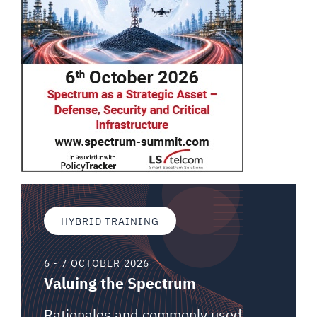
HYBRID TRAINING
6 - 7 OCTOBER 2026
Valuing the Spectrum
Rationales and commonly used