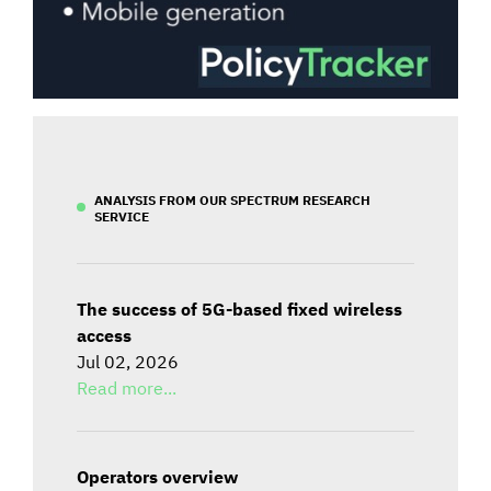
ANALYSIS FROM OUR SPECTRUM RESEARCH
SERVICE
The success of 5G-based fixed wireless
access
Jul 02, 2026
Read more...
Operators overview