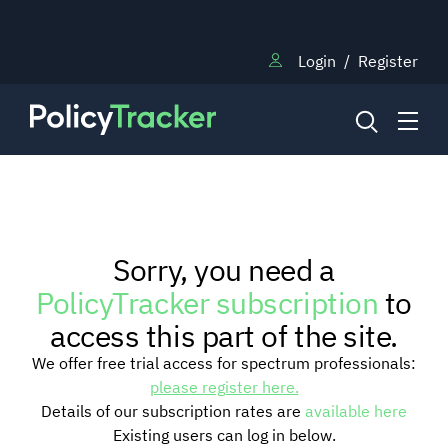
Login
/
Register
NEWS
Sorry, you need a
RESEARCH
PolicyTracker subscription
to
access this part of the site.
TRAINING
We offer free trial access for spectrum professionals:
please register here.
Details of our subscription rates are
available here
BLOG
Existing users can log in below.