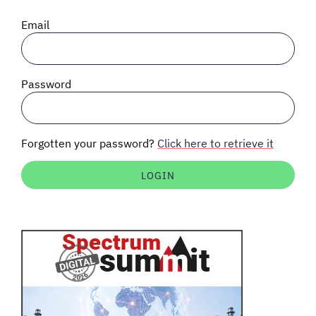
SIGNAL SURVEYS
Email
SPECTRUM 101
Password
SUBSCRIBE
Forgotten your password?
Click here to retrieve it
Auctions software
Contact