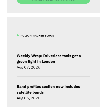
POLICYTRACKER BLOGS
Weekly Wrap: Driverless taxis get a
green light in London
Aug 07, 2026
Band profiles section now includes
satellite bands
Aug 06, 2026