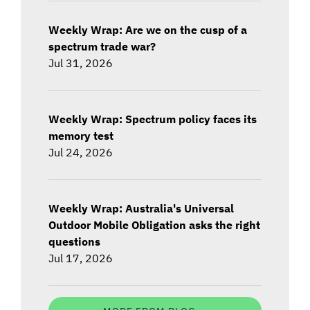
Weekly Wrap: Are we on the cusp of a
spectrum trade war?
Jul 31, 2026
Weekly Wrap: Spectrum policy faces its
memory test
Jul 24, 2026
Weekly Wrap: Australia's Universal
Outdoor Mobile Obligation asks the right
questions
Jul 17, 2026