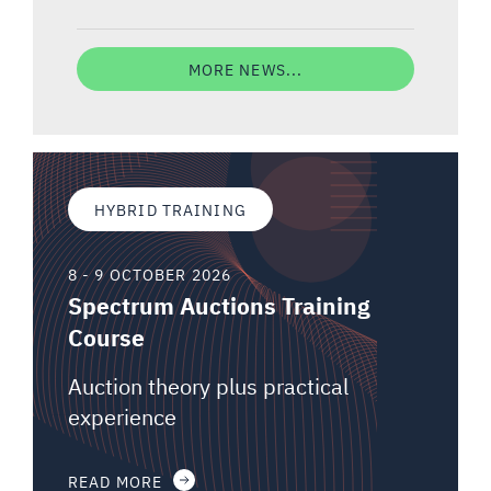
MORE NEWS...
HYBRID TRAINING
8 - 9 OCTOBER 2026
Spectrum Auctions Training
Course
Auction theory plus practical
experience
READ MORE