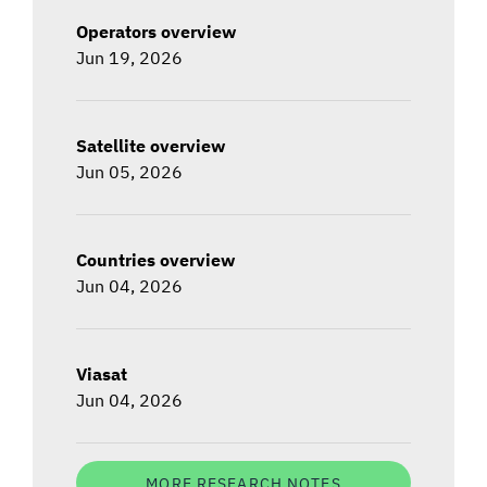
Operators overview
Jun 19, 2026
Satellite overview
Jun 05, 2026
Countries overview
Jun 04, 2026
Viasat
Jun 04, 2026
MORE RESEARCH NOTES