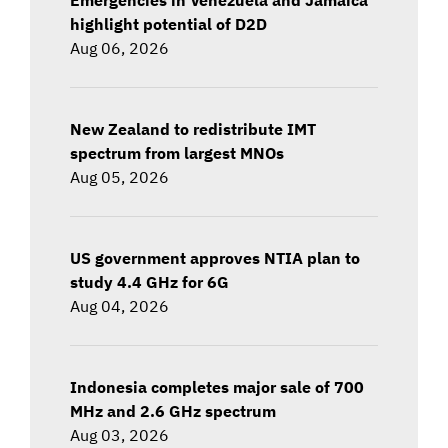
highlight potential of D2D
Aug 06, 2026
New Zealand to redistribute IMT
spectrum from largest MNOs
Aug 05, 2026
US government approves NTIA plan to
study 4.4 GHz for 6G
Aug 04, 2026
Indonesia completes major sale of 700
MHz and 2.6 GHz spectrum
Aug 03, 2026