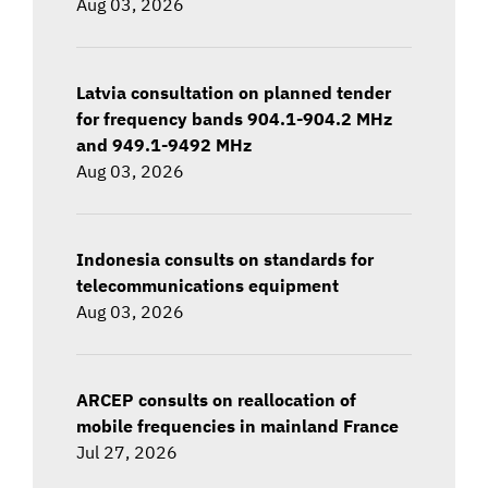
Aug 03, 2026
Latvia consultation on planned tender
for frequency bands 904.1-904.2 MHz
and 949.1-9492 MHz
Aug 03, 2026
Indonesia consults on standards for
telecommunications equipment
Aug 03, 2026
ARCEP consults on reallocation of
mobile frequencies in mainland France
Jul 27, 2026