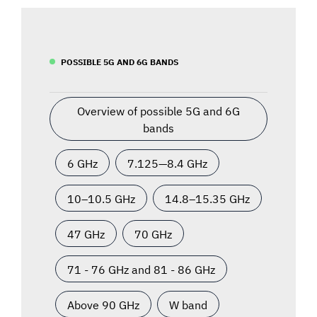
POSSIBLE 5G AND 6G BANDS
Overview of possible 5G and 6G
bands
6 GHz
7.125—8.4 GHz
10–10.5 GHz
14.8–15.35 GHz
47 GHz
70 GHz
71 - 76 GHz and 81 - 86 GHz
Above 90 GHz
W band