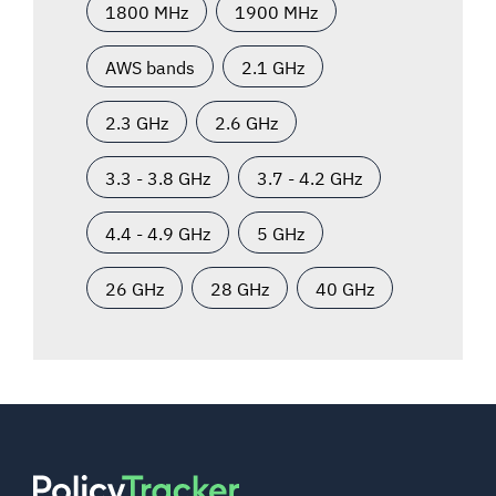
1800 MHz
1900 MHz
AWS bands
2.1 GHz
2.3 GHz
2.6 GHz
3.3 - 3.8 GHz
3.7 - 4.2 GHz
4.4 - 4.9 GHz
5 GHz
26 GHz
28 GHz
40 GHz