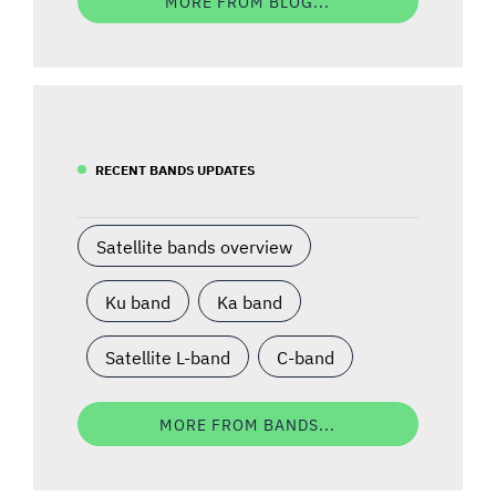
MORE FROM BLOG...
RECENT BANDS UPDATES
Satellite bands overview
Ku band
Ka band
Satellite L-band
C-band
MORE FROM BANDS...