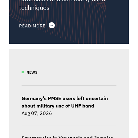
techniques
READ MORE
NEWS
Germany's PMSE users left uncertain
about military use of UHF band
Aug 07, 2026
Emergencies in Venezuela and Jamaica