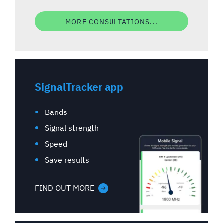
MORE CONSULTATIONS...
SignalTracker app
Bands
Signal strength
Speed
Save results
FIND OUT MORE