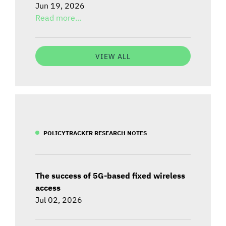
Jun 19, 2026
Read more...
VIEW ALL
POLICYTRACKER RESEARCH NOTES
The success of 5G-based fixed wireless
access
Jul 02, 2026