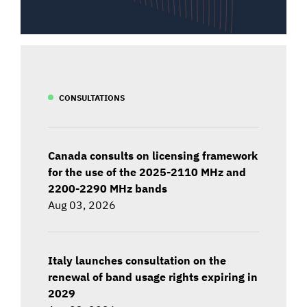
CONSULTATIONS
Canada consults on licensing framework
for the use of the 2025-2110 MHz and
2200-2290 MHz bands
Aug 03, 2026
Italy launches consultation on the
renewal of band usage rights expiring in
2029