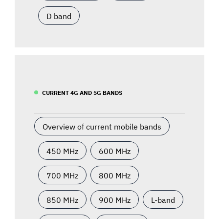
D band
CURRENT 4G AND 5G BANDS
Overview of current mobile bands
450 MHz
600 MHz
700 MHz
800 MHz
850 MHz
900 MHz
L-band