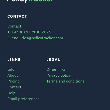
CONTACT
Contact
T: +44 (0)20 7100 2875
E: enquiries@policytracker.com
LINKS
LEGAL
Info
Other links
About
Privacy policy
Pricing
Terms and conditions
Contact
Help
Email preferences