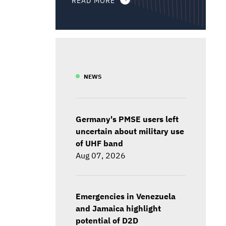
NEWS
Germany's PMSE users left
uncertain about military use
of UHF band
Aug 07, 2026
Emergencies in Venezuela
and Jamaica highlight
potential of D2D