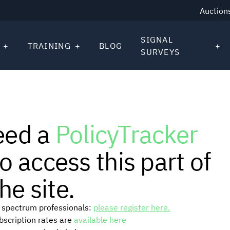
Auction
SIGNAL
TRAINING
BLOG
SURVEYS
eed a
PolicyTracker
o access this part of
he site.
or spectrum professionals:
please register here.
ubscription rates are
available here