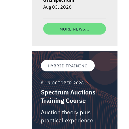
Aug 03, 2026
MORE NEWS...
HYBRID TRAINING
8 - 9 OCTOBER 2026
Spectrum Auctions
Training Course
Auction theory plus
practical experience