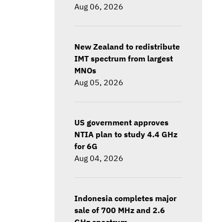
Aug 06, 2026
New Zealand to redistribute
IMT spectrum from largest
MNOs
Aug 05, 2026
US government approves
NTIA plan to study 4.4 GHz
for 6G
Aug 04, 2026
Indonesia completes major
sale of 700 MHz and 2.6
GHz spectrum