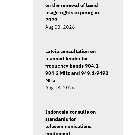
on the renewal of band
usage rights expiring in
2029
Aug 03, 2026
Latvia consultation on
planned tender for
frequency bands 904.1-
904.2 MHz and 949.1-9492
MHz
Aug 03, 2026
Indonesia consults on
standards for
telecommunications
equipment