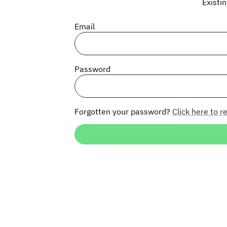
Existi
Email
Password
Forgotten your password?
Click here to re