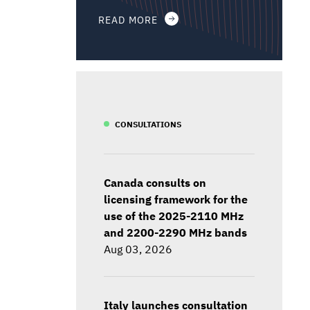
READ MORE
CONSULTATIONS
Canada consults on
licensing framework for the
use of the 2025-2110 MHz
and 2200-2290 MHz bands
Aug 03, 2026
Italy launches consultation