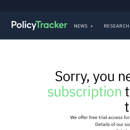
NEWS
RESEARCH
Sorry, you n
subscription
t
t
We offer free trial access f
Details of our s