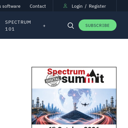
s software
Contact
Login
/
Register
SPECTRUM
SUBSCRIBE
101