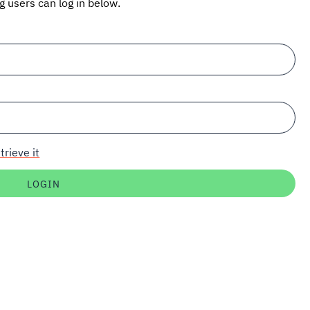
ng users can log in below.
trieve it