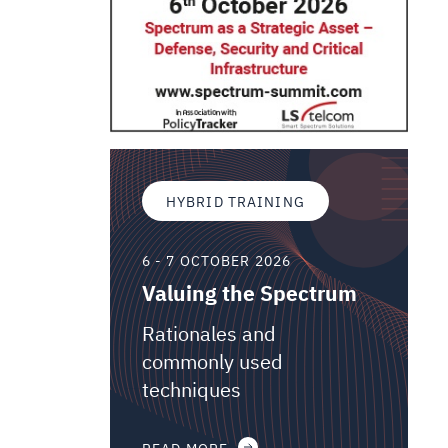
HYBRID TRAINING
6 - 7 OCTOBER 2026
Valuing the Spectrum
Rationales and
commonly used
techniques
READ MORE