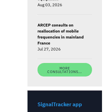
Aug 03, 2026
ARCEP consults on
reallocation of mobile
frequencies in mainland
France
Jul 27, 2026
MORE
CONSULTATIONS...
SignalTracker app