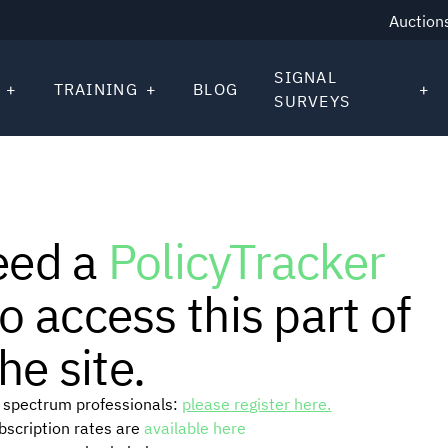
Auction
SIGNAL
TRAINING
BLOG
SURVEYS
eed a
PolicyTracker
o access this part of
he site.
or spectrum professionals:
please register here.
ubscription rates are
available here