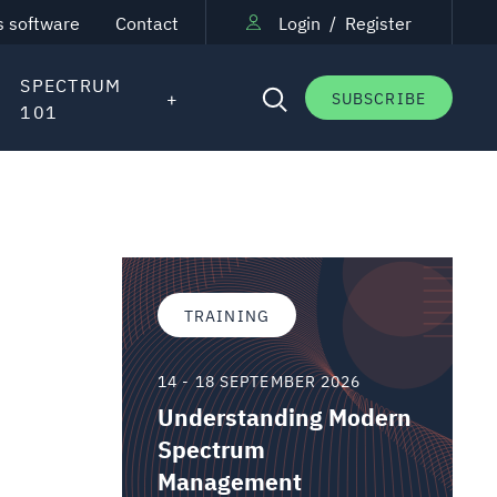
s software
Contact
Login
/
Register
SPECTRUM
SUBSCRIBE
101
TRAINING
14 - 18 SEPTEMBER 2026
Understanding Modern
Spectrum
Management