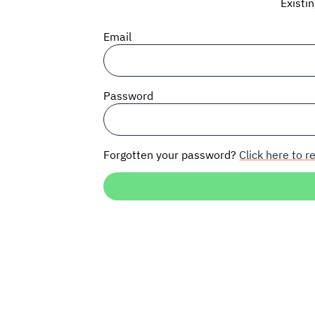
Existi
Email
Password
Forgotten your password?
Click here to re