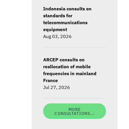
Indonesia consults on
standards for
telecommunications
equipment
Aug 03, 2026
ARCEP consults on
reallocation of mobile
frequencies in mainland
France
Jul 27, 2026
MORE
CONSULTATIONS...