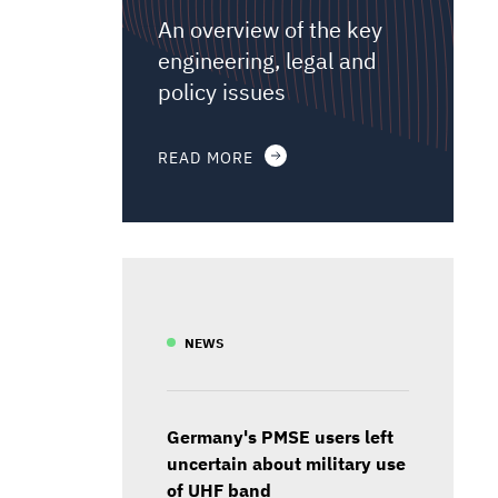
An overview of the key
engineering, legal and
policy issues
READ MORE
NEWS
Germany's PMSE users left
uncertain about military use
of UHF band