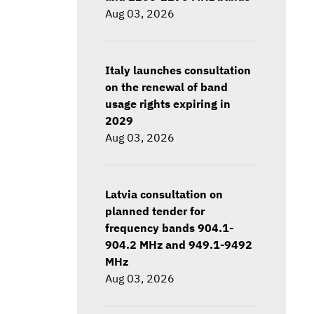
Aug 03, 2026
Italy launches consultation
on the renewal of band
usage rights expiring in
2029
Aug 03, 2026
Latvia consultation on
planned tender for
frequency bands 904.1-
904.2 MHz and 949.1-9492
MHz
Aug 03, 2026