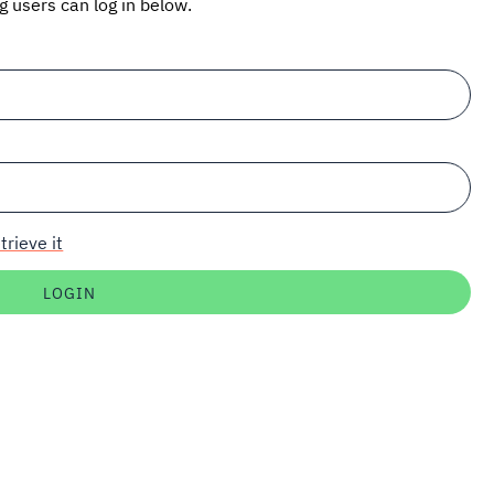
ng users can log in below.
trieve it