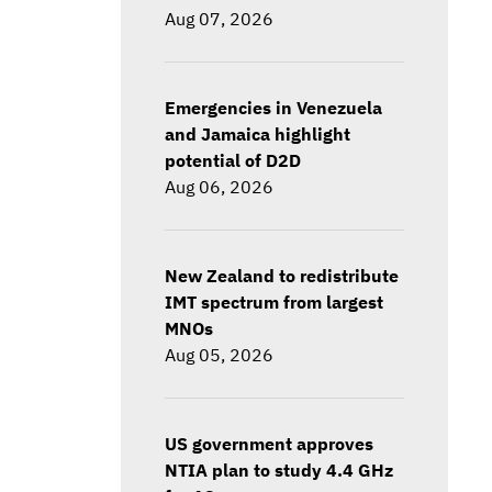
Aug 07, 2026
Emergencies in Venezuela
and Jamaica highlight
potential of D2D
Aug 06, 2026
New Zealand to redistribute
IMT spectrum from largest
MNOs
Aug 05, 2026
US government approves
NTIA plan to study 4.4 GHz