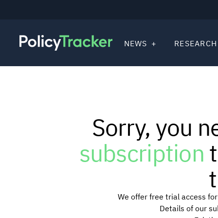
NEWS
RESEARCH
Sorry, you n
subscription
t
t
We offer free trial access f
Details of our s