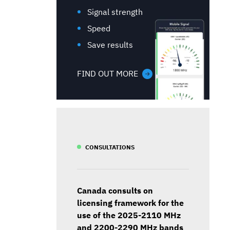
Signal strength
Speed
Save results
FIND OUT MORE
CONSULTATIONS
Canada consults on
licensing framework for the
use of the 2025-2110 MHz
and 2200-2290 MHz bands