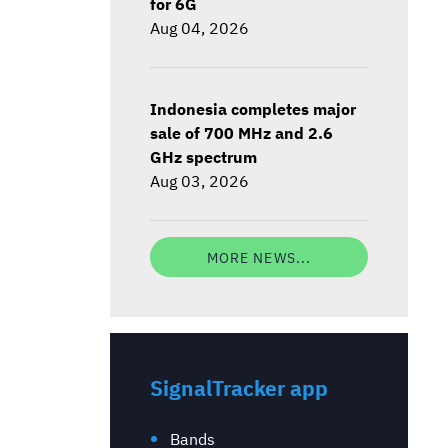
for 6G
Aug 04, 2026
Indonesia completes major
sale of 700 MHz and 2.6
GHz spectrum
Aug 03, 2026
MORE NEWS...
SignalTracker app
Bands