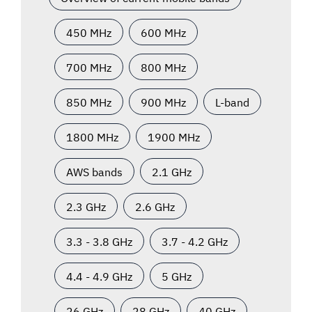
450 MHz
600 MHz
700 MHz
800 MHz
850 MHz
900 MHz
L-band
1800 MHz
1900 MHz
AWS bands
2.1 GHz
2.3 GHz
2.6 GHz
3.3 - 3.8 GHz
3.7 - 4.2 GHz
4.4 - 4.9 GHz
5 GHz
26 GHz
28 GHz
40 GHz