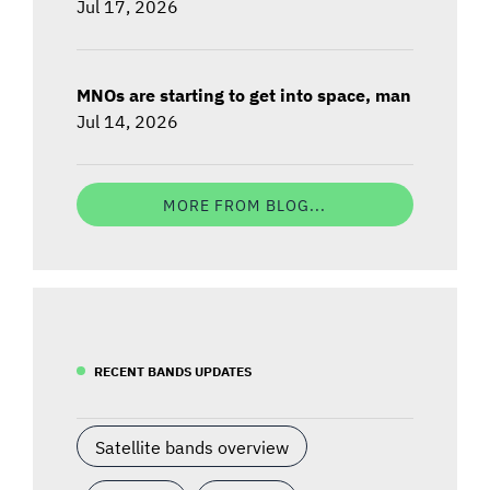
Jul 17, 2026
MNOs are starting to get into space, man
Jul 14, 2026
MORE FROM BLOG...
RECENT BANDS UPDATES
Satellite bands overview