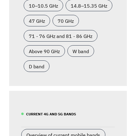
10–10.5 GHz
14.8–15.35 GHz
47 GHz
70 GHz
71 - 76 GHz and 81 - 86 GHz
Above 90 GHz
W band
D band
CURRENT 4G AND 5G BANDS
Overview of current mobile bands