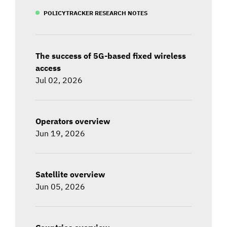
POLICYTRACKER RESEARCH NOTES
The success of 5G-based fixed wireless
access
Jul 02, 2026
Operators overview
Jun 19, 2026
Satellite overview
Jun 05, 2026