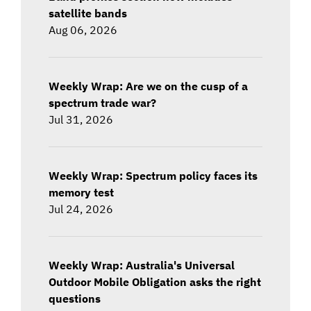
satellite bands
Aug 06, 2026
Weekly Wrap: Are we on the cusp of a
spectrum trade war?
Jul 31, 2026
Weekly Wrap: Spectrum policy faces its
memory test
Jul 24, 2026
Weekly Wrap: Australia's Universal
Outdoor Mobile Obligation asks the right
questions