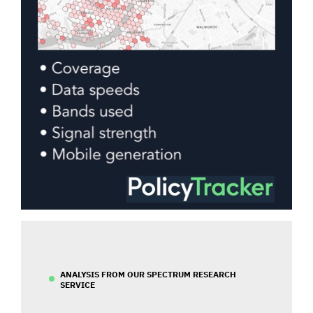
ANALYSIS FROM OUR SPECTRUM RESEARCH
SERVICE