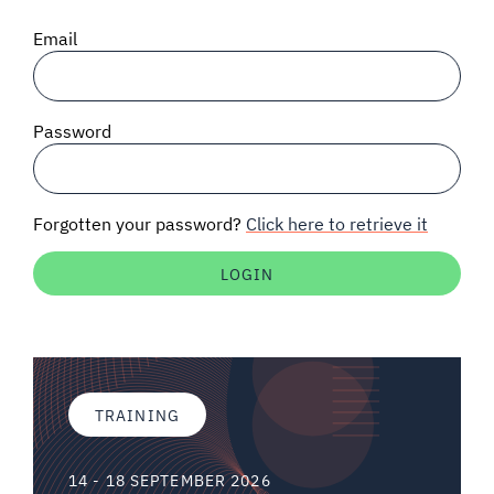
SIGNAL SURVEYS
Email
SPECTRUM 101
Password
SUBSCRIBE
Forgotten your password?
Click here to retrieve it
Auctions software
Contact
TRAINING
14 - 18 SEPTEMBER 2026