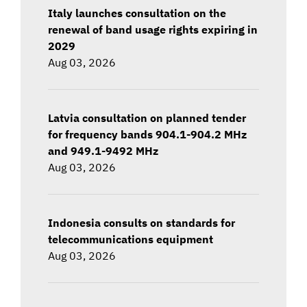
Italy launches consultation on the
renewal of band usage rights expiring in
2029
Aug 03, 2026
Latvia consultation on planned tender
for frequency bands 904.1-904.2 MHz
and 949.1-9492 MHz
Aug 03, 2026
Indonesia consults on standards for
telecommunications equipment
Aug 03, 2026