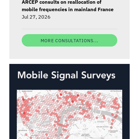
ARCEP consults on reallocation of
mobile frequencies in mainland France
Jul 27, 2026
MORE CONSULTATIONS...