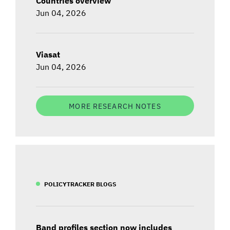
Countries overview
Jun 04, 2026
Viasat
Jun 04, 2026
MORE RESEARCH NOTES
POLICYTRACKER BLOGS
Band profiles section now includes