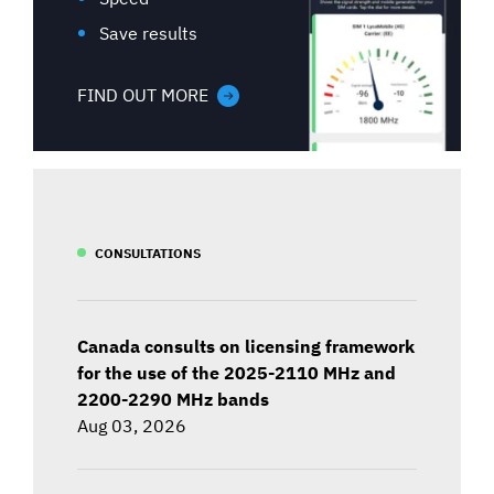
Save results
FIND OUT MORE
CONSULTATIONS
Canada consults on licensing framework
for the use of the 2025-2110 MHz and
2200-2290 MHz bands
Aug 03, 2026