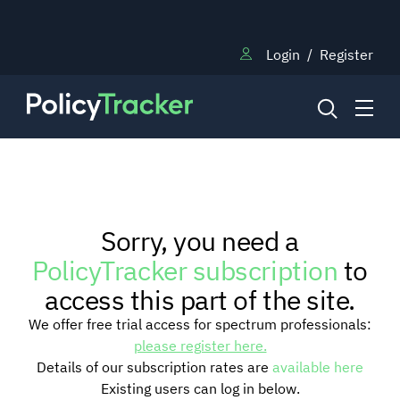
Login
/
Register
NEWS
Sorry, you need a
RESEARCH
PolicyTracker subscription
to
access this part of the site.
TRAINING
We offer free trial access for spectrum professionals:
please register here.
Details of our subscription rates are
available here
BLOG
Existing users can log in below.