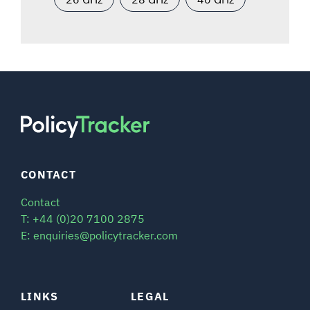
CONTACT
Contact
T: +44 (0)20 7100 2875
E: enquiries@policytracker.com
LINKS
LEGAL