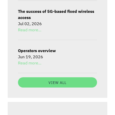
The success of 5G-based fixed wireless
access
Jul 02, 2026
Read more...
Operators overview
Jun 19, 2026
Read more...
VIEW ALL