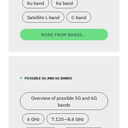
Ku band
Ka band
Satellite L-band
C-band
MORE FROM BANDS...
POSSIBLE 5G AND 6G BANDS
Overview of possible 5G and 6G
bands
6 GHz
7.125—8.4 GHz