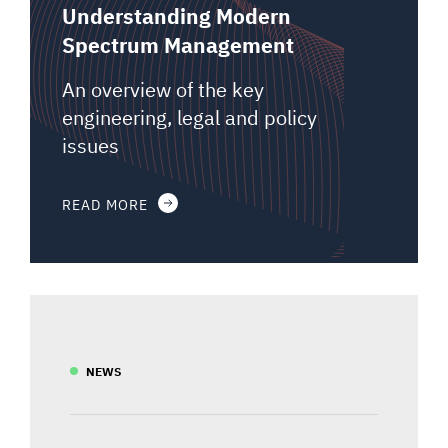
Understanding Modern
Spectrum Management
An overview of the key
engineering, legal and policy
issues
READ MORE
NEWS