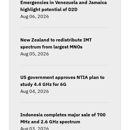
Emergencies in Venezuela and Jamaica
highlight potential of D2D
Aug 06, 2026
New Zealand to redistribute IMT
spectrum from largest MNOs
Aug 05, 2026
US government approves NTIA plan to
study 4.4 GHz for 6G
Aug 04, 2026
Indonesia completes major sale of 700
MHz and 2.6 GHz spectrum
Aug 03, 2026