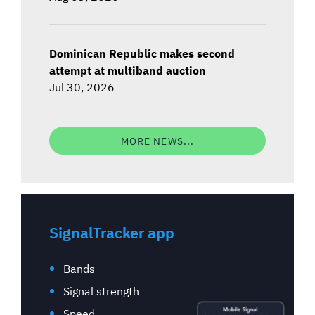
Dominican Republic makes second
attempt at multiband auction
Jul 30, 2026
MORE NEWS...
SignalTracker app
Bands
Signal strength
Speed