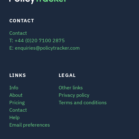
CONTACT
Contact
T: +44 (0)20 7100 2875
E: enquiries@policytracker.com
LINKS
LEGAL
Info
Other links
About
Privacy policy
Pricing
Terms and conditions
Contact
Help
Email preferences