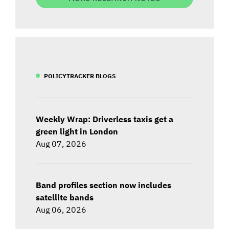
POLICYTRACKER BLOGS
Weekly Wrap: Driverless taxis get a
green light in London
Aug 07, 2026
Band profiles section now includes
satellite bands
Aug 06, 2026