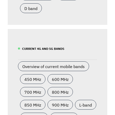
D band
CURRENT 4G AND 5G BANDS
Overview of current mobile bands
450 MHz
600 MHz
700 MHz
800 MHz
850 MHz
900 MHz
L-band