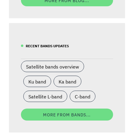
MORE FROM BLOG...
RECENT BANDS UPDATES
Satellite bands overview
Ku band
Ka band
Satellite L-band
C-band
MORE FROM BANDS...