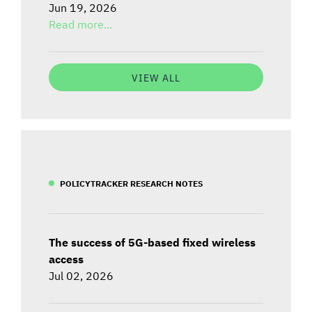
Jun 19, 2026
Read more...
VIEW ALL
POLICYTRACKER RESEARCH NOTES
The success of 5G-based fixed wireless
access
Jul 02, 2026