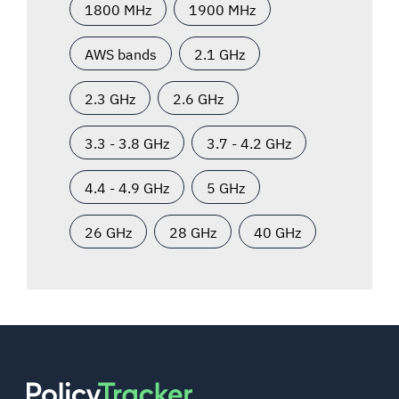
1800 MHz
1900 MHz
AWS bands
2.1 GHz
2.3 GHz
2.6 GHz
3.3 - 3.8 GHz
3.7 - 4.2 GHz
4.4 - 4.9 GHz
5 GHz
26 GHz
28 GHz
40 GHz