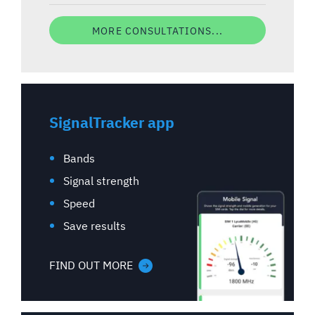
MORE CONSULTATIONS...
SignalTracker app
Bands
Signal strength
Speed
Save results
FIND OUT MORE