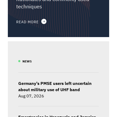
techniques
READ MORE
NEWS
Germany's PMSE users left uncertain
about military use of UHF band
Aug 07, 2026
Emergencies in Venezuela and Jamaica