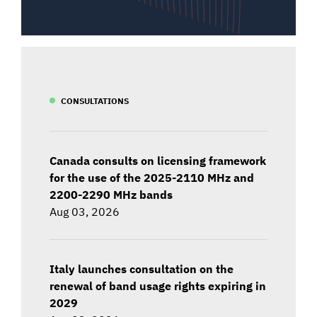
CONSULTATIONS
Canada consults on licensing framework
for the use of the 2025-2110 MHz and
2200-2290 MHz bands
Aug 03, 2026
Italy launches consultation on the
renewal of band usage rights expiring in
2029