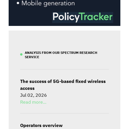
ANALYSIS FROM OUR SPECTRUM RESEARCH
SERVICE
The success of 5G-based fixed wireless
access
Jul 02, 2026
Read more...
Operators overview