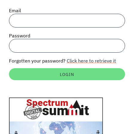
SIGNAL SURVEYS
Email
SPECTRUM 101
Password
SUBSCRIBE
Forgotten your password?
Click here to retrieve it
Auctions software
Contact