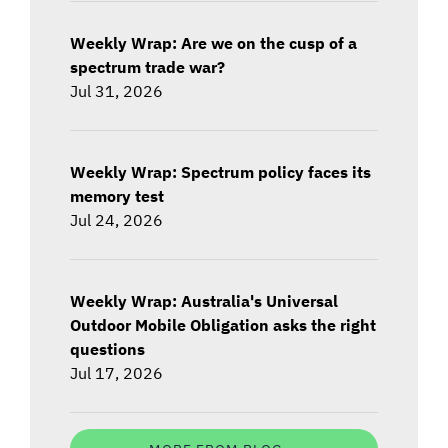
Weekly Wrap: Are we on the cusp of a
spectrum trade war?
Jul 31, 2026
Weekly Wrap: Spectrum policy faces its
memory test
Jul 24, 2026
Weekly Wrap: Australia's Universal
Outdoor Mobile Obligation asks the right
questions
Jul 17, 2026