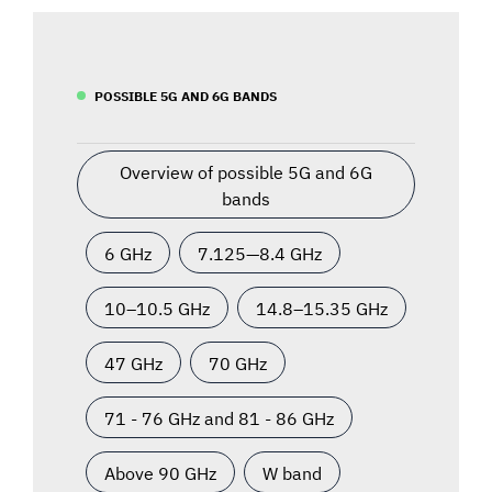
POSSIBLE 5G AND 6G BANDS
Overview of possible 5G and 6G
bands
6 GHz
7.125—8.4 GHz
10–10.5 GHz
14.8–15.35 GHz
47 GHz
70 GHz
71 - 76 GHz and 81 - 86 GHz
Above 90 GHz
W band