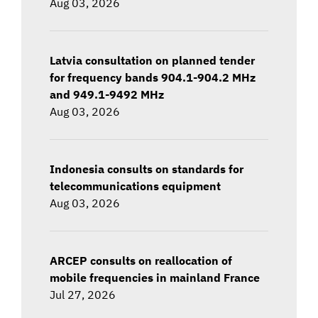
Aug 03, 2026
Latvia consultation on planned tender
for frequency bands 904.1-904.2 MHz
and 949.1-9492 MHz
Aug 03, 2026
Indonesia consults on standards for
telecommunications equipment
Aug 03, 2026
ARCEP consults on reallocation of
mobile frequencies in mainland France
Jul 27, 2026