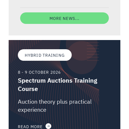
MORE NEWS...
HYBRID TRAINING
8 - 9 OCTOBER 2026
Spectrum Auctions Training
Course
Auction theory plus practical
experience
READ MORE