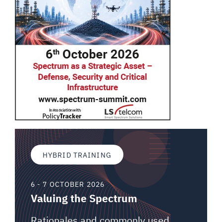
HYBRID TRAINING
6 - 7 OCTOBER 2026
Valuing the Spectrum
Rationales and commonly used