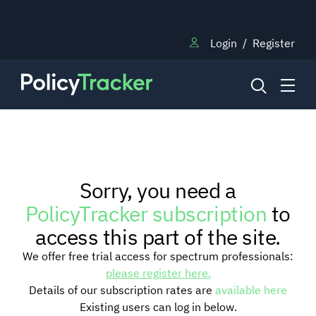
Login
/
Register
NEWS
Sorry, you need a
RESEARCH
PolicyTracker subscription
to
access this part of the site.
TRAINING
We offer free trial access for spectrum professionals:
please register here.
Details of our subscription rates are
available here
BLOG
Existing users can log in below.