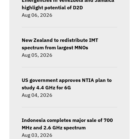
highlight potential of D2D
Aug 06, 2026
New Zealand to redistribute IMT
spectrum from largest MNOs
Aug 05, 2026
US government approves NTIA plan to
study 4.4 GHz for 6G
Aug 04, 2026
Indonesia completes major sale of 700
MHz and 2.6 GHz spectrum
Aug 03, 2026