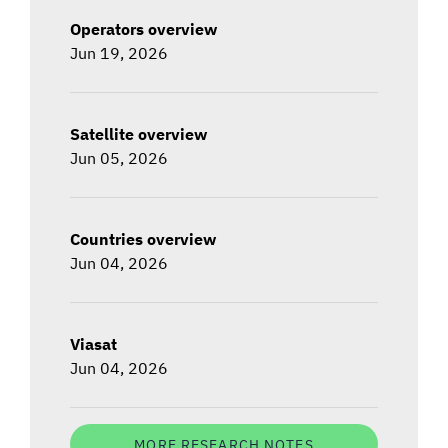
Operators overview
Jun 19, 2026
Satellite overview
Jun 05, 2026
Countries overview
Jun 04, 2026
Viasat
Jun 04, 2026
MORE RESEARCH NOTES