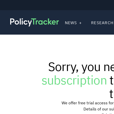
NEWS
RESEARCH
Sorry, you n
subscription
t
t
We offer free trial access f
Details of our s