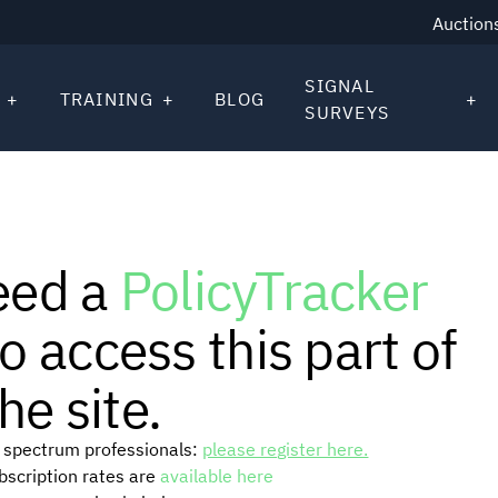
Auction
SIGNAL
TRAINING
BLOG
SURVEYS
eed a
PolicyTracker
o access this part of
he site.
or spectrum professionals:
please register here.
ubscription rates are
available here