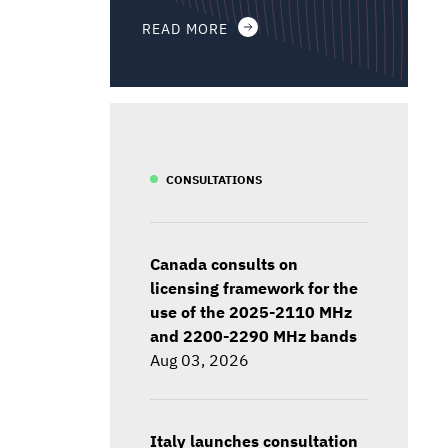
READ MORE
CONSULTATIONS
Canada consults on
licensing framework for the
use of the 2025-2110 MHz
and 2200-2290 MHz bands
Aug 03, 2026
Italy launches consultation