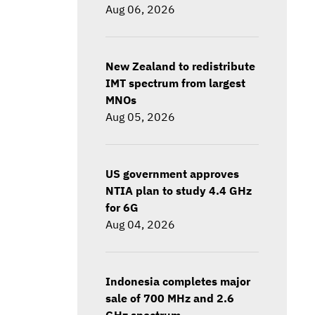
Aug 06, 2026
New Zealand to redistribute
IMT spectrum from largest
MNOs
Aug 05, 2026
US government approves
NTIA plan to study 4.4 GHz
for 6G
Aug 04, 2026
Indonesia completes major
sale of 700 MHz and 2.6
GHz spectrum