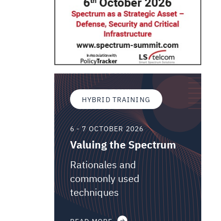
HYBRID TRAINING
6 - 7 OCTOBER 2026
Valuing the Spectrum
Rationales and
commonly used
techniques
READ MORE