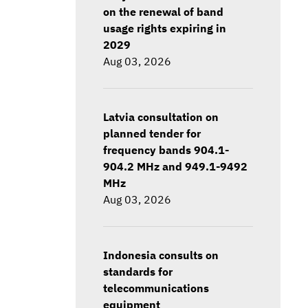
on the renewal of band
usage rights expiring in
2029
Aug 03, 2026
Latvia consultation on
planned tender for
frequency bands 904.1-
904.2 MHz and 949.1-9492
MHz
Aug 03, 2026
Indonesia consults on
standards for
telecommunications
equipment