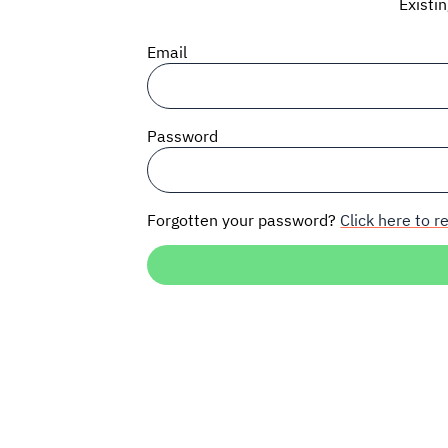
Existi
Email
Password
Forgotten your password?
Click here to re