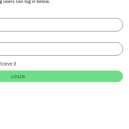
ng users can log in below.
trieve it