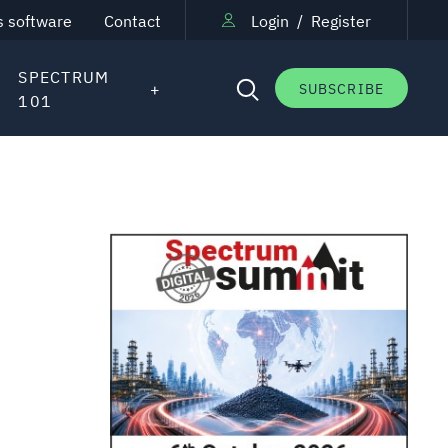
s software
Contact
Login
/
Register
SPECTRUM
SUBSCRIBE
101