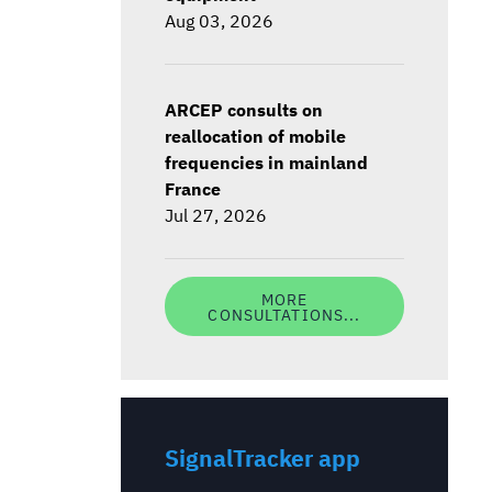
Aug 03, 2026
ARCEP consults on
reallocation of mobile
frequencies in mainland
France
Jul 27, 2026
MORE
CONSULTATIONS...
SignalTracker app