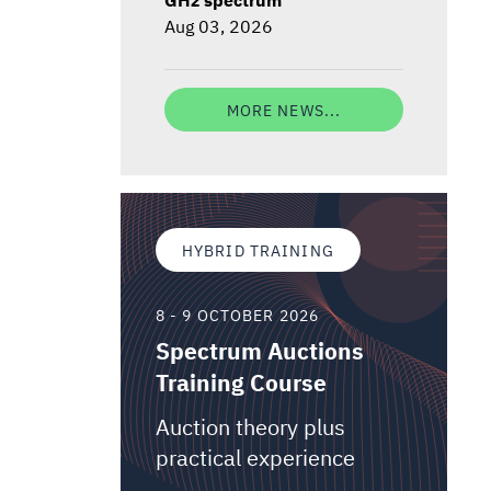
Aug 03, 2026
MORE NEWS...
HYBRID TRAINING
8 - 9 OCTOBER 2026
Spectrum Auctions
Training Course
Auction theory plus
practical experience