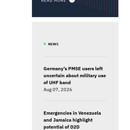
NEWS
Germany's PMSE users left
uncertain about military use
of UHF band
Aug 07, 2026
Emergencies in Venezuela
and Jamaica highlight
potential of D2D