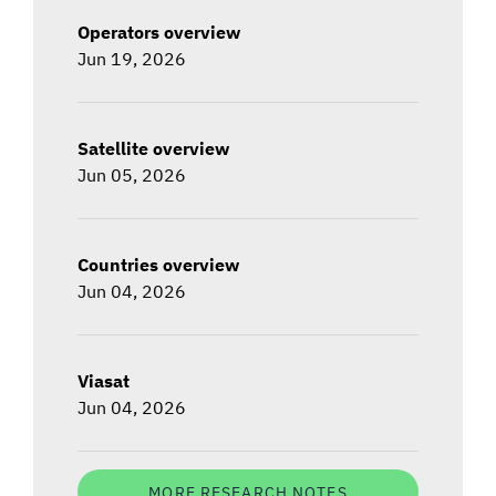
Operators overview
Jun 19, 2026
Satellite overview
Jun 05, 2026
Countries overview
Jun 04, 2026
Viasat
Jun 04, 2026
MORE RESEARCH NOTES