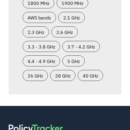
1800 MHz
1900 MHz
AWS bands
2.1 GHz
2.3 GHz
2.6 GHz
3.3 - 3.8 GHz
3.7 - 4.2 GHz
4.4 - 4.9 GHz
5 GHz
26 GHz
28 GHz
40 GHz