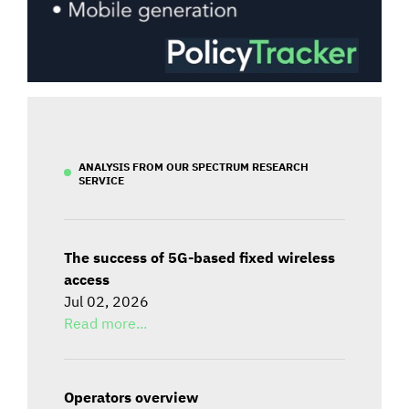
ANALYSIS FROM OUR SPECTRUM RESEARCH
SERVICE
The success of 5G-based fixed wireless
access
Jul 02, 2026
Read more...
Operators overview