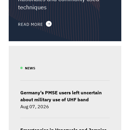
techniques
READ MORE
NEWS
Germany's PMSE users left uncertain
about military use of UHF band
Aug 07, 2026
Emergencies in Venezuela and Jamaica