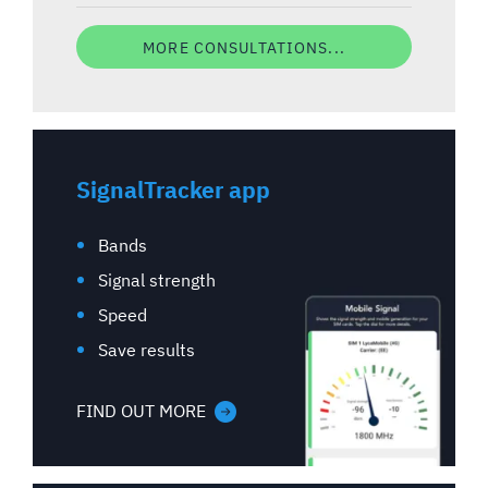
MORE CONSULTATIONS...
SignalTracker app
Bands
Signal strength
Speed
Save results
FIND OUT MORE