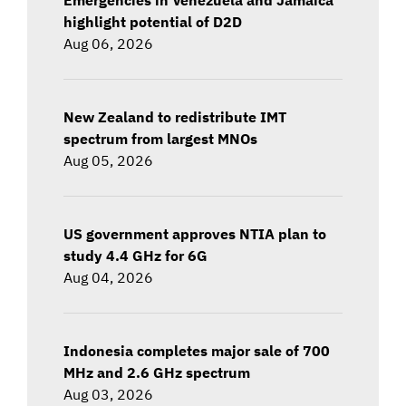
highlight potential of D2D
Aug 06, 2026
New Zealand to redistribute IMT
spectrum from largest MNOs
Aug 05, 2026
US government approves NTIA plan to
study 4.4 GHz for 6G
Aug 04, 2026
Indonesia completes major sale of 700
MHz and 2.6 GHz spectrum
Aug 03, 2026