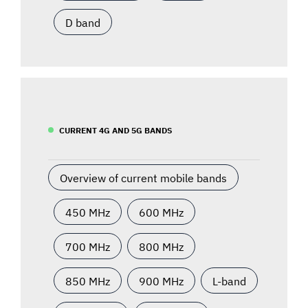
D band
CURRENT 4G AND 5G BANDS
Overview of current mobile bands
450 MHz
600 MHz
700 MHz
800 MHz
850 MHz
900 MHz
L-band