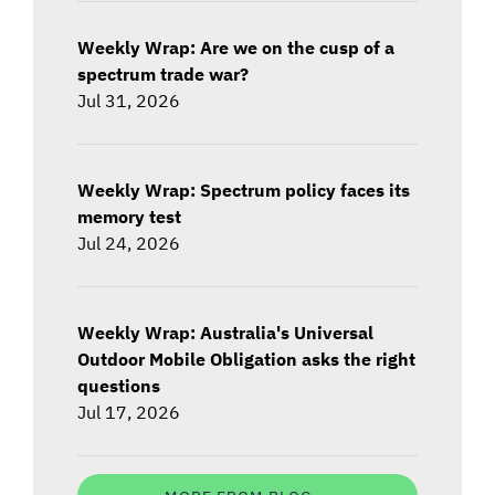
Weekly Wrap: Are we on the cusp of a
spectrum trade war?
Jul 31, 2026
Weekly Wrap: Spectrum policy faces its
memory test
Jul 24, 2026
Weekly Wrap: Australia's Universal
Outdoor Mobile Obligation asks the right
questions
Jul 17, 2026