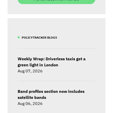
POLICYTRACKER BLOGS
Weekly Wrap: Driverless taxis get a
green light in London
Aug 07, 2026
Band profiles section now includes
satellite bands
Aug 06, 2026