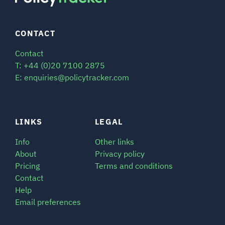
CONTACT
Contact
T: +44 (0)20 7100 2875
E: enquiries@policytracker.com
LINKS
LEGAL
Info
Other links
About
Privacy policy
Pricing
Terms and conditions
Contact
Help
Email preferences