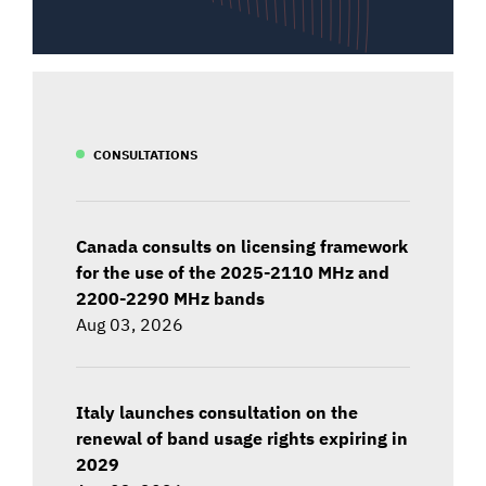
CONSULTATIONS
Canada consults on licensing framework
for the use of the 2025-2110 MHz and
2200-2290 MHz bands
Aug 03, 2026
Italy launches consultation on the
renewal of band usage rights expiring in
2029