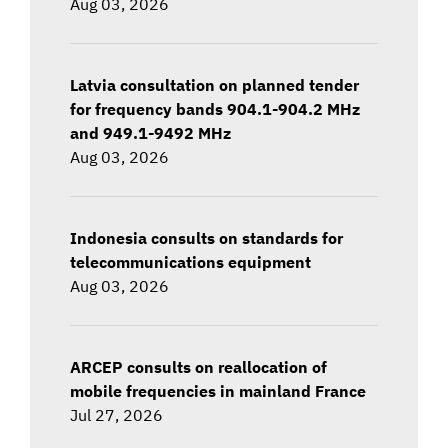
Aug 03, 2026
Latvia consultation on planned tender
for frequency bands 904.1-904.2 MHz
and 949.1-9492 MHz
Aug 03, 2026
Indonesia consults on standards for
telecommunications equipment
Aug 03, 2026
ARCEP consults on reallocation of
mobile frequencies in mainland France
Jul 27, 2026