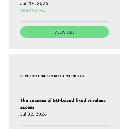
Jun 19, 2026
Read more...
VIEW ALL
POLICYTRACKER RESEARCH NOTES
The success of 5G-based fixed wireless
access
Jul 02, 2026