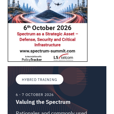
HYBRID TRAINING
6 - 7 OCTOBER 2026
Valuing the Spectrum
Rationales and commonly used