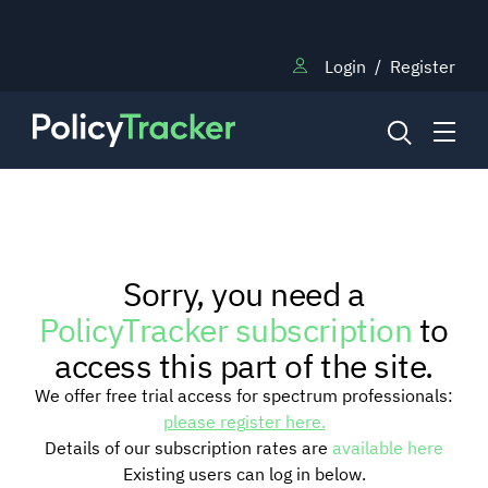
Login
/
Register
NEWS
Sorry, you need a
RESEARCH
PolicyTracker subscription
to
access this part of the site.
TRAINING
We offer free trial access for spectrum professionals:
please register here.
Details of our subscription rates are
available here
BLOG
Existing users can log in below.