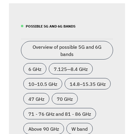
POSSIBLE 5G AND 6G BANDS
Overview of possible 5G and 6G
bands
6 GHz
7.125—8.4 GHz
10–10.5 GHz
14.8–15.35 GHz
47 GHz
70 GHz
71 - 76 GHz and 81 - 86 GHz
Above 90 GHz
W band