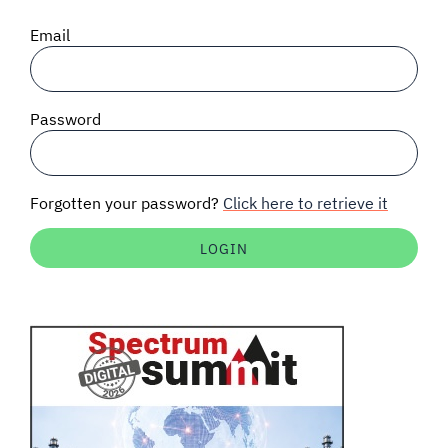
SIGNAL SURVEYS
Email
SPECTRUM 101
Password
SUBSCRIBE
Forgotten your password?
Click here to retrieve it
Auctions software
Contact