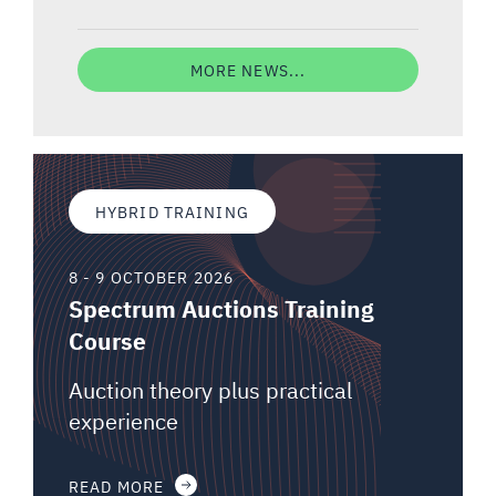
MORE NEWS...
HYBRID TRAINING
8 - 9 OCTOBER 2026
Spectrum Auctions Training
Course
Auction theory plus practical
experience
READ MORE