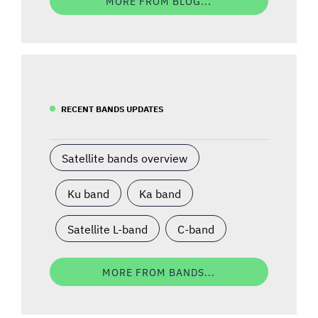
MORE FROM BLOG...
RECENT BANDS UPDATES
Satellite bands overview
Ku band
Ka band
Satellite L-band
C-band
MORE FROM BANDS...