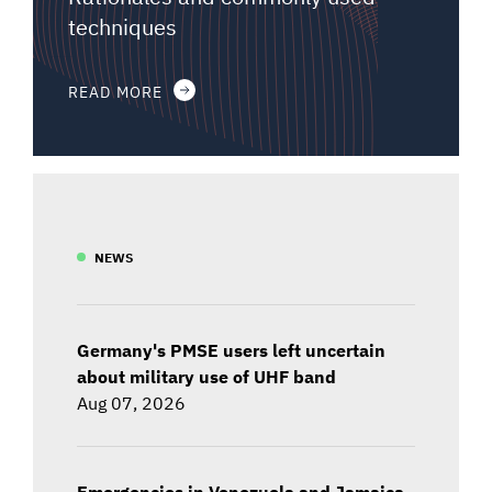
techniques
READ MORE
NEWS
Germany's PMSE users left uncertain
about military use of UHF band
Aug 07, 2026
Emergencies in Venezuela and Jamaica