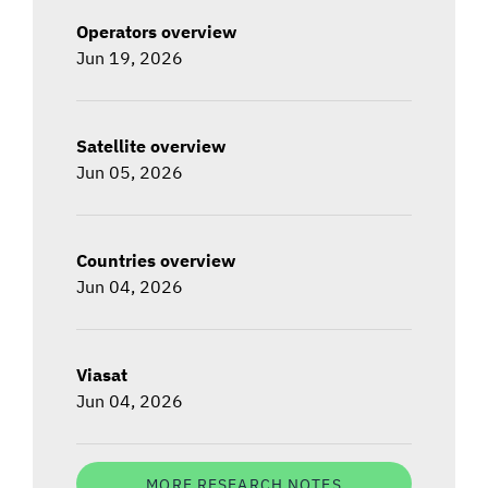
Operators overview
Jun 19, 2026
Satellite overview
Jun 05, 2026
Countries overview
Jun 04, 2026
Viasat
Jun 04, 2026
MORE RESEARCH NOTES