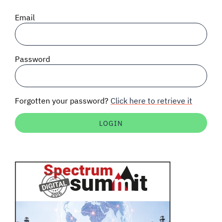
SIGNAL SURVEYS
Email
SPECTRUM 101
Password
SUBSCRIBE
Forgotten your password?
Click here to retrieve it
Auctions software
Contact