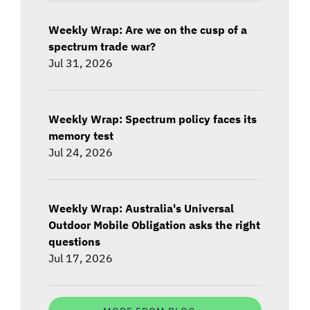
Weekly Wrap: Are we on the cusp of a
spectrum trade war?
Jul 31, 2026
Weekly Wrap: Spectrum policy faces its
memory test
Jul 24, 2026
Weekly Wrap: Australia's Universal
Outdoor Mobile Obligation asks the right
questions
Jul 17, 2026