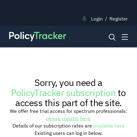
Login
/
Register
NEWS
Sorry, you need a
RESEARCH
PolicyTracker subscription
to
access this part of the site.
TRAINING
We offer free trial access for spectrum professionals:
please register here.
Details of our subscription rates are
available here
BLOG
Existing users can log in below.