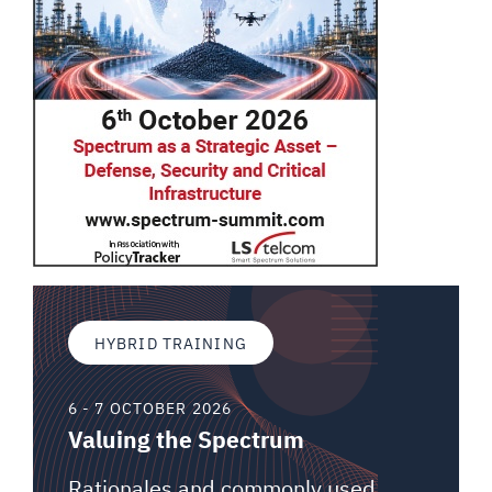
HYBRID TRAINING
6 - 7 OCTOBER 2026
Valuing the Spectrum
Rationales and commonly used