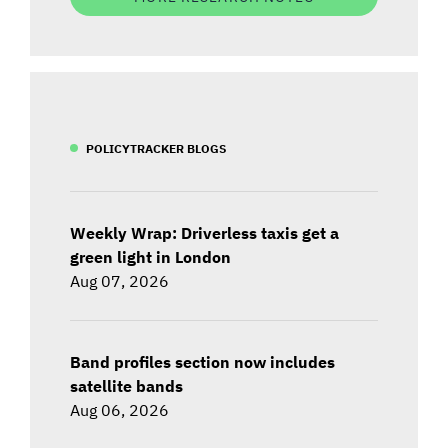
POLICYTRACKER BLOGS
Weekly Wrap: Driverless taxis get a
green light in London
Aug 07, 2026
Band profiles section now includes
satellite bands
Aug 06, 2026