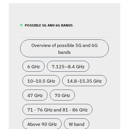
POSSIBLE 5G AND 6G BANDS
Overview of possible 5G and 6G
bands
6 GHz
7.125—8.4 GHz
10–10.5 GHz
14.8–15.35 GHz
47 GHz
70 GHz
71 - 76 GHz and 81 - 86 GHz
Above 90 GHz
W band