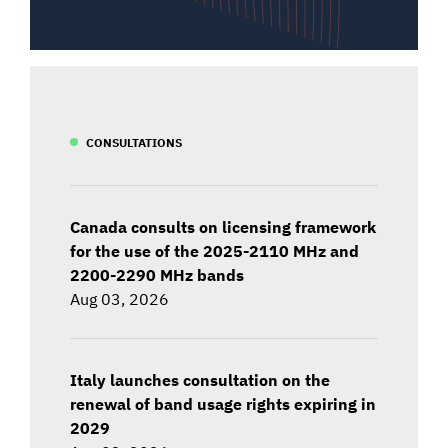
CONSULTATIONS
Canada consults on licensing framework
for the use of the 2025-2110 MHz and
2200-2290 MHz bands
Aug 03, 2026
Italy launches consultation on the
renewal of band usage rights expiring in
2029