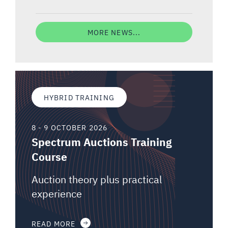
MORE NEWS...
HYBRID TRAINING
8 - 9 OCTOBER 2026
Spectrum Auctions Training
Course
Auction theory plus practical
experience
READ MORE