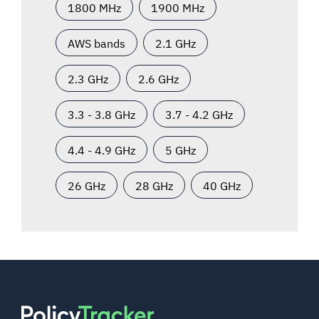
1800 MHz
1900 MHz
AWS bands
2.1 GHz
2.3 GHz
2.6 GHz
3.3 - 3.8 GHz
3.7 - 4.2 GHz
4.4 - 4.9 GHz
5 GHz
26 GHz
28 GHz
40 GHz