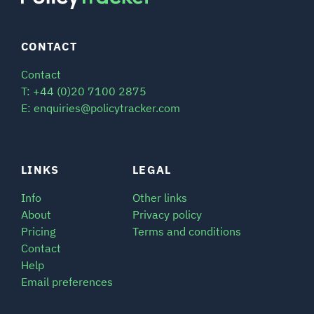
CONTACT
Contact
T: +44 (0)20 7100 2875
E: enquiries@policytracker.com
LINKS
LEGAL
Info
Other links
About
Privacy policy
Pricing
Terms and conditions
Contact
Help
Email preferences