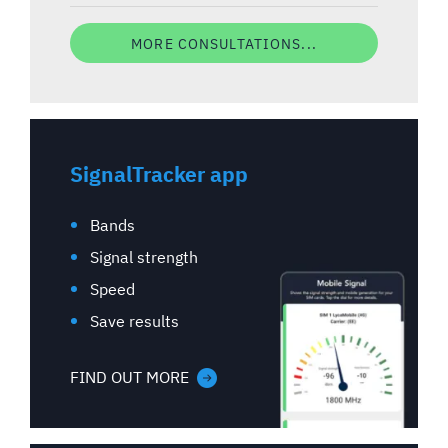
MORE CONSULTATIONS...
SignalTracker app
Bands
Signal strength
Speed
Save results
FIND OUT MORE