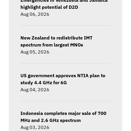
highlight potential of D2D
Aug 06, 2026
New Zealand to redistribute IMT
spectrum from largest MNOs
Aug 05, 2026
US government approves NTIA plan to
study 4.4 GHz for 6G
Aug 04, 2026
Indonesia completes major sale of 700
MHz and 2.6 GHz spectrum
Aug 03, 2026