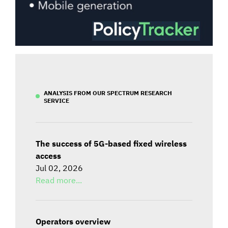
ANALYSIS FROM OUR SPECTRUM RESEARCH
SERVICE
The success of 5G-based fixed wireless
access
Jul 02, 2026
Read more...
Operators overview