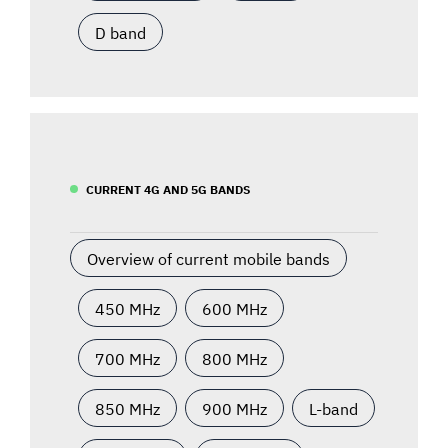
D band
CURRENT 4G AND 5G BANDS
Overview of current mobile bands
450 MHz
600 MHz
700 MHz
800 MHz
850 MHz
900 MHz
L-band