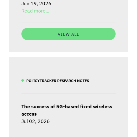
Jun 19, 2026
Read more...
VIEW ALL
POLICYTRACKER RESEARCH NOTES
The success of 5G-based fixed wireless
access
Jul 02, 2026