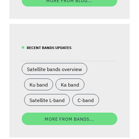
MORE FROM BLOG...
RECENT BANDS UPDATES
Satellite bands overview
Ku band
Ka band
Satellite L-band
C-band
MORE FROM BANDS...