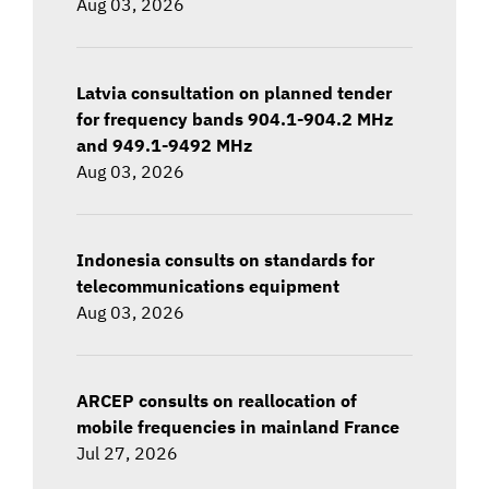
Aug 03, 2026
Latvia consultation on planned tender
for frequency bands 904.1-904.2 MHz
and 949.1-9492 MHz
Aug 03, 2026
Indonesia consults on standards for
telecommunications equipment
Aug 03, 2026
ARCEP consults on reallocation of
mobile frequencies in mainland France
Jul 27, 2026