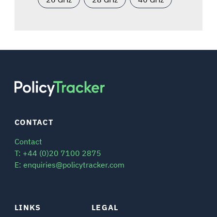
CONTACT
Contact
T: +44 (0)20 7100 2875
E: enquiries@policytracker.com
LINKS
LEGAL