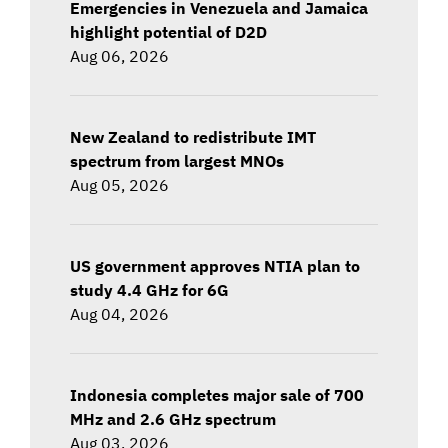
Emergencies in Venezuela and Jamaica
highlight potential of D2D
Aug 06, 2026
New Zealand to redistribute IMT
spectrum from largest MNOs
Aug 05, 2026
US government approves NTIA plan to
study 4.4 GHz for 6G
Aug 04, 2026
Indonesia completes major sale of 700
MHz and 2.6 GHz spectrum
Aug 03, 2026