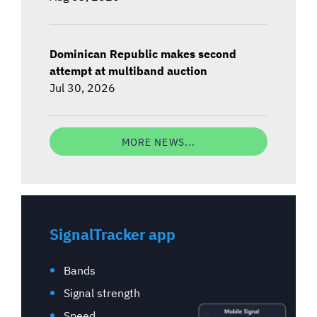
Dominican Republic makes second
attempt at multiband auction
Jul 30, 2026
MORE NEWS...
SignalTracker app
Bands
Signal strength
Speed