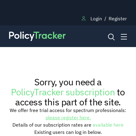
Login
/
Register
NEWS
Sorry, you need a
RESEARCH
PolicyTracker subscription
to
access this part of the site.
TRAINING
We offer free trial access for spectrum professionals:
please register here.
Details of our subscription rates are
available here
BLOG
Existing users can log in below.