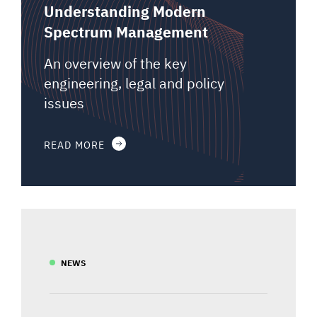
Understanding Modern
Spectrum Management
An overview of the key
engineering, legal and policy
issues
READ MORE
NEWS