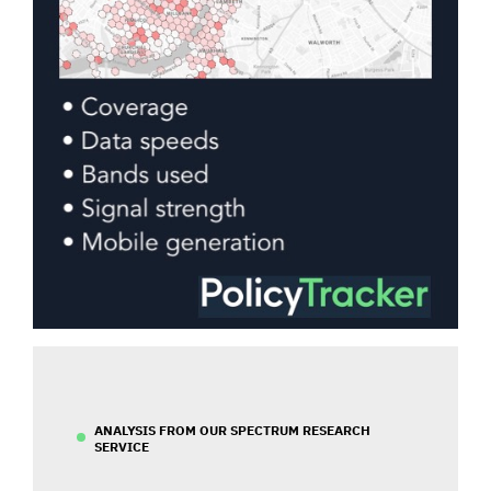
ANALYSIS FROM OUR SPECTRUM RESEARCH
SERVICE