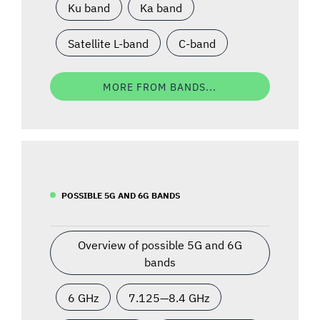
Ku band
Ka band
Satellite L-band
C-band
MORE FROM BANDS...
POSSIBLE 5G AND 6G BANDS
Overview of possible 5G and 6G
bands
6 GHz
7.125—8.4 GHz