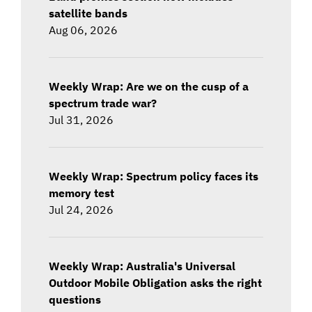
satellite bands
Aug 06, 2026
Weekly Wrap: Are we on the cusp of a
spectrum trade war?
Jul 31, 2026
Weekly Wrap: Spectrum policy faces its
memory test
Jul 24, 2026
Weekly Wrap: Australia's Universal
Outdoor Mobile Obligation asks the right
questions