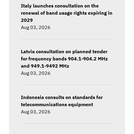
Italy launches consultation on the
renewal of band usage rights expiring in
2029
Aug 03, 2026
Latvia consultation on planned tender
for frequency bands 904.1-904.2 MHz
and 949.1-9492 MHz
Aug 03, 2026
Indonesia consults on standards for
telecommunications equipment
Aug 03, 2026