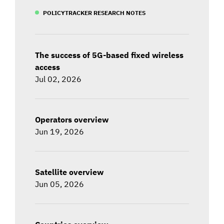
POLICYTRACKER RESEARCH NOTES
The success of 5G-based fixed wireless
access
Jul 02, 2026
Operators overview
Jun 19, 2026
Satellite overview
Jun 05, 2026