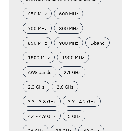
450 MHz
600 MHz
700 MHz
800 MHz
850 MHz
900 MHz
L-band
1800 MHz
1900 MHz
AWS bands
2.1 GHz
2.3 GHz
2.6 GHz
3.3 - 3.8 GHz
3.7 - 4.2 GHz
4.4 - 4.9 GHz
5 GHz
26 GHz
28 GHz
40 GHz