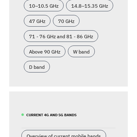
10–10.5 GHz
14.8–15.35 GHz
47 GHz
70 GHz
71 - 76 GHz and 81 - 86 GHz
Above 90 GHz
W band
D band
CURRENT 4G AND 5G BANDS
Overview of current mobile bands