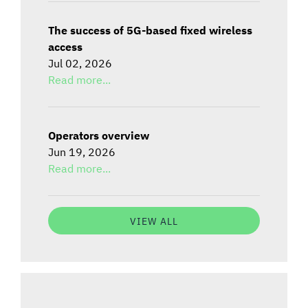
The success of 5G-based fixed wireless
access
Jul 02, 2026
Read more...
Operators overview
Jun 19, 2026
Read more...
VIEW ALL