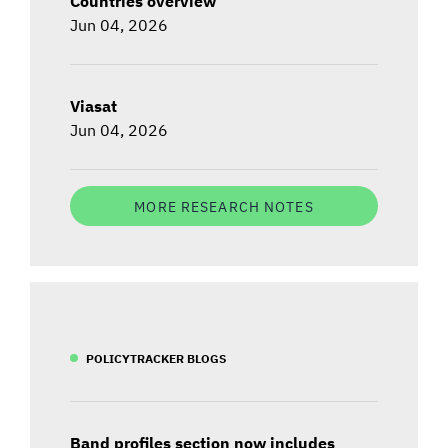
Countries overview
Jun 04, 2026
Viasat
Jun 04, 2026
MORE RESEARCH NOTES
POLICYTRACKER BLOGS
Band profiles section now includes