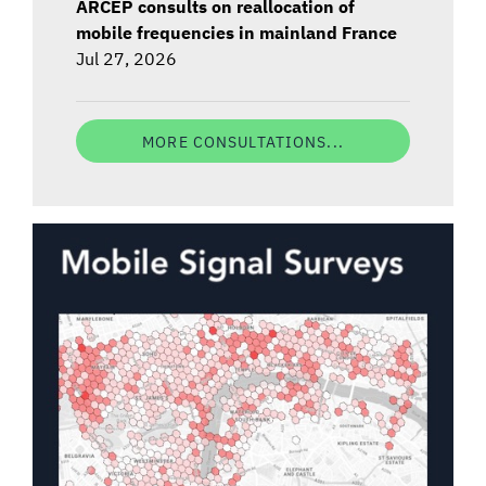
ARCEP consults on reallocation of
mobile frequencies in mainland France
Jul 27, 2026
MORE CONSULTATIONS...