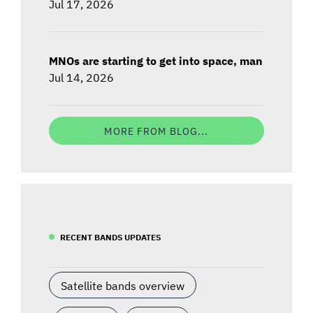
Jul 17, 2026
MNOs are starting to get into space, man
Jul 14, 2026
MORE FROM BLOG...
RECENT BANDS UPDATES
Satellite bands overview