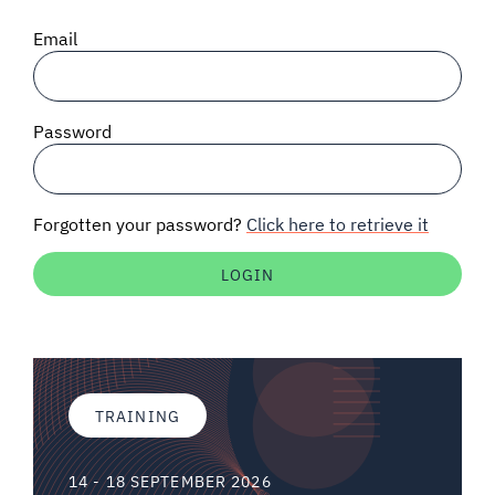
SIGNAL SURVEYS
Email
SPECTRUM 101
Password
SUBSCRIBE
Forgotten your password?
Click here to retrieve it
Auctions software
Contact
TRAINING
14 - 18 SEPTEMBER 2026