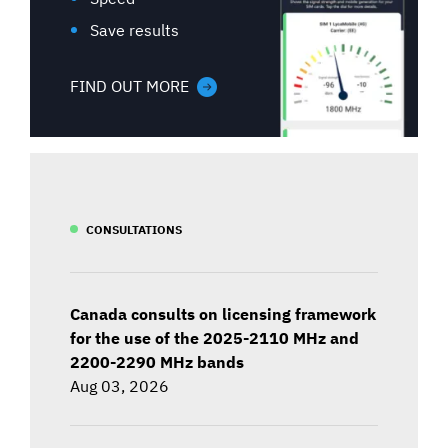
Save results
FIND OUT MORE
CONSULTATIONS
Canada consults on licensing framework
for the use of the 2025-2110 MHz and
2200-2290 MHz bands
Aug 03, 2026