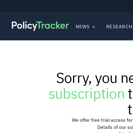
NEWS
RESEARCH
Sorry, you n
subscription
t
t
We offer free trial access f
Details of our s