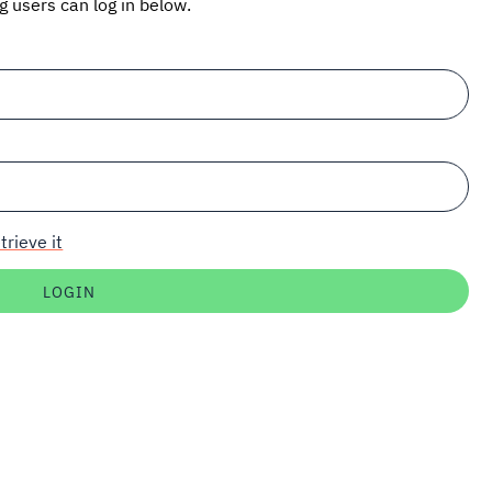
ng users can log in below.
trieve it