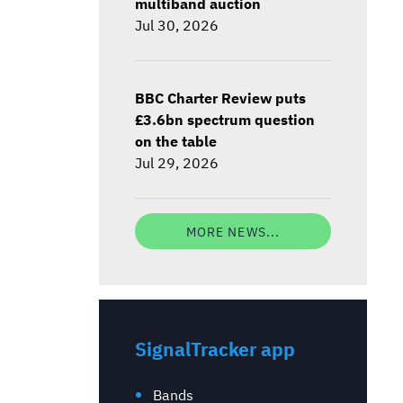
multiband auction
Jul 30, 2026
BBC Charter Review puts
£3.6bn spectrum question
on the table
Jul 29, 2026
MORE NEWS...
SignalTracker app
Bands