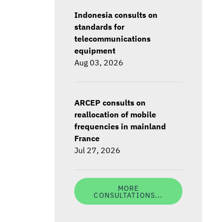
Indonesia consults on
standards for
telecommunications
equipment
Aug 03, 2026
ARCEP consults on
reallocation of mobile
frequencies in mainland
France
Jul 27, 2026
MORE
CONSULTATIONS...