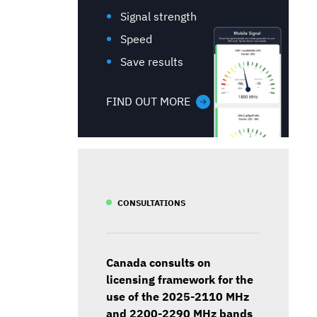
Signal strength
Speed
Save results
FIND OUT MORE
CONSULTATIONS
Canada consults on
licensing framework for the
use of the 2025-2110 MHz
and 2200-2290 MHz bands