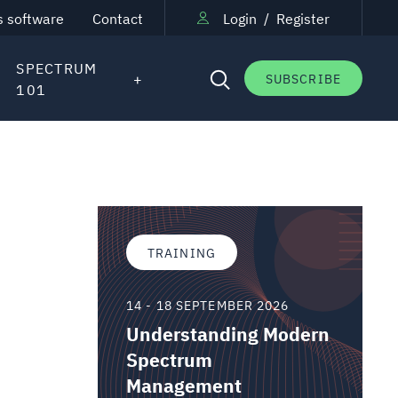
s software
Contact
Login
/
Register
SPECTRUM
SUBSCRIBE
101
TRAINING
14 - 18 SEPTEMBER 2026
Understanding Modern
Spectrum
Management