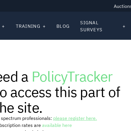
Auction
SIGNAL
TRAINING
BLOG
SURVEYS
eed a
PolicyTracker
o access this part of
he site.
or spectrum professionals:
please register here.
ubscription rates are
available here