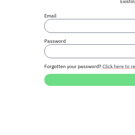
Existi
Email
Password
Forgotten your password?
Click here to re