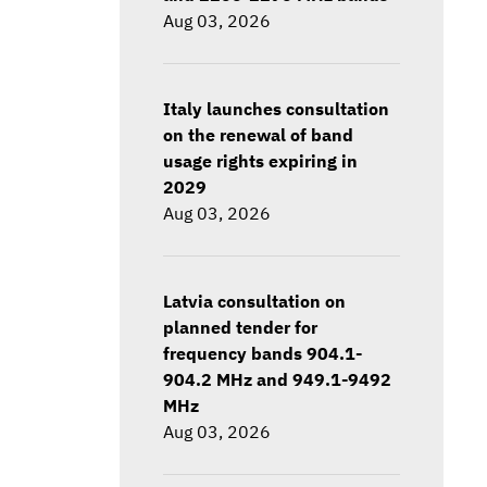
Aug 03, 2026
Italy launches consultation
on the renewal of band
usage rights expiring in
2029
Aug 03, 2026
Latvia consultation on
planned tender for
frequency bands 904.1-
904.2 MHz and 949.1-9492
MHz
Aug 03, 2026