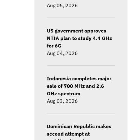
Aug 05, 2026
US government approves
NTIA plan to study 4.4 GHz
for 6G
Aug 04, 2026
Indonesia completes major
sale of 700 MHz and 2.6
GHz spectrum
Aug 03, 2026
Dominican Republic makes
second attempt at