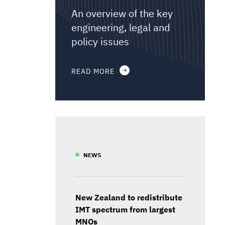
An overview of the key
engineering, legal and
policy issues
READ MORE
NEWS
New Zealand to redistribute
IMT spectrum from largest
MNOs