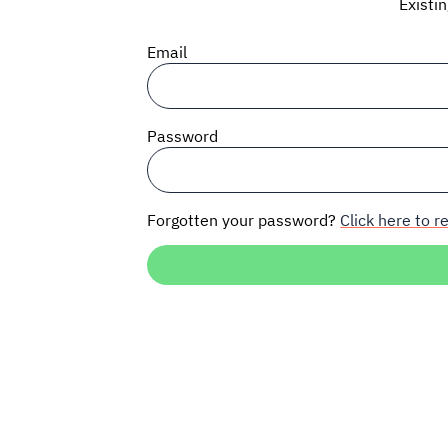
Existi
Email
Password
Forgotten your password?
Click here to re