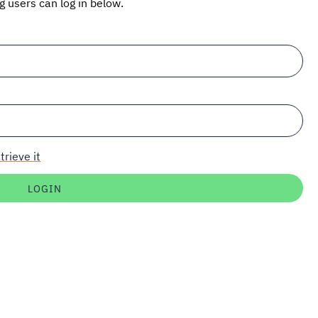
ng users can log in below.
trieve it