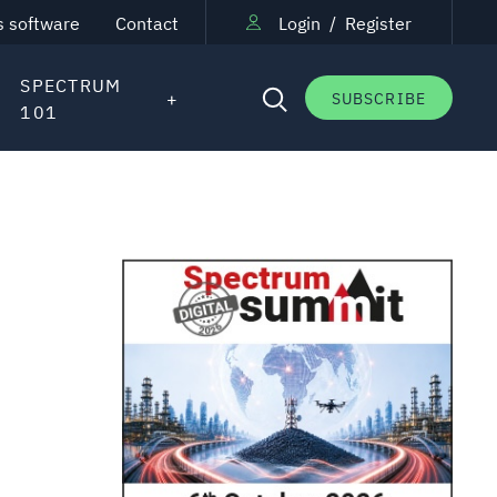
s software
Contact
Login
/
Register
SPECTRUM
SUBSCRIBE
101