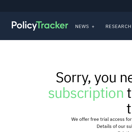
NEWS
RESEARCH
Sorry, you n
subscription
t
t
We offer free trial access f
Details of our s