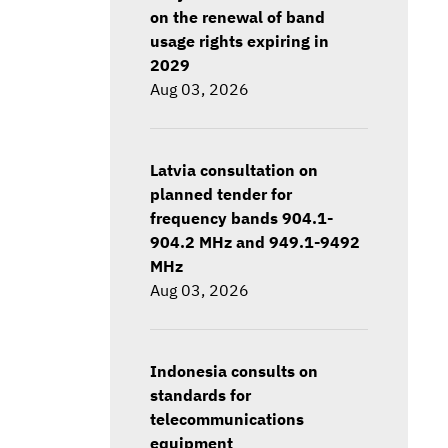
on the renewal of band
usage rights expiring in
2029
Aug 03, 2026
Latvia consultation on
planned tender for
frequency bands 904.1-
904.2 MHz and 949.1-9492
MHz
Aug 03, 2026
Indonesia consults on
standards for
telecommunications
equipment