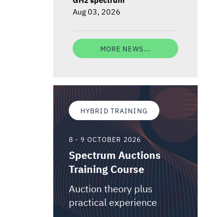
Aug 03, 2026
MORE NEWS...
HYBRID TRAINING
8 - 9 OCTOBER 2026
Spectrum Auctions
Training Course
Auction theory plus
practical experience