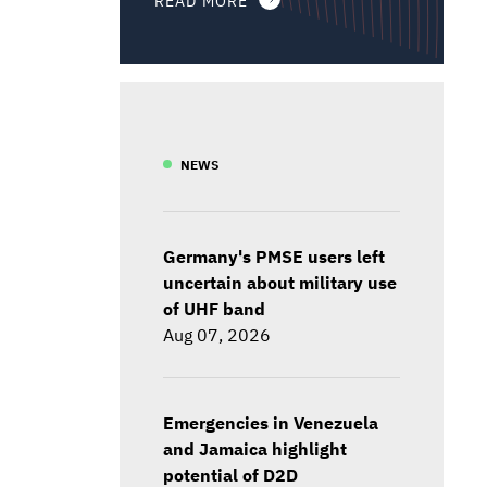
NEWS
Germany's PMSE users left
uncertain about military use
of UHF band
Aug 07, 2026
Emergencies in Venezuela
and Jamaica highlight
potential of D2D