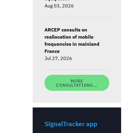
Aug 03, 2026
ARCEP consults on
reallocation of mobile
frequencies in mainland
France
Jul 27, 2026
MORE
CONSULTATIONS...
SignalTracker app