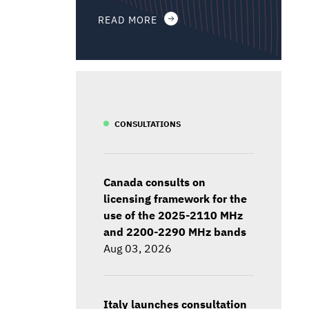
READ MORE
CONSULTATIONS
Canada consults on
licensing framework for the
use of the 2025-2110 MHz
and 2200-2290 MHz bands
Aug 03, 2026
Italy launches consultation