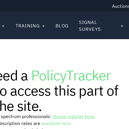
Auction
SIGNAL
TRAINING
BLOG
SURVEYS
eed a
PolicyTracker
o access this part of
he site.
or spectrum professionals:
please register here.
ubscription rates are
available here