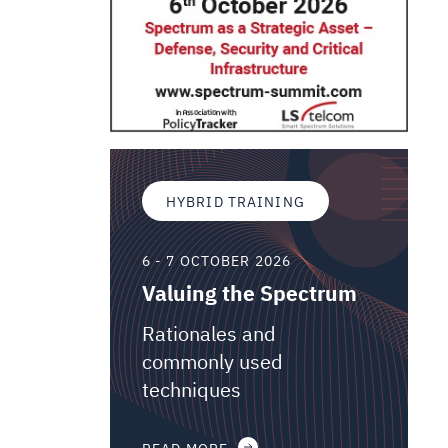
HYBRID TRAINING
6 - 7 OCTOBER 2026
Valuing the Spectrum
Rationales and
commonly used
techniques
READ MORE