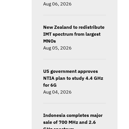
Aug 06, 2026
New Zealand to redistribute
IMT spectrum from largest
MNOs
Aug 05, 2026
US government approves
NTIA plan to study 4.4 GHz
for 6G
Aug 04, 2026
Indonesia completes major
sale of 700 MHz and 2.6
GHz spectrum