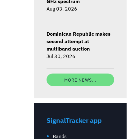
GHz spectrum
Aug 03, 2026
Dominican Republic makes
second attempt at
multiband auction
Jul 30, 2026
MORE NEWS...
SignalTracker app
Bands