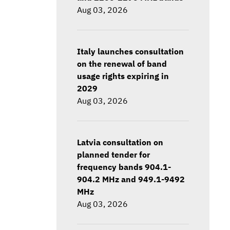
Aug 03, 2026
Italy launches consultation
on the renewal of band
usage rights expiring in
2029
Aug 03, 2026
Latvia consultation on
planned tender for
frequency bands 904.1-
904.2 MHz and 949.1-9492
MHz
Aug 03, 2026