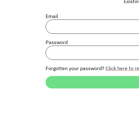
Existi
Email
Password
Forgotten your password?
Click here to re