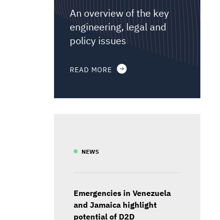
An overview of the key
engineering, legal and
policy issues
READ MORE
NEWS
Emergencies in Venezuela
and Jamaica highlight
potential of D2D