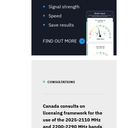
Signal strength
Speed
Save results
FIND OUT MORE
CONSULTATIONS
Canada consults on
licensing framework for the
use of the 2025-2110 MHz
and 2200-2290 MHz bands