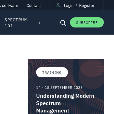
s software
Contact
Login
/
Register
SPECTRUM
SUBSCRIBE
101
TRAINING
14 - 18 SEPTEMBER 2026
Understanding Modern
Spectrum
Management