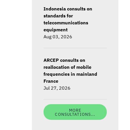
Indonesia consults on
standards for
telecommunications
equipment
Aug 03, 2026
ARCEP consults on
reallocation of mobile
frequencies in mainland
France
Jul 27, 2026
MORE
CONSULTATIONS...