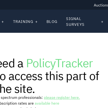
Auction
SIGNAL
TRAINING
BLOG
SURVEYS
eed a
PolicyTracker
o access this part of
he site.
or spectrum professionals:
please register here.
ubscription rates are
available here