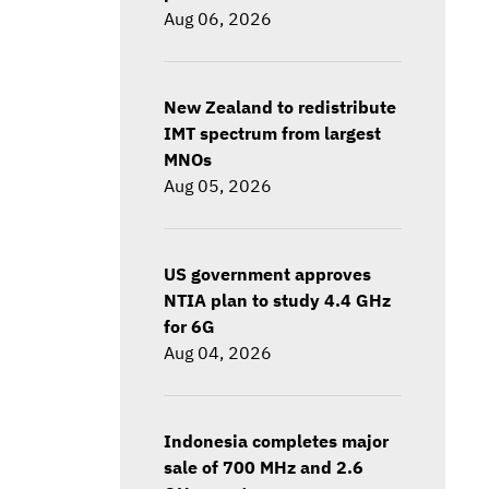
Aug 06, 2026
New Zealand to redistribute
IMT spectrum from largest
MNOs
Aug 05, 2026
US government approves
NTIA plan to study 4.4 GHz
for 6G
Aug 04, 2026
Indonesia completes major
sale of 700 MHz and 2.6