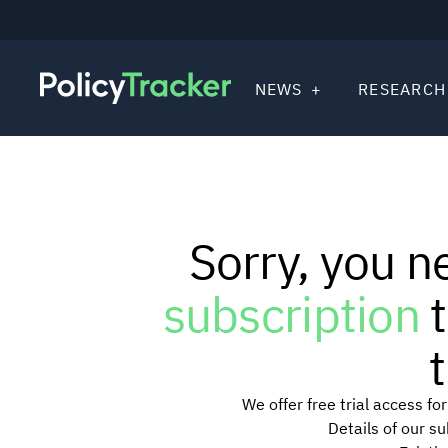
NEWS
RESEARCH
Sorry, you n
subscription
t
t
We offer free trial access f
Details of our s