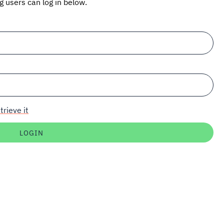
ng users can log in below.
trieve it