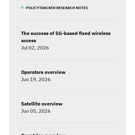
POLICYTRACKER RESEARCH NOTES
The success of 5G-based fixed wireless
access
Jul 02, 2026
Operators overview
Jun 19, 2026
Satellite overview
Jun 05, 2026