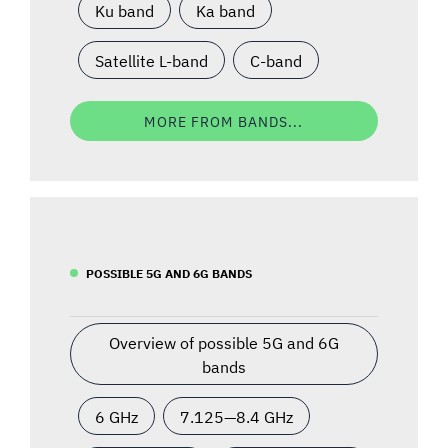
Ku band
Ka band
Satellite L-band
C-band
MORE FROM BANDS...
POSSIBLE 5G AND 6G BANDS
Overview of possible 5G and 6G
bands
6 GHz
7.125—8.4 GHz