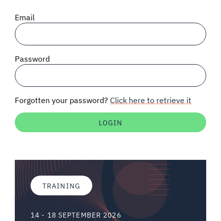
SIGNAL SURVEYS
Email
SPECTRUM 101
Password
SUBSCRIBE
Forgotten your password?
Click here to retrieve it
Auctions software
Contact
TRAINING
14 - 18 SEPTEMBER 2026