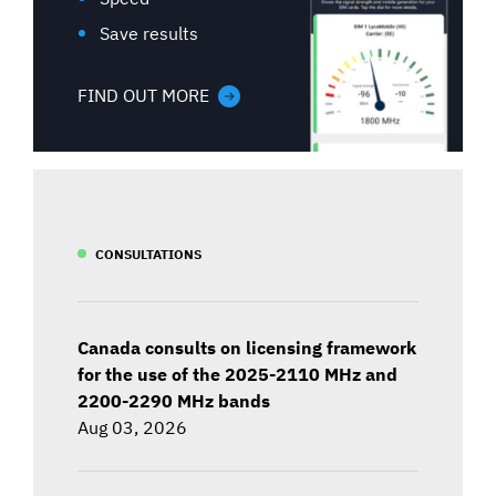
Save results
FIND OUT MORE
CONSULTATIONS
Canada consults on licensing framework
for the use of the 2025-2110 MHz and
2200-2290 MHz bands
Aug 03, 2026