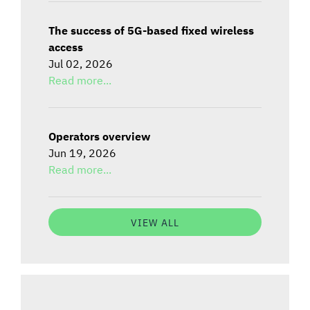
The success of 5G-based fixed wireless
access
Jul 02, 2026
Read more...
Operators overview
Jun 19, 2026
Read more...
VIEW ALL