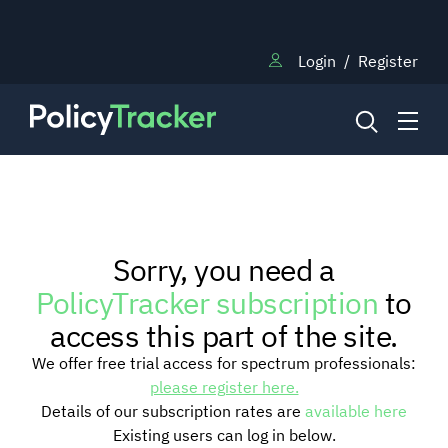
Login
/
Register
NEWS
Sorry, you need a
RESEARCH
PolicyTracker subscription
to
access this part of the site.
TRAINING
We offer free trial access for spectrum professionals:
please register here.
Details of our subscription rates are
available here
BLOG
Existing users can log in below.