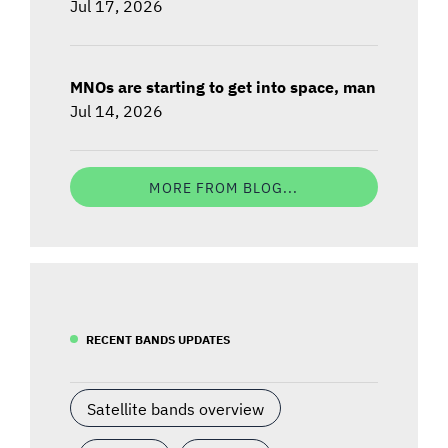
Jul 17, 2026
MNOs are starting to get into space, man
Jul 14, 2026
MORE FROM BLOG...
RECENT BANDS UPDATES
Satellite bands overview