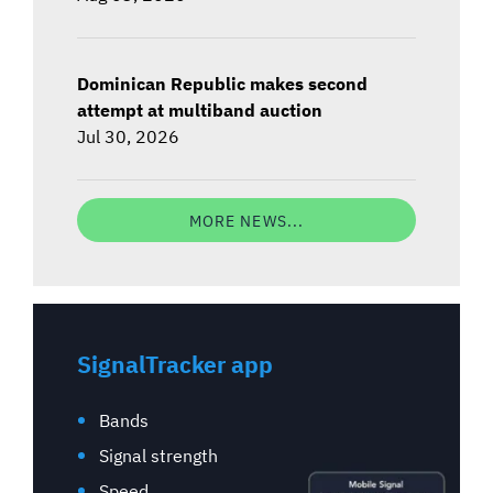
Dominican Republic makes second
attempt at multiband auction
Jul 30, 2026
MORE NEWS...
SignalTracker app
Bands
Signal strength
Speed