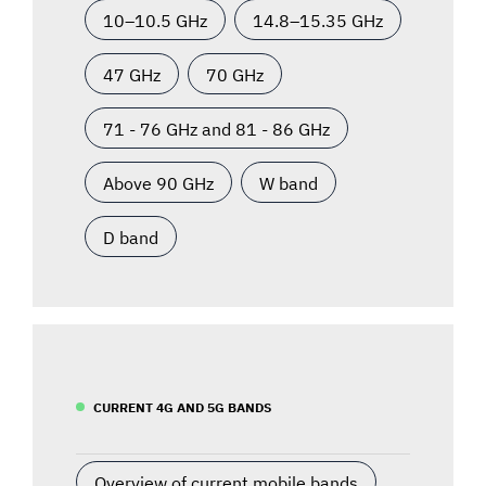
10–10.5 GHz
14.8–15.35 GHz
47 GHz
70 GHz
71 - 76 GHz and 81 - 86 GHz
Above 90 GHz
W band
D band
CURRENT 4G AND 5G BANDS
Overview of current mobile bands