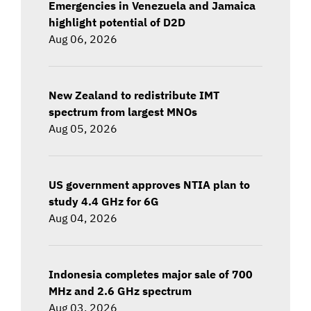
Emergencies in Venezuela and Jamaica
highlight potential of D2D
Aug 06, 2026
New Zealand to redistribute IMT
spectrum from largest MNOs
Aug 05, 2026
US government approves NTIA plan to
study 4.4 GHz for 6G
Aug 04, 2026
Indonesia completes major sale of 700
MHz and 2.6 GHz spectrum
Aug 03, 2026