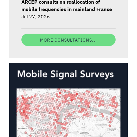
ARCEP consults on reallocation of
mobile frequencies in mainland France
Jul 27, 2026
MORE CONSULTATIONS...