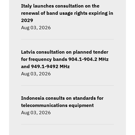
Italy launches consultation on the
renewal of band usage rights expiring in
2029
Aug 03, 2026
Latvia consultation on planned tender
for frequency bands 904.1-904.2 MHz
and 949.1-9492 MHz
Aug 03, 2026
Indonesia consults on standards for
telecommunications equipment
Aug 03, 2026