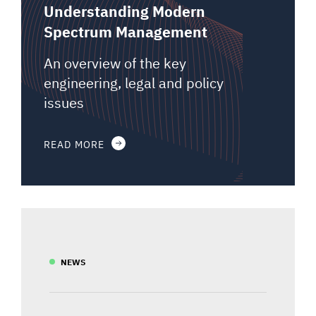
Understanding Modern
Spectrum Management
An overview of the key
engineering, legal and policy
issues
READ MORE
NEWS