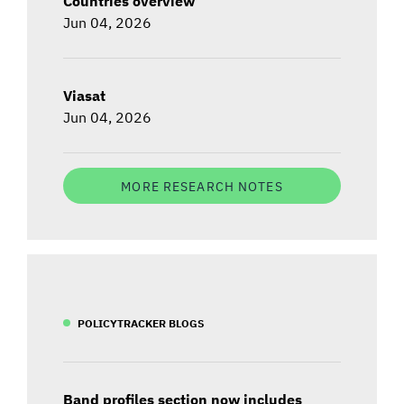
Countries overview
Jun 04, 2026
Viasat
Jun 04, 2026
MORE RESEARCH NOTES
POLICYTRACKER BLOGS
Band profiles section now includes