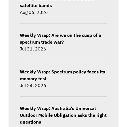
satellite bands
Aug 06, 2026
Weekly Wrap: Are we on the cusp of a
spectrum trade war?
Jul 31, 2026
Weekly Wrap: Spectrum policy faces its
memory test
Jul 24, 2026
Weekly Wrap: Australia's Universal
Outdoor Mobile Obligation asks the right
questions