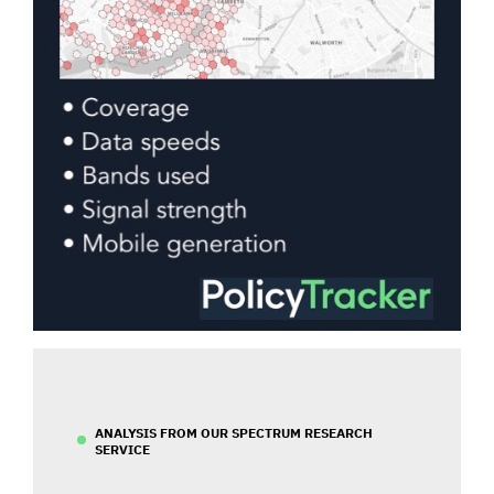
ANALYSIS FROM OUR SPECTRUM RESEARCH
SERVICE