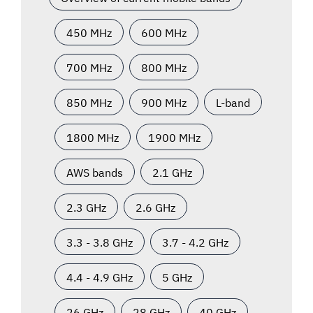
450 MHz
600 MHz
700 MHz
800 MHz
850 MHz
900 MHz
L-band
1800 MHz
1900 MHz
AWS bands
2.1 GHz
2.3 GHz
2.6 GHz
3.3 - 3.8 GHz
3.7 - 4.2 GHz
4.4 - 4.9 GHz
5 GHz
26 GHz
28 GHz
40 GHz