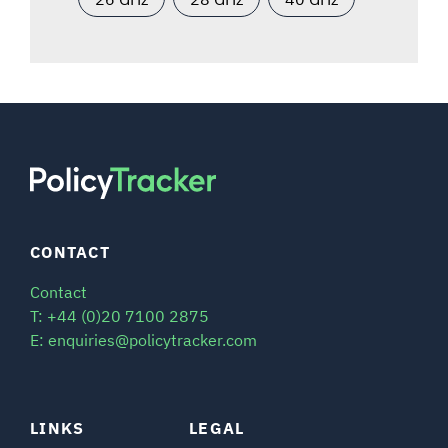
CONTACT
Contact
T: +44 (0)20 7100 2875
E: enquiries@policytracker.com
LINKS
LEGAL