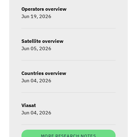
Operators overview
Jun 19, 2026
Satellite overview
Jun 05, 2026
Countries overview
Jun 04, 2026
Viasat
Jun 04, 2026
MORE RESEARCH NOTES