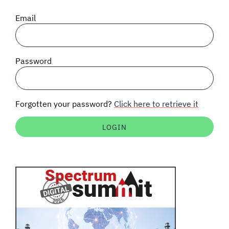
SIGNAL SURVEYS
Email
SPECTRUM 101
Password
SUBSCRIBE
Forgotten your password?
Click here to retrieve it
Auctions software
Contact