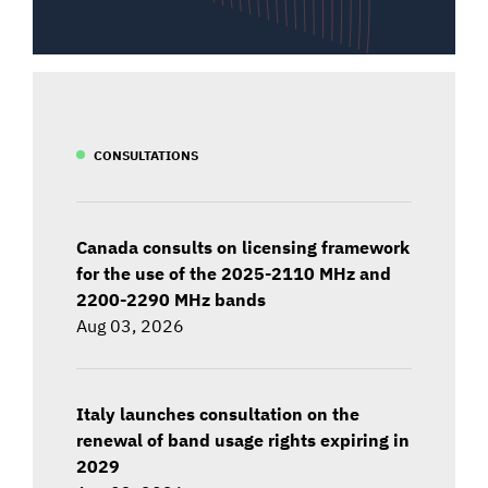
CONSULTATIONS
Canada consults on licensing framework
for the use of the 2025-2110 MHz and
2200-2290 MHz bands
Aug 03, 2026
Italy launches consultation on the
renewal of band usage rights expiring in
2029