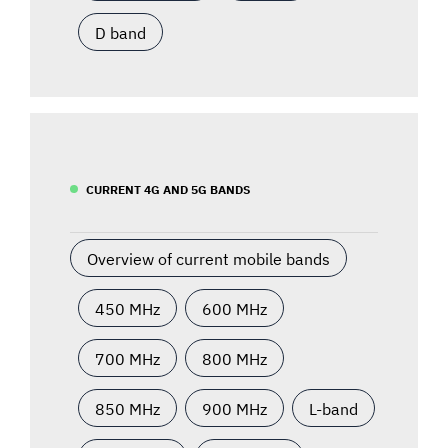
D band
CURRENT 4G AND 5G BANDS
Overview of current mobile bands
450 MHz
600 MHz
700 MHz
800 MHz
850 MHz
900 MHz
L-band