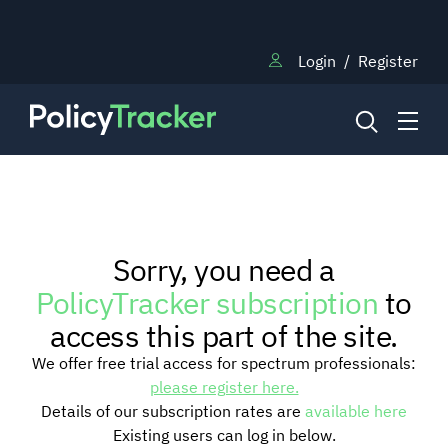
Login
/
Register
NEWS
Sorry, you need a
RESEARCH
PolicyTracker subscription
to
access this part of the site.
TRAINING
We offer free trial access for spectrum professionals:
please register here.
Details of our subscription rates are
available here
BLOG
Existing users can log in below.