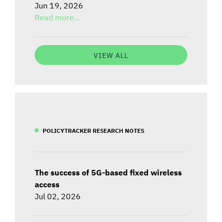
Jun 19, 2026
Read more...
VIEW ALL
POLICYTRACKER RESEARCH NOTES
The success of 5G-based fixed wireless
access
Jul 02, 2026