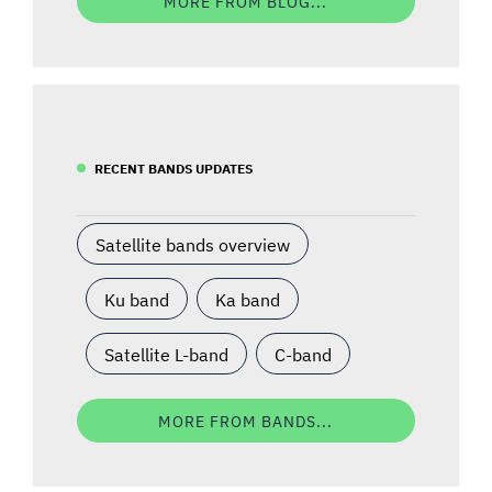
MORE FROM BLOG...
RECENT BANDS UPDATES
Satellite bands overview
Ku band
Ka band
Satellite L-band
C-band
MORE FROM BANDS...