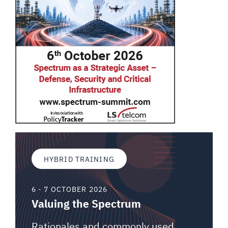
HYBRID TRAINING
6 - 7 OCTOBER 2026
Valuing the Spectrum
Rationales and commonly used