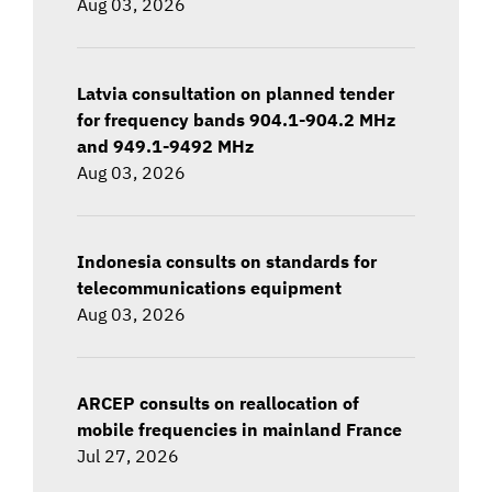
Aug 03, 2026
Latvia consultation on planned tender
for frequency bands 904.1-904.2 MHz
and 949.1-9492 MHz
Aug 03, 2026
Indonesia consults on standards for
telecommunications equipment
Aug 03, 2026
ARCEP consults on reallocation of
mobile frequencies in mainland France
Jul 27, 2026