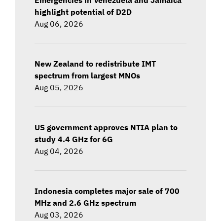
highlight potential of D2D
Aug 06, 2026
New Zealand to redistribute IMT
spectrum from largest MNOs
Aug 05, 2026
US government approves NTIA plan to
study 4.4 GHz for 6G
Aug 04, 2026
Indonesia completes major sale of 700
MHz and 2.6 GHz spectrum
Aug 03, 2026