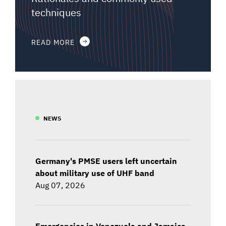
techniques
READ MORE
NEWS
Germany's PMSE users left uncertain
about military use of UHF band
Aug 07, 2026
Emergencies in Venezuela and Jamaica