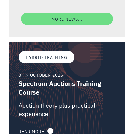
MORE NEWS...
HYBRID TRAINING
8 - 9 OCTOBER 2026
Spectrum Auctions Training
Course
Auction theory plus practical
experience
READ MORE