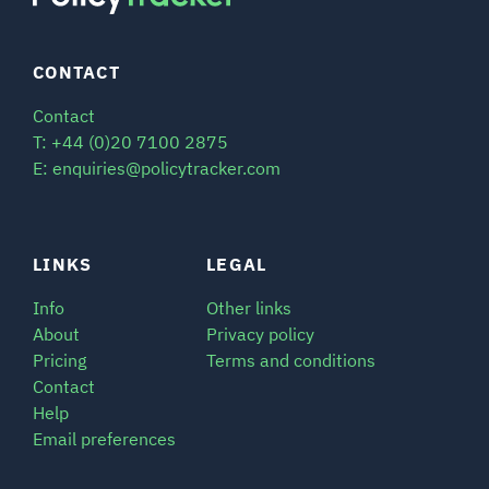
CONTACT
Contact
T: +44 (0)20 7100 2875
E: enquiries@policytracker.com
LINKS
LEGAL
Info
Other links
About
Privacy policy
Pricing
Terms and conditions
Contact
Help
Email preferences