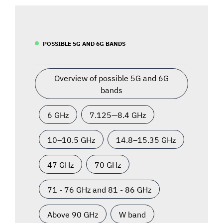
POSSIBLE 5G AND 6G BANDS
Overview of possible 5G and 6G
bands
6 GHz
7.125—8.4 GHz
10–10.5 GHz
14.8–15.35 GHz
47 GHz
70 GHz
71 - 76 GHz and 81 - 86 GHz
Above 90 GHz
W band