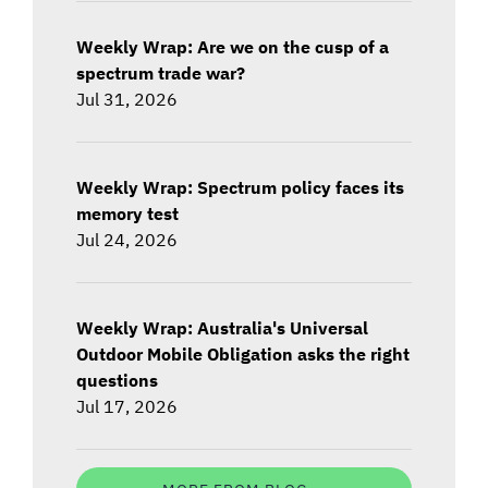
Weekly Wrap: Are we on the cusp of a
spectrum trade war?
Jul 31, 2026
Weekly Wrap: Spectrum policy faces its
memory test
Jul 24, 2026
Weekly Wrap: Australia's Universal
Outdoor Mobile Obligation asks the right
questions
Jul 17, 2026