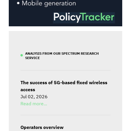
ANALYSIS FROM OUR SPECTRUM RESEARCH
SERVICE
The success of 5G-based fixed wireless
access
Jul 02, 2026
Read more...
Operators overview