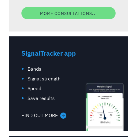
MORE CONSULTATIONS...
SignalTracker app
Bands
Signal strength
Speed
Save results
FIND OUT MORE