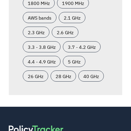
1800 MHz
1900 MHz
AWS bands
2.1 GHz
2.3 GHz
2.6 GHz
3.3 - 3.8 GHz
3.7 - 4.2 GHz
4.4 - 4.9 GHz
5 GHz
26 GHz
28 GHz
40 GHz