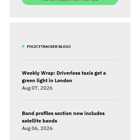
POLICYTRACKER BLOGS
Weekly Wrap: Driverless taxis get a
green light in London
Aug 07, 2026
Band profiles section now includes
satellite bands
Aug 06, 2026