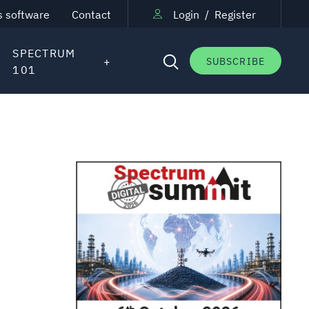
s software
Contact
Login
/
Register
SPECTRUM
SUBSCRIBE
101