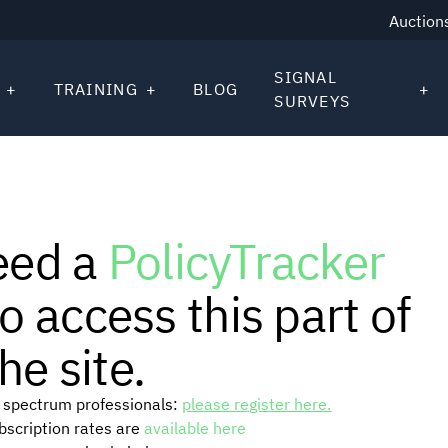
Auction
SIGNAL
TRAINING
BLOG
SURVEYS
eed a
PolicyTracker
o access this part of
he site.
or spectrum professionals:
please register here.
ubscription rates are
available here