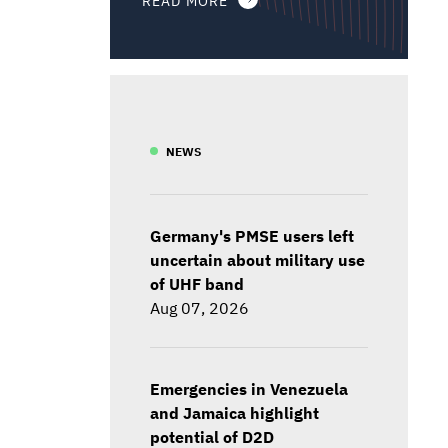
NEWS
Germany's PMSE users left
uncertain about military use
of UHF band
Aug 07, 2026
Emergencies in Venezuela
and Jamaica highlight
potential of D2D