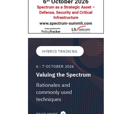
HYBRID TRAINING
6 - 7 OCTOBER 2026
Valuing the Spectrum
Rationales and
commonly used
techniques
READ MORE