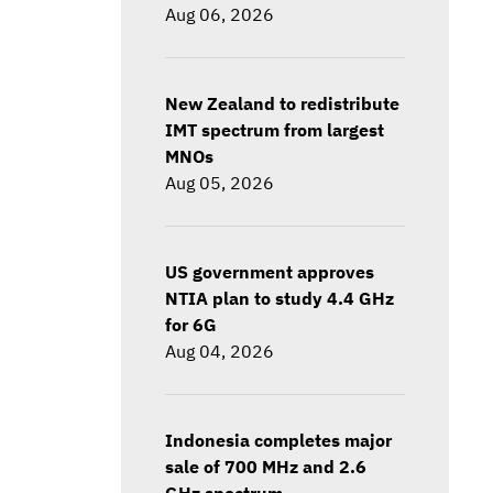
Aug 06, 2026
New Zealand to redistribute
IMT spectrum from largest
MNOs
Aug 05, 2026
US government approves
NTIA plan to study 4.4 GHz
for 6G
Aug 04, 2026
Indonesia completes major
sale of 700 MHz and 2.6
GHz spectrum