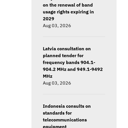
on the renewal of band
usage rights expiring in
2029
Aug 03, 2026
Latvia consultation on
planned tender for
frequency bands 904.1-
904.2 MHz and 949.1-9492
MHz
Aug 03, 2026
Indonesia consults on
standards for
telecommunications
equipment