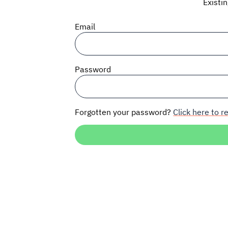
Existi
Email
Password
Forgotten your password?
Click here to re