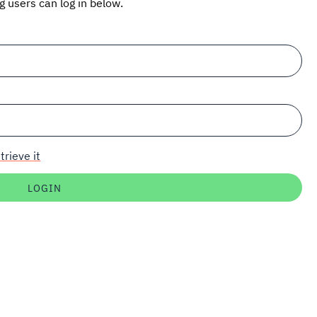
ng users can log in below.
trieve it