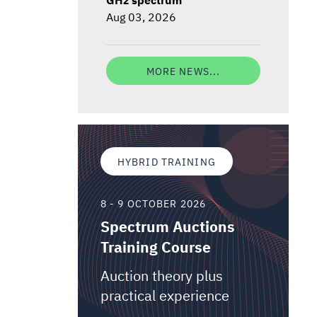
Aug 03, 2026
MORE NEWS...
HYBRID TRAINING
8 - 9 OCTOBER 2026
Spectrum Auctions
Training Course
Auction theory plus
practical experience