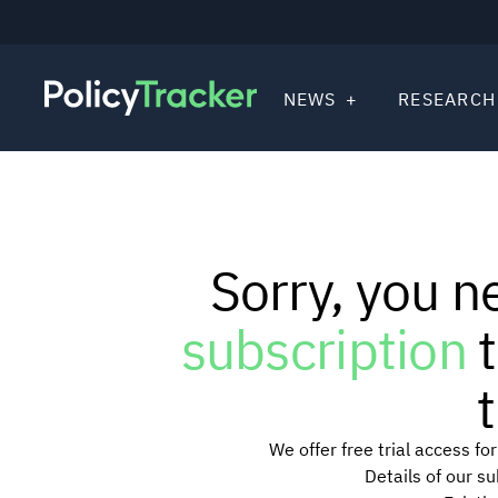
NEWS
RESEARCH
Sorry, you n
subscription
t
t
We offer free trial access f
Details of our s