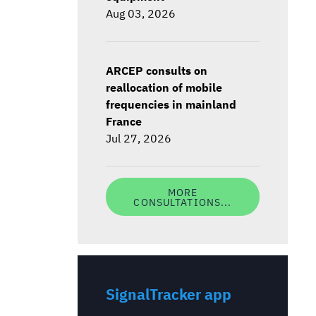
Aug 03, 2026
ARCEP consults on
reallocation of mobile
frequencies in mainland
France
Jul 27, 2026
MORE
CONSULTATIONS...
SignalTracker app