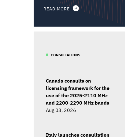
READ MORE
CONSULTATIONS
Canada consults on
licensing framework for the
use of the 2025-2110 MHz
and 2200-2290 MHz bands
Aug 03, 2026
Italy launches consultation