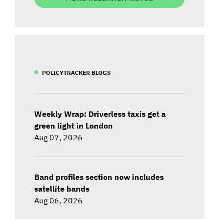
POLICYTRACKER BLOGS
Weekly Wrap: Driverless taxis get a
green light in London
Aug 07, 2026
Band profiles section now includes
satellite bands
Aug 06, 2026