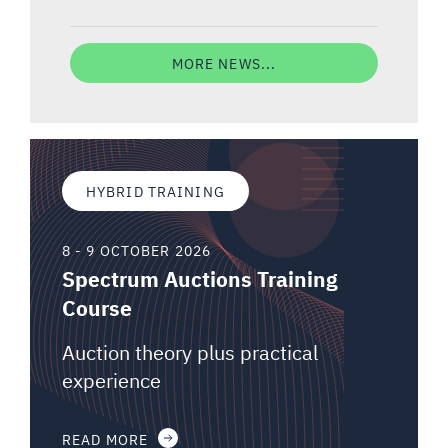
MORE NEWS...
HYBRID TRAINING
8 - 9 OCTOBER 2026
Spectrum Auctions Training
Course
Auction theory plus practical
experience
READ MORE