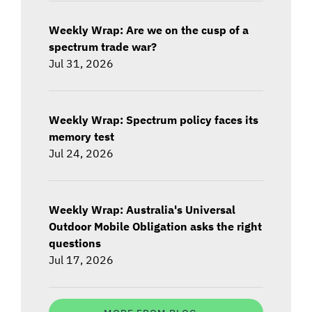
Weekly Wrap: Are we on the cusp of a
spectrum trade war?
Jul 31, 2026
Weekly Wrap: Spectrum policy faces its
memory test
Jul 24, 2026
Weekly Wrap: Australia's Universal
Outdoor Mobile Obligation asks the right
questions
Jul 17, 2026