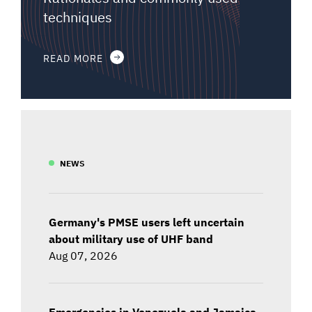
techniques
READ MORE
NEWS
Germany's PMSE users left uncertain
about military use of UHF band
Aug 07, 2026
Emergencies in Venezuela and Jamaica