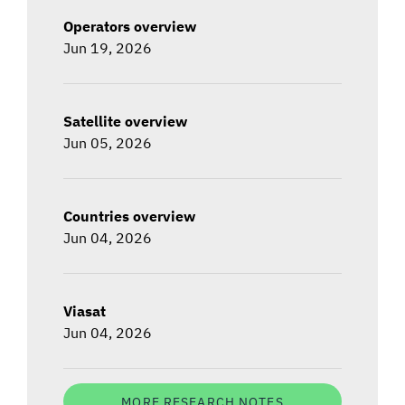
Operators overview
Jun 19, 2026
Satellite overview
Jun 05, 2026
Countries overview
Jun 04, 2026
Viasat
Jun 04, 2026
MORE RESEARCH NOTES