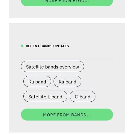
MORE FROM BLOG...
RECENT BANDS UPDATES
Satellite bands overview
Ku band
Ka band
Satellite L-band
C-band
MORE FROM BANDS...