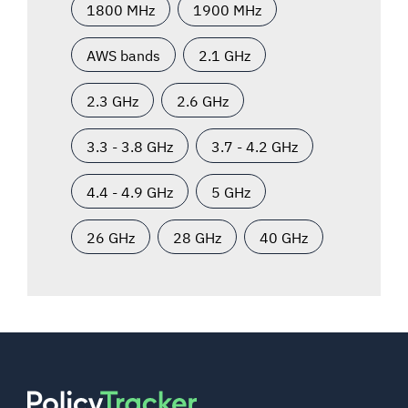
1800 MHz
1900 MHz
AWS bands
2.1 GHz
2.3 GHz
2.6 GHz
3.3 - 3.8 GHz
3.7 - 4.2 GHz
4.4 - 4.9 GHz
5 GHz
26 GHz
28 GHz
40 GHz