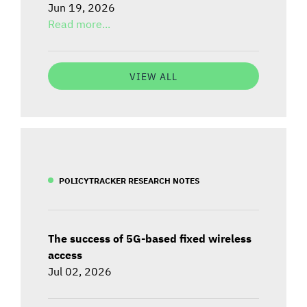
Jun 19, 2026
Read more...
VIEW ALL
POLICYTRACKER RESEARCH NOTES
The success of 5G-based fixed wireless
access
Jul 02, 2026