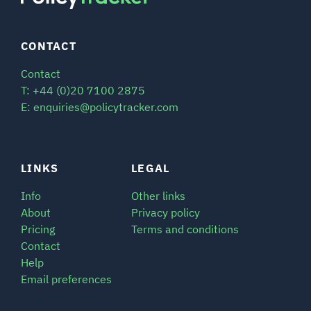
CONTACT
Contact
T: +44 (0)20 7100 2875
E: enquiries@policytracker.com
LINKS
LEGAL
Info
Other links
About
Privacy policy
Pricing
Terms and conditions
Contact
Help
Email preferences