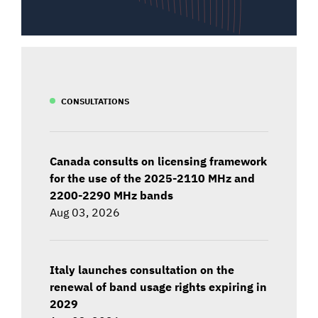
CONSULTATIONS
Canada consults on licensing framework
for the use of the 2025-2110 MHz and
2200-2290 MHz bands
Aug 03, 2026
Italy launches consultation on the
renewal of band usage rights expiring in
2029