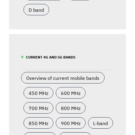
D band
CURRENT 4G AND 5G BANDS
Overview of current mobile bands
450 MHz
600 MHz
700 MHz
800 MHz
850 MHz
900 MHz
L-band