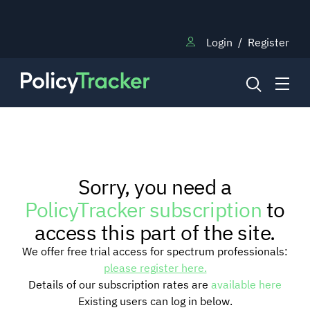
Login
/
Register
NEWS
Sorry, you need a
RESEARCH
PolicyTracker subscription
to
access this part of the site.
TRAINING
We offer free trial access for spectrum professionals:
please register here.
Details of our subscription rates are
available here
BLOG
Existing users can log in below.