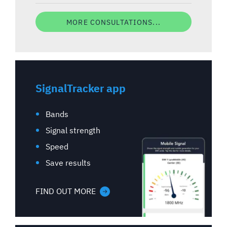
MORE CONSULTATIONS...
SignalTracker app
Bands
Signal strength
Speed
Save results
FIND OUT MORE