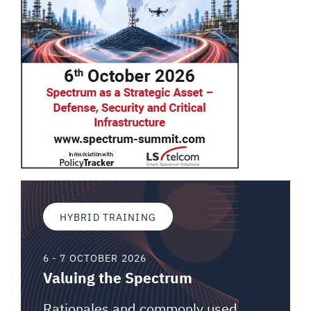
HYBRID TRAINING
6 - 7 OCTOBER 2026
Valuing the Spectrum
Rationales and commonly used