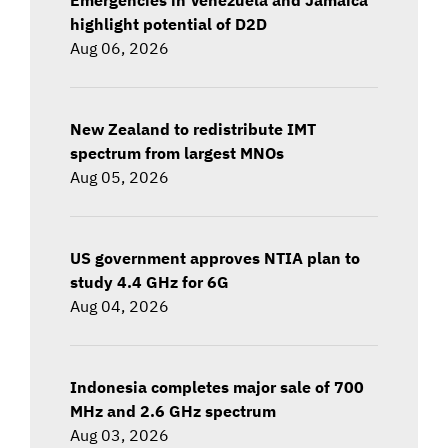
highlight potential of D2D
Aug 06, 2026
New Zealand to redistribute IMT
spectrum from largest MNOs
Aug 05, 2026
US government approves NTIA plan to
study 4.4 GHz for 6G
Aug 04, 2026
Indonesia completes major sale of 700
MHz and 2.6 GHz spectrum
Aug 03, 2026