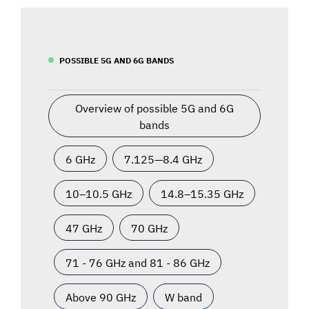
POSSIBLE 5G AND 6G BANDS
Overview of possible 5G and 6G
bands
6 GHz
7.125—8.4 GHz
10–10.5 GHz
14.8–15.35 GHz
47 GHz
70 GHz
71 - 76 GHz and 81 - 86 GHz
Above 90 GHz
W band