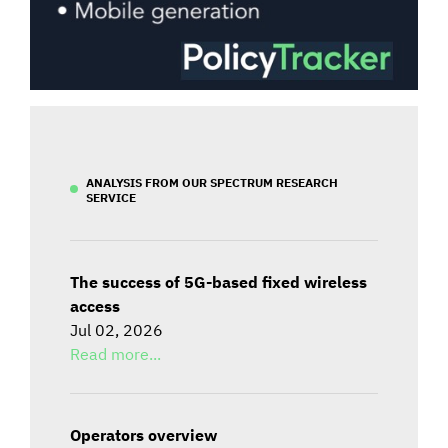
ANALYSIS FROM OUR SPECTRUM RESEARCH
SERVICE
The success of 5G-based fixed wireless
access
Jul 02, 2026
Read more...
Operators overview