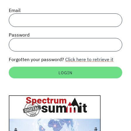
SIGNAL SURVEYS
Email
SPECTRUM 101
Password
SUBSCRIBE
Forgotten your password?
Click here to retrieve it
Auctions software
Contact