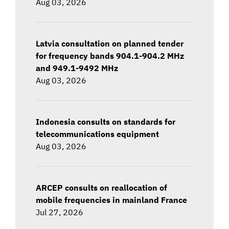
Aug 03, 2026
Latvia consultation on planned tender
for frequency bands 904.1-904.2 MHz
and 949.1-9492 MHz
Aug 03, 2026
Indonesia consults on standards for
telecommunications equipment
Aug 03, 2026
ARCEP consults on reallocation of
mobile frequencies in mainland France
Jul 27, 2026