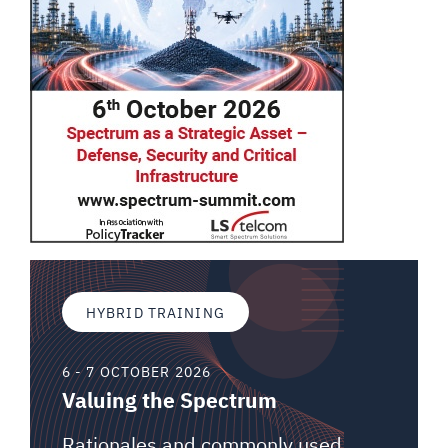
HYBRID TRAINING
6 - 7 OCTOBER 2026
Valuing the Spectrum
Rationales and commonly used