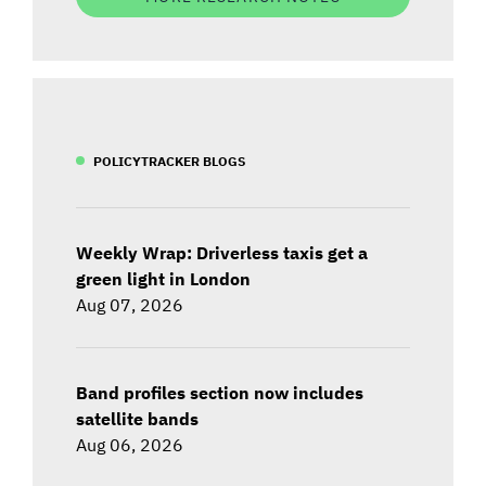
POLICYTRACKER BLOGS
Weekly Wrap: Driverless taxis get a
green light in London
Aug 07, 2026
Band profiles section now includes
satellite bands
Aug 06, 2026