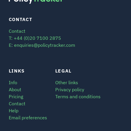
CONTACT
Contact
T: +44 (0)20 7100 2875
E: enquiries@policytracker.com
LINKS
LEGAL
Info
Other links
About
Privacy policy
Pricing
Terms and conditions
Contact
Help
Email preferences