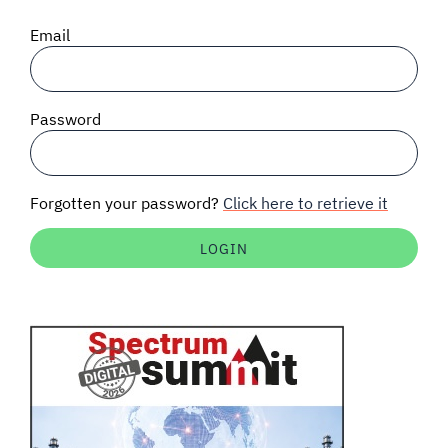
SIGNAL SURVEYS
Email
SPECTRUM 101
Password
SUBSCRIBE
Forgotten your password?
Click here to retrieve it
Auctions software
Contact