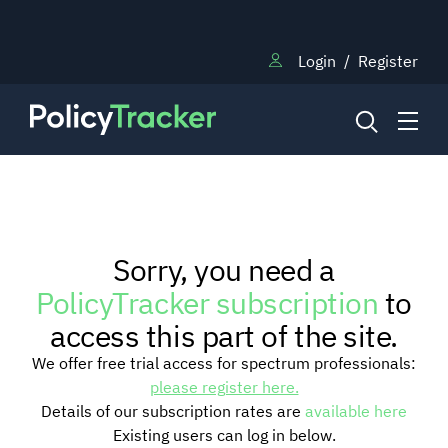
Login
/
Register
NEWS
Sorry, you need a
RESEARCH
PolicyTracker subscription
to
access this part of the site.
TRAINING
We offer free trial access for spectrum professionals:
please register here.
Details of our subscription rates are
available here
BLOG
Existing users can log in below.