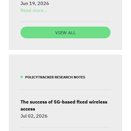
Jun 19, 2026
Read more...
VIEW ALL
POLICYTRACKER RESEARCH NOTES
The success of 5G-based fixed wireless
access
Jul 02, 2026