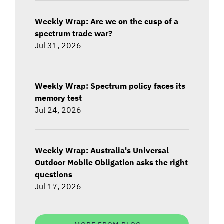
Weekly Wrap: Are we on the cusp of a
spectrum trade war?
Jul 31, 2026
Weekly Wrap: Spectrum policy faces its
memory test
Jul 24, 2026
Weekly Wrap: Australia's Universal
Outdoor Mobile Obligation asks the right
questions
Jul 17, 2026