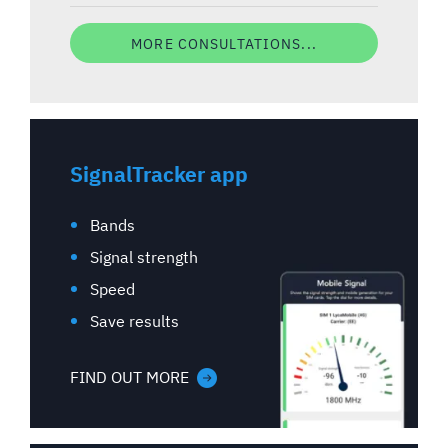
MORE CONSULTATIONS...
SignalTracker app
Bands
Signal strength
Speed
Save results
FIND OUT MORE