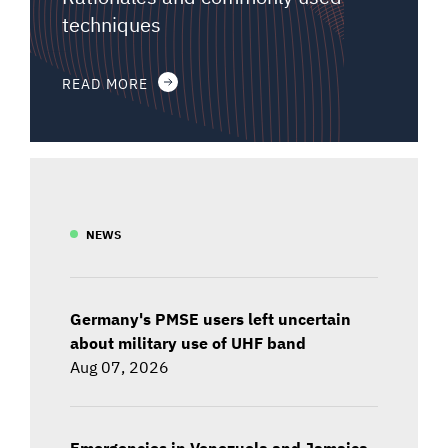
techniques
READ MORE
NEWS
Germany's PMSE users left uncertain
about military use of UHF band
Aug 07, 2026
Emergencies in Venezuela and Jamaica