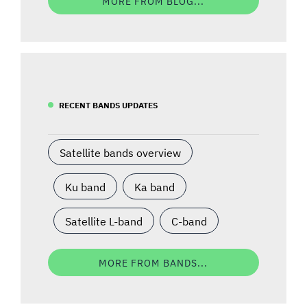
MORE FROM BLOG...
RECENT BANDS UPDATES
Satellite bands overview
Ku band
Ka band
Satellite L-band
C-band
MORE FROM BANDS...