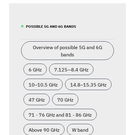
POSSIBLE 5G AND 6G BANDS
Overview of possible 5G and 6G
bands
6 GHz
7.125—8.4 GHz
10–10.5 GHz
14.8–15.35 GHz
47 GHz
70 GHz
71 - 76 GHz and 81 - 86 GHz
Above 90 GHz
W band