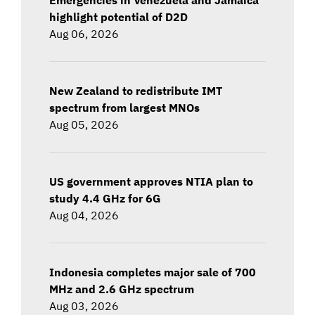
highlight potential of D2D
Aug 06, 2026
New Zealand to redistribute IMT
spectrum from largest MNOs
Aug 05, 2026
US government approves NTIA plan to
study 4.4 GHz for 6G
Aug 04, 2026
Indonesia completes major sale of 700
MHz and 2.6 GHz spectrum
Aug 03, 2026