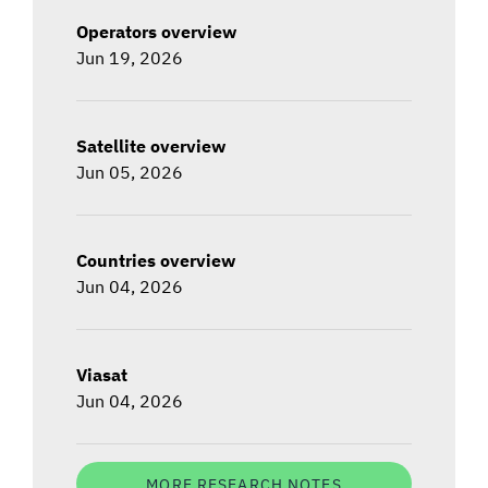
Operators overview
Jun 19, 2026
Satellite overview
Jun 05, 2026
Countries overview
Jun 04, 2026
Viasat
Jun 04, 2026
MORE RESEARCH NOTES