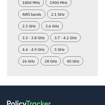
1800 MHz
1900 MHz
AWS bands
2.1 GHz
2.3 GHz
2.6 GHz
3.3 - 3.8 GHz
3.7 - 4.2 GHz
4.4 - 4.9 GHz
5 GHz
26 GHz
28 GHz
40 GHz