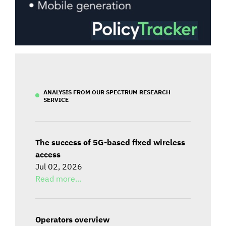
ANALYSIS FROM OUR SPECTRUM RESEARCH
SERVICE
The success of 5G-based fixed wireless
access
Jul 02, 2026
Read more...
Operators overview