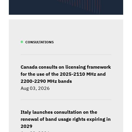
CONSULTATIONS
Canada consults on licensing framework
for the use of the 2025-2110 MHz and
2200-2290 MHz bands
Aug 03, 2026
Italy launches consultation on the
renewal of band usage rights expiring in
2029