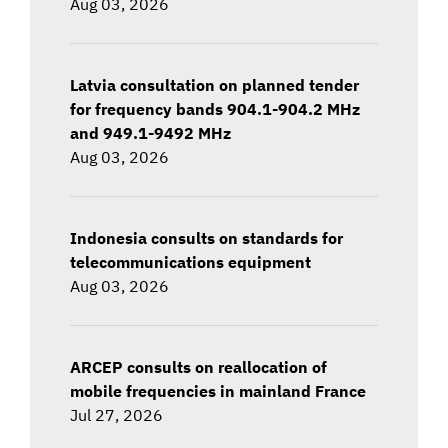
Aug 03, 2026
Latvia consultation on planned tender
for frequency bands 904.1-904.2 MHz
and 949.1-9492 MHz
Aug 03, 2026
Indonesia consults on standards for
telecommunications equipment
Aug 03, 2026
ARCEP consults on reallocation of
mobile frequencies in mainland France
Jul 27, 2026