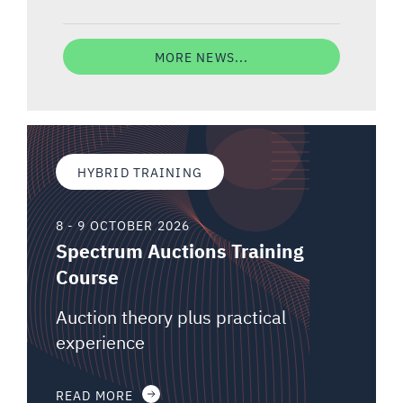
MORE NEWS...
HYBRID TRAINING
8 - 9 OCTOBER 2026
Spectrum Auctions Training
Course
Auction theory plus practical
experience
READ MORE