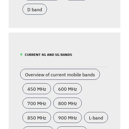
D band
CURRENT 4G AND 5G BANDS
Overview of current mobile bands
450 MHz
600 MHz
700 MHz
800 MHz
850 MHz
900 MHz
L-band