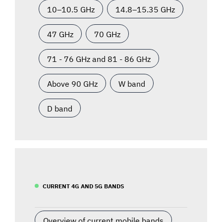
10–10.5 GHz
14.8–15.35 GHz
47 GHz
70 GHz
71 - 76 GHz and 81 - 86 GHz
Above 90 GHz
W band
D band
CURRENT 4G AND 5G BANDS
Overview of current mobile bands