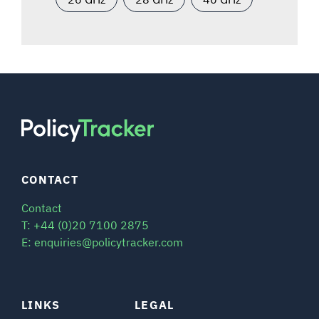
CONTACT
Contact
T: +44 (0)20 7100 2875
E: enquiries@policytracker.com
LINKS
LEGAL