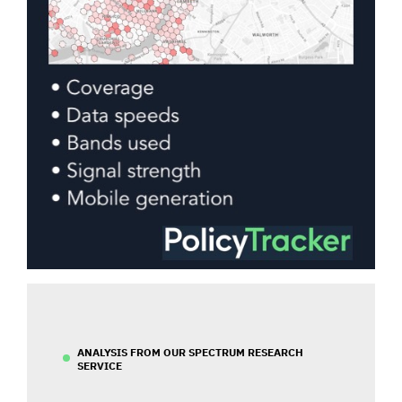
ANALYSIS FROM OUR SPECTRUM RESEARCH
SERVICE