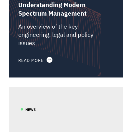
Understanding Modern
Spectrum Management
An overview of the key
engineering, legal and policy
issues
READ MORE
NEWS