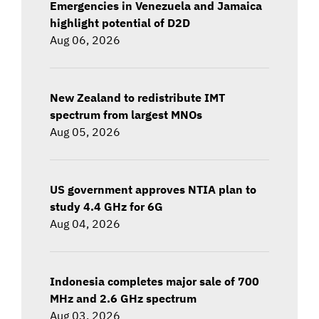
Emergencies in Venezuela and Jamaica
highlight potential of D2D
Aug 06, 2026
New Zealand to redistribute IMT
spectrum from largest MNOs
Aug 05, 2026
US government approves NTIA plan to
study 4.4 GHz for 6G
Aug 04, 2026
Indonesia completes major sale of 700
MHz and 2.6 GHz spectrum
Aug 03, 2026