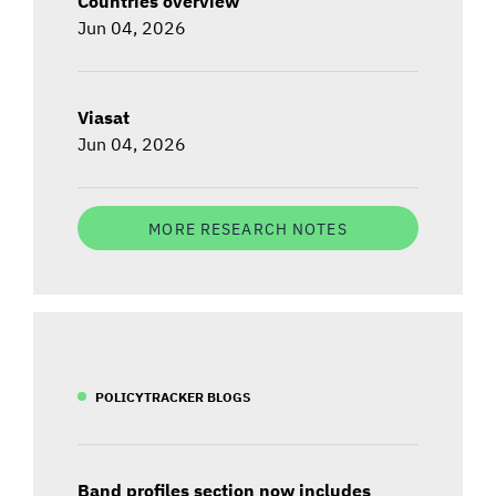
Countries overview
Jun 04, 2026
Viasat
Jun 04, 2026
MORE RESEARCH NOTES
POLICYTRACKER BLOGS
Band profiles section now includes