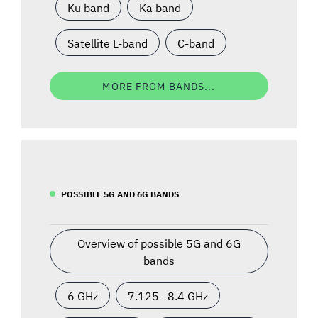
Ku band
Ka band
Satellite L-band
C-band
MORE FROM BANDS...
POSSIBLE 5G AND 6G BANDS
Overview of possible 5G and 6G
bands
6 GHz
7.125—8.4 GHz