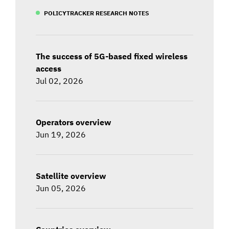
POLICYTRACKER RESEARCH NOTES
The success of 5G-based fixed wireless
access
Jul 02, 2026
Operators overview
Jun 19, 2026
Satellite overview
Jun 05, 2026