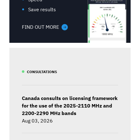
Save results
FIND OUT MORE
CONSULTATIONS
Canada consults on licensing framework
for the use of the 2025-2110 MHz and
2200-2290 MHz bands
Aug 03, 2026