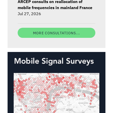
ARCEP consults on reallocation of
mobile frequencies in mainland France
Jul 27, 2026
MORE CONSULTATIONS...