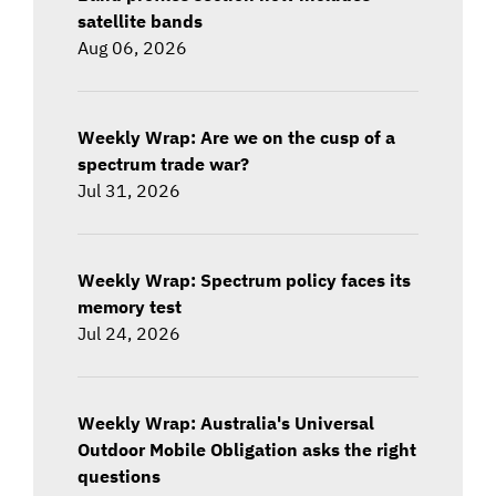
satellite bands
Aug 06, 2026
Weekly Wrap: Are we on the cusp of a
spectrum trade war?
Jul 31, 2026
Weekly Wrap: Spectrum policy faces its
memory test
Jul 24, 2026
Weekly Wrap: Australia's Universal
Outdoor Mobile Obligation asks the right
questions