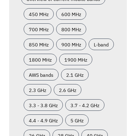
450 MHz
600 MHz
700 MHz
800 MHz
850 MHz
900 MHz
L-band
1800 MHz
1900 MHz
AWS bands
2.1 GHz
2.3 GHz
2.6 GHz
3.3 - 3.8 GHz
3.7 - 4.2 GHz
4.4 - 4.9 GHz
5 GHz
26 GHz
28 GHz
40 GHz