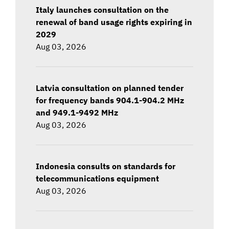
Italy launches consultation on the
renewal of band usage rights expiring in
2029
Aug 03, 2026
Latvia consultation on planned tender
for frequency bands 904.1-904.2 MHz
and 949.1-9492 MHz
Aug 03, 2026
Indonesia consults on standards for
telecommunications equipment
Aug 03, 2026