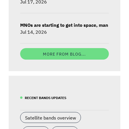
Jul 17, 2026
MNOs are starting to get into space, man
Jul 14, 2026
MORE FROM BLOG...
RECENT BANDS UPDATES
Satellite bands overview