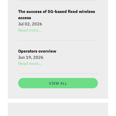
The success of 5G-based fixed wireless
access
Jul 02, 2026
Read more...
Operators overview
Jun 19, 2026
Read more...
VIEW ALL