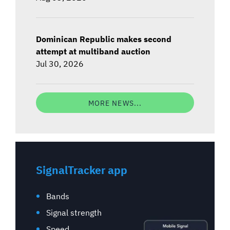
Dominican Republic makes second
attempt at multiband auction
Jul 30, 2026
MORE NEWS...
SignalTracker app
Bands
Signal strength
Speed