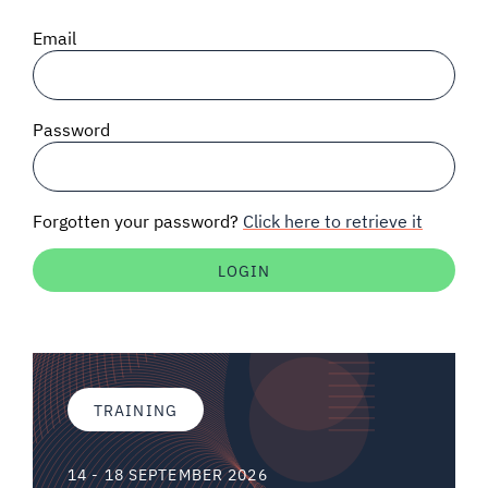
SIGNAL SURVEYS
Email
SPECTRUM 101
Password
SUBSCRIBE
Forgotten your password?
Click here to retrieve it
Auctions software
Contact
TRAINING
14 - 18 SEPTEMBER 2026