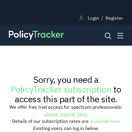
Login
/
Register
NEWS
Sorry, you need a
RESEARCH
PolicyTracker subscription
to
access this part of the site.
TRAINING
We offer free trial access for spectrum professionals:
please register here.
Details of our subscription rates are
available here
BLOG
Existing users can log in below.