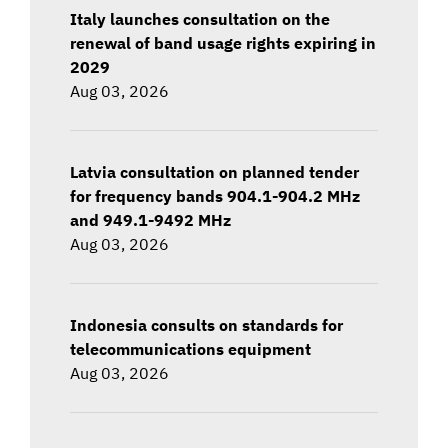
Italy launches consultation on the
renewal of band usage rights expiring in
2029
Aug 03, 2026
Latvia consultation on planned tender
for frequency bands 904.1-904.2 MHz
and 949.1-9492 MHz
Aug 03, 2026
Indonesia consults on standards for
telecommunications equipment
Aug 03, 2026