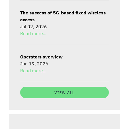
The success of 5G-based fixed wireless
access
Jul 02, 2026
Read more...
Operators overview
Jun 19, 2026
Read more...
VIEW ALL