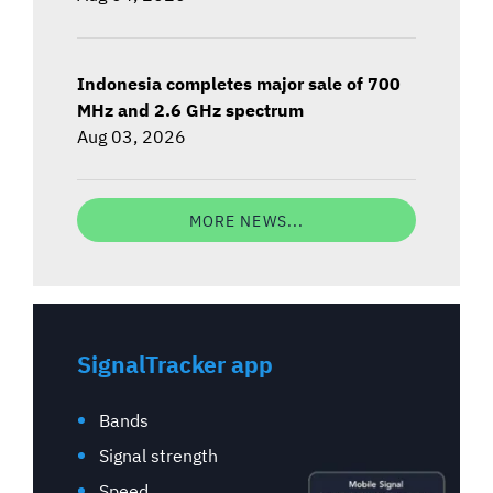
Indonesia completes major sale of 700
MHz and 2.6 GHz spectrum
Aug 03, 2026
MORE NEWS...
SignalTracker app
Bands
Signal strength
Speed