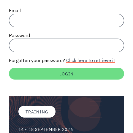
SIGNAL SURVEYS
Email
SPECTRUM 101
Password
SUBSCRIBE
Forgotten your password?
Click here to retrieve it
Auctions software
Contact
TRAINING
14 - 18 SEPTEMBER 2026