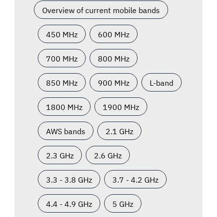
Overview of current mobile bands
450 MHz
600 MHz
700 MHz
800 MHz
850 MHz
900 MHz
L-band
1800 MHz
1900 MHz
AWS bands
2.1 GHz
2.3 GHz
2.6 GHz
3.3 - 3.8 GHz
3.7 - 4.2 GHz
4.4 - 4.9 GHz
5 GHz