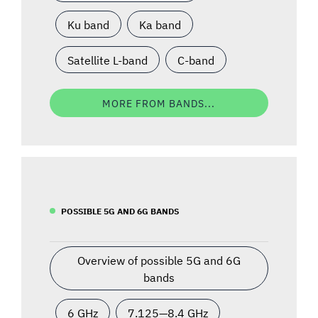
Ku band
Ka band
Satellite L-band
C-band
MORE FROM BANDS...
POSSIBLE 5G AND 6G BANDS
Overview of possible 5G and 6G
bands
6 GHz
7.125—8.4 GHz