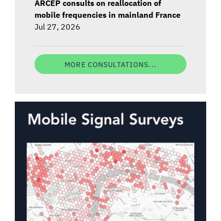
ARCEP consults on reallocation of
mobile frequencies in mainland France
Jul 27, 2026
MORE CONSULTATIONS...