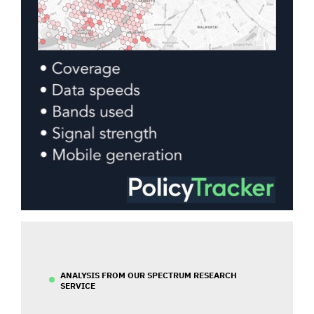
ANALYSIS FROM OUR SPECTRUM RESEARCH
SERVICE