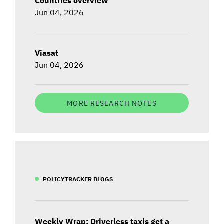
Countries overview
Jun 04, 2026
Viasat
Jun 04, 2026
MORE RESEARCH NOTES
POLICYTRACKER BLOGS
Weekly Wrap: Driverless taxis get a