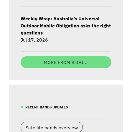
Weekly Wrap: Australia's Universal
Outdoor Mobile Obligation asks the right
questions
Jul 17, 2026
MORE FROM BLOG...
RECENT BANDS UPDATES
Satellite bands overview