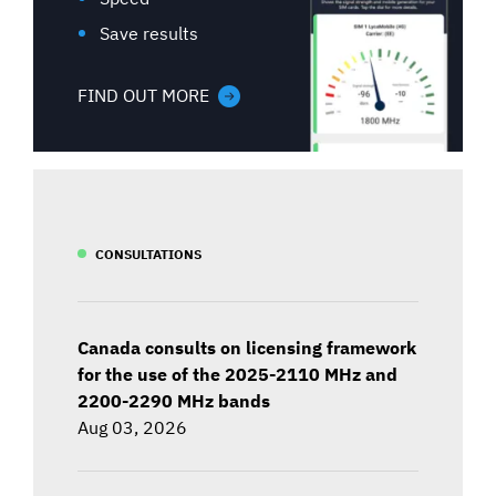
Save results
FIND OUT MORE
CONSULTATIONS
Canada consults on licensing framework
for the use of the 2025-2110 MHz and
2200-2290 MHz bands
Aug 03, 2026