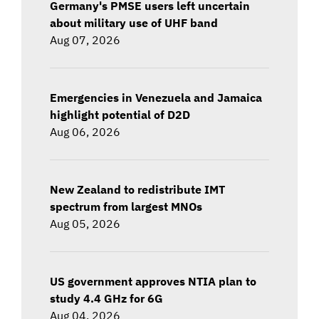
Germany's PMSE users left uncertain
about military use of UHF band
Aug 07, 2026
Emergencies in Venezuela and Jamaica
highlight potential of D2D
Aug 06, 2026
New Zealand to redistribute IMT
spectrum from largest MNOs
Aug 05, 2026
US government approves NTIA plan to
study 4.4 GHz for 6G
Aug 04, 2026