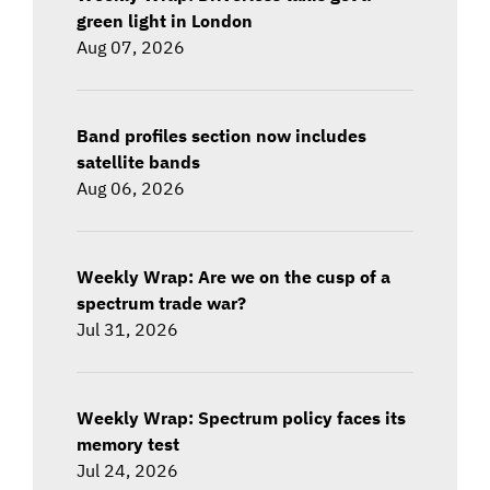
green light in London
Aug 07, 2026
Band profiles section now includes
satellite bands
Aug 06, 2026
Weekly Wrap: Are we on the cusp of a
spectrum trade war?
Jul 31, 2026
Weekly Wrap: Spectrum policy faces its
memory test
Jul 24, 2026