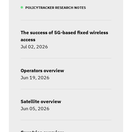
POLICYTRACKER RESEARCH NOTES
The success of 5G-based fixed wireless
access
Jul 02, 2026
Operators overview
Jun 19, 2026
Satellite overview
Jun 05, 2026