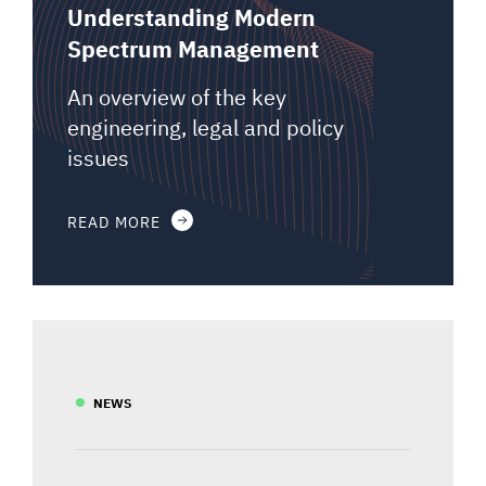
Understanding Modern
Spectrum Management
An overview of the key
engineering, legal and policy
issues
READ MORE
NEWS