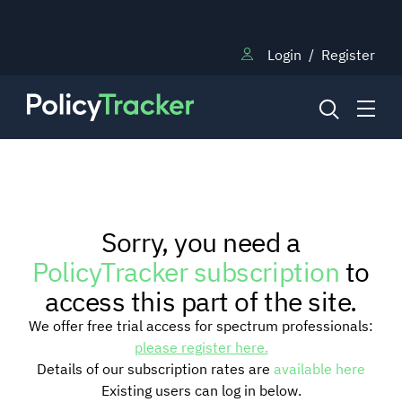
Login
/
Register
NEWS
Sorry, you need a
RESEARCH
PolicyTracker subscription
to
access this part of the site.
TRAINING
We offer free trial access for spectrum professionals:
please register here.
Details of our subscription rates are
available here
BLOG
Existing users can log in below.