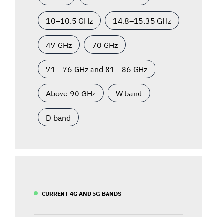
10–10.5 GHz
14.8–15.35 GHz
47 GHz
70 GHz
71 - 76 GHz and 81 - 86 GHz
Above 90 GHz
W band
D band
CURRENT 4G AND 5G BANDS