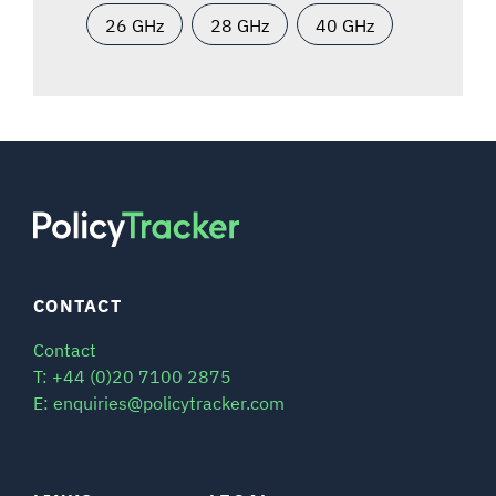
26 GHz
28 GHz
40 GHz
CONTACT
Contact
T: +44 (0)20 7100 2875
E: enquiries@policytracker.com