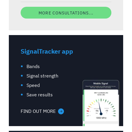
MORE CONSULTATIONS...
SignalTracker app
Bands
Signal strength
Speed
Save results
FIND OUT MORE