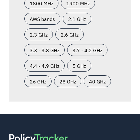
1800 MHz
1900 MHz
AWS bands
2.1 GHz
2.3 GHz
2.6 GHz
3.3 - 3.8 GHz
3.7 - 4.2 GHz
4.4 - 4.9 GHz
5 GHz
26 GHz
28 GHz
40 GHz