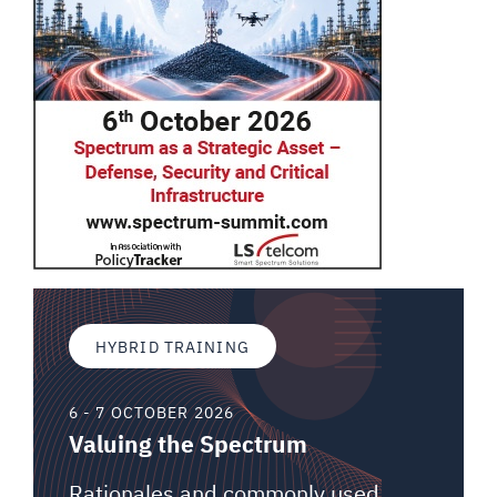
HYBRID TRAINING
6 - 7 OCTOBER 2026
Valuing the Spectrum
Rationales and commonly used