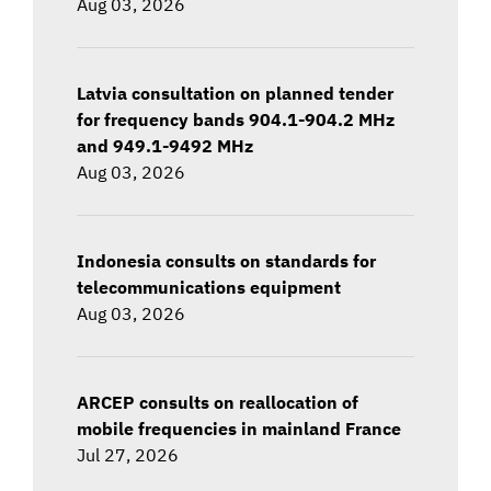
Aug 03, 2026
Latvia consultation on planned tender
for frequency bands 904.1-904.2 MHz
and 949.1-9492 MHz
Aug 03, 2026
Indonesia consults on standards for
telecommunications equipment
Aug 03, 2026
ARCEP consults on reallocation of
mobile frequencies in mainland France
Jul 27, 2026