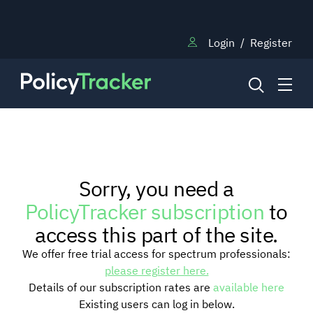
Login
/
Register
NEWS
Sorry, you need a
RESEARCH
PolicyTracker subscription
to
access this part of the site.
TRAINING
We offer free trial access for spectrum professionals:
please register here.
Details of our subscription rates are
available here
BLOG
Existing users can log in below.