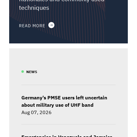
techniques
READ MORE
NEWS
Germany's PMSE users left uncertain
about military use of UHF band
Aug 07, 2026
Emergencies in Venezuela and Jamaica