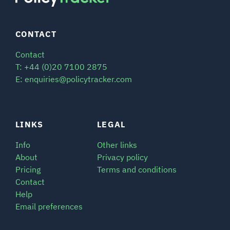
CONTACT
Contact
T: +44 (0)20 7100 2875
E: enquiries@policytracker.com
LINKS
LEGAL
Info
Other links
About
Privacy policy
Pricing
Terms and conditions
Contact
Help
Email preferences