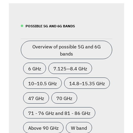
POSSIBLE 5G AND 6G BANDS
Overview of possible 5G and 6G
bands
6 GHz
7.125—8.4 GHz
10–10.5 GHz
14.8–15.35 GHz
47 GHz
70 GHz
71 - 76 GHz and 81 - 86 GHz
Above 90 GHz
W band