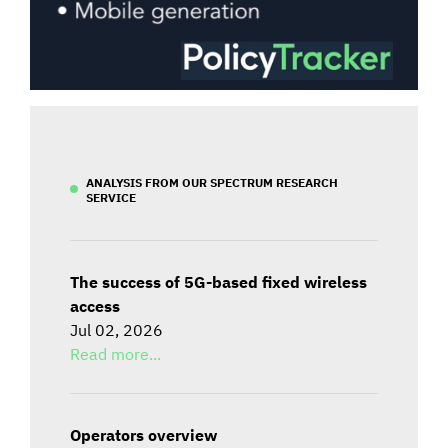
ANALYSIS FROM OUR SPECTRUM RESEARCH
SERVICE
The success of 5G-based fixed wireless
access
Jul 02, 2026
Read more...
Operators overview