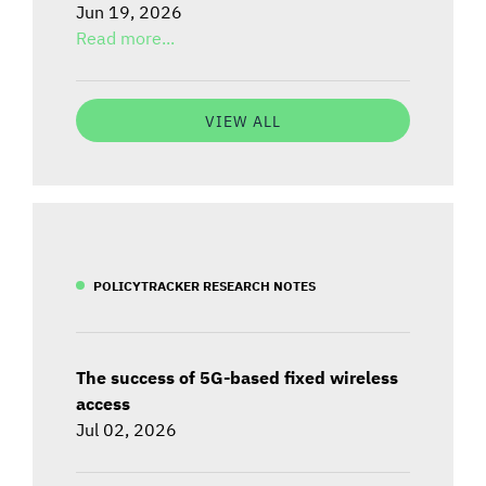
Jun 19, 2026
Read more...
VIEW ALL
POLICYTRACKER RESEARCH NOTES
The success of 5G-based fixed wireless
access
Jul 02, 2026