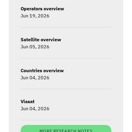
Operators overview
Jun 19, 2026
Satellite overview
Jun 05, 2026
Countries overview
Jun 04, 2026
Viasat
Jun 04, 2026
MORE RESEARCH NOTES