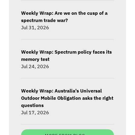
Weekly Wrap: Are we on the cusp of a
spectrum trade war?
Jul 31, 2026
Weekly Wrap: Spectrum policy faces its
memory test
Jul 24, 2026
Weekly Wrap: Australia's Universal
Outdoor Mobile Obligation asks the right
questions
Jul 17, 2026