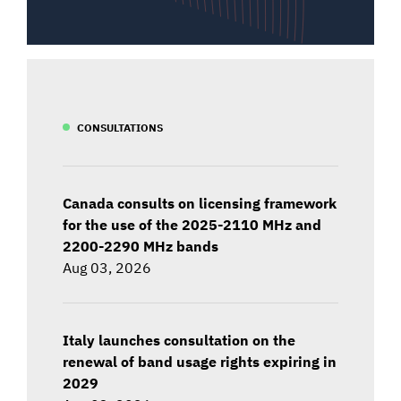
CONSULTATIONS
Canada consults on licensing framework
for the use of the 2025-2110 MHz and
2200-2290 MHz bands
Aug 03, 2026
Italy launches consultation on the
renewal of band usage rights expiring in
2029