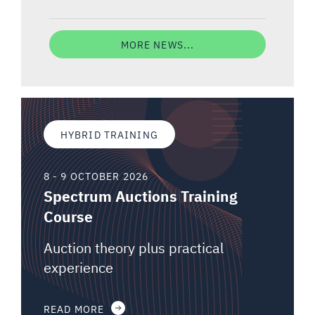
MORE NEWS...
HYBRID TRAINING
8 - 9 OCTOBER 2026
Spectrum Auctions Training
Course
Auction theory plus practical
experience
READ MORE