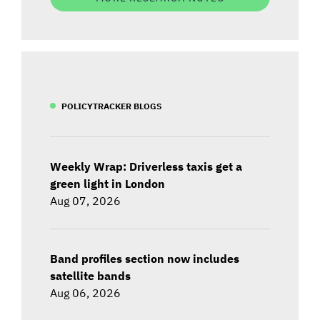
POLICYTRACKER BLOGS
Weekly Wrap: Driverless taxis get a
green light in London
Aug 07, 2026
Band profiles section now includes
satellite bands
Aug 06, 2026