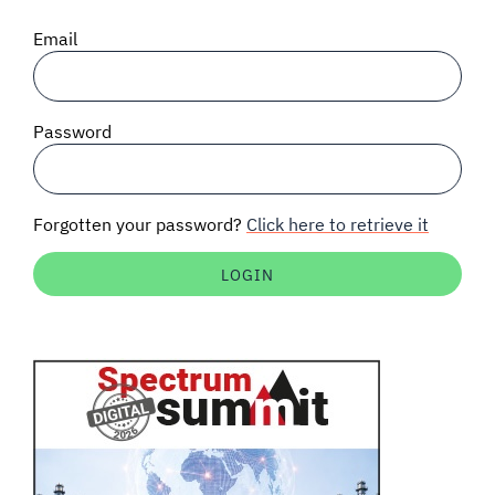
SIGNAL SURVEYS
Email
SPECTRUM 101
Password
SUBSCRIBE
Forgotten your password?
Click here to retrieve it
Auctions software
Contact