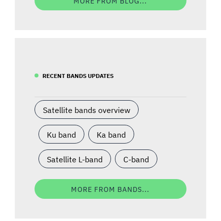
MORE FROM BLOG...
RECENT BANDS UPDATES
Satellite bands overview
Ku band
Ka band
Satellite L-band
C-band
MORE FROM BANDS...