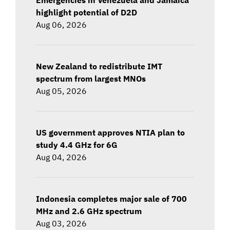
highlight potential of D2D
Aug 06, 2026
New Zealand to redistribute IMT
spectrum from largest MNOs
Aug 05, 2026
US government approves NTIA plan to
study 4.4 GHz for 6G
Aug 04, 2026
Indonesia completes major sale of 700
MHz and 2.6 GHz spectrum
Aug 03, 2026