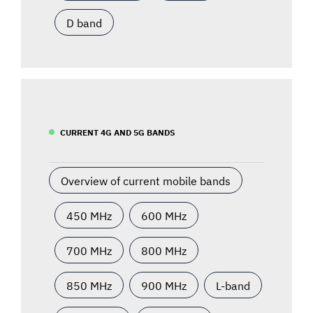
D band
CURRENT 4G AND 5G BANDS
Overview of current mobile bands
450 MHz
600 MHz
700 MHz
800 MHz
850 MHz
900 MHz
L-band