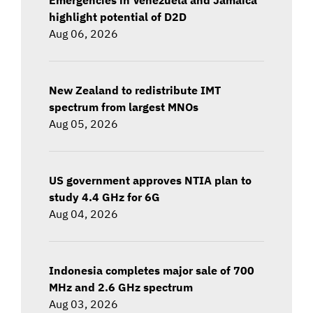
highlight potential of D2D
Aug 06, 2026
New Zealand to redistribute IMT
spectrum from largest MNOs
Aug 05, 2026
US government approves NTIA plan to
study 4.4 GHz for 6G
Aug 04, 2026
Indonesia completes major sale of 700
MHz and 2.6 GHz spectrum
Aug 03, 2026