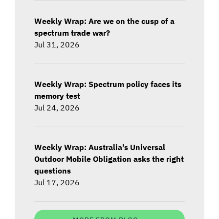
Weekly Wrap: Are we on the cusp of a
spectrum trade war?
Jul 31, 2026
Weekly Wrap: Spectrum policy faces its
memory test
Jul 24, 2026
Weekly Wrap: Australia's Universal
Outdoor Mobile Obligation asks the right
questions
Jul 17, 2026