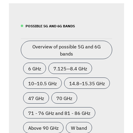
POSSIBLE 5G AND 6G BANDS
Overview of possible 5G and 6G
bands
6 GHz
7.125—8.4 GHz
10–10.5 GHz
14.8–15.35 GHz
47 GHz
70 GHz
71 - 76 GHz and 81 - 86 GHz
Above 90 GHz
W band