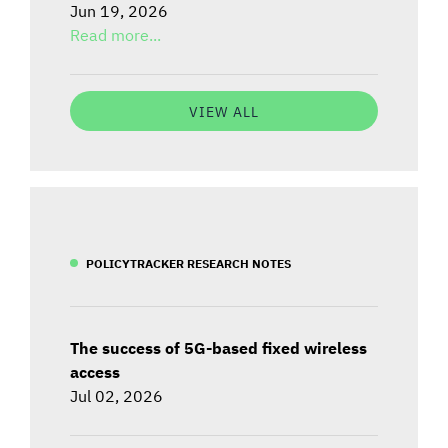
Jun 19, 2026
Read more...
VIEW ALL
POLICYTRACKER RESEARCH NOTES
The success of 5G-based fixed wireless
access
Jul 02, 2026