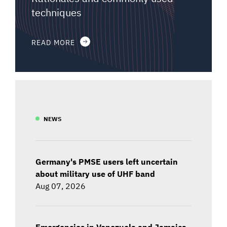
techniques
READ MORE
NEWS
Germany's PMSE users left uncertain
about military use of UHF band
Aug 07, 2026
Emergencies in Venezuela and Jamaica