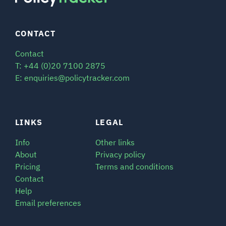
CONTACT
Contact
T: +44 (0)20 7100 2875
E: enquiries@policytracker.com
LINKS
LEGAL
Info
Other links
About
Privacy policy
Pricing
Terms and conditions
Contact
Help
Email preferences