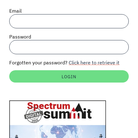
SIGNAL SURVEYS
Email
SPECTRUM 101
Password
SUBSCRIBE
Forgotten your password?
Click here to retrieve it
Auctions software
Contact