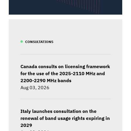
CONSULTATIONS
Canada consults on licensing framework
for the use of the 2025-2110 MHz and
2200-2290 MHz bands
Aug 03, 2026
Italy launches consultation on the
renewal of band usage rights expiring in
2029