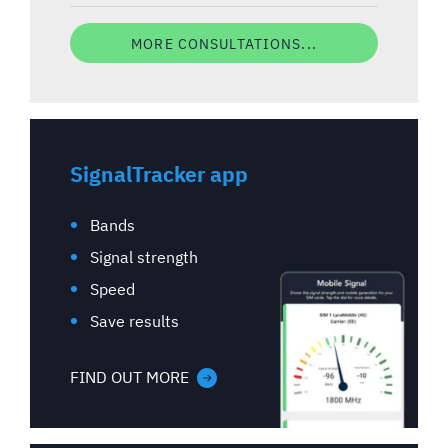
MORE CONSULTATIONS...
SignalTracker app
Bands
Signal strength
Speed
Save results
FIND OUT MORE