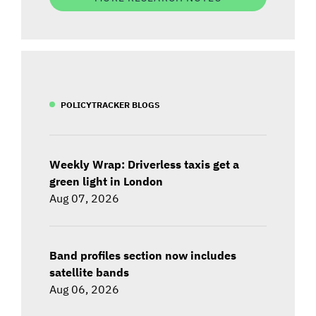
POLICYTRACKER BLOGS
Weekly Wrap: Driverless taxis get a
green light in London
Aug 07, 2026
Band profiles section now includes
satellite bands
Aug 06, 2026