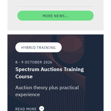
MORE NEWS...
HYBRID TRAINING
8 - 9 OCTOBER 2026
Spectrum Auctions Training
Course
Auction theory plus practical
experience
READ MORE