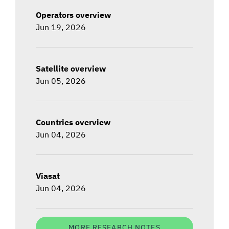
Operators overview
Jun 19, 2026
Satellite overview
Jun 05, 2026
Countries overview
Jun 04, 2026
Viasat
Jun 04, 2026
MORE RESEARCH NOTES