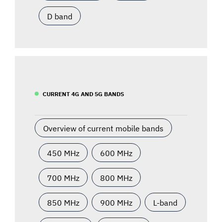
D band
CURRENT 4G AND 5G BANDS
Overview of current mobile bands
450 MHz
600 MHz
700 MHz
800 MHz
850 MHz
900 MHz
L-band