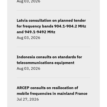
Aug 03, 2026
Latvia consultation on planned tender
for frequency bands 904.1-904.2 MHz
and 949.1-9492 MHz
Aug 03, 2026
Indonesia consults on standards for
telecommunications equipment
Aug 03, 2026
ARCEP consults on reallocation of
mobile frequencies in mainland France
Jul 27, 2026