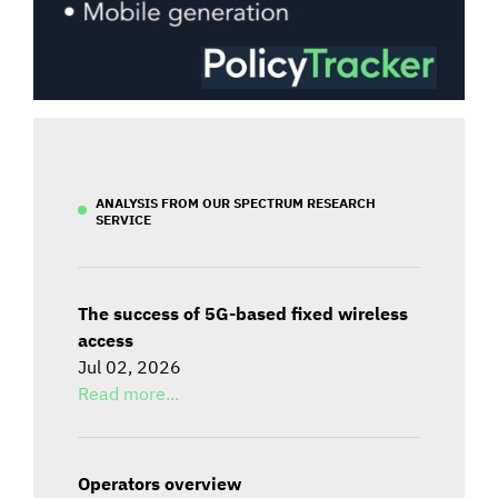
ANALYSIS FROM OUR SPECTRUM RESEARCH
SERVICE
The success of 5G-based fixed wireless
access
Jul 02, 2026
Read more...
Operators overview