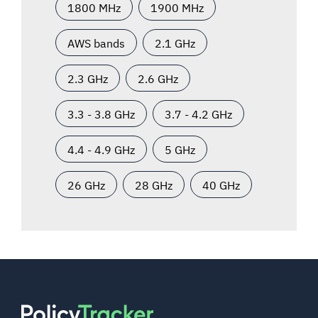
1800 MHz
1900 MHz
AWS bands
2.1 GHz
2.3 GHz
2.6 GHz
3.3 - 3.8 GHz
3.7 - 4.2 GHz
4.4 - 4.9 GHz
5 GHz
26 GHz
28 GHz
40 GHz