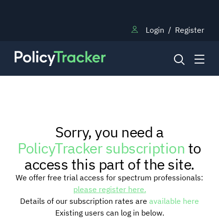
Login
/
Register
NEWS
Sorry, you need a
RESEARCH
PolicyTracker subscription
to
access this part of the site.
TRAINING
We offer free trial access for spectrum professionals:
please register here.
Details of our subscription rates are
available here
BLOG
Existing users can log in below.