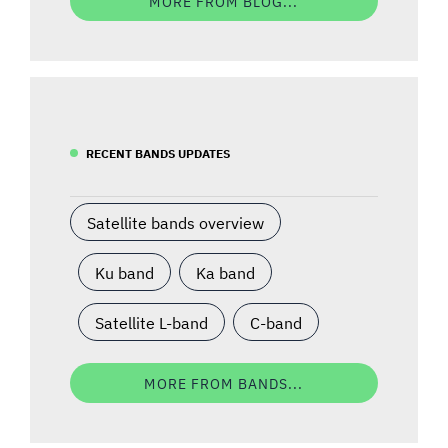
MORE FROM BLOG...
RECENT BANDS UPDATES
Satellite bands overview
Ku band
Ka band
Satellite L-band
C-band
MORE FROM BANDS...