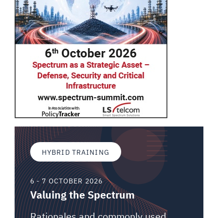
HYBRID TRAINING
6 - 7 OCTOBER 2026
Valuing the Spectrum
Rationales and commonly used