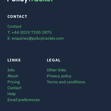
CONTACT
Contact
T: +44 (0)20 7100 2875
E: enquiries@policytracker.com
LINKS
LEGAL
Info
Other links
About
Privacy policy
Pricing
Terms and conditions
Contact
Help
Email preferences