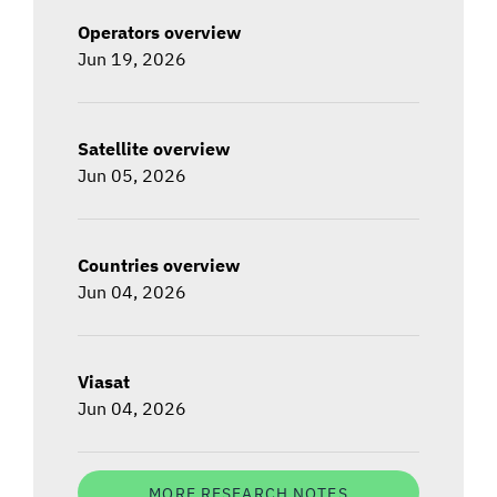
Operators overview
Jun 19, 2026
Satellite overview
Jun 05, 2026
Countries overview
Jun 04, 2026
Viasat
Jun 04, 2026
MORE RESEARCH NOTES