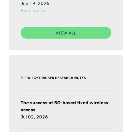
Jun 19, 2026
Read more...
VIEW ALL
POLICYTRACKER RESEARCH NOTES
The success of 5G-based fixed wireless
access
Jul 02, 2026