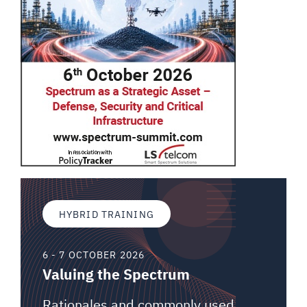
HYBRID TRAINING
6 - 7 OCTOBER 2026
Valuing the Spectrum
Rationales and commonly used