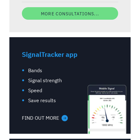
MORE CONSULTATIONS...
SignalTracker app
Bands
Signal strength
Speed
Save results
FIND OUT MORE