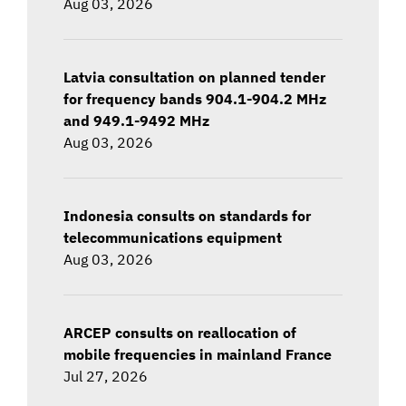
Aug 03, 2026
Latvia consultation on planned tender
for frequency bands 904.1-904.2 MHz
and 949.1-9492 MHz
Aug 03, 2026
Indonesia consults on standards for
telecommunications equipment
Aug 03, 2026
ARCEP consults on reallocation of
mobile frequencies in mainland France
Jul 27, 2026