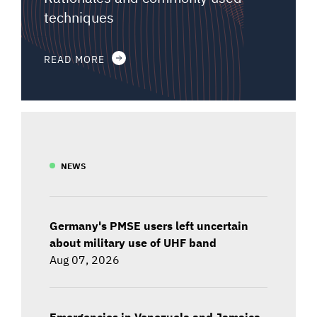
techniques
READ MORE
NEWS
Germany's PMSE users left uncertain
about military use of UHF band
Aug 07, 2026
Emergencies in Venezuela and Jamaica