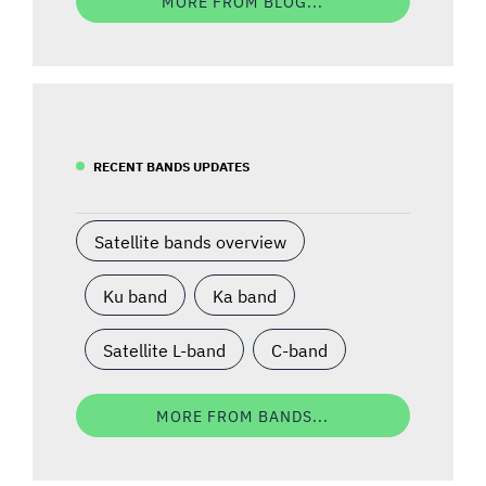
MORE FROM BLOG...
RECENT BANDS UPDATES
Satellite bands overview
Ku band
Ka band
Satellite L-band
C-band
MORE FROM BANDS...