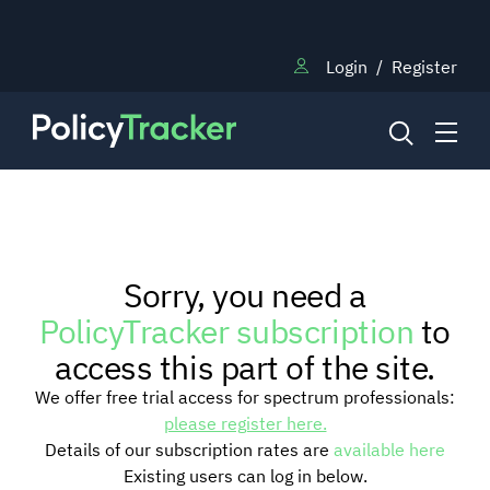
Login
/
Register
NEWS
Sorry, you need a
RESEARCH
PolicyTracker subscription
to
access this part of the site.
TRAINING
We offer free trial access for spectrum professionals:
please register here.
Details of our subscription rates are
available here
BLOG
Existing users can log in below.