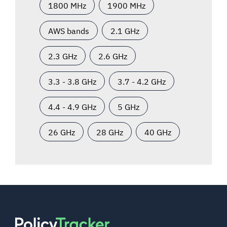
1800 MHz
1900 MHz
AWS bands
2.1 GHz
2.3 GHz
2.6 GHz
3.3 - 3.8 GHz
3.7 - 4.2 GHz
4.4 - 4.9 GHz
5 GHz
26 GHz
28 GHz
40 GHz