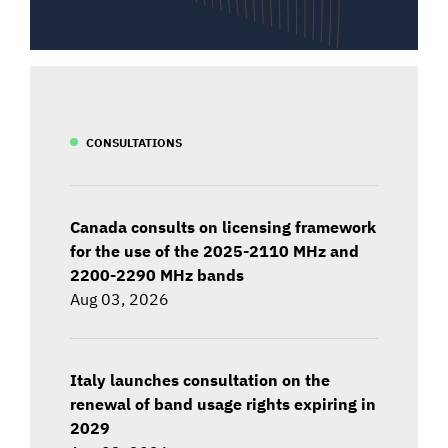
CONSULTATIONS
Canada consults on licensing framework
for the use of the 2025-2110 MHz and
2200-2290 MHz bands
Aug 03, 2026
Italy launches consultation on the
renewal of band usage rights expiring in
2029