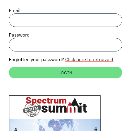
SIGNAL SURVEYS
Email
SPECTRUM 101
Password
SUBSCRIBE
Forgotten your password?
Click here to retrieve it
Auctions software
Contact