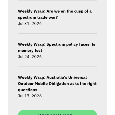
Weekly Wrap: Are we on the cusp of a
spectrum trade war?
Jul 31, 2026
Weekly Wrap: Spectrum policy faces its
memory test
Jul 24, 2026
Weekly Wrap: Australia's Universal
Outdoor Mobile Obligation asks the right
questions
Jul 17, 2026