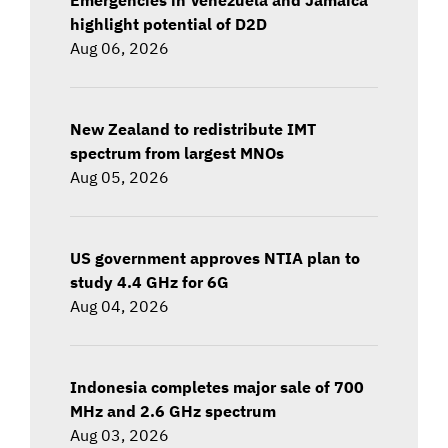
highlight potential of D2D
Aug 06, 2026
New Zealand to redistribute IMT
spectrum from largest MNOs
Aug 05, 2026
US government approves NTIA plan to
study 4.4 GHz for 6G
Aug 04, 2026
Indonesia completes major sale of 700
MHz and 2.6 GHz spectrum
Aug 03, 2026