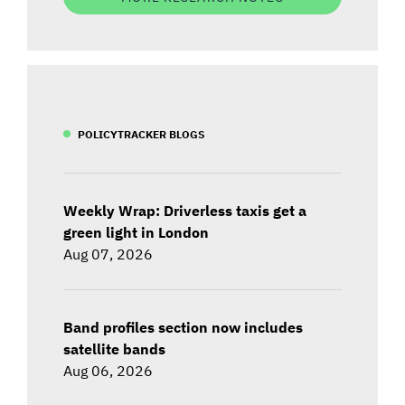
POLICYTRACKER BLOGS
Weekly Wrap: Driverless taxis get a
green light in London
Aug 07, 2026
Band profiles section now includes
satellite bands
Aug 06, 2026