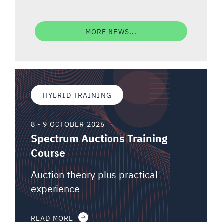
MORE NEWS...
HYBRID TRAINING
8 - 9 OCTOBER 2026
Spectrum Auctions Training
Course
Auction theory plus practical
experience
READ MORE