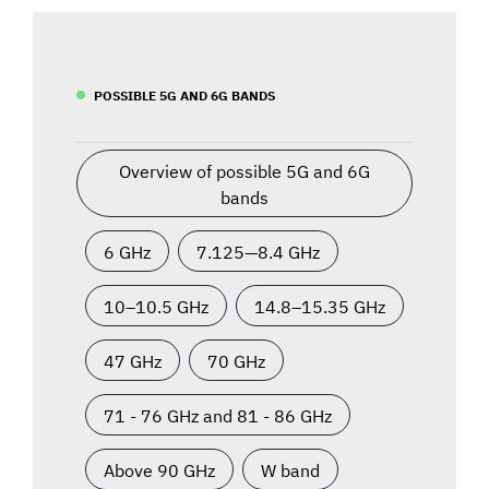
POSSIBLE 5G AND 6G BANDS
Overview of possible 5G and 6G
bands
6 GHz
7.125—8.4 GHz
10–10.5 GHz
14.8–15.35 GHz
47 GHz
70 GHz
71 - 76 GHz and 81 - 86 GHz
Above 90 GHz
W band