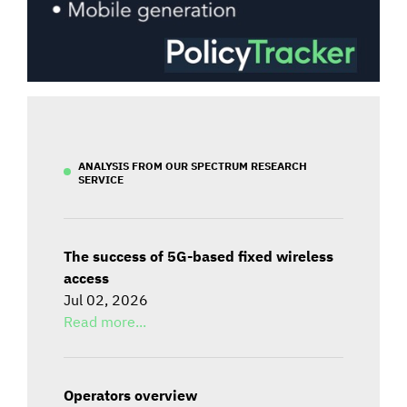
ANALYSIS FROM OUR SPECTRUM RESEARCH
SERVICE
The success of 5G-based fixed wireless
access
Jul 02, 2026
Read more...
Operators overview