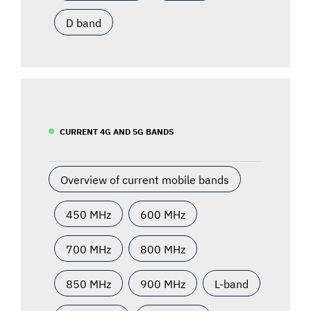
D band
CURRENT 4G AND 5G BANDS
Overview of current mobile bands
450 MHz
600 MHz
700 MHz
800 MHz
850 MHz
900 MHz
L-band