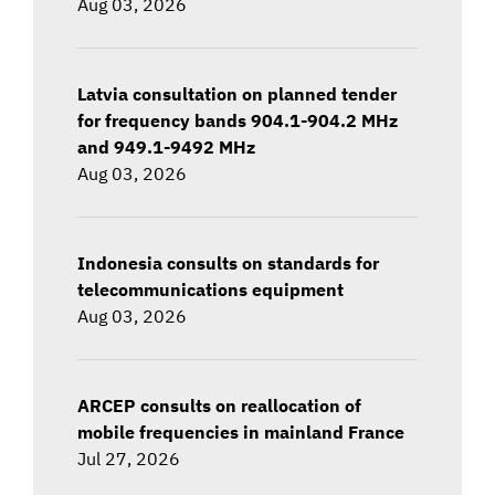
Aug 03, 2026
Latvia consultation on planned tender
for frequency bands 904.1-904.2 MHz
and 949.1-9492 MHz
Aug 03, 2026
Indonesia consults on standards for
telecommunications equipment
Aug 03, 2026
ARCEP consults on reallocation of
mobile frequencies in mainland France
Jul 27, 2026