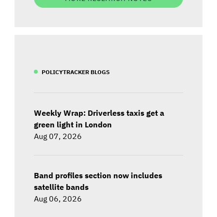
POLICYTRACKER BLOGS
Weekly Wrap: Driverless taxis get a
green light in London
Aug 07, 2026
Band profiles section now includes
satellite bands
Aug 06, 2026