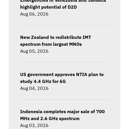
highlight potential of D2D
Aug 06, 2026
New Zealand to redistribute IMT
spectrum from largest MNOs
Aug 05, 2026
US government approves NTIA plan to
study 4.4 GHz for 6G
Aug 04, 2026
Indonesia completes major sale of 700
MHz and 2.6 GHz spectrum
Aug 03, 2026