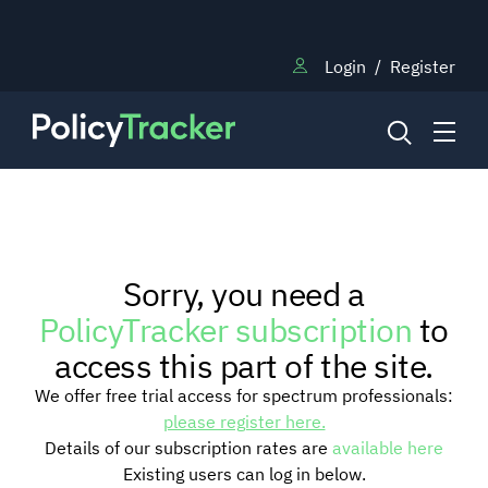
Login
/
Register
NEWS
Sorry, you need a
RESEARCH
PolicyTracker subscription
to
access this part of the site.
TRAINING
We offer free trial access for spectrum professionals:
please register here.
Details of our subscription rates are
available here
BLOG
Existing users can log in below.