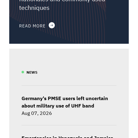
techniques
READ MORE
NEWS
Germany's PMSE users left uncertain
about military use of UHF band
Aug 07, 2026
Emergencies in Venezuela and Jamaica