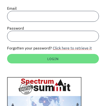
SIGNAL SURVEYS
Email
SPECTRUM 101
Password
SUBSCRIBE
Forgotten your password?
Click here to retrieve it
Auctions software
Contact