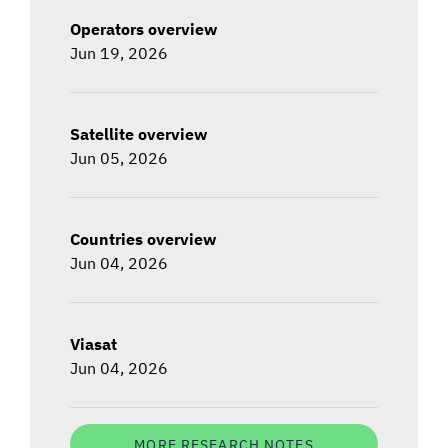
Operators overview
Jun 19, 2026
Satellite overview
Jun 05, 2026
Countries overview
Jun 04, 2026
Viasat
Jun 04, 2026
MORE RESEARCH NOTES