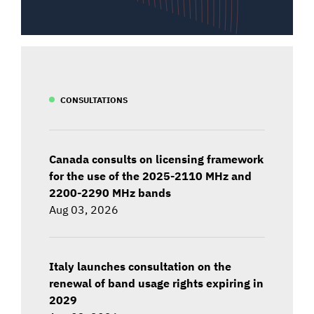
CONSULTATIONS
Canada consults on licensing framework
for the use of the 2025-2110 MHz and
2200-2290 MHz bands
Aug 03, 2026
Italy launches consultation on the
renewal of band usage rights expiring in
2029