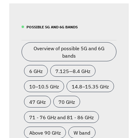
POSSIBLE 5G AND 6G BANDS
Overview of possible 5G and 6G
bands
6 GHz
7.125—8.4 GHz
10–10.5 GHz
14.8–15.35 GHz
47 GHz
70 GHz
71 - 76 GHz and 81 - 86 GHz
Above 90 GHz
W band