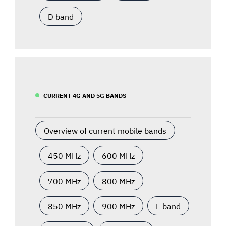
D band
CURRENT 4G AND 5G BANDS
Overview of current mobile bands
450 MHz
600 MHz
700 MHz
800 MHz
850 MHz
900 MHz
L-band