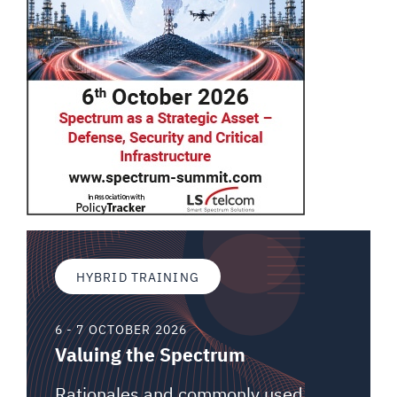
HYBRID TRAINING
6 - 7 OCTOBER 2026
Valuing the Spectrum
Rationales and commonly used