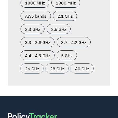
1800 MHz
1900 MHz
AWS bands
2.1 GHz
2.3 GHz
2.6 GHz
3.3 - 3.8 GHz
3.7 - 4.2 GHz
4.4 - 4.9 GHz
5 GHz
26 GHz
28 GHz
40 GHz