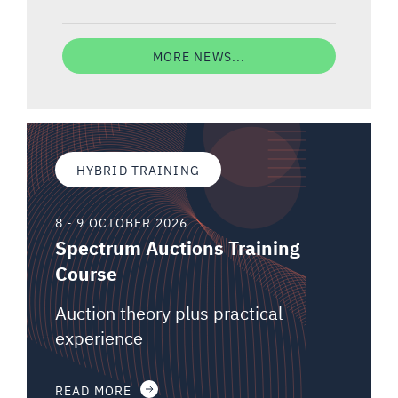
MORE NEWS...
HYBRID TRAINING
8 - 9 OCTOBER 2026
Spectrum Auctions Training
Course
Auction theory plus practical
experience
READ MORE