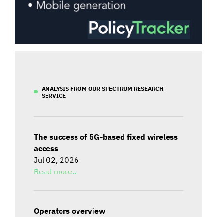
ANALYSIS FROM OUR SPECTRUM RESEARCH
SERVICE
The success of 5G-based fixed wireless
access
Jul 02, 2026
Read more...
Operators overview