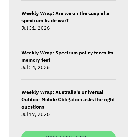
Weekly Wrap: Are we on the cusp of a
spectrum trade war?
Jul 31, 2026
Weekly Wrap: Spectrum policy faces its
memory test
Jul 24, 2026
Weekly Wrap: Australia's Universal
Outdoor Mobile Obligation asks the right
questions
Jul 17, 2026