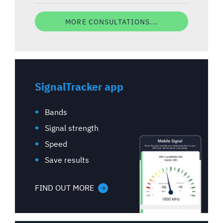
MORE CONSULTATIONS...
SignalTracker app
Bands
Signal strength
Speed
Save results
FIND OUT MORE