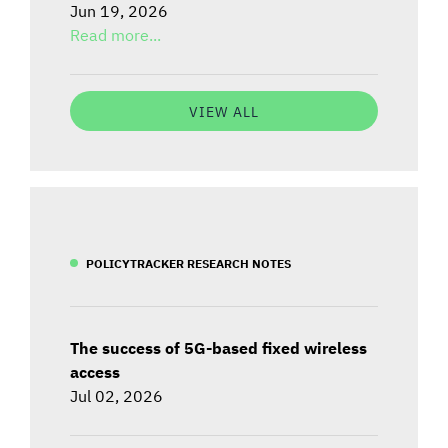
Jun 19, 2026
Read more...
VIEW ALL
POLICYTRACKER RESEARCH NOTES
The success of 5G-based fixed wireless
access
Jul 02, 2026