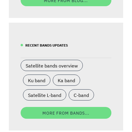
MORE FROM BLOG...
RECENT BANDS UPDATES
Satellite bands overview
Ku band
Ka band
Satellite L-band
C-band
MORE FROM BANDS...