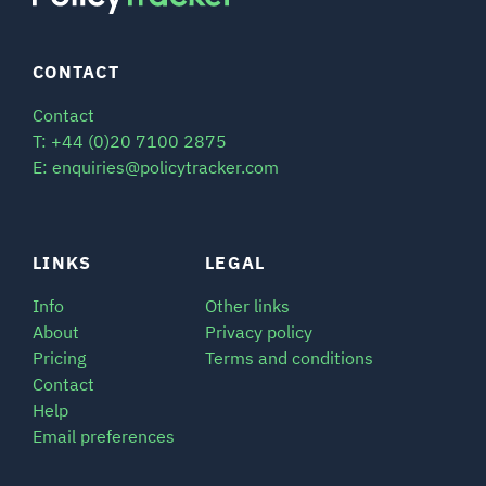
CONTACT
Contact
T: +44 (0)20 7100 2875
E: enquiries@policytracker.com
LINKS
LEGAL
Info
Other links
About
Privacy policy
Pricing
Terms and conditions
Contact
Help
Email preferences