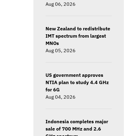
Aug 06, 2026
New Zealand to redistribute
IMT spectrum from largest
MNOs
Aug 05, 2026
US government approves
NTIA plan to study 4.4 GHz
for 6G
Aug 04, 2026
Indonesia completes major
sale of 700 MHz and 2.6
GHz spectrum