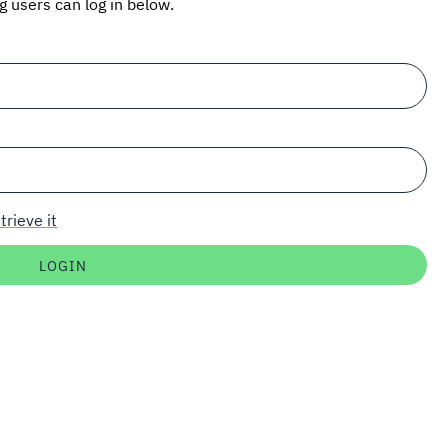
ng users can log in below.
trieve it