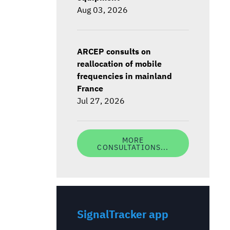
Aug 03, 2026
ARCEP consults on
reallocation of mobile
frequencies in mainland
France
Jul 27, 2026
MORE
CONSULTATIONS...
SignalTracker app