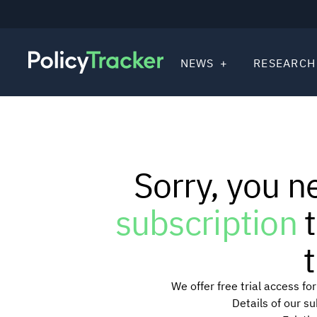
NEWS
RESEARCH
Sorry, you n
subscription
t
t
We offer free trial access f
Details of our s