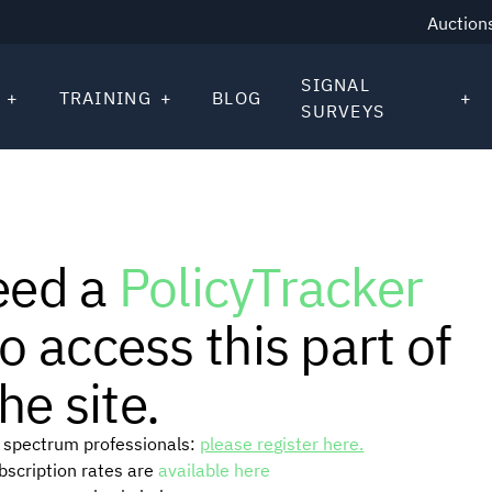
Auction
SIGNAL
TRAINING
BLOG
SURVEYS
eed a
PolicyTracker
o access this part of
he site.
or spectrum professionals:
please register here.
ubscription rates are
available here