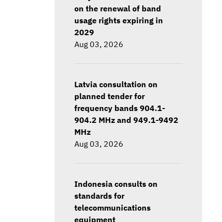
on the renewal of band
usage rights expiring in
2029
Aug 03, 2026
Latvia consultation on
planned tender for
frequency bands 904.1-
904.2 MHz and 949.1-9492
MHz
Aug 03, 2026
Indonesia consults on
standards for
telecommunications
equipment