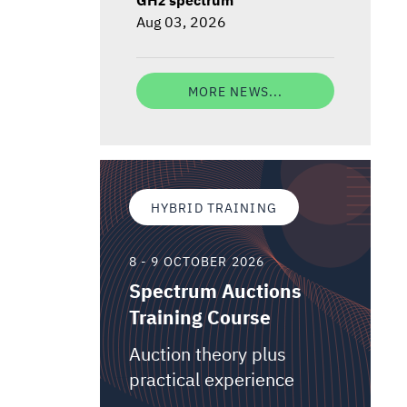
Aug 03, 2026
MORE NEWS...
HYBRID TRAINING
8 - 9 OCTOBER 2026
Spectrum Auctions
Training Course
Auction theory plus
practical experience