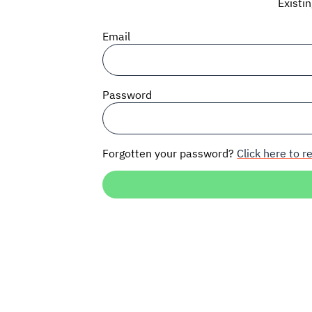
Existi
Email
Password
Forgotten your password?
Click here to re