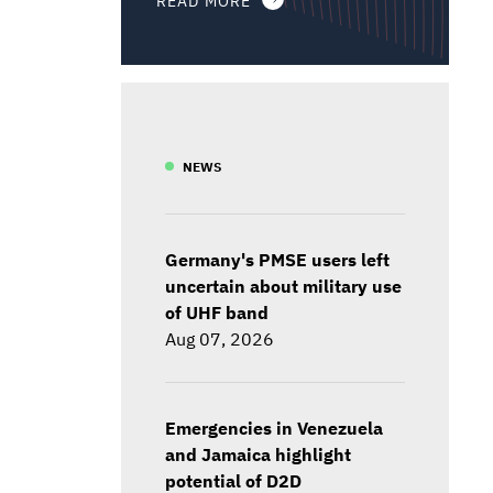
NEWS
Germany's PMSE users left
uncertain about military use
of UHF band
Aug 07, 2026
Emergencies in Venezuela
and Jamaica highlight
potential of D2D