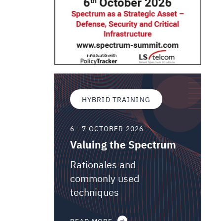
HYBRID TRAINING
6 - 7 OCTOBER 2026
Valuing the Spectrum
Rationales and
commonly used
techniques
READ MORE