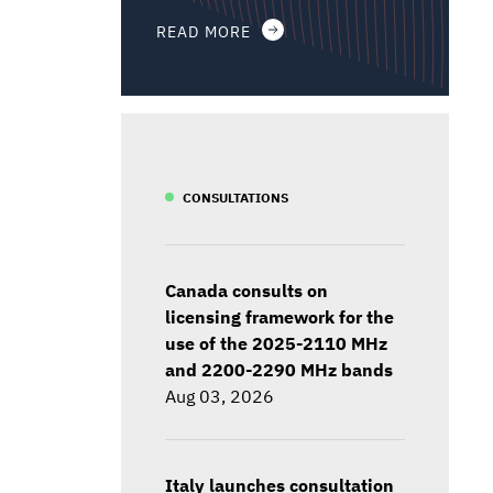
READ MORE
CONSULTATIONS
Canada consults on
licensing framework for the
use of the 2025-2110 MHz
and 2200-2290 MHz bands
Aug 03, 2026
Italy launches consultation