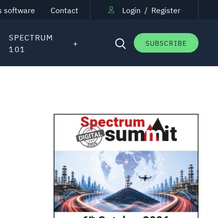
s software
Contact
Login
/
Register
SPECTRUM
SUBSCRIBE
101