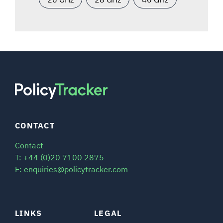
CONTACT
Contact
T: +44 (0)20 7100 2875
E: enquiries@policytracker.com
LINKS
LEGAL