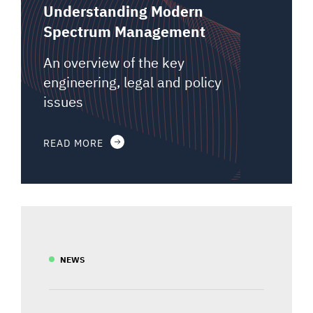
Understanding Modern
Spectrum Management
An overview of the key
engineering, legal and policy
issues
READ MORE
NEWS