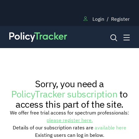
Login
/
Register
NEWS
Sorry, you need a
RESEARCH
PolicyTracker subscription
to
access this part of the site.
TRAINING
We offer free trial access for spectrum professionals:
please register here.
Details of our subscription rates are
available here
BLOG
Existing users can log in below.