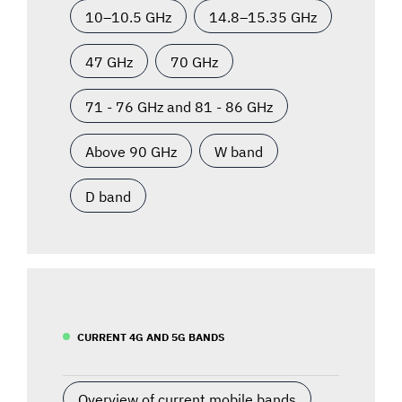
10–10.5 GHz
14.8–15.35 GHz
47 GHz
70 GHz
71 - 76 GHz and 81 - 86 GHz
Above 90 GHz
W band
D band
CURRENT 4G AND 5G BANDS
Overview of current mobile bands