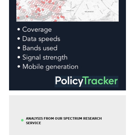
ANALYSIS FROM OUR SPECTRUM RESEARCH
SERVICE