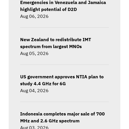
Emergencies in Venezuela and Jamaica
highlight potential of D2D
Aug 06, 2026
New Zealand to redistribute IMT
spectrum from largest MNOs
Aug 05, 2026
US government approves NTIA plan to
study 4.4 GHz for 6G
Aug 04, 2026
Indonesia completes major sale of 700
MHz and 2.6 GHz spectrum
Aug 03, 2026