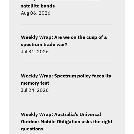
satellite bands
Aug 06, 2026
Weekly Wrap: Are we on the cusp of a
spectrum trade war?
Jul 31, 2026
Weekly Wrap: Spectrum policy faces its
memory test
Jul 24, 2026
Weekly Wrap: Australia's Universal
Outdoor Mobile Obligation asks the right
questions