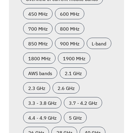
450 MHz
600 MHz
700 MHz
800 MHz
850 MHz
900 MHz
L-band
1800 MHz
1900 MHz
AWS bands
2.1 GHz
2.3 GHz
2.6 GHz
3.3 - 3.8 GHz
3.7 - 4.2 GHz
4.4 - 4.9 GHz
5 GHz
26 GHz
28 GHz
40 GHz