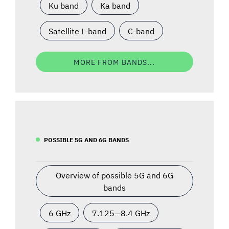
Ku band
Ka band
Satellite L-band
C-band
MORE FROM BANDS...
POSSIBLE 5G AND 6G BANDS
Overview of possible 5G and 6G
bands
6 GHz
7.125—8.4 GHz