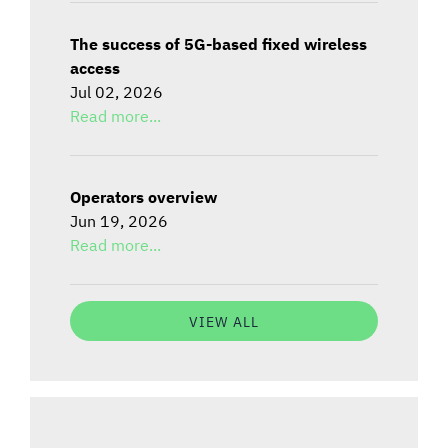
The success of 5G-based fixed wireless
access
Jul 02, 2026
Read more...
Operators overview
Jun 19, 2026
Read more...
VIEW ALL