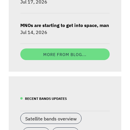
Jul 17, 2026
MNOs are starting to get into space, man
Jul 14, 2026
MORE FROM BLOG...
RECENT BANDS UPDATES
Satellite bands overview