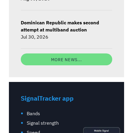
Dominican Republic makes second
attempt at multiband auction
Jul 30, 2026
MORE NEWS...
SignalTracker app
Bands
Signal strength
Speed