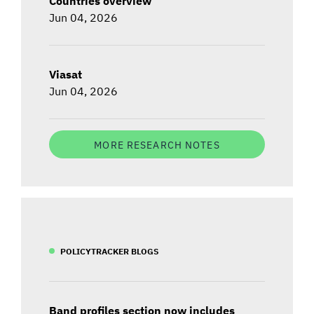
Countries overview
Jun 04, 2026
Viasat
Jun 04, 2026
MORE RESEARCH NOTES
POLICYTRACKER BLOGS
Band profiles section now includes