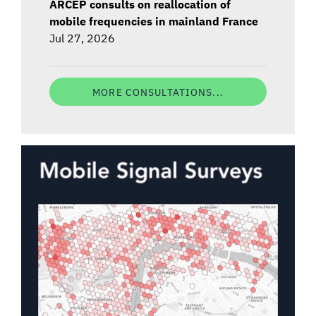
ARCEP consults on reallocation of
mobile frequencies in mainland France
Jul 27, 2026
MORE CONSULTATIONS...