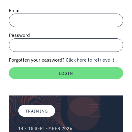
SIGNAL SURVEYS
Email
SPECTRUM 101
Password
SUBSCRIBE
Forgotten your password?
Click here to retrieve it
Auctions software
Contact
TRAINING
14 - 18 SEPTEMBER 2026