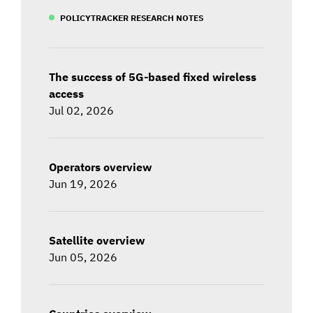
POLICYTRACKER RESEARCH NOTES
The success of 5G-based fixed wireless
access
Jul 02, 2026
Operators overview
Jun 19, 2026
Satellite overview
Jun 05, 2026