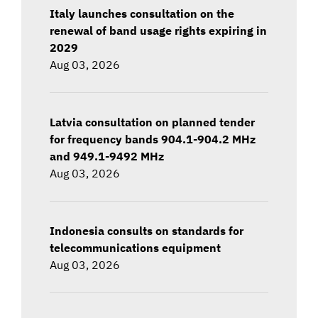
Italy launches consultation on the
renewal of band usage rights expiring in
2029
Aug 03, 2026
Latvia consultation on planned tender
for frequency bands 904.1-904.2 MHz
and 949.1-9492 MHz
Aug 03, 2026
Indonesia consults on standards for
telecommunications equipment
Aug 03, 2026