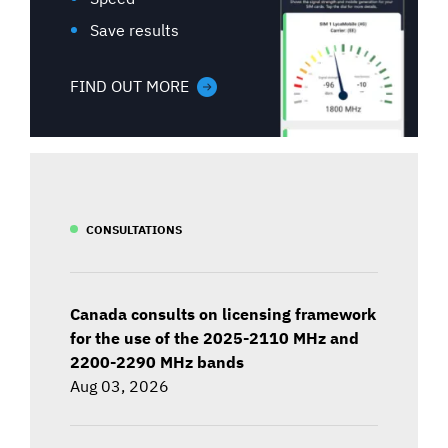
Save results
FIND OUT MORE
CONSULTATIONS
Canada consults on licensing framework
for the use of the 2025-2110 MHz and
2200-2290 MHz bands
Aug 03, 2026