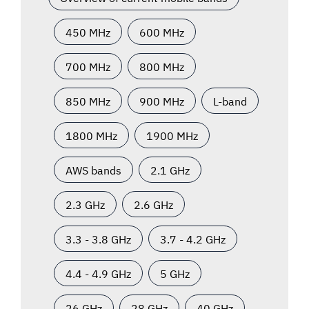
450 MHz
600 MHz
700 MHz
800 MHz
850 MHz
900 MHz
L-band
1800 MHz
1900 MHz
AWS bands
2.1 GHz
2.3 GHz
2.6 GHz
3.3 - 3.8 GHz
3.7 - 4.2 GHz
4.4 - 4.9 GHz
5 GHz
26 GHz
28 GHz
40 GHz