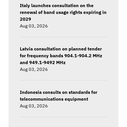
Italy launches consultation on the
renewal of band usage rights expiring in
2029
Aug 03, 2026
Latvia consultation on planned tender
for frequency bands 904.1-904.2 MHz
and 949.1-9492 MHz
Aug 03, 2026
Indonesia consults on standards for
telecommunications equipment
Aug 03, 2026