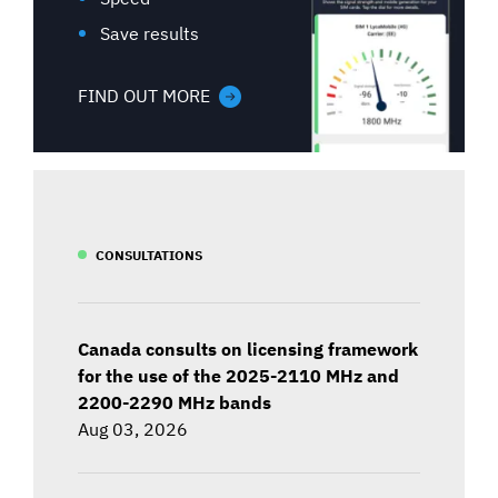
Save results
FIND OUT MORE
CONSULTATIONS
Canada consults on licensing framework
for the use of the 2025-2110 MHz and
2200-2290 MHz bands
Aug 03, 2026