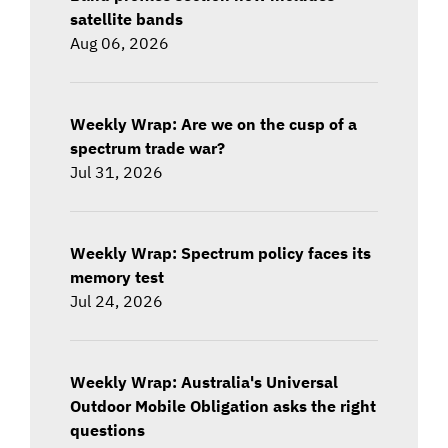
satellite bands
Aug 06, 2026
Weekly Wrap: Are we on the cusp of a
spectrum trade war?
Jul 31, 2026
Weekly Wrap: Spectrum policy faces its
memory test
Jul 24, 2026
Weekly Wrap: Australia's Universal
Outdoor Mobile Obligation asks the right
questions