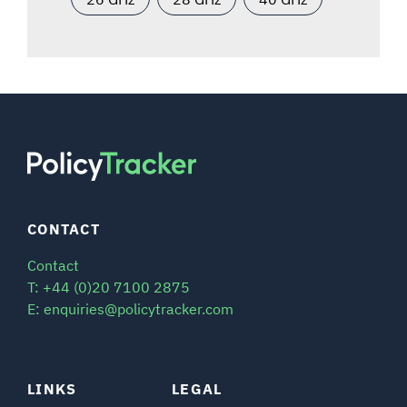
CONTACT
Contact
T: +44 (0)20 7100 2875
E: enquiries@policytracker.com
LINKS
LEGAL