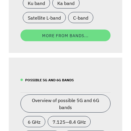
Ku band
Ka band
Satellite L-band
C-band
MORE FROM BANDS...
POSSIBLE 5G AND 6G BANDS
Overview of possible 5G and 6G
bands
6 GHz
7.125—8.4 GHz