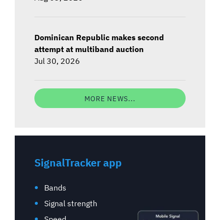
Dominican Republic makes second
attempt at multiband auction
Jul 30, 2026
MORE NEWS...
SignalTracker app
Bands
Signal strength
Speed