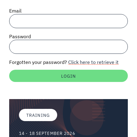
SIGNAL SURVEYS
Email
SPECTRUM 101
Password
SUBSCRIBE
Forgotten your password?
Click here to retrieve it
Auctions software
Contact
TRAINING
14 - 18 SEPTEMBER 2026