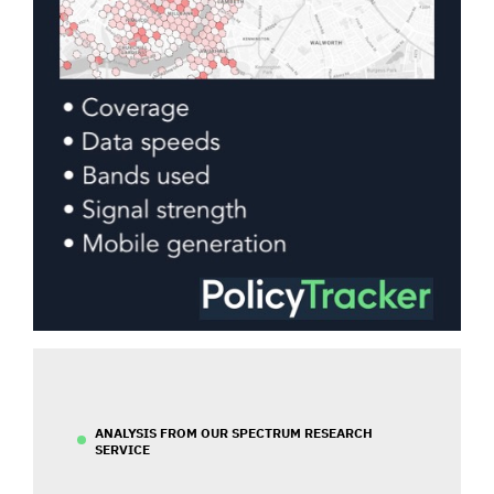
ANALYSIS FROM OUR SPECTRUM RESEARCH
SERVICE