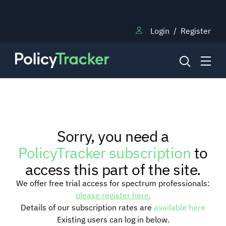
Login
/
Register
NEWS
Sorry, you need a
RESEARCH
PolicyTracker subscription
to
access this part of the site.
TRAINING
We offer free trial access for spectrum professionals:
please register here.
Details of our subscription rates are
available here
BLOG
Existing users can log in below.