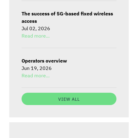
The success of 5G-based fixed wireless
access
Jul 02, 2026
Read more...
Operators overview
Jun 19, 2026
Read more...
VIEW ALL