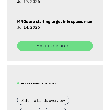
Jul 17, 2026
MNOs are starting to get into space, man
Jul 14, 2026
MORE FROM BLOG...
RECENT BANDS UPDATES
Satellite bands overview