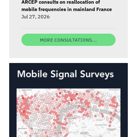
ARCEP consults on reallocation of
mobile frequencies in mainland France
Jul 27, 2026
MORE CONSULTATIONS...