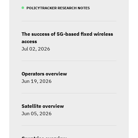
POLICYTRACKER RESEARCH NOTES
The success of 5G-based fixed wireless
access
Jul 02, 2026
Operators overview
Jun 19, 2026
Satellite overview
Jun 05, 2026