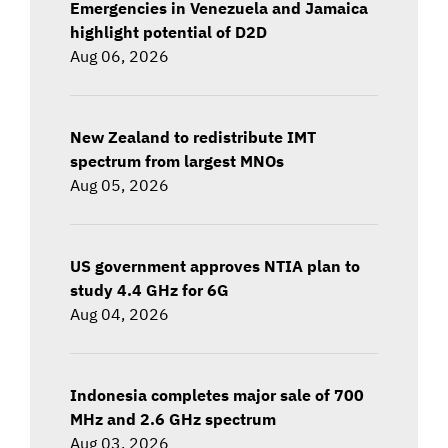
Emergencies in Venezuela and Jamaica
highlight potential of D2D
Aug 06, 2026
New Zealand to redistribute IMT
spectrum from largest MNOs
Aug 05, 2026
US government approves NTIA plan to
study 4.4 GHz for 6G
Aug 04, 2026
Indonesia completes major sale of 700
MHz and 2.6 GHz spectrum
Aug 03, 2026