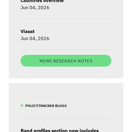
Countries overview
Jun 04, 2026
Viasat
Jun 04, 2026
MORE RESEARCH NOTES
POLICYTRACKER BLOGS
Band profiles section now includes