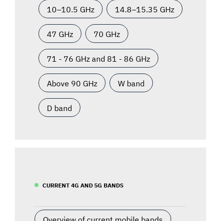
10–10.5 GHz
14.8–15.35 GHz
47 GHz
70 GHz
71 - 76 GHz and 81 - 86 GHz
Above 90 GHz
W band
D band
CURRENT 4G AND 5G BANDS
Overview of current mobile bands