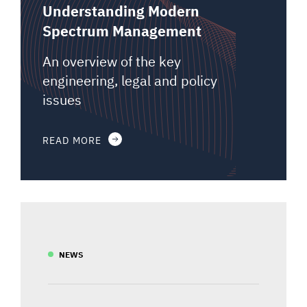
Understanding Modern
Spectrum Management
An overview of the key
engineering, legal and policy
issues
READ MORE
NEWS