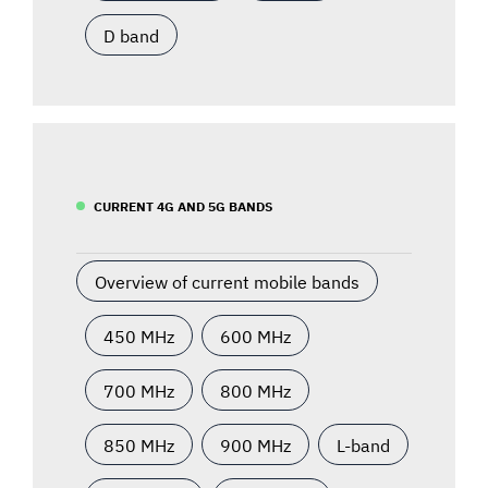
D band
CURRENT 4G AND 5G BANDS
Overview of current mobile bands
450 MHz
600 MHz
700 MHz
800 MHz
850 MHz
900 MHz
L-band