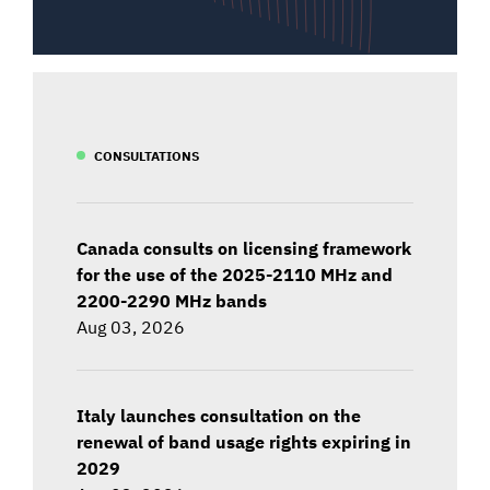
CONSULTATIONS
Canada consults on licensing framework
for the use of the 2025-2110 MHz and
2200-2290 MHz bands
Aug 03, 2026
Italy launches consultation on the
renewal of band usage rights expiring in
2029