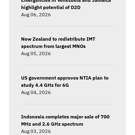
highlight potential of D2D
Aug 06, 2026
New Zealand to redistribute IMT
spectrum from largest MNOs
Aug 05, 2026
US government approves NTIA plan to
study 4.4 GHz for 6G
Aug 04, 2026
Indonesia completes major sale of 700
MHz and 2.6 GHz spectrum
Aug 03, 2026