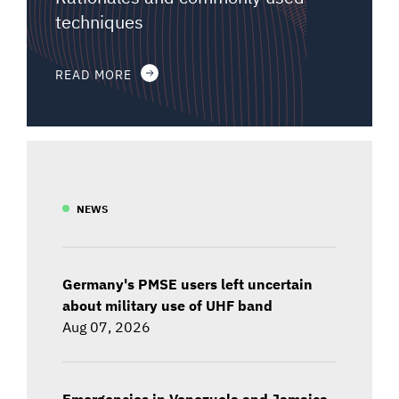
techniques
READ MORE
NEWS
Germany's PMSE users left uncertain
about military use of UHF band
Aug 07, 2026
Emergencies in Venezuela and Jamaica