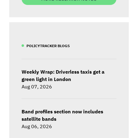
POLICYTRACKER BLOGS
Weekly Wrap: Driverless taxis get a
green light in London
Aug 07, 2026
Band profiles section now includes
satellite bands
Aug 06, 2026