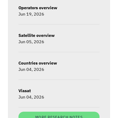
Operators overview
Jun 19, 2026
Satellite overview
Jun 05, 2026
Countries overview
Jun 04, 2026
Viasat
Jun 04, 2026
MORE RESEARCH NOTES