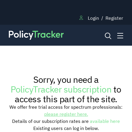
Login
/
Register
NEWS
Sorry, you need a
RESEARCH
PolicyTracker subscription
to
access this part of the site.
TRAINING
We offer free trial access for spectrum professionals:
please register here.
Details of our subscription rates are
available here
BLOG
Existing users can log in below.