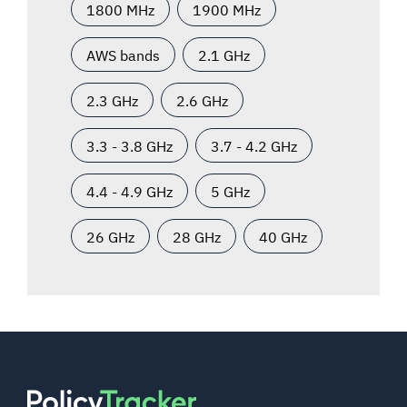
1800 MHz
1900 MHz
AWS bands
2.1 GHz
2.3 GHz
2.6 GHz
3.3 - 3.8 GHz
3.7 - 4.2 GHz
4.4 - 4.9 GHz
5 GHz
26 GHz
28 GHz
40 GHz