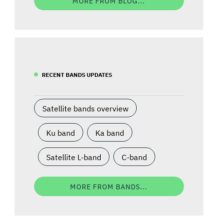
MORE FROM BLOG...
RECENT BANDS UPDATES
Satellite bands overview
Ku band
Ka band
Satellite L-band
C-band
MORE FROM BANDS...