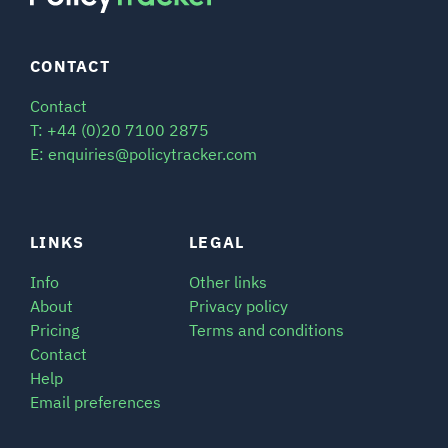
CONTACT
Contact
T: +44 (0)20 7100 2875
E: enquiries@policytracker.com
LINKS
LEGAL
Info
Other links
About
Privacy policy
Pricing
Terms and conditions
Contact
Help
Email preferences