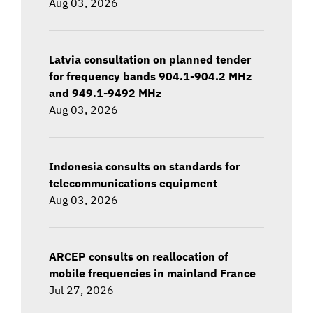
Aug 03, 2026
Latvia consultation on planned tender
for frequency bands 904.1-904.2 MHz
and 949.1-9492 MHz
Aug 03, 2026
Indonesia consults on standards for
telecommunications equipment
Aug 03, 2026
ARCEP consults on reallocation of
mobile frequencies in mainland France
Jul 27, 2026