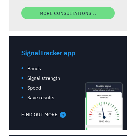
MORE CONSULTATIONS...
SignalTracker app
Bands
Signal strength
Speed
Save results
FIND OUT MORE