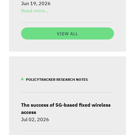
Jun 19, 2026
Read more...
VIEW ALL
POLICYTRACKER RESEARCH NOTES
The success of 5G-based fixed wireless
access
Jul 02, 2026