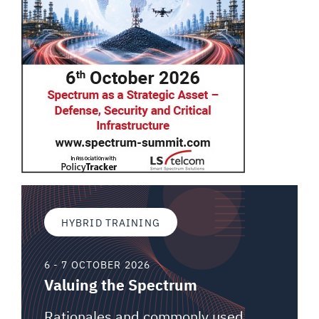
HYBRID TRAINING
6 - 7 OCTOBER 2026
Valuing the Spectrum
Rationales and commonly used