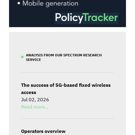
ANALYSIS FROM OUR SPECTRUM RESEARCH
SERVICE
The success of 5G-based fixed wireless
access
Jul 02, 2026
Read more...
Operators overview