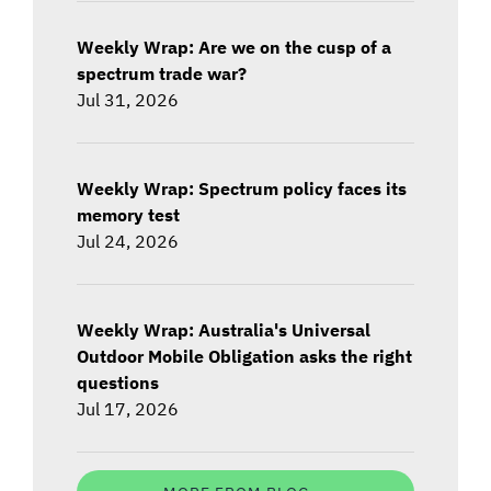
Weekly Wrap: Are we on the cusp of a
spectrum trade war?
Jul 31, 2026
Weekly Wrap: Spectrum policy faces its
memory test
Jul 24, 2026
Weekly Wrap: Australia's Universal
Outdoor Mobile Obligation asks the right
questions
Jul 17, 2026