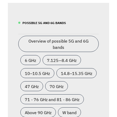
POSSIBLE 5G AND 6G BANDS
Overview of possible 5G and 6G
bands
6 GHz
7.125—8.4 GHz
10–10.5 GHz
14.8–15.35 GHz
47 GHz
70 GHz
71 - 76 GHz and 81 - 86 GHz
Above 90 GHz
W band