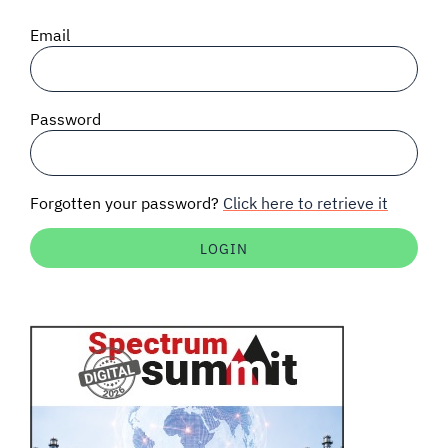
SIGNAL SURVEYS
Email
SPECTRUM 101
Password
SUBSCRIBE
Forgotten your password?
Click here to retrieve it
Auctions software
Contact