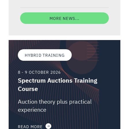
MORE NEWS...
HYBRID TRAINING
8 - 9 OCTOBER 2026
Spectrum Auctions Training
Course
Auction theory plus practical
experience
READ MORE