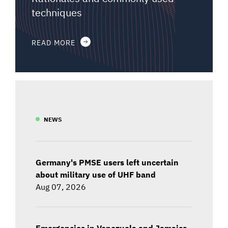
techniques
READ MORE
NEWS
Germany's PMSE users left uncertain
about military use of UHF band
Aug 07, 2026
Emergencies in Venezuela and Jamaica