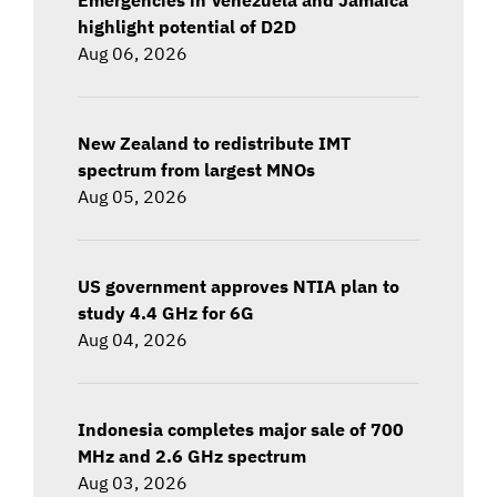
highlight potential of D2D
Aug 06, 2026
New Zealand to redistribute IMT
spectrum from largest MNOs
Aug 05, 2026
US government approves NTIA plan to
study 4.4 GHz for 6G
Aug 04, 2026
Indonesia completes major sale of 700
MHz and 2.6 GHz spectrum
Aug 03, 2026