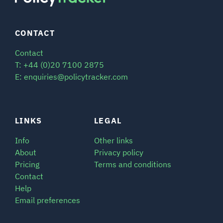
CONTACT
Contact
T: +44 (0)20 7100 2875
E: enquiries@policytracker.com
LINKS
LEGAL
Info
Other links
About
Privacy policy
Pricing
Terms and conditions
Contact
Help
Email preferences