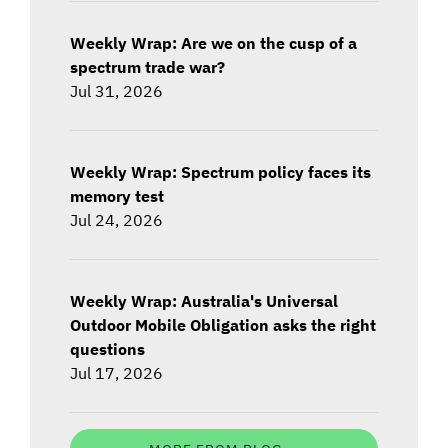
Weekly Wrap: Are we on the cusp of a
spectrum trade war?
Jul 31, 2026
Weekly Wrap: Spectrum policy faces its
memory test
Jul 24, 2026
Weekly Wrap: Australia's Universal
Outdoor Mobile Obligation asks the right
questions
Jul 17, 2026