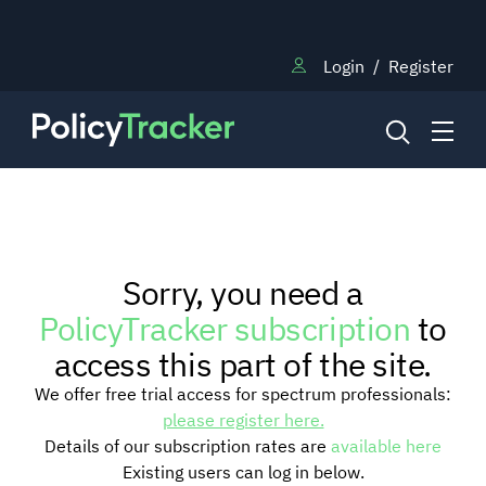
Login
/
Register
NEWS
Sorry, you need a
RESEARCH
PolicyTracker subscription
to
access this part of the site.
TRAINING
We offer free trial access for spectrum professionals:
please register here.
Details of our subscription rates are
available here
BLOG
Existing users can log in below.