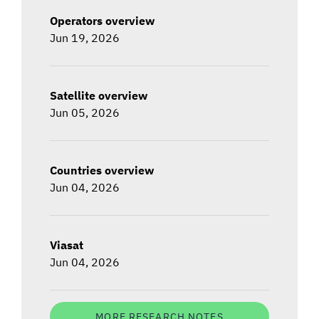
Operators overview
Jun 19, 2026
Satellite overview
Jun 05, 2026
Countries overview
Jun 04, 2026
Viasat
Jun 04, 2026
MORE RESEARCH NOTES