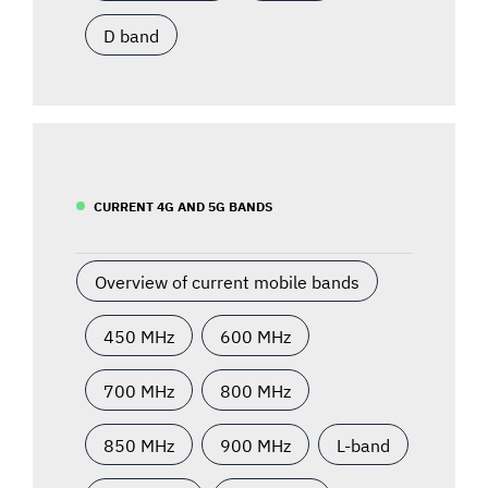
D band
CURRENT 4G AND 5G BANDS
Overview of current mobile bands
450 MHz
600 MHz
700 MHz
800 MHz
850 MHz
900 MHz
L-band