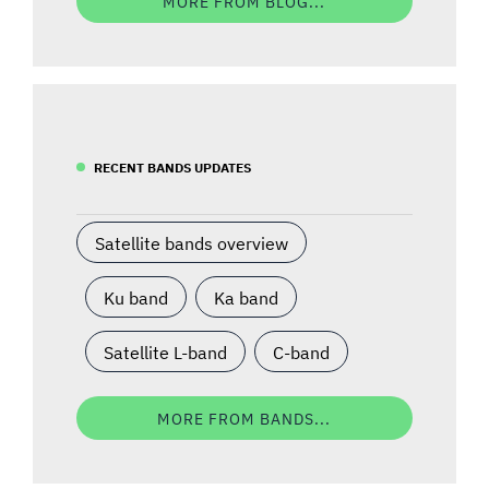
MORE FROM BLOG...
RECENT BANDS UPDATES
Satellite bands overview
Ku band
Ka band
Satellite L-band
C-band
MORE FROM BANDS...