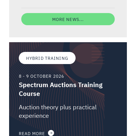
MORE NEWS...
HYBRID TRAINING
8 - 9 OCTOBER 2026
Spectrum Auctions Training
Course
Auction theory plus practical
experience
READ MORE