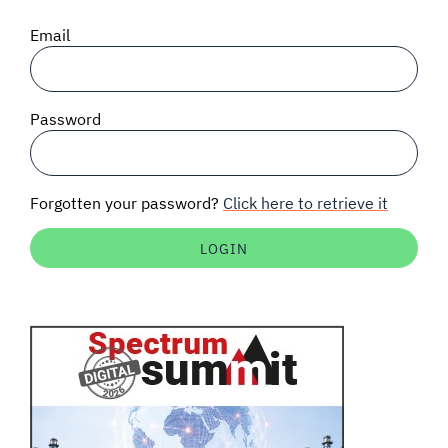
SIGNAL SURVEYS
Email
SPECTRUM 101
Password
SUBSCRIBE
Forgotten your password?
Click here to retrieve it
Auctions software
Contact