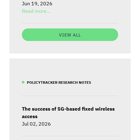
Jun 19, 2026
Read more...
VIEW ALL
POLICYTRACKER RESEARCH NOTES
The success of 5G-based fixed wireless
access
Jul 02, 2026