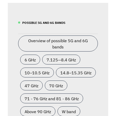
POSSIBLE 5G AND 6G BANDS
Overview of possible 5G and 6G
bands
6 GHz
7.125—8.4 GHz
10–10.5 GHz
14.8–15.35 GHz
47 GHz
70 GHz
71 - 76 GHz and 81 - 86 GHz
Above 90 GHz
W band