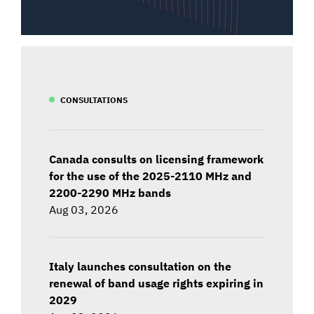
CONSULTATIONS
Canada consults on licensing framework
for the use of the 2025-2110 MHz and
2200-2290 MHz bands
Aug 03, 2026
Italy launches consultation on the
renewal of band usage rights expiring in
2029