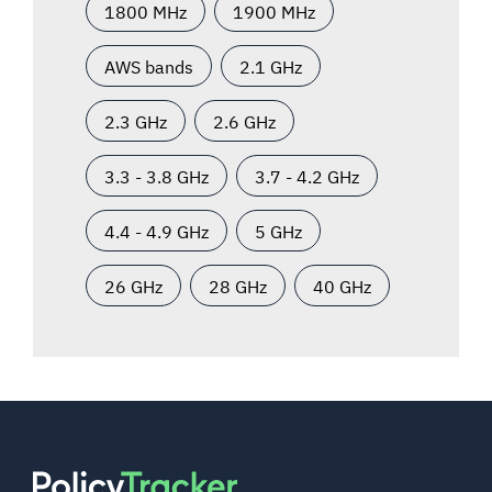
1800 MHz
1900 MHz
AWS bands
2.1 GHz
2.3 GHz
2.6 GHz
3.3 - 3.8 GHz
3.7 - 4.2 GHz
4.4 - 4.9 GHz
5 GHz
26 GHz
28 GHz
40 GHz