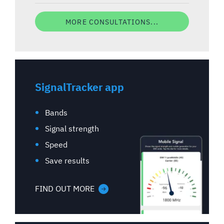
MORE CONSULTATIONS...
SignalTracker app
Bands
Signal strength
Speed
Save results
FIND OUT MORE