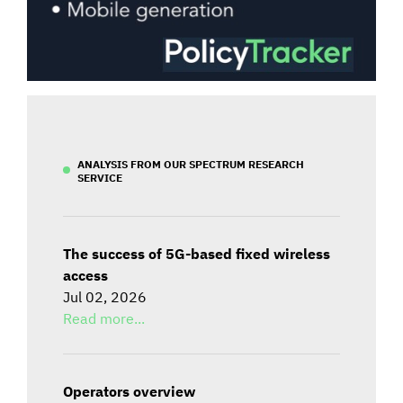
ANALYSIS FROM OUR SPECTRUM RESEARCH
SERVICE
The success of 5G-based fixed wireless
access
Jul 02, 2026
Read more...
Operators overview