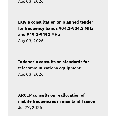
Aug 03, 2026
Latvia consultation on planned tender
for frequency bands 904.1-904.2 MHz
and 949.1-9492 MHz
Aug 03, 2026
Indonesia consults on standards for
telecommunications equipment
Aug 03, 2026
ARCEP consults on reallocation of
mobile frequencies in mainland France
Jul 27, 2026