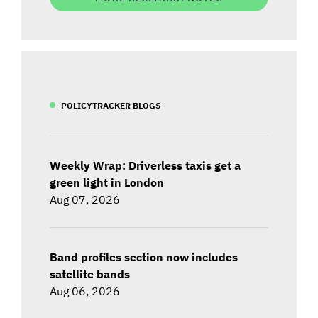
POLICYTRACKER BLOGS
Weekly Wrap: Driverless taxis get a
green light in London
Aug 07, 2026
Band profiles section now includes
satellite bands
Aug 06, 2026