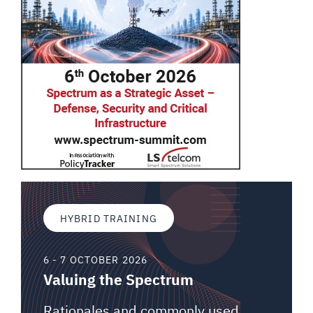
HYBRID TRAINING
6 - 7 OCTOBER 2026
Valuing the Spectrum
Rationales and commonly used