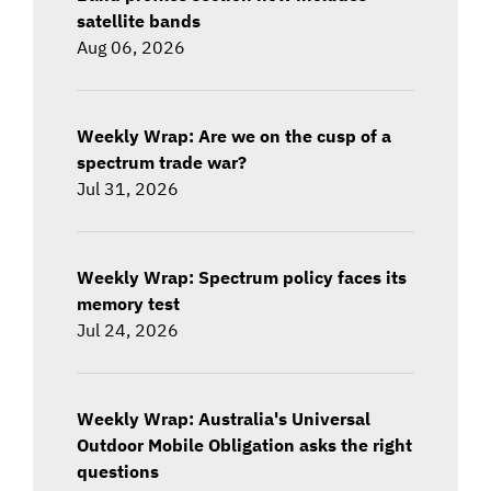
satellite bands
Aug 06, 2026
Weekly Wrap: Are we on the cusp of a
spectrum trade war?
Jul 31, 2026
Weekly Wrap: Spectrum policy faces its
memory test
Jul 24, 2026
Weekly Wrap: Australia's Universal
Outdoor Mobile Obligation asks the right
questions