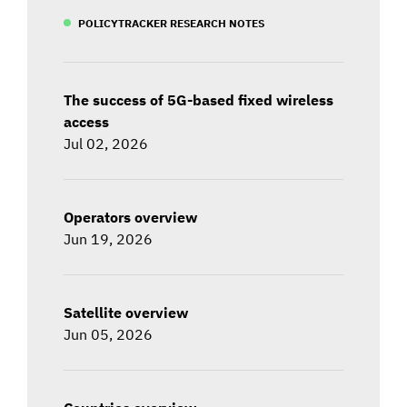
POLICYTRACKER RESEARCH NOTES
The success of 5G-based fixed wireless
access
Jul 02, 2026
Operators overview
Jun 19, 2026
Satellite overview
Jun 05, 2026