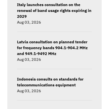
Italy launches consultation on the
renewal of band usage rights expiring in
2029
Aug 03, 2026
Latvia consultation on planned tender
for frequency bands 904.1-904.2 MHz
and 949.1-9492 MHz
Aug 03, 2026
Indonesia consults on standards for
telecommunications equipment
Aug 03, 2026