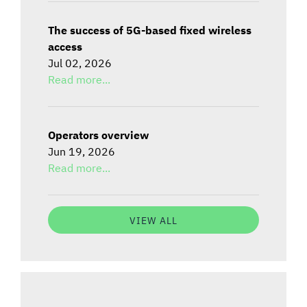
The success of 5G-based fixed wireless
access
Jul 02, 2026
Read more...
Operators overview
Jun 19, 2026
Read more...
VIEW ALL