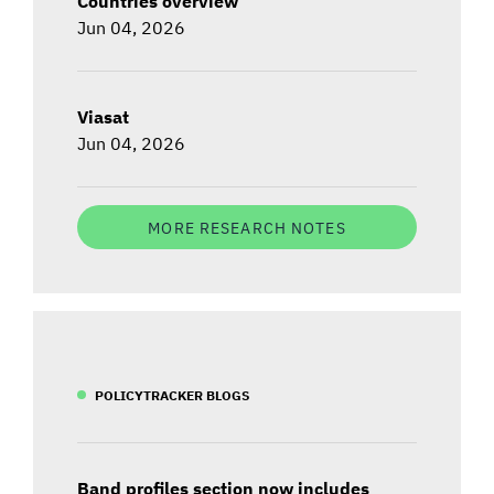
Countries overview
Jun 04, 2026
Viasat
Jun 04, 2026
MORE RESEARCH NOTES
POLICYTRACKER BLOGS
Band profiles section now includes