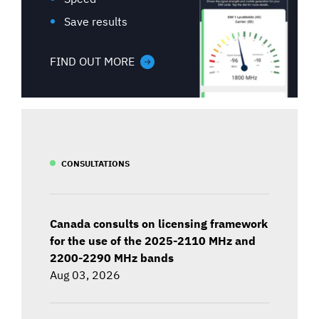
Save results
FIND OUT MORE
CONSULTATIONS
Canada consults on licensing framework
for the use of the 2025-2110 MHz and
2200-2290 MHz bands
Aug 03, 2026