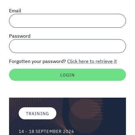
SIGNAL SURVEYS
Email
SPECTRUM 101
Password
SUBSCRIBE
Forgotten your password?
Click here to retrieve it
Auctions software
Contact
TRAINING
14 - 18 SEPTEMBER 2026