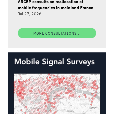
ARCEP consults on reallocation of
mobile frequencies in mainland France
Jul 27, 2026
MORE CONSULTATIONS...