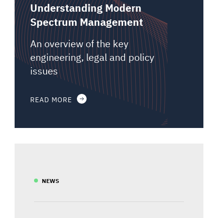
Understanding Modern
Spectrum Management
An overview of the key
engineering, legal and policy
issues
READ MORE
NEWS