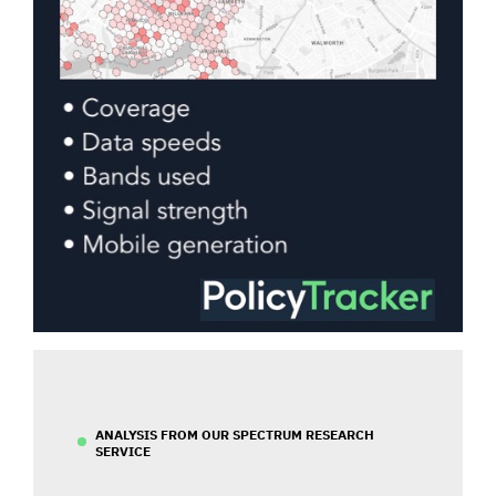
ANALYSIS FROM OUR SPECTRUM RESEARCH
SERVICE