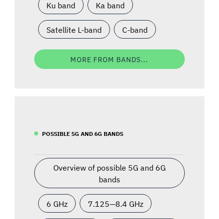
Ku band
Ka band
Satellite L-band
C-band
MORE FROM BANDS...
POSSIBLE 5G AND 6G BANDS
Overview of possible 5G and 6G
bands
6 GHz
7.125—8.4 GHz