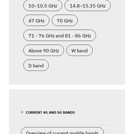
10–10.5 GHz
14.8–15.35 GHz
47 GHz
70 GHz
71 - 76 GHz and 81 - 86 GHz
Above 90 GHz
W band
D band
CURRENT 4G AND 5G BANDS
Overview of current mobile bands