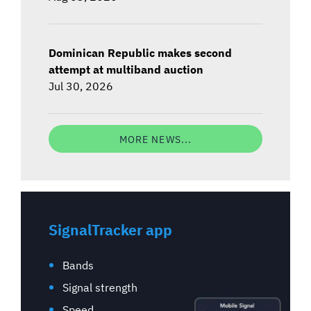
Dominican Republic makes second
attempt at multiband auction
Jul 30, 2026
MORE NEWS...
SignalTracker app
Bands
Signal strength
Speed