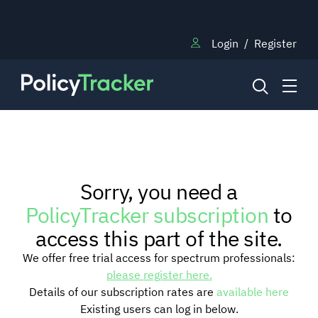
Login
/
Register
NEWS
Sorry, you need a
RESEARCH
PolicyTracker subscription
to
access this part of the site.
TRAINING
We offer free trial access for spectrum professionals:
please register here.
Details of our subscription rates are
available here
BLOG
Existing users can log in below.