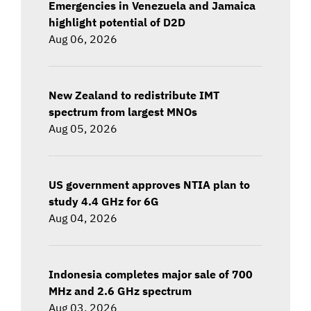
Emergencies in Venezuela and Jamaica
highlight potential of D2D
Aug 06, 2026
New Zealand to redistribute IMT
spectrum from largest MNOs
Aug 05, 2026
US government approves NTIA plan to
study 4.4 GHz for 6G
Aug 04, 2026
Indonesia completes major sale of 700
MHz and 2.6 GHz spectrum
Aug 03, 2026