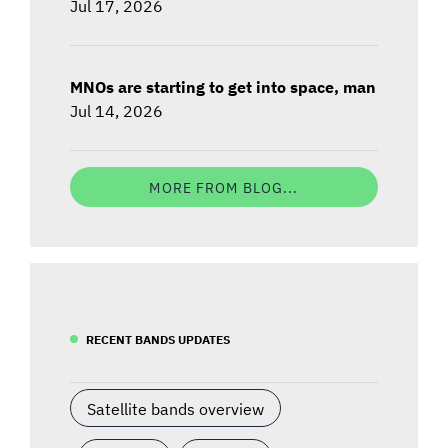
Jul 17, 2026
MNOs are starting to get into space, man
Jul 14, 2026
MORE FROM BLOG...
RECENT BANDS UPDATES
Satellite bands overview