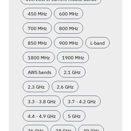
450 MHz
600 MHz
700 MHz
800 MHz
850 MHz
900 MHz
L-band
1800 MHz
1900 MHz
AWS bands
2.1 GHz
2.3 GHz
2.6 GHz
3.3 - 3.8 GHz
3.7 - 4.2 GHz
4.4 - 4.9 GHz
5 GHz
26 GHz
28 GHz
40 GHz