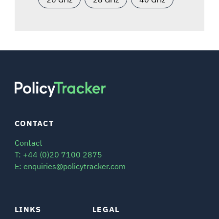
CONTACT
Contact
T: +44 (0)20 7100 2875
E: enquiries@policytracker.com
LINKS
LEGAL