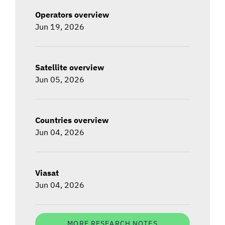
Operators overview
Jun 19, 2026
Satellite overview
Jun 05, 2026
Countries overview
Jun 04, 2026
Viasat
Jun 04, 2026
MORE RESEARCH NOTES