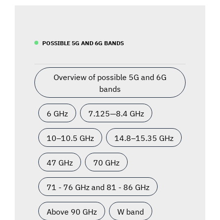
POSSIBLE 5G AND 6G BANDS
Overview of possible 5G and 6G
bands
6 GHz
7.125—8.4 GHz
10–10.5 GHz
14.8–15.35 GHz
47 GHz
70 GHz
71 - 76 GHz and 81 - 86 GHz
Above 90 GHz
W band