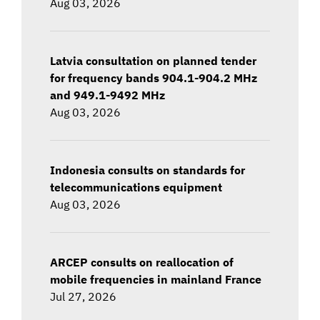
Aug 03, 2026
Latvia consultation on planned tender
for frequency bands 904.1-904.2 MHz
and 949.1-9492 MHz
Aug 03, 2026
Indonesia consults on standards for
telecommunications equipment
Aug 03, 2026
ARCEP consults on reallocation of
mobile frequencies in mainland France
Jul 27, 2026