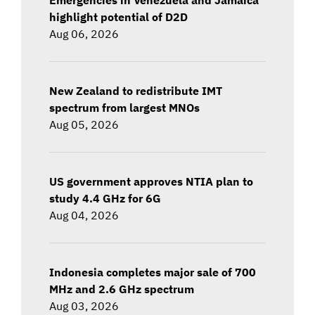
highlight potential of D2D
Aug 06, 2026
New Zealand to redistribute IMT
spectrum from largest MNOs
Aug 05, 2026
US government approves NTIA plan to
study 4.4 GHz for 6G
Aug 04, 2026
Indonesia completes major sale of 700
MHz and 2.6 GHz spectrum
Aug 03, 2026