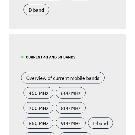
D band
CURRENT 4G AND 5G BANDS
Overview of current mobile bands
450 MHz
600 MHz
700 MHz
800 MHz
850 MHz
900 MHz
L-band