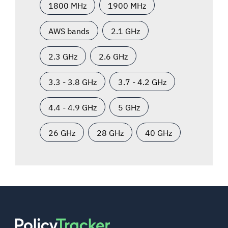
1800 MHz
1900 MHz
AWS bands
2.1 GHz
2.3 GHz
2.6 GHz
3.3 - 3.8 GHz
3.7 - 4.2 GHz
4.4 - 4.9 GHz
5 GHz
26 GHz
28 GHz
40 GHz