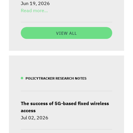
Jun 19, 2026
Read more...
VIEW ALL
POLICYTRACKER RESEARCH NOTES
The success of 5G-based fixed wireless
access
Jul 02, 2026