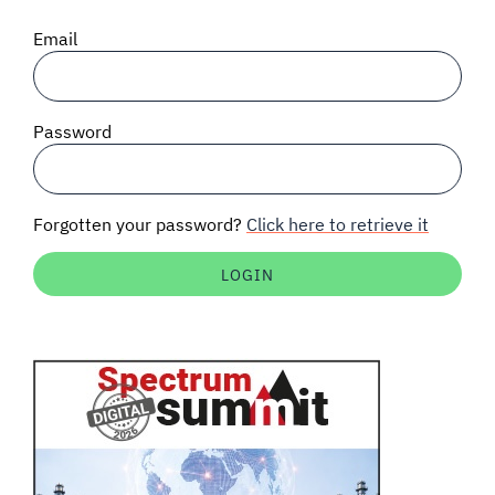
SIGNAL SURVEYS
Email
SPECTRUM 101
Password
SUBSCRIBE
Forgotten your password?
Click here to retrieve it
Auctions software
Contact