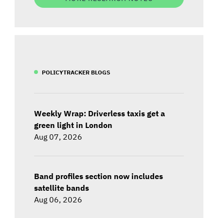
POLICYTRACKER BLOGS
Weekly Wrap: Driverless taxis get a
green light in London
Aug 07, 2026
Band profiles section now includes
satellite bands
Aug 06, 2026