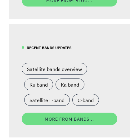
MORE FROM BLOG...
RECENT BANDS UPDATES
Satellite bands overview
Ku band
Ka band
Satellite L-band
C-band
MORE FROM BANDS...