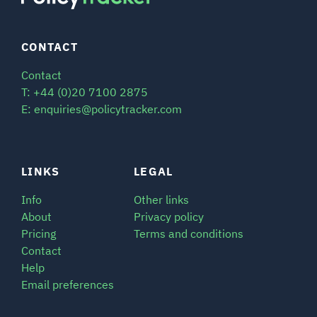
CONTACT
Contact
T: +44 (0)20 7100 2875
E: enquiries@policytracker.com
LINKS
LEGAL
Info
Other links
About
Privacy policy
Pricing
Terms and conditions
Contact
Help
Email preferences