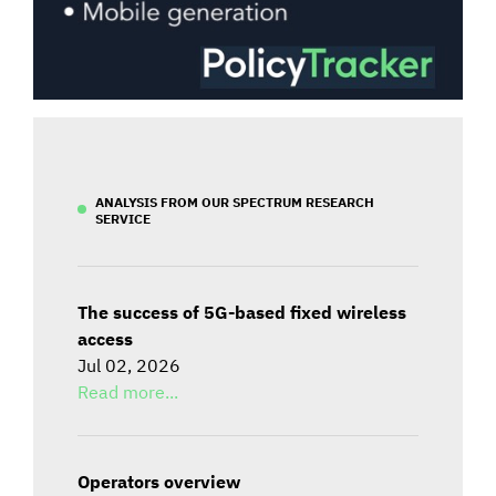
ANALYSIS FROM OUR SPECTRUM RESEARCH
SERVICE
The success of 5G-based fixed wireless
access
Jul 02, 2026
Read more...
Operators overview