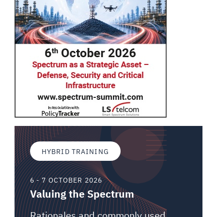
HYBRID TRAINING
6 - 7 OCTOBER 2026
Valuing the Spectrum
Rationales and commonly used