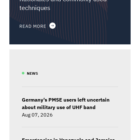
techniques
READ MORE
NEWS
Germany's PMSE users left uncertain
about military use of UHF band
Aug 07, 2026
Emergencies in Venezuela and Jamaica