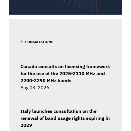
CONSULTATIONS
Canada consults on licensing framework
for the use of the 2025-2110 MHz and
2200-2290 MHz bands
Aug 03, 2026
Italy launches consultation on the
renewal of band usage rights expiring in
2029