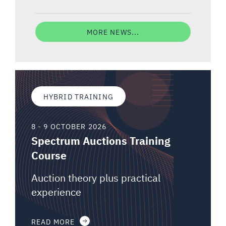
MORE NEWS...
HYBRID TRAINING
8 - 9 OCTOBER 2026
Spectrum Auctions Training
Course
Auction theory plus practical
experience
READ MORE