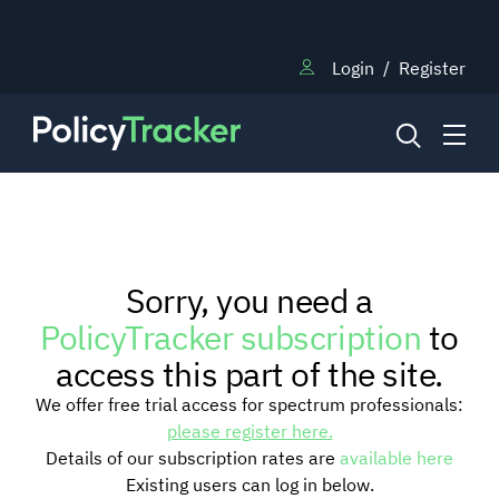
Login
/
Register
NEWS
Sorry, you need a
RESEARCH
PolicyTracker subscription
to
access this part of the site.
TRAINING
We offer free trial access for spectrum professionals:
please register here.
Details of our subscription rates are
available here
BLOG
Existing users can log in below.