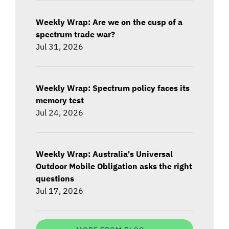
Weekly Wrap: Are we on the cusp of a
spectrum trade war?
Jul 31, 2026
Weekly Wrap: Spectrum policy faces its
memory test
Jul 24, 2026
Weekly Wrap: Australia's Universal
Outdoor Mobile Obligation asks the right
questions
Jul 17, 2026