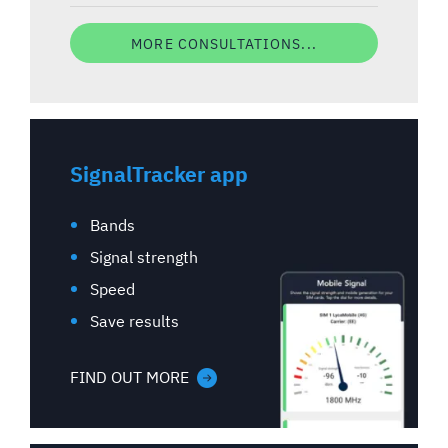
MORE CONSULTATIONS...
SignalTracker app
Bands
Signal strength
Speed
Save results
FIND OUT MORE