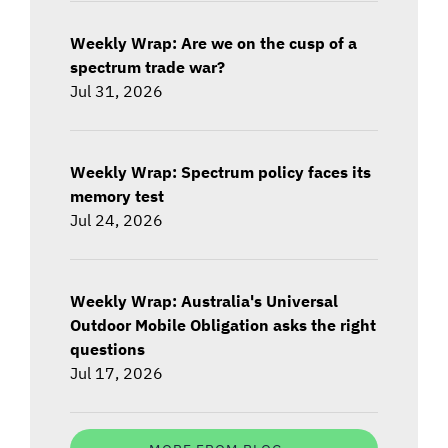
Weekly Wrap: Are we on the cusp of a
spectrum trade war?
Jul 31, 2026
Weekly Wrap: Spectrum policy faces its
memory test
Jul 24, 2026
Weekly Wrap: Australia's Universal
Outdoor Mobile Obligation asks the right
questions
Jul 17, 2026