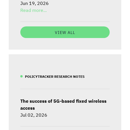
Jun 19, 2026
Read more...
VIEW ALL
POLICYTRACKER RESEARCH NOTES
The success of 5G-based fixed wireless
access
Jul 02, 2026