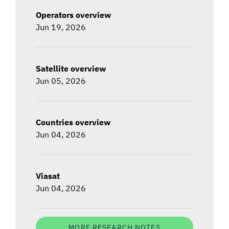
Operators overview
Jun 19, 2026
Satellite overview
Jun 05, 2026
Countries overview
Jun 04, 2026
Viasat
Jun 04, 2026
MORE RESEARCH NOTES