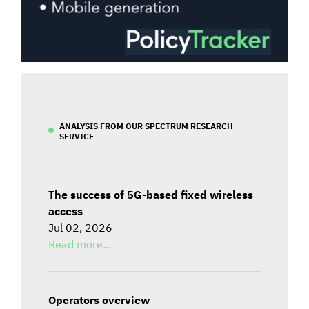
ANALYSIS FROM OUR SPECTRUM RESEARCH
SERVICE
The success of 5G-based fixed wireless
access
Jul 02, 2026
Read more...
Operators overview