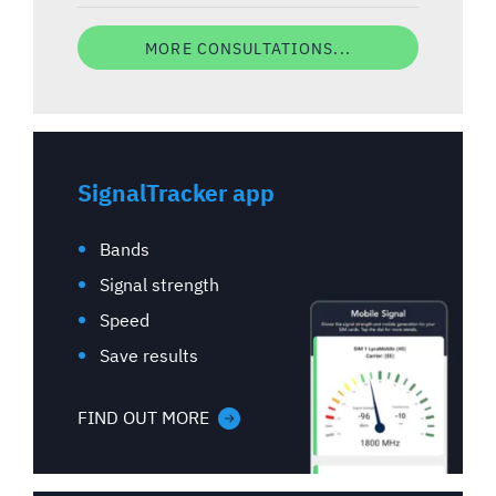
MORE CONSULTATIONS...
SignalTracker app
Bands
Signal strength
Speed
Save results
FIND OUT MORE