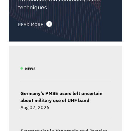
techniques
READ MORE
NEWS
Germany's PMSE users left uncertain
about military use of UHF band
Aug 07, 2026
Emergencies in Venezuela and Jamaica