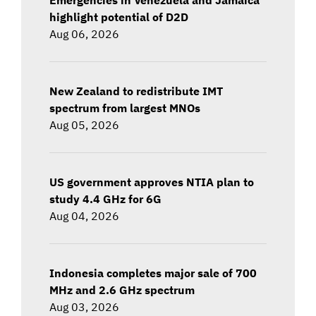
highlight potential of D2D
Aug 06, 2026
New Zealand to redistribute IMT
spectrum from largest MNOs
Aug 05, 2026
US government approves NTIA plan to
study 4.4 GHz for 6G
Aug 04, 2026
Indonesia completes major sale of 700
MHz and 2.6 GHz spectrum
Aug 03, 2026