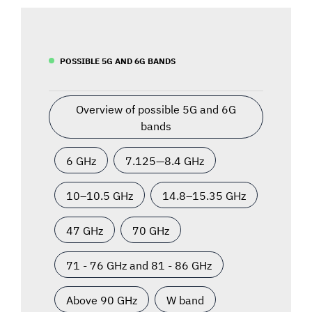
POSSIBLE 5G AND 6G BANDS
Overview of possible 5G and 6G
bands
6 GHz
7.125—8.4 GHz
10–10.5 GHz
14.8–15.35 GHz
47 GHz
70 GHz
71 - 76 GHz and 81 - 86 GHz
Above 90 GHz
W band