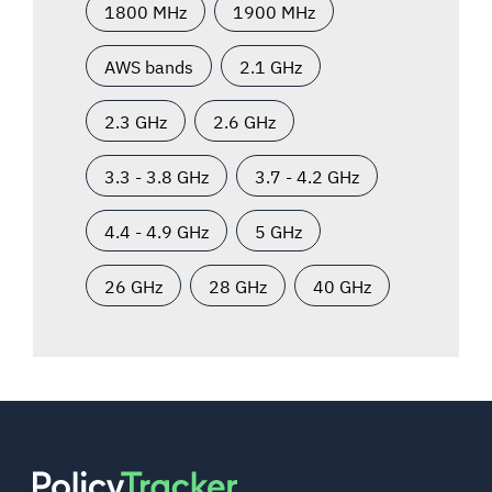
1800 MHz
1900 MHz
AWS bands
2.1 GHz
2.3 GHz
2.6 GHz
3.3 - 3.8 GHz
3.7 - 4.2 GHz
4.4 - 4.9 GHz
5 GHz
26 GHz
28 GHz
40 GHz