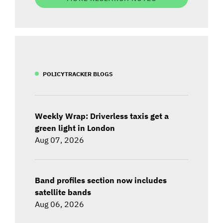
POLICYTRACKER BLOGS
Weekly Wrap: Driverless taxis get a
green light in London
Aug 07, 2026
Band profiles section now includes
satellite bands
Aug 06, 2026