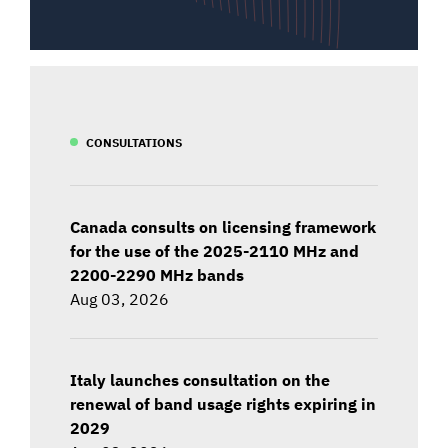
CONSULTATIONS
Canada consults on licensing framework
for the use of the 2025-2110 MHz and
2200-2290 MHz bands
Aug 03, 2026
Italy launches consultation on the
renewal of band usage rights expiring in
2029