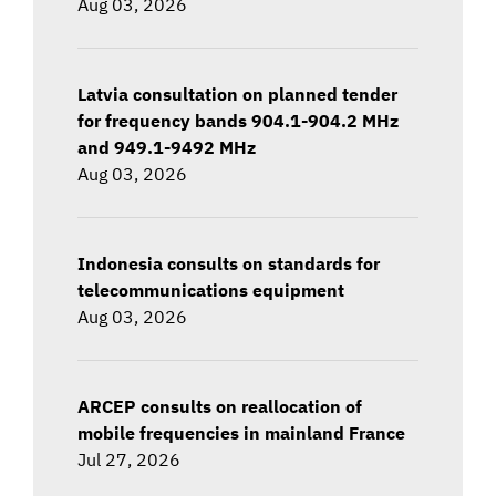
Aug 03, 2026
Latvia consultation on planned tender
for frequency bands 904.1-904.2 MHz
and 949.1-9492 MHz
Aug 03, 2026
Indonesia consults on standards for
telecommunications equipment
Aug 03, 2026
ARCEP consults on reallocation of
mobile frequencies in mainland France
Jul 27, 2026