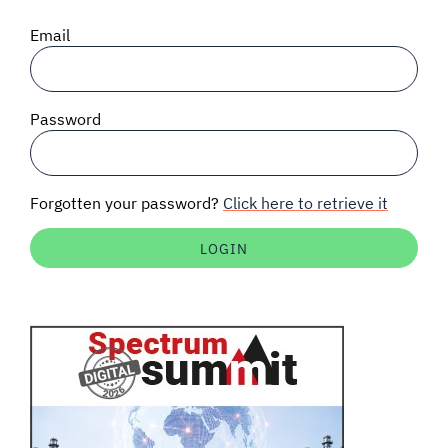
SIGNAL SURVEYS
Email
SPECTRUM 101
Password
SUBSCRIBE
Forgotten your password?
Click here to retrieve it
Auctions software
Contact