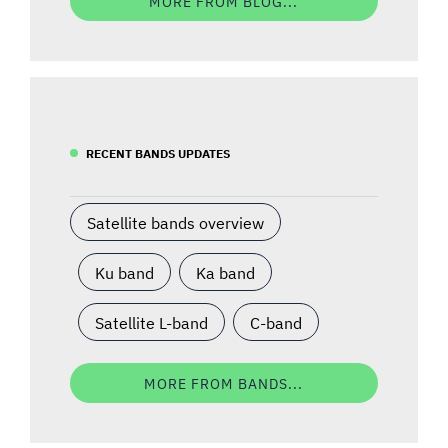
MORE FROM BLOG...
RECENT BANDS UPDATES
Satellite bands overview
Ku band
Ka band
Satellite L-band
C-band
MORE FROM BANDS...