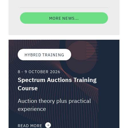
MORE NEWS...
HYBRID TRAINING
8 - 9 OCTOBER 2026
Spectrum Auctions Training
Course
Auction theory plus practical
experience
READ MORE