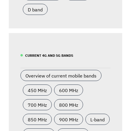
D band
CURRENT 4G AND 5G BANDS
Overview of current mobile bands
450 MHz
600 MHz
700 MHz
800 MHz
850 MHz
900 MHz
L-band