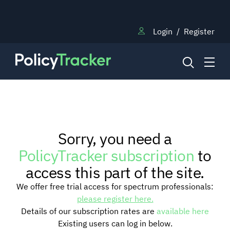
Login
/
Register
NEWS
Sorry, you need a
RESEARCH
PolicyTracker subscription
to
access this part of the site.
TRAINING
We offer free trial access for spectrum professionals:
please register here.
Details of our subscription rates are
available here
BLOG
Existing users can log in below.