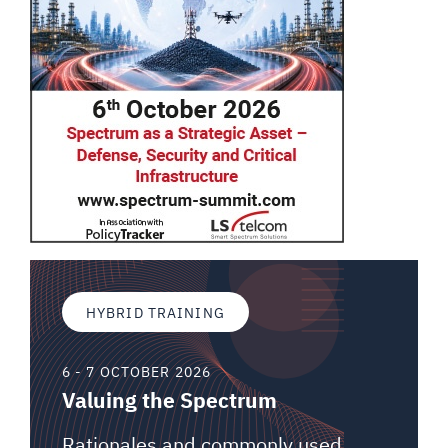
HYBRID TRAINING
6 - 7 OCTOBER 2026
Valuing the Spectrum
Rationales and commonly used