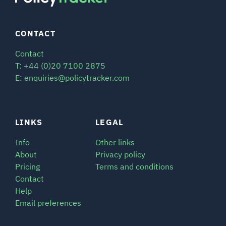
CONTACT
Contact
T: +44 (0)20 7100 2875
E: enquiries@policytracker.com
LINKS
LEGAL
Info
Other links
About
Privacy policy
Pricing
Terms and conditions
Contact
Help
Email preferences