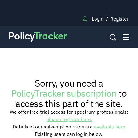
Login
/
Register
NEWS
Sorry, you need a
RESEARCH
PolicyTracker subscription
to
access this part of the site.
TRAINING
We offer free trial access for spectrum professionals:
please register here.
Details of our subscription rates are
available here
BLOG
Existing users can log in below.