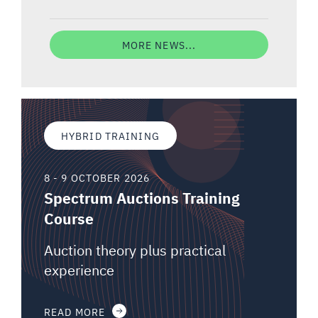
MORE NEWS...
HYBRID TRAINING
8 - 9 OCTOBER 2026
Spectrum Auctions Training
Course
Auction theory plus practical
experience
READ MORE