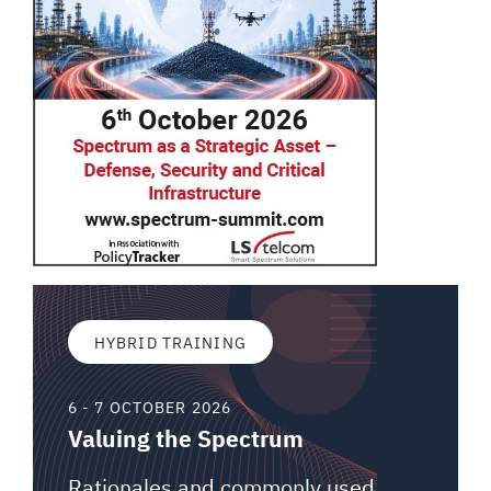
HYBRID TRAINING
6 - 7 OCTOBER 2026
Valuing the Spectrum
Rationales and commonly used