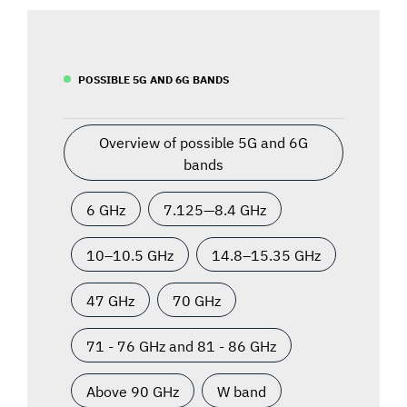
POSSIBLE 5G AND 6G BANDS
Overview of possible 5G and 6G
bands
6 GHz
7.125—8.4 GHz
10–10.5 GHz
14.8–15.35 GHz
47 GHz
70 GHz
71 - 76 GHz and 81 - 86 GHz
Above 90 GHz
W band