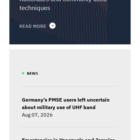
techniques
READ MORE
NEWS
Germany's PMSE users left uncertain
about military use of UHF band
Aug 07, 2026
Emergencies in Venezuela and Jamaica