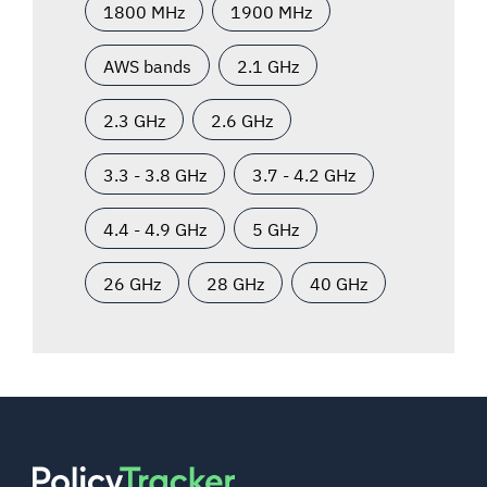
1800 MHz
1900 MHz
AWS bands
2.1 GHz
2.3 GHz
2.6 GHz
3.3 - 3.8 GHz
3.7 - 4.2 GHz
4.4 - 4.9 GHz
5 GHz
26 GHz
28 GHz
40 GHz