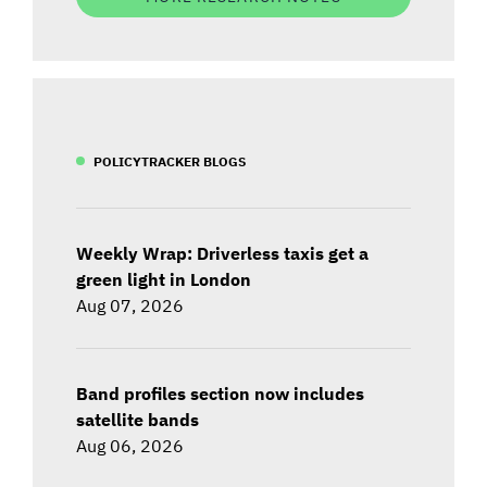
POLICYTRACKER BLOGS
Weekly Wrap: Driverless taxis get a
green light in London
Aug 07, 2026
Band profiles section now includes
satellite bands
Aug 06, 2026