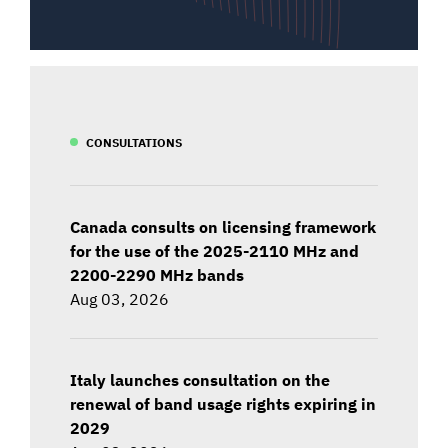
CONSULTATIONS
Canada consults on licensing framework
for the use of the 2025-2110 MHz and
2200-2290 MHz bands
Aug 03, 2026
Italy launches consultation on the
renewal of band usage rights expiring in
2029