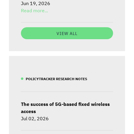
Jun 19, 2026
Read more...
VIEW ALL
POLICYTRACKER RESEARCH NOTES
The success of 5G-based fixed wireless
access
Jul 02, 2026