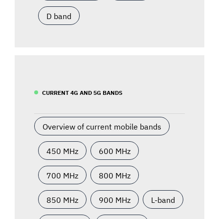
D band
CURRENT 4G AND 5G BANDS
Overview of current mobile bands
450 MHz
600 MHz
700 MHz
800 MHz
850 MHz
900 MHz
L-band