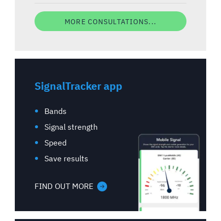
MORE CONSULTATIONS...
SignalTracker app
Bands
Signal strength
Speed
Save results
FIND OUT MORE