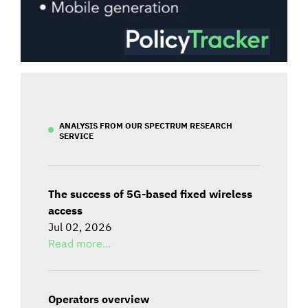
ANALYSIS FROM OUR SPECTRUM RESEARCH
SERVICE
The success of 5G-based fixed wireless
access
Jul 02, 2026
Read more...
Operators overview