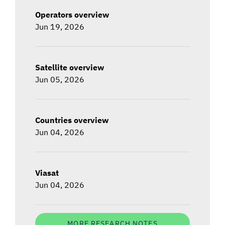
Operators overview
Jun 19, 2026
Satellite overview
Jun 05, 2026
Countries overview
Jun 04, 2026
Viasat
Jun 04, 2026
MORE RESEARCH NOTES