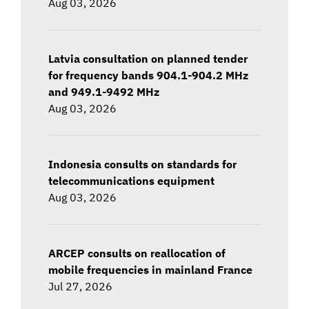
Aug 03, 2026
Latvia consultation on planned tender
for frequency bands 904.1-904.2 MHz
and 949.1-9492 MHz
Aug 03, 2026
Indonesia consults on standards for
telecommunications equipment
Aug 03, 2026
ARCEP consults on reallocation of
mobile frequencies in mainland France
Jul 27, 2026