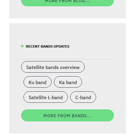
MORE FROM BLOG...
RECENT BANDS UPDATES
Satellite bands overview
Ku band
Ka band
Satellite L-band
C-band
MORE FROM BANDS...