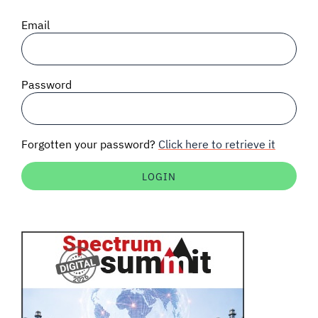
SIGNAL SURVEYS
Email
SPECTRUM 101
Password
SUBSCRIBE
Forgotten your password?
Click here to retrieve it
Auctions software
Contact