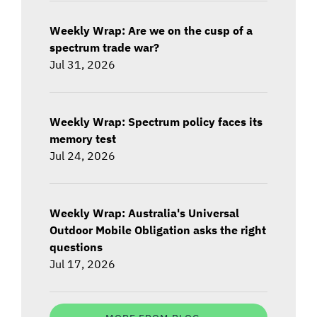
Weekly Wrap: Are we on the cusp of a
spectrum trade war?
Jul 31, 2026
Weekly Wrap: Spectrum policy faces its
memory test
Jul 24, 2026
Weekly Wrap: Australia's Universal
Outdoor Mobile Obligation asks the right
questions
Jul 17, 2026