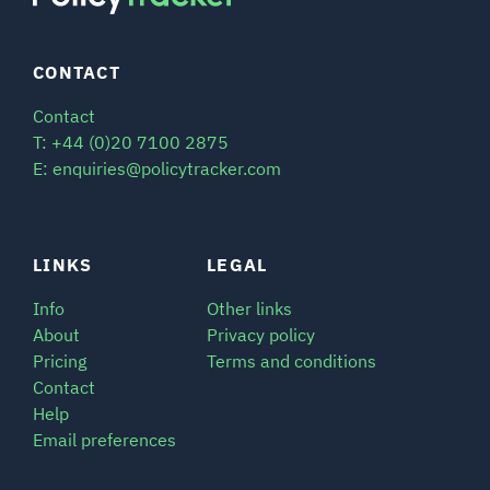
CONTACT
Contact
T: +44 (0)20 7100 2875
E: enquiries@policytracker.com
LINKS
LEGAL
Info
Other links
About
Privacy policy
Pricing
Terms and conditions
Contact
Help
Email preferences