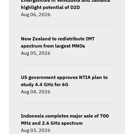
highlight potential of D2D
Aug 06, 2026
New Zealand to redistribute IMT
spectrum from largest MNOs
Aug 05, 2026
US government approves NTIA plan to
study 4.4 GHz for 6G
Aug 04, 2026
Indonesia completes major sale of 700
MHz and 2.6 GHz spectrum
Aug 03, 2026