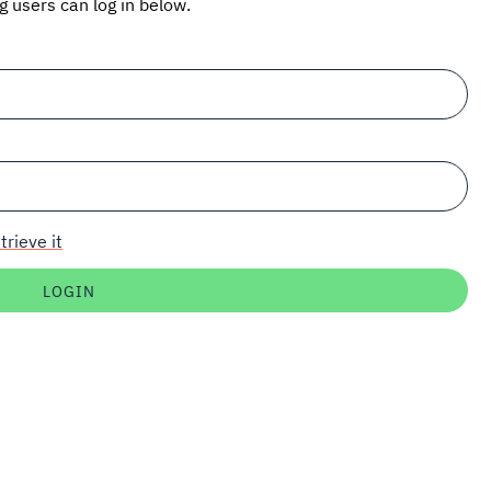
ng users can log in below.
trieve it