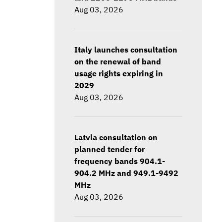
Aug 03, 2026
Italy launches consultation
on the renewal of band
usage rights expiring in
2029
Aug 03, 2026
Latvia consultation on
planned tender for
frequency bands 904.1-
904.2 MHz and 949.1-9492
MHz
Aug 03, 2026