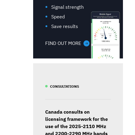
Signal strength
Speed
Save results
FIND OUT MORE
CONSULTATIONS
Canada consults on
licensing framework for the
use of the 2025-2110 MHz
and 2200-2290 MHz bands