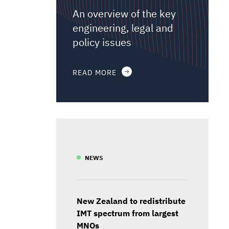
An overview of the key
engineering, legal and
policy issues
READ MORE
NEWS
New Zealand to redistribute
IMT spectrum from largest
MNOs