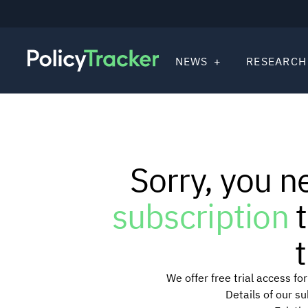
NEWS
RESEARCH
Sorry, you n
subscription
t
t
We offer free trial access f
Details of our s