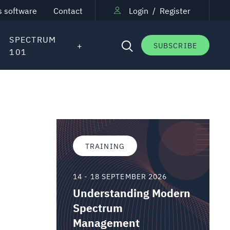
s software
Contact
Login
/
Register
SPECTRUM
SUBSCRIBE
101
TRAINING
14 - 18 SEPTEMBER 2026
Understanding Modern
Spectrum
Management