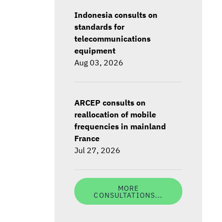
Indonesia consults on
standards for
telecommunications
equipment
Aug 03, 2026
ARCEP consults on
reallocation of mobile
frequencies in mainland
France
Jul 27, 2026
MORE
CONSULTATIONS...