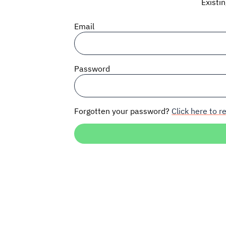
Existi
Email
Password
Forgotten your password?
Click here to re