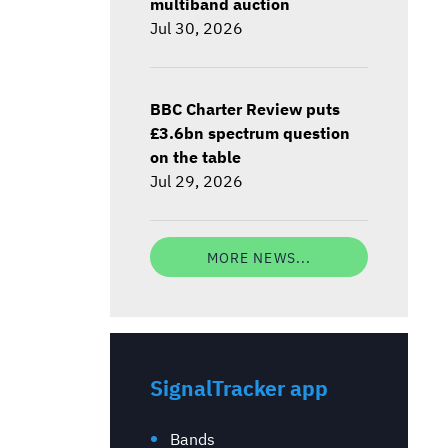
multiband auction
Jul 30, 2026
BBC Charter Review puts
£3.6bn spectrum question
on the table
Jul 29, 2026
MORE NEWS...
SignalTracker app
Bands