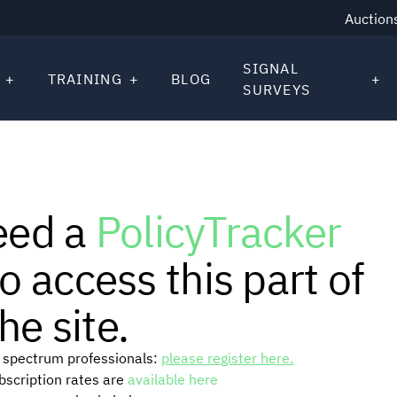
Auction
SIGNAL
TRAINING
BLOG
SURVEYS
eed a
PolicyTracker
o access this part of
he site.
or spectrum professionals:
please register here.
ubscription rates are
available here