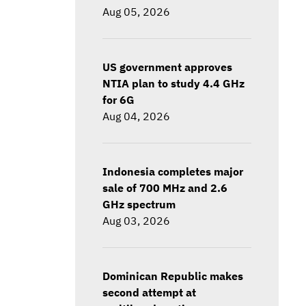
Aug 05, 2026
US government approves
NTIA plan to study 4.4 GHz
for 6G
Aug 04, 2026
Indonesia completes major
sale of 700 MHz and 2.6
GHz spectrum
Aug 03, 2026
Dominican Republic makes
second attempt at