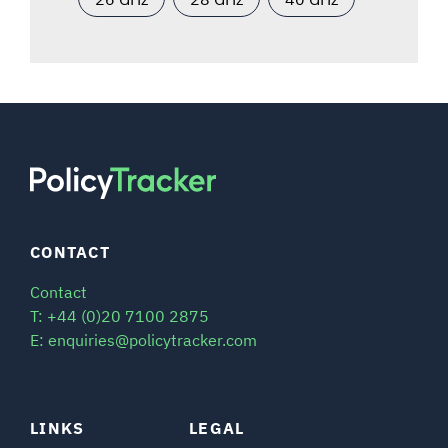
CONTACT
Contact
T: +44 (0)20 7100 2875
E: enquiries@policytracker.com
LINKS
LEGAL