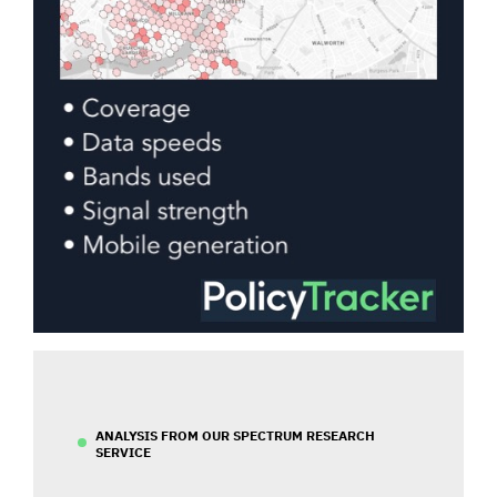
ANALYSIS FROM OUR SPECTRUM RESEARCH
SERVICE