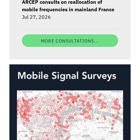
ARCEP consults on reallocation of
mobile frequencies in mainland France
Jul 27, 2026
MORE CONSULTATIONS...