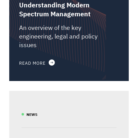
Understanding Modern
Spectrum Management
An overview of the key
engineering, legal and policy
issues
READ MORE
NEWS