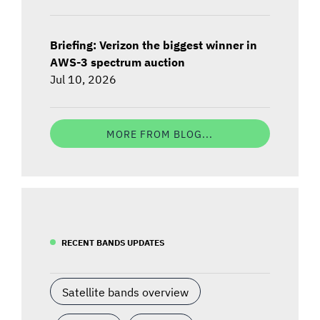
Briefing: Verizon the biggest winner in
AWS-3 spectrum auction
Jul 10, 2026
MORE FROM BLOG...
RECENT BANDS UPDATES
Satellite bands overview