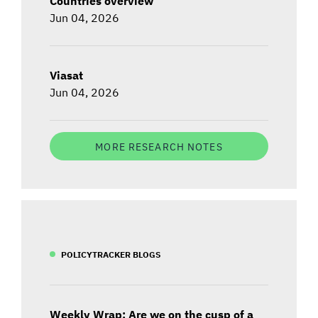
Countries overview
Jun 04, 2026
Viasat
Jun 04, 2026
MORE RESEARCH NOTES
POLICYTRACKER BLOGS
Weekly Wrap: Are we on the cusp of a