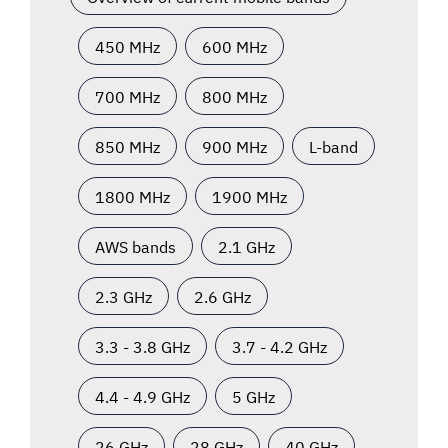
450 MHz
600 MHz
700 MHz
800 MHz
850 MHz
900 MHz
L-band
1800 MHz
1900 MHz
AWS bands
2.1 GHz
2.3 GHz
2.6 GHz
3.3 - 3.8 GHz
3.7 - 4.2 GHz
4.4 - 4.9 GHz
5 GHz
26 GHz
28 GHz
40 GHz