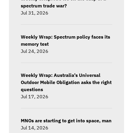
spectrum trade war?
Jul 31, 2026
Weekly Wrap: Spectrum policy faces its
memory test
Jul 24, 2026
Weekly Wrap: Australia's Universal
Outdoor Mobile Obligation asks the right
questions
Jul 17, 2026
MNOs are starting to get into space, man
Jul 14, 2026