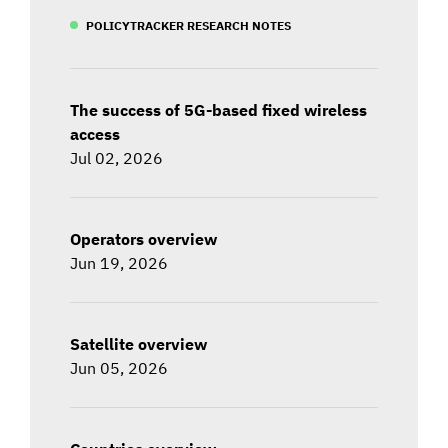
POLICYTRACKER RESEARCH NOTES
The success of 5G-based fixed wireless
access
Jul 02, 2026
Operators overview
Jun 19, 2026
Satellite overview
Jun 05, 2026