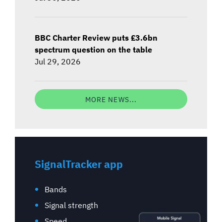
BBC Charter Review puts £3.6bn
spectrum question on the table
Jul 29, 2026
MORE NEWS...
SignalTracker app
Bands
Signal strength
Speed