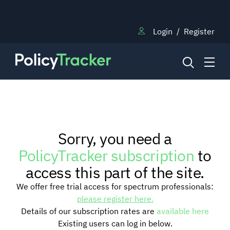
Login
/
Register
NEWS
Sorry, you need a
RESEARCH
PolicyTracker subscription
to
access this part of the site.
TRAINING
We offer free trial access for spectrum professionals:
please register here.
Details of our subscription rates are
available here
BLOG
Existing users can log in below.