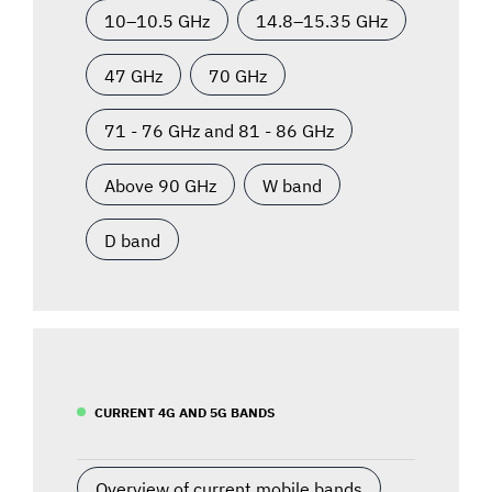
10–10.5 GHz
14.8–15.35 GHz
47 GHz
70 GHz
71 - 76 GHz and 81 - 86 GHz
Above 90 GHz
W band
D band
CURRENT 4G AND 5G BANDS
Overview of current mobile bands