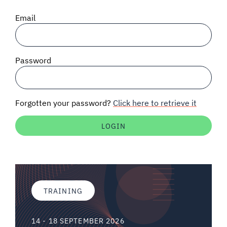
SIGNAL SURVEYS
Email
SPECTRUM 101
Password
SUBSCRIBE
Forgotten your password?
Click here to retrieve it
Auctions software
Contact
TRAINING
14 - 18 SEPTEMBER 2026