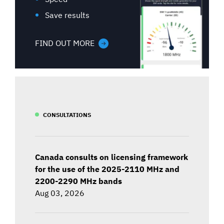
Save results
FIND OUT MORE
CONSULTATIONS
Canada consults on licensing framework
for the use of the 2025-2110 MHz and
2200-2290 MHz bands
Aug 03, 2026