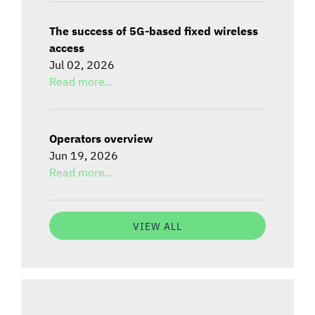
The success of 5G-based fixed wireless
access
Jul 02, 2026
Read more...
Operators overview
Jun 19, 2026
Read more...
VIEW ALL