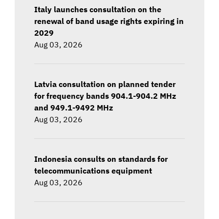
Italy launches consultation on the
renewal of band usage rights expiring in
2029
Aug 03, 2026
Latvia consultation on planned tender
for frequency bands 904.1-904.2 MHz
and 949.1-9492 MHz
Aug 03, 2026
Indonesia consults on standards for
telecommunications equipment
Aug 03, 2026