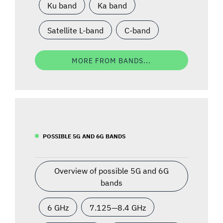
Ku band
Ka band
Satellite L-band
C-band
MORE FROM BANDS...
POSSIBLE 5G AND 6G BANDS
Overview of possible 5G and 6G
bands
6 GHz
7.125—8.4 GHz