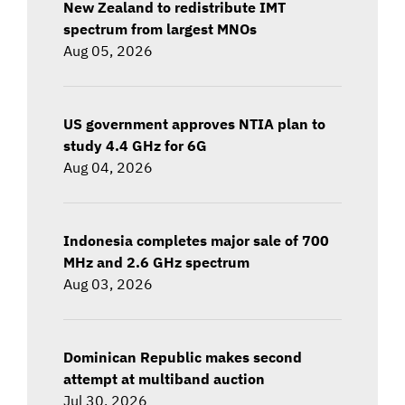
New Zealand to redistribute IMT
spectrum from largest MNOs
Aug 05, 2026
US government approves NTIA plan to
study 4.4 GHz for 6G
Aug 04, 2026
Indonesia completes major sale of 700
MHz and 2.6 GHz spectrum
Aug 03, 2026
Dominican Republic makes second
attempt at multiband auction
Jul 30, 2026