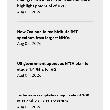
highlight potential of D2D
Aug 06, 2026
New Zealand to redistribute IMT
spectrum from largest MNOs
Aug 05, 2026
US government approves NTIA plan to
study 4.4 GHz for 6G
Aug 04, 2026
Indonesia completes major sale of 700
MHz and 2.6 GHz spectrum
Aug 03, 2026