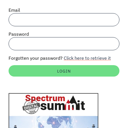
SIGNAL SURVEYS
Email
SPECTRUM 101
Password
SUBSCRIBE
Forgotten your password?
Click here to retrieve it
Auctions software
Contact