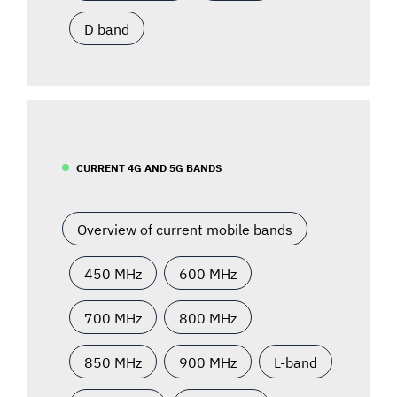
D band
CURRENT 4G AND 5G BANDS
Overview of current mobile bands
450 MHz
600 MHz
700 MHz
800 MHz
850 MHz
900 MHz
L-band