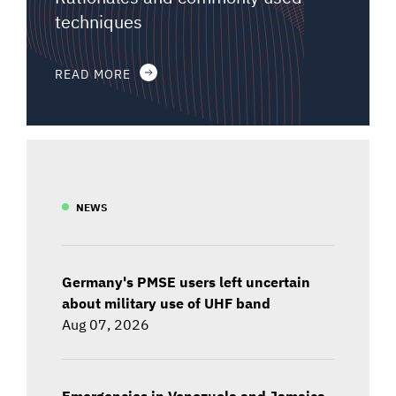
techniques
READ MORE
NEWS
Germany's PMSE users left uncertain
about military use of UHF band
Aug 07, 2026
Emergencies in Venezuela and Jamaica