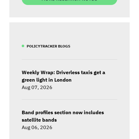
POLICYTRACKER BLOGS
Weekly Wrap: Driverless taxis get a
green light in London
Aug 07, 2026
Band profiles section now includes
satellite bands
Aug 06, 2026