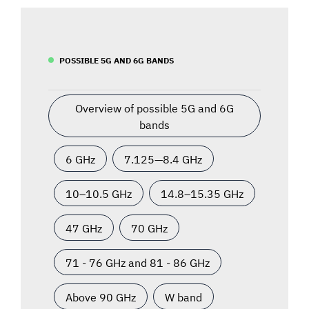
POSSIBLE 5G AND 6G BANDS
Overview of possible 5G and 6G
bands
6 GHz
7.125—8.4 GHz
10–10.5 GHz
14.8–15.35 GHz
47 GHz
70 GHz
71 - 76 GHz and 81 - 86 GHz
Above 90 GHz
W band