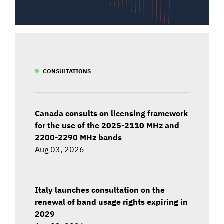
CONSULTATIONS
Canada consults on licensing framework
for the use of the 2025-2110 MHz and
2200-2290 MHz bands
Aug 03, 2026
Italy launches consultation on the
renewal of band usage rights expiring in
2029