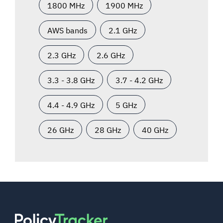
1800 MHz
1900 MHz
AWS bands
2.1 GHz
2.3 GHz
2.6 GHz
3.3 - 3.8 GHz
3.7 - 4.2 GHz
4.4 - 4.9 GHz
5 GHz
26 GHz
28 GHz
40 GHz