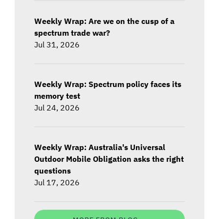
Weekly Wrap: Are we on the cusp of a
spectrum trade war?
Jul 31, 2026
Weekly Wrap: Spectrum policy faces its
memory test
Jul 24, 2026
Weekly Wrap: Australia's Universal
Outdoor Mobile Obligation asks the right
questions
Jul 17, 2026