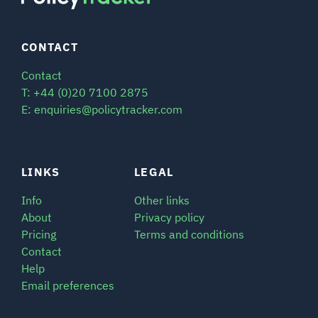
CONTACT
Contact
T: +44 (0)20 7100 2875
E: enquiries@policytracker.com
LINKS
LEGAL
Info
Other links
About
Privacy policy
Pricing
Terms and conditions
Contact
Help
Email preferences