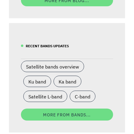
MORE FROM BLOG...
RECENT BANDS UPDATES
Satellite bands overview
Ku band
Ka band
Satellite L-band
C-band
MORE FROM BANDS...