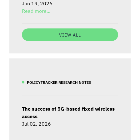
Jun 19, 2026
Read more...
VIEW ALL
POLICYTRACKER RESEARCH NOTES
The success of 5G-based fixed wireless
access
Jul 02, 2026