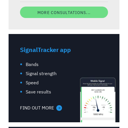
MORE CONSULTATIONS...
SignalTracker app
Bands
Signal strength
Speed
Save results
FIND OUT MORE