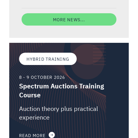
MORE NEWS...
HYBRID TRAINING
8 - 9 OCTOBER 2026
Spectrum Auctions Training
Course
Auction theory plus practical
experience
READ MORE