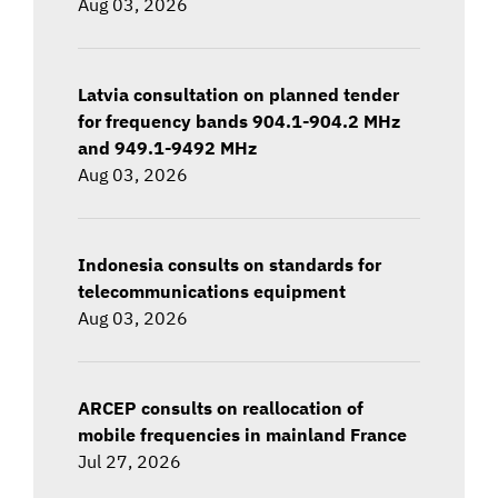
Aug 03, 2026
Latvia consultation on planned tender
for frequency bands 904.1-904.2 MHz
and 949.1-9492 MHz
Aug 03, 2026
Indonesia consults on standards for
telecommunications equipment
Aug 03, 2026
ARCEP consults on reallocation of
mobile frequencies in mainland France
Jul 27, 2026