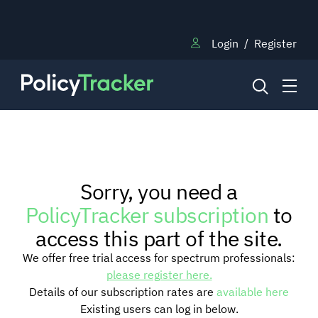
Login
/
Register
NEWS
Sorry, you need a
RESEARCH
PolicyTracker subscription
to
access this part of the site.
TRAINING
We offer free trial access for spectrum professionals:
please register here.
Details of our subscription rates are
available here
BLOG
Existing users can log in below.