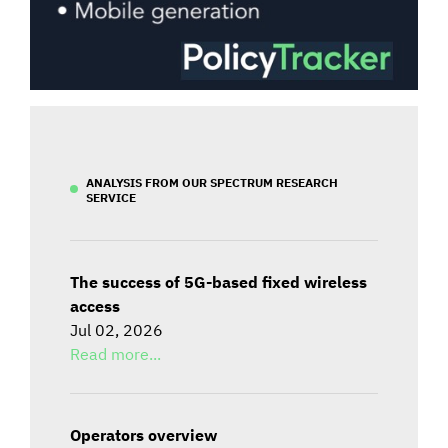
ANALYSIS FROM OUR SPECTRUM RESEARCH
SERVICE
The success of 5G-based fixed wireless
access
Jul 02, 2026
Read more...
Operators overview