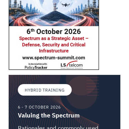
HYBRID TRAINING
6 - 7 OCTOBER 2026
Valuing the Spectrum
Rationales and commonly used