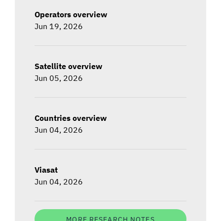
Operators overview
Jun 19, 2026
Satellite overview
Jun 05, 2026
Countries overview
Jun 04, 2026
Viasat
Jun 04, 2026
MORE RESEARCH NOTES