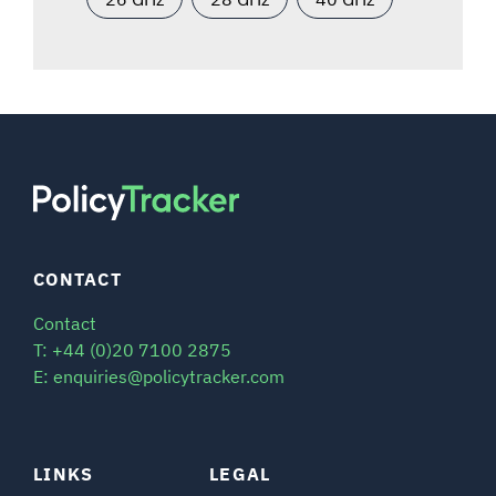
CONTACT
Contact
T: +44 (0)20 7100 2875
E: enquiries@policytracker.com
LINKS
LEGAL