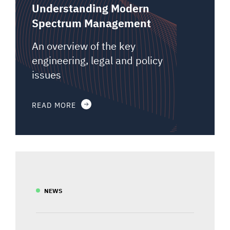
Understanding Modern
Spectrum Management
An overview of the key
engineering, legal and policy
issues
READ MORE
NEWS