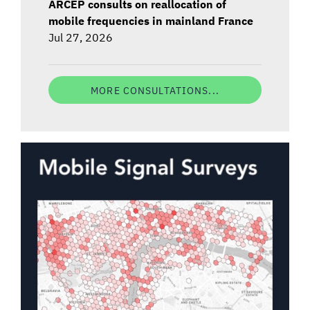
ARCEP consults on reallocation of
mobile frequencies in mainland France
Jul 27, 2026
MORE CONSULTATIONS...