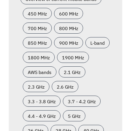
450 MHz
600 MHz
700 MHz
800 MHz
850 MHz
900 MHz
L-band
1800 MHz
1900 MHz
AWS bands
2.1 GHz
2.3 GHz
2.6 GHz
3.3 - 3.8 GHz
3.7 - 4.2 GHz
4.4 - 4.9 GHz
5 GHz
26 GHz
28 GHz
40 GHz