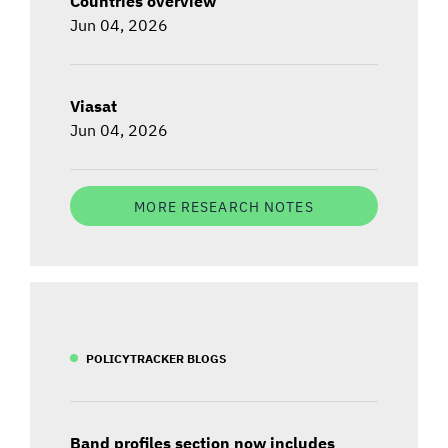
Countries overview
Jun 04, 2026
Viasat
Jun 04, 2026
MORE RESEARCH NOTES
POLICYTRACKER BLOGS
Band profiles section now includes