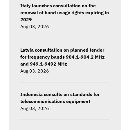
Italy launches consultation on the
renewal of band usage rights expiring in
2029
Aug 03, 2026
Latvia consultation on planned tender
for frequency bands 904.1-904.2 MHz
and 949.1-9492 MHz
Aug 03, 2026
Indonesia consults on standards for
telecommunications equipment
Aug 03, 2026