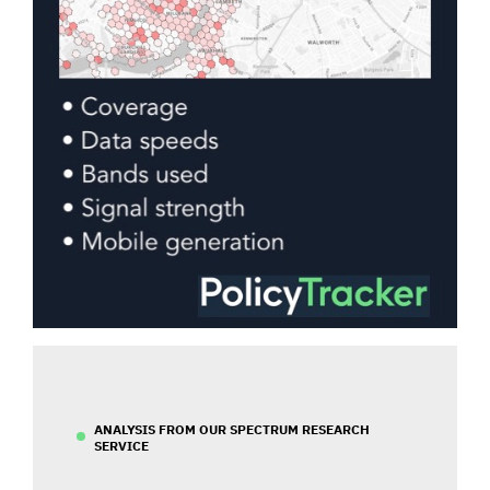
ANALYSIS FROM OUR SPECTRUM RESEARCH
SERVICE