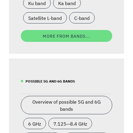
Ku band
Ka band
Satellite L-band
C-band
MORE FROM BANDS...
POSSIBLE 5G AND 6G BANDS
Overview of possible 5G and 6G
bands
6 GHz
7.125—8.4 GHz