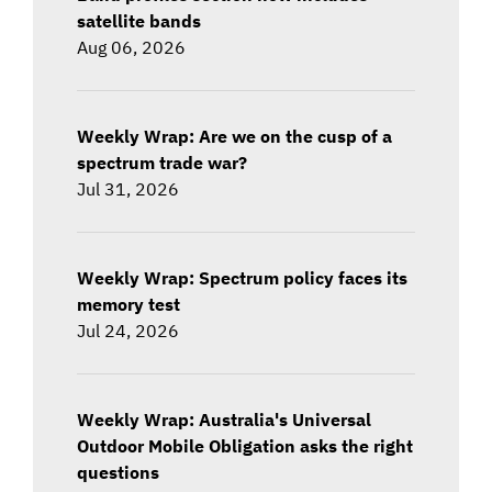
satellite bands
Aug 06, 2026
Weekly Wrap: Are we on the cusp of a
spectrum trade war?
Jul 31, 2026
Weekly Wrap: Spectrum policy faces its
memory test
Jul 24, 2026
Weekly Wrap: Australia's Universal
Outdoor Mobile Obligation asks the right
questions