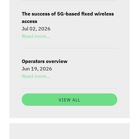
The success of 5G-based fixed wireless
access
Jul 02, 2026
Read more...
Operators overview
Jun 19, 2026
Read more...
VIEW ALL