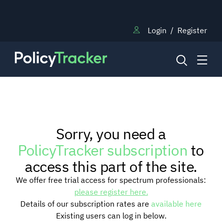
Login
/
Register
NEWS
Sorry, you need a
RESEARCH
PolicyTracker subscription
to
access this part of the site.
TRAINING
We offer free trial access for spectrum professionals:
please register here.
Details of our subscription rates are
available here
BLOG
Existing users can log in below.