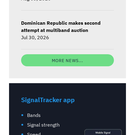
Dominican Republic makes second
attempt at multiband auction
Jul 30, 2026
MORE NEWS...
SignalTracker app
Bands
Signal strength
Speed