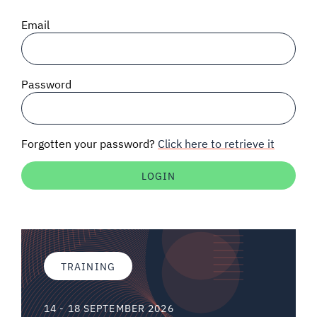
SIGNAL SURVEYS
Email
SPECTRUM 101
Password
SUBSCRIBE
Forgotten your password?
Click here to retrieve it
Auctions software
Contact
TRAINING
14 - 18 SEPTEMBER 2026