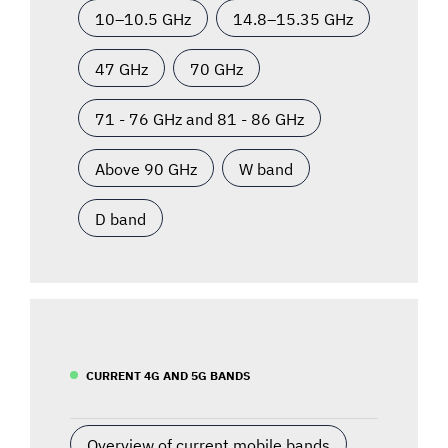
10–10.5 GHz
14.8–15.35 GHz
47 GHz
70 GHz
71 - 76 GHz and 81 - 86 GHz
Above 90 GHz
W band
D band
CURRENT 4G AND 5G BANDS
Overview of current mobile bands