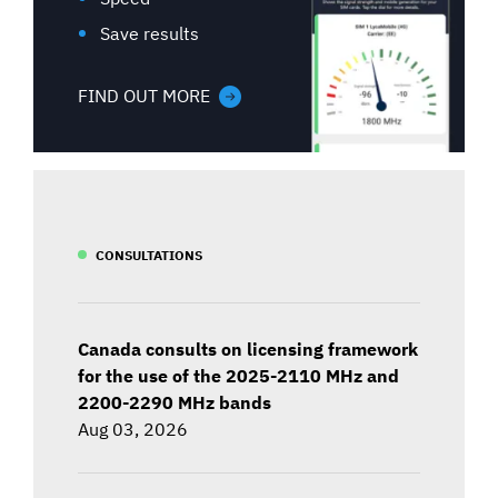
Save results
FIND OUT MORE
CONSULTATIONS
Canada consults on licensing framework
for the use of the 2025-2110 MHz and
2200-2290 MHz bands
Aug 03, 2026