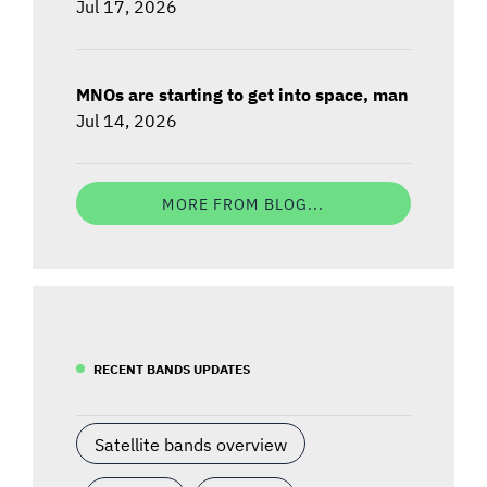
Jul 17, 2026
MNOs are starting to get into space, man
Jul 14, 2026
MORE FROM BLOG...
RECENT BANDS UPDATES
Satellite bands overview