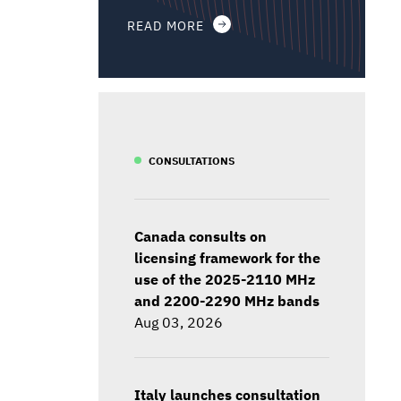
READ MORE
CONSULTATIONS
Canada consults on
licensing framework for the
use of the 2025-2110 MHz
and 2200-2290 MHz bands
Aug 03, 2026
Italy launches consultation