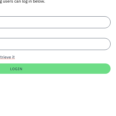
ng users can log in below.
trieve it