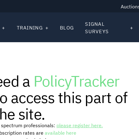
Auction
SIGNAL
TRAINING
BLOG
SURVEYS
eed a
PolicyTracker
o access this part of
he site.
or spectrum professionals:
please register here.
ubscription rates are
available here