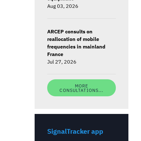
Aug 03, 2026
ARCEP consults on
reallocation of mobile
frequencies in mainland
France
Jul 27, 2026
MORE
CONSULTATIONS...
SignalTracker app