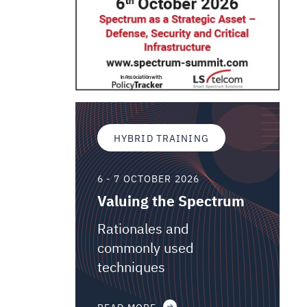
HYBRID TRAINING
6 - 7 OCTOBER 2026
Valuing the Spectrum
Rationales and
commonly used
techniques
READ MORE