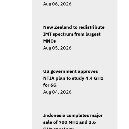
Aug 06, 2026
New Zealand to redistribute
IMT spectrum from largest
MNOs
Aug 05, 2026
US government approves
NTIA plan to study 4.4 GHz
for 6G
Aug 04, 2026
Indonesia completes major
sale of 700 MHz and 2.6
GHz spectrum