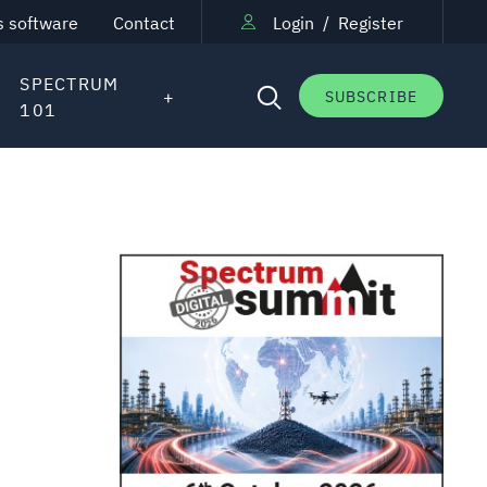
s software
Contact
Login
/
Register
SPECTRUM
SUBSCRIBE
101