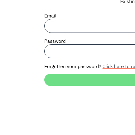
Existi
Email
Password
Forgotten your password?
Click here to re