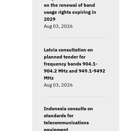
on the renewal of band
usage rights expiring in
2029
Aug 03, 2026
Latvia consultation on
planned tender for
frequency bands 904.1-
904.2 MHz and 949.1-9492
MHz
Aug 03, 2026
Indonesia consults on
standards for
telecommunications
equipment