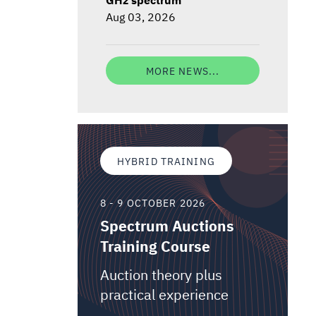
Aug 03, 2026
MORE NEWS...
HYBRID TRAINING
8 - 9 OCTOBER 2026
Spectrum Auctions
Training Course
Auction theory plus
practical experience