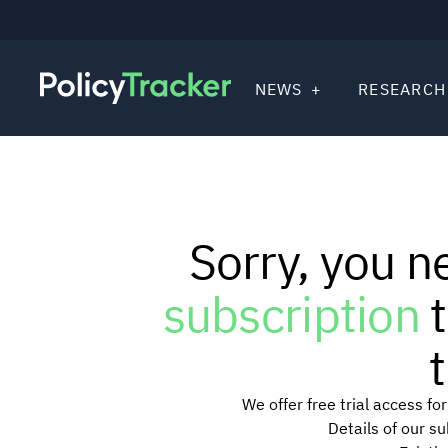
NEWS
RESEARCH
Sorry, you n
subscription
t
t
We offer free trial access f
Details of our s