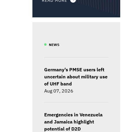
NEWS
Germany's PMSE users left
uncertain about military use
of UHF band
Aug 07, 2026
Emergencies in Venezuela
and Jamaica highlight
potential of D2D