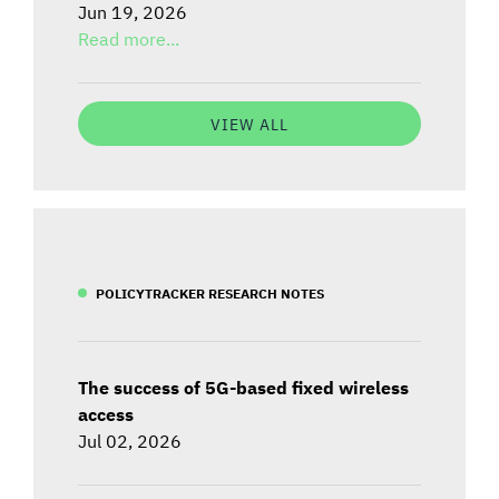
Jun 19, 2026
Read more...
VIEW ALL
POLICYTRACKER RESEARCH NOTES
The success of 5G-based fixed wireless
access
Jul 02, 2026