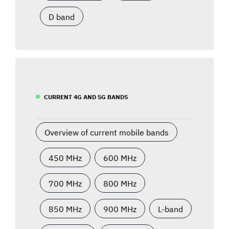
D band
CURRENT 4G AND 5G BANDS
Overview of current mobile bands
450 MHz
600 MHz
700 MHz
800 MHz
850 MHz
900 MHz
L-band