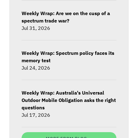
Weekly Wrap: Are we on the cusp of a
spectrum trade war?
Jul 31, 2026
Weekly Wrap: Spectrum policy faces its
memory test
Jul 24, 2026
Weekly Wrap: Australia's Universal
Outdoor Mobile Obligation asks the right
questions
Jul 17, 2026