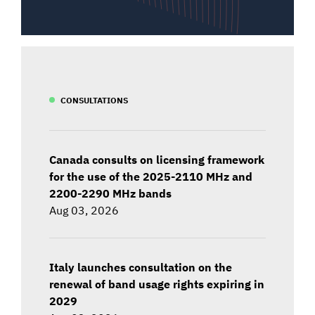
CONSULTATIONS
Canada consults on licensing framework
for the use of the 2025-2110 MHz and
2200-2290 MHz bands
Aug 03, 2026
Italy launches consultation on the
renewal of band usage rights expiring in
2029