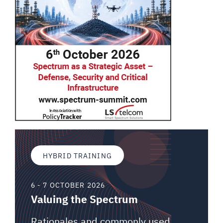
HYBRID TRAINING
6 - 7 OCTOBER 2026
Valuing the Spectrum
Rationales and commonly used