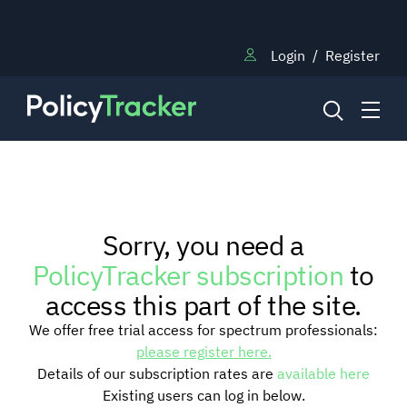
Login
/
Register
NEWS
Sorry, you need a
RESEARCH
PolicyTracker subscription
to
access this part of the site.
TRAINING
We offer free trial access for spectrum professionals:
please register here.
Details of our subscription rates are
available here
BLOG
Existing users can log in below.