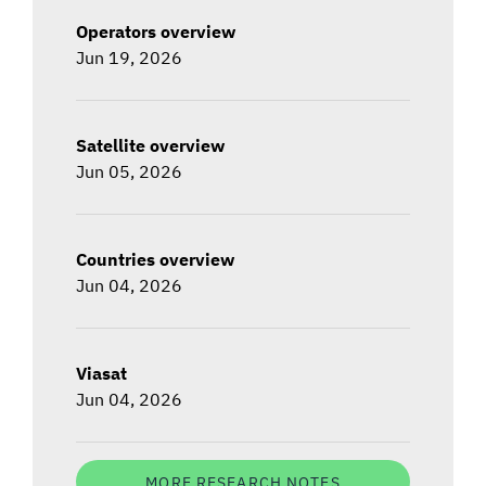
Operators overview
Jun 19, 2026
Satellite overview
Jun 05, 2026
Countries overview
Jun 04, 2026
Viasat
Jun 04, 2026
MORE RESEARCH NOTES