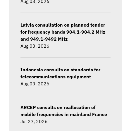
Aug 03, 2026
Latvia consultation on planned tender
for frequency bands 904.1-904.2 MHz
and 949.1-9492 MHz
Aug 03, 2026
Indonesia consults on standards for
telecommunications equipment
Aug 03, 2026
ARCEP consults on reallocation of
mobile frequencies in mainland France
Jul 27, 2026