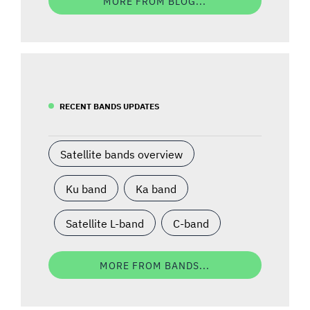
MORE FROM BLOG...
RECENT BANDS UPDATES
Satellite bands overview
Ku band
Ka band
Satellite L-band
C-band
MORE FROM BANDS...