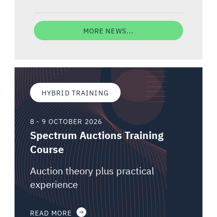
MORE NEWS...
HYBRID TRAINING
8 - 9 OCTOBER 2026
Spectrum Auctions Training
Course
Auction theory plus practical
experience
READ MORE