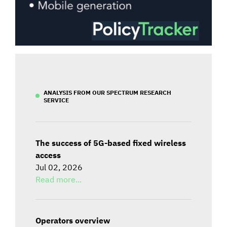
ANALYSIS FROM OUR SPECTRUM RESEARCH
SERVICE
The success of 5G-based fixed wireless
access
Jul 02, 2026
Read more...
Operators overview