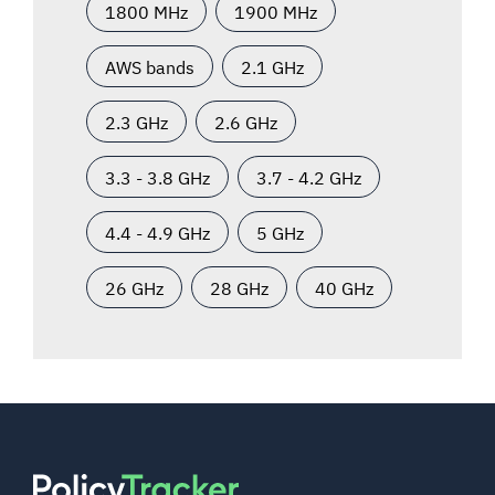
1800 MHz
1900 MHz
AWS bands
2.1 GHz
2.3 GHz
2.6 GHz
3.3 - 3.8 GHz
3.7 - 4.2 GHz
4.4 - 4.9 GHz
5 GHz
26 GHz
28 GHz
40 GHz