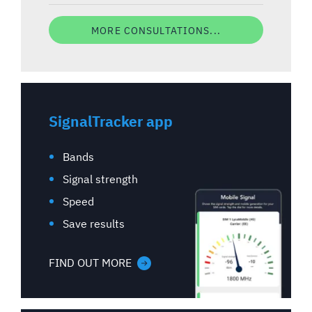
MORE CONSULTATIONS...
SignalTracker app
Bands
Signal strength
Speed
Save results
FIND OUT MORE