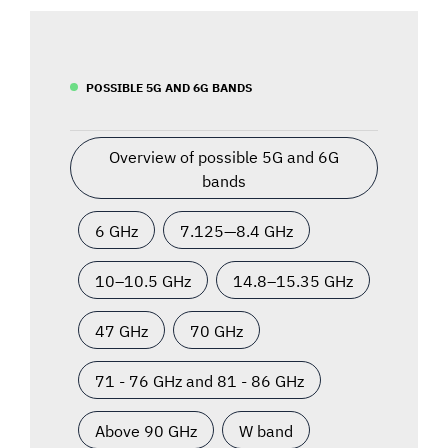
POSSIBLE 5G AND 6G BANDS
Overview of possible 5G and 6G
bands
6 GHz
7.125—8.4 GHz
10–10.5 GHz
14.8–15.35 GHz
47 GHz
70 GHz
71 - 76 GHz and 81 - 86 GHz
Above 90 GHz
W band