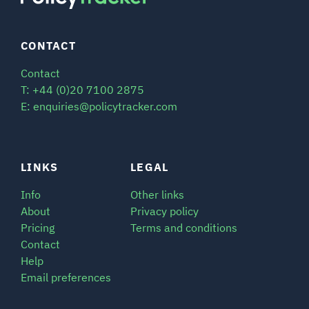
CONTACT
Contact
T: +44 (0)20 7100 2875
E: enquiries@policytracker.com
LINKS
LEGAL
Info
Other links
About
Privacy policy
Pricing
Terms and conditions
Contact
Help
Email preferences