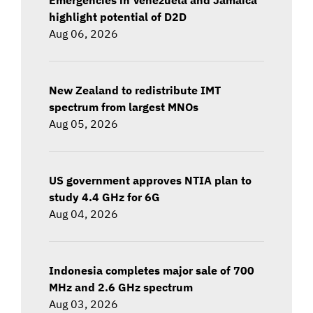
highlight potential of D2D
Aug 06, 2026
New Zealand to redistribute IMT
spectrum from largest MNOs
Aug 05, 2026
US government approves NTIA plan to
study 4.4 GHz for 6G
Aug 04, 2026
Indonesia completes major sale of 700
MHz and 2.6 GHz spectrum
Aug 03, 2026