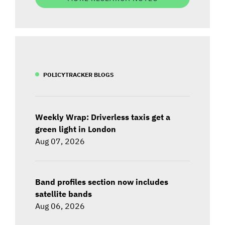
POLICYTRACKER BLOGS
Weekly Wrap: Driverless taxis get a
green light in London
Aug 07, 2026
Band profiles section now includes
satellite bands
Aug 06, 2026