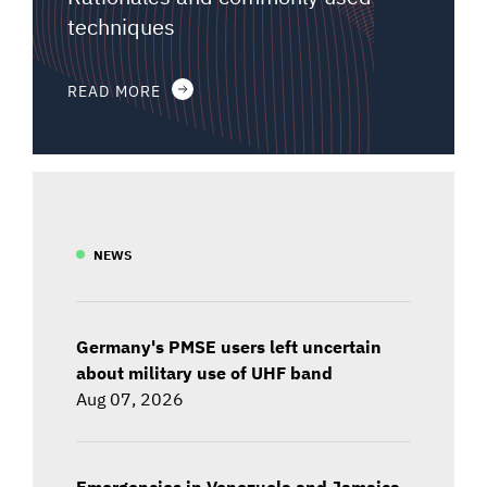
techniques
READ MORE
NEWS
Germany's PMSE users left uncertain
about military use of UHF band
Aug 07, 2026
Emergencies in Venezuela and Jamaica