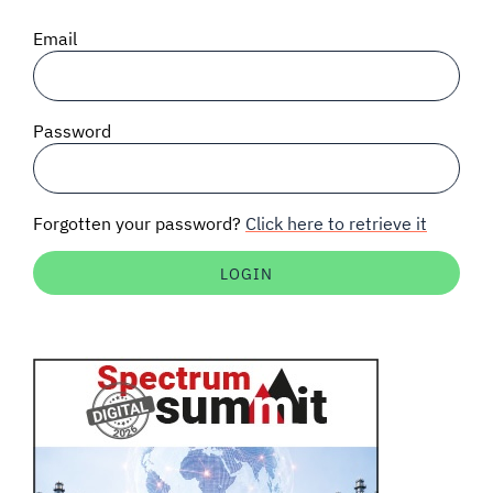
SIGNAL SURVEYS
Email
SPECTRUM 101
Password
SUBSCRIBE
Forgotten your password?
Click here to retrieve it
Auctions software
Contact