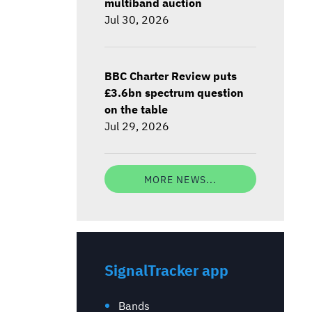
multiband auction
Jul 30, 2026
BBC Charter Review puts
£3.6bn spectrum question
on the table
Jul 29, 2026
MORE NEWS...
SignalTracker app
Bands