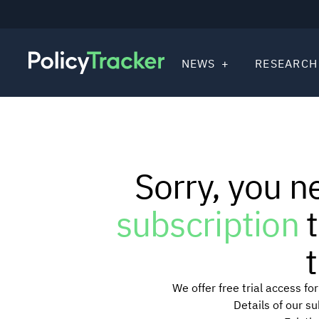
NEWS
RESEARCH
Sorry, you n
subscription
t
t
We offer free trial access f
Details of our s