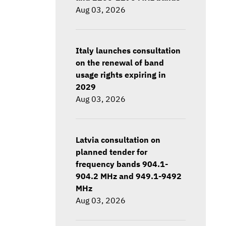
Aug 03, 2026
Italy launches consultation
on the renewal of band
usage rights expiring in
2029
Aug 03, 2026
Latvia consultation on
planned tender for
frequency bands 904.1-
904.2 MHz and 949.1-9492
MHz
Aug 03, 2026