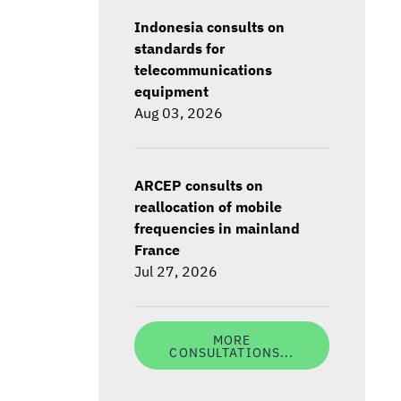
Indonesia consults on
standards for
telecommunications
equipment
Aug 03, 2026
ARCEP consults on
reallocation of mobile
frequencies in mainland
France
Jul 27, 2026
MORE
CONSULTATIONS...