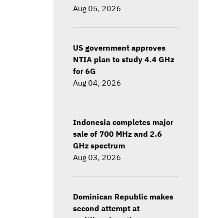
Aug 05, 2026
US government approves
NTIA plan to study 4.4 GHz
for 6G
Aug 04, 2026
Indonesia completes major
sale of 700 MHz and 2.6
GHz spectrum
Aug 03, 2026
Dominican Republic makes
second attempt at