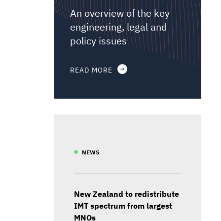
An overview of the key
engineering, legal and
policy issues
READ MORE
NEWS
New Zealand to redistribute
IMT spectrum from largest
MNOs