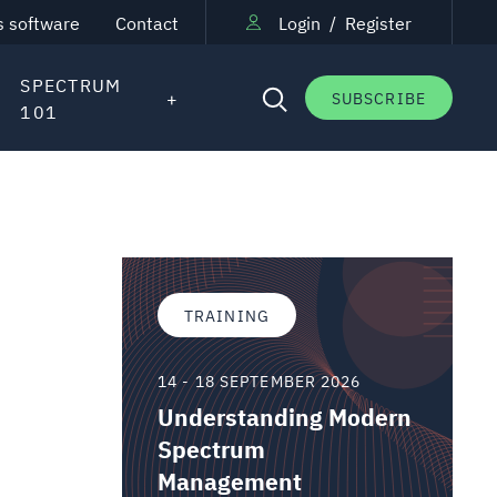
s software
Contact
Login
/
Register
SPECTRUM
SUBSCRIBE
101
TRAINING
14 - 18 SEPTEMBER 2026
Understanding Modern
Spectrum
Management