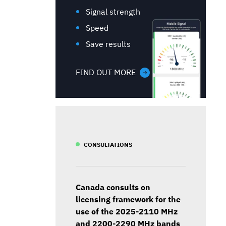
Signal strength
Speed
Save results
FIND OUT MORE
CONSULTATIONS
Canada consults on
licensing framework for the
use of the 2025-2110 MHz
and 2200-2290 MHz bands