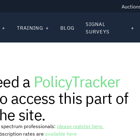
Auction
SIGNAL
TRAINING
BLOG
SURVEYS
eed a
PolicyTracker
o access this part of
he site.
or spectrum professionals:
please register here.
ubscription rates are
available here