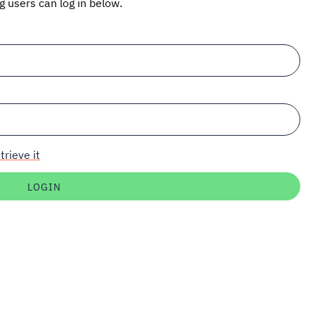
ng users can log in below.
trieve it