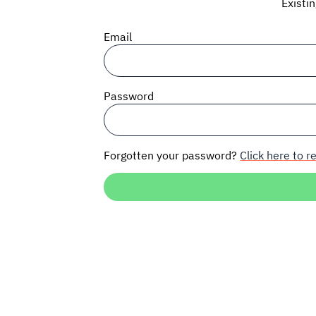
Existi
Email
Password
Forgotten your password?
Click here to re