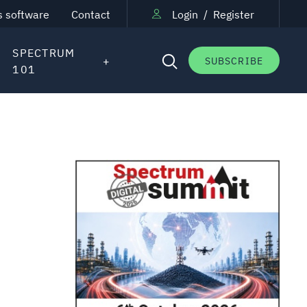
s software
Contact
Login
/
Register
SPECTRUM
SUBSCRIBE
101