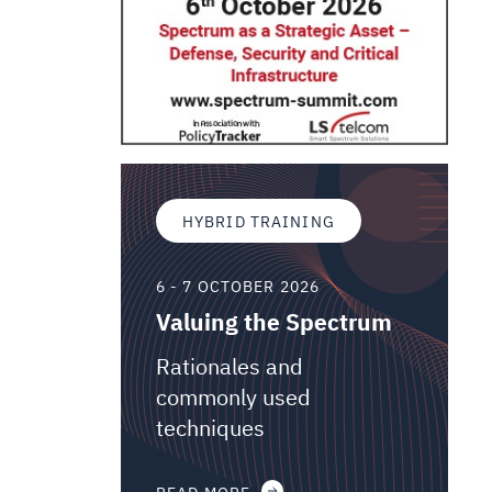
HYBRID TRAINING
6 - 7 OCTOBER 2026
Valuing the Spectrum
Rationales and
commonly used
techniques
READ MORE