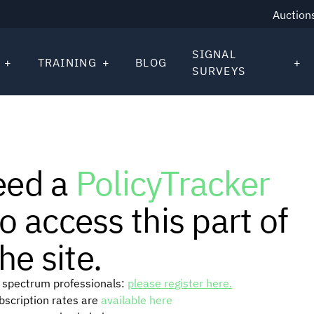
Auction
SIGNAL
TRAINING
BLOG
SURVEYS
eed a
PolicyTracker
o access this part of
he site.
or spectrum professionals:
please register here.
ubscription rates are
available here