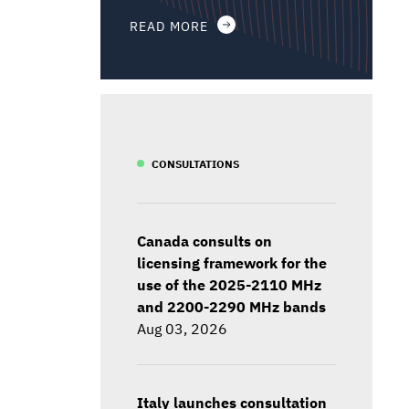
READ MORE
CONSULTATIONS
Canada consults on
licensing framework for the
use of the 2025-2110 MHz
and 2200-2290 MHz bands
Aug 03, 2026
Italy launches consultation