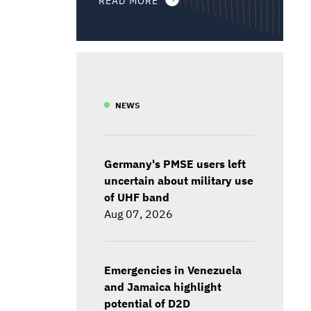
NEWS
Germany's PMSE users left
uncertain about military use
of UHF band
Aug 07, 2026
Emergencies in Venezuela
and Jamaica highlight
potential of D2D