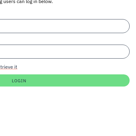
ng users can log in below.
trieve it