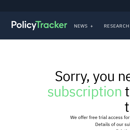
NEWS
RESEARCH
Sorry, you n
subscription
t
t
We offer free trial access f
Details of our s