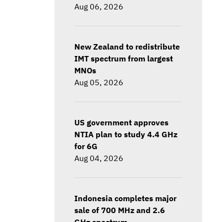
Aug 06, 2026
New Zealand to redistribute
IMT spectrum from largest
MNOs
Aug 05, 2026
US government approves
NTIA plan to study 4.4 GHz
for 6G
Aug 04, 2026
Indonesia completes major
sale of 700 MHz and 2.6
GHz spectrum