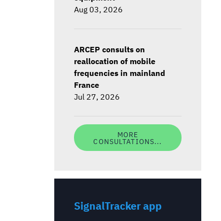
Aug 03, 2026
ARCEP consults on
reallocation of mobile
frequencies in mainland
France
Jul 27, 2026
MORE
CONSULTATIONS...
SignalTracker app