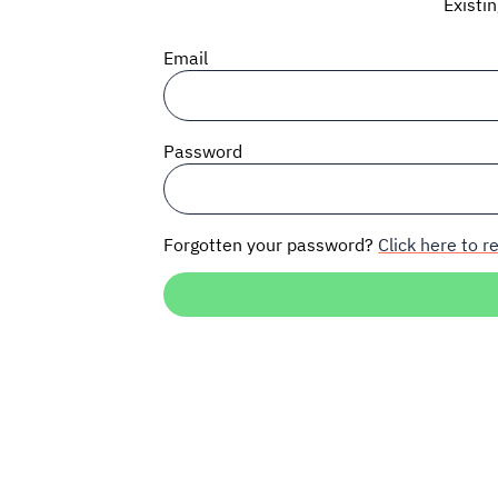
Existi
Email
Password
Forgotten your password?
Click here to re