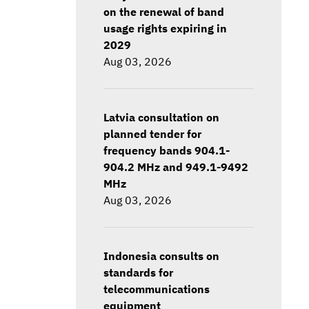
on the renewal of band
usage rights expiring in
2029
Aug 03, 2026
Latvia consultation on
planned tender for
frequency bands 904.1-
904.2 MHz and 949.1-9492
MHz
Aug 03, 2026
Indonesia consults on
standards for
telecommunications
equipment