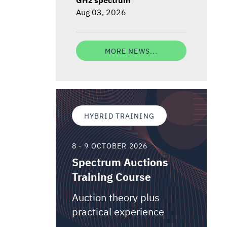
Aug 03, 2026
MORE NEWS...
HYBRID TRAINING
8 - 9 OCTOBER 2026
Spectrum Auctions
Training Course
Auction theory plus
practical experience