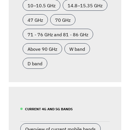
10–10.5 GHz
14.8–15.35 GHz
47 GHz
70 GHz
71 - 76 GHz and 81 - 86 GHz
Above 90 GHz
W band
D band
CURRENT 4G AND 5G BANDS
Overview of current mobile bands