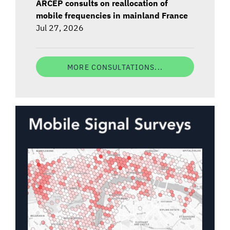
ARCEP consults on reallocation of
mobile frequencies in mainland France
Jul 27, 2026
MORE CONSULTATIONS...