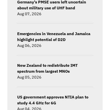
Germany's PMSE users left uncertain
about military use of UHF band
Aug 07, 2026
Emergencies in Venezuela and Jamaica
highlight potential of D2D
Aug 06, 2026
New Zealand to redistribute IMT
spectrum from largest MNOs
Aug 05, 2026
US government approves NTIA plan to
study 4.4 GHz for 6G
Aug 04, 2026