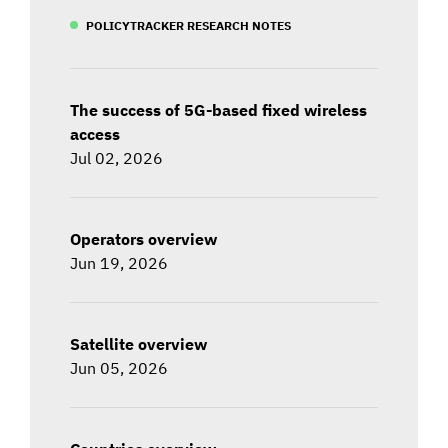
POLICYTRACKER RESEARCH NOTES
The success of 5G-based fixed wireless
access
Jul 02, 2026
Operators overview
Jun 19, 2026
Satellite overview
Jun 05, 2026