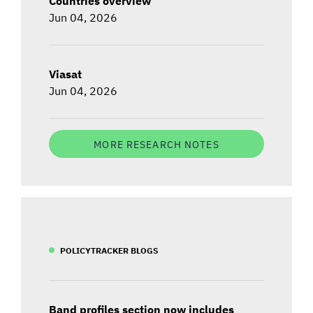
Countries overview
Jun 04, 2026
Viasat
Jun 04, 2026
MORE RESEARCH NOTES
POLICYTRACKER BLOGS
Band profiles section now includes