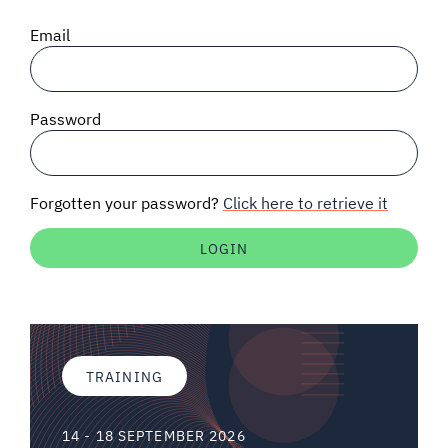
SIGNAL SURVEYS
Email
SPECTRUM 101
Password
SUBSCRIBE
Forgotten your password?
Click here to retrieve it
Auctions software
Contact
TRAINING
14 - 18 SEPTEMBER 2026