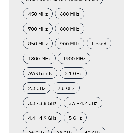
450 MHz
600 MHz
700 MHz
800 MHz
850 MHz
900 MHz
L-band
1800 MHz
1900 MHz
AWS bands
2.1 GHz
2.3 GHz
2.6 GHz
3.3 - 3.8 GHz
3.7 - 4.2 GHz
4.4 - 4.9 GHz
5 GHz
26 GHz
28 GHz
40 GHz