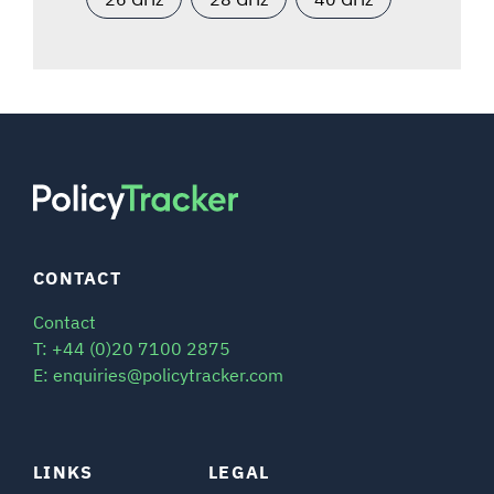
CONTACT
Contact
T: +44 (0)20 7100 2875
E: enquiries@policytracker.com
LINKS
LEGAL