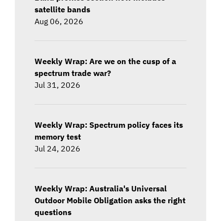
satellite bands
Aug 06, 2026
Weekly Wrap: Are we on the cusp of a
spectrum trade war?
Jul 31, 2026
Weekly Wrap: Spectrum policy faces its
memory test
Jul 24, 2026
Weekly Wrap: Australia's Universal
Outdoor Mobile Obligation asks the right
questions