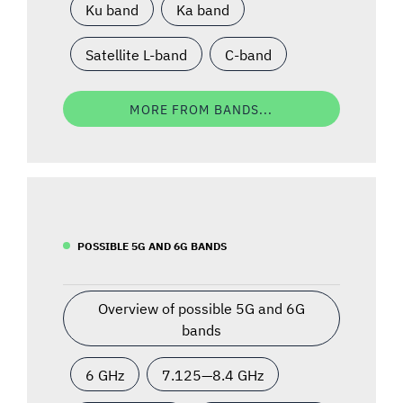
Ku band
Ka band
Satellite L-band
C-band
MORE FROM BANDS...
POSSIBLE 5G AND 6G BANDS
Overview of possible 5G and 6G
bands
6 GHz
7.125—8.4 GHz