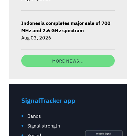
Indonesia completes major sale of 700
MHz and 2.6 GHz spectrum
Aug 03, 2026
MORE NEWS...
SignalTracker app
Bands
Signal strength
Speed