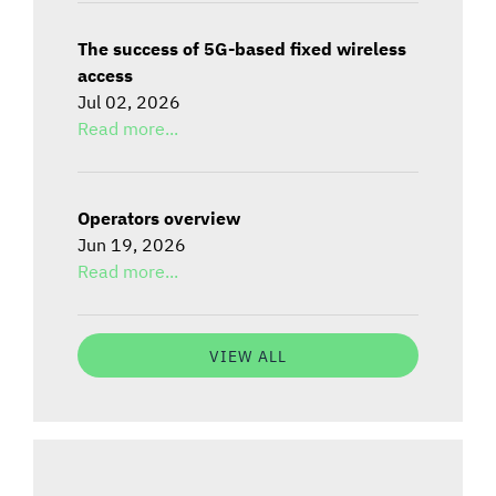
The success of 5G-based fixed wireless
access
Jul 02, 2026
Read more...
Operators overview
Jun 19, 2026
Read more...
VIEW ALL