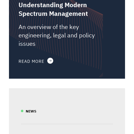
Understanding Modern
Spectrum Management
An overview of the key
engineering, legal and policy
issues
READ MORE
NEWS