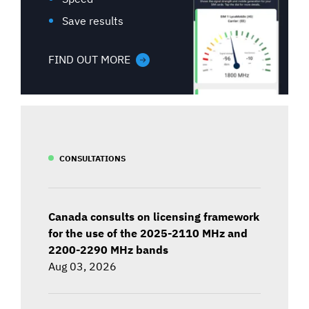
Save results
FIND OUT MORE
CONSULTATIONS
Canada consults on licensing framework
for the use of the 2025-2110 MHz and
2200-2290 MHz bands
Aug 03, 2026