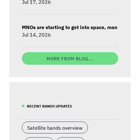
Jul 17, 2026
MNOs are starting to get into space, man
Jul 14, 2026
MORE FROM BLOG...
RECENT BANDS UPDATES
Satellite bands overview