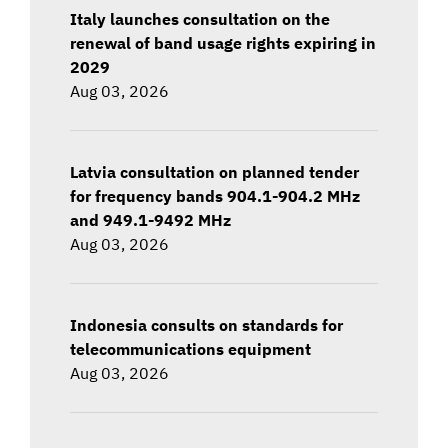
Italy launches consultation on the
renewal of band usage rights expiring in
2029
Aug 03, 2026
Latvia consultation on planned tender
for frequency bands 904.1-904.2 MHz
and 949.1-9492 MHz
Aug 03, 2026
Indonesia consults on standards for
telecommunications equipment
Aug 03, 2026