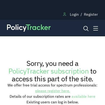
Login
/
Register
NEWS
Sorry, you need a
RESEARCH
PolicyTracker subscription
to
access this part of the site.
TRAINING
We offer free trial access for spectrum professionals:
please register here.
Details of our subscription rates are
available here
BLOG
Existing users can log in below.