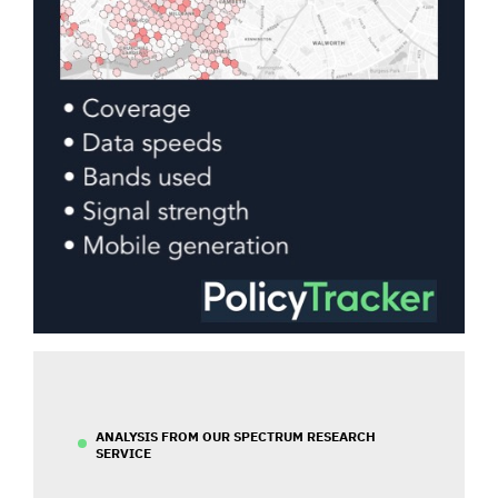
ANALYSIS FROM OUR SPECTRUM RESEARCH
SERVICE