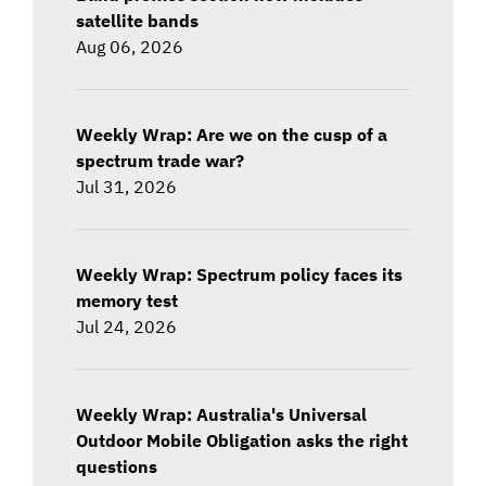
satellite bands
Aug 06, 2026
Weekly Wrap: Are we on the cusp of a
spectrum trade war?
Jul 31, 2026
Weekly Wrap: Spectrum policy faces its
memory test
Jul 24, 2026
Weekly Wrap: Australia's Universal
Outdoor Mobile Obligation asks the right
questions