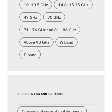
10–10.5 GHz
14.8–15.35 GHz
47 GHz
70 GHz
71 - 76 GHz and 81 - 86 GHz
Above 90 GHz
W band
D band
CURRENT 4G AND 5G BANDS
Overview of current mobile bands