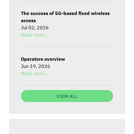
The success of 5G-based fixed wireless
access
Jul 02, 2026
Read more...
Operators overview
Jun 19, 2026
Read more...
VIEW ALL