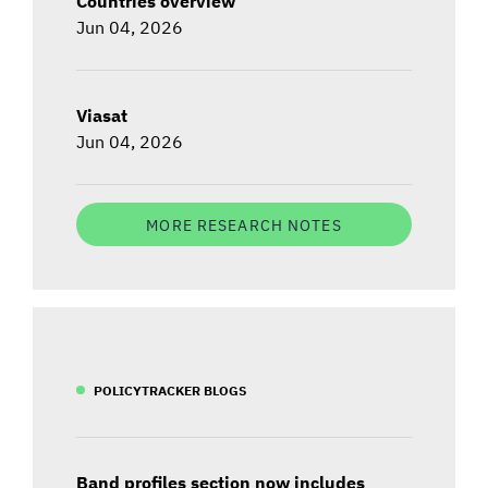
Countries overview
Jun 04, 2026
Viasat
Jun 04, 2026
MORE RESEARCH NOTES
POLICYTRACKER BLOGS
Band profiles section now includes