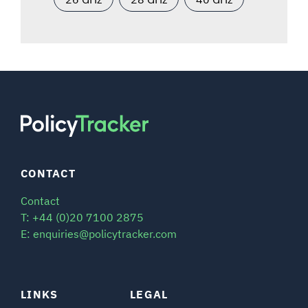
CONTACT
Contact
T: +44 (0)20 7100 2875
E: enquiries@policytracker.com
LINKS
LEGAL