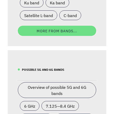
Ku band
Ka band
Satellite L-band
C-band
MORE FROM BANDS...
POSSIBLE 5G AND 6G BANDS
Overview of possible 5G and 6G
bands
6 GHz
7.125—8.4 GHz