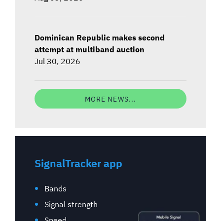
Dominican Republic makes second
attempt at multiband auction
Jul 30, 2026
MORE NEWS...
SignalTracker app
Bands
Signal strength
Speed