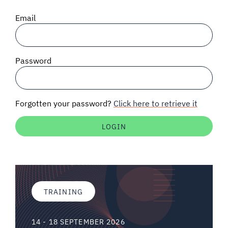
SIGNAL SURVEYS
Email
SPECTRUM 101
Password
SUBSCRIBE
Forgotten your password?
Click here to retrieve it
Auctions software
Contact
TRAINING
14 - 18 SEPTEMBER 2026