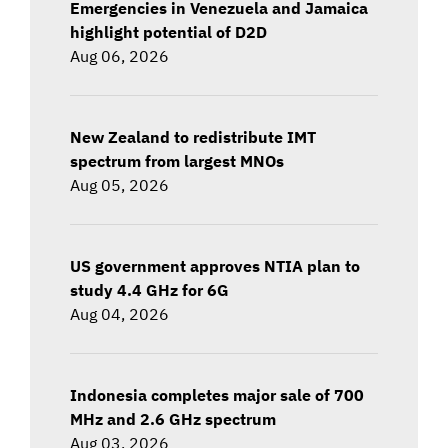
Emergencies in Venezuela and Jamaica
highlight potential of D2D
Aug 06, 2026
New Zealand to redistribute IMT
spectrum from largest MNOs
Aug 05, 2026
US government approves NTIA plan to
study 4.4 GHz for 6G
Aug 04, 2026
Indonesia completes major sale of 700
MHz and 2.6 GHz spectrum
Aug 03, 2026