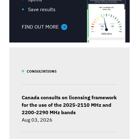
Save results
FIND OUT MORE
CONSULTATIONS
Canada consults on licensing framework
for the use of the 2025-2110 MHz and
2200-2290 MHz bands
Aug 03, 2026