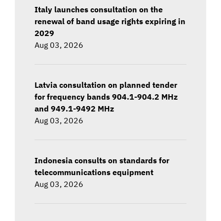
Italy launches consultation on the
renewal of band usage rights expiring in
2029
Aug 03, 2026
Latvia consultation on planned tender
for frequency bands 904.1-904.2 MHz
and 949.1-9492 MHz
Aug 03, 2026
Indonesia consults on standards for
telecommunications equipment
Aug 03, 2026