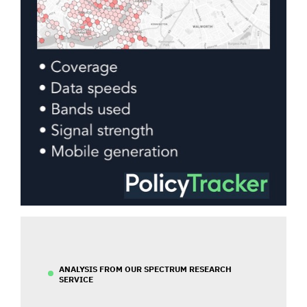
ANALYSIS FROM OUR SPECTRUM RESEARCH
SERVICE