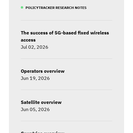
POLICYTRACKER RESEARCH NOTES
The success of 5G-based fixed wireless
access
Jul 02, 2026
Operators overview
Jun 19, 2026
Satellite overview
Jun 05, 2026