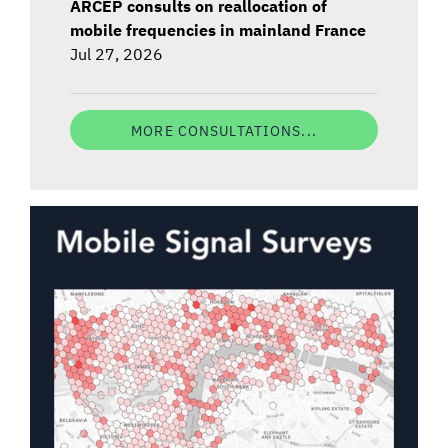
ARCEP consults on reallocation of
mobile frequencies in mainland France
Jul 27, 2026
MORE CONSULTATIONS...