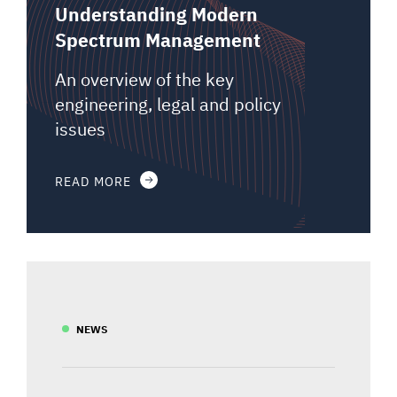
Understanding Modern
Spectrum Management
An overview of the key
engineering, legal and policy
issues
READ MORE
NEWS