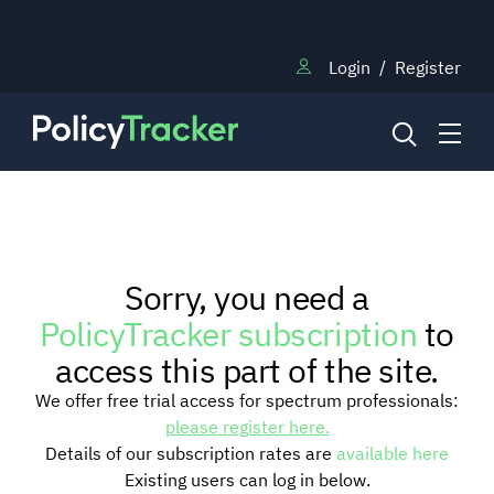
Login
/
Register
NEWS
Sorry, you need a
RESEARCH
PolicyTracker subscription
to
access this part of the site.
TRAINING
We offer free trial access for spectrum professionals:
please register here.
Details of our subscription rates are
available here
BLOG
Existing users can log in below.