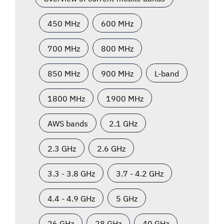
450 MHz
600 MHz
700 MHz
800 MHz
850 MHz
900 MHz
L-band
1800 MHz
1900 MHz
AWS bands
2.1 GHz
2.3 GHz
2.6 GHz
3.3 - 3.8 GHz
3.7 - 4.2 GHz
4.4 - 4.9 GHz
5 GHz
26 GHz
28 GHz
40 GHz