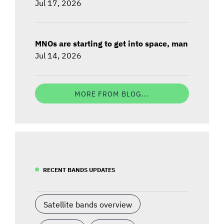
Jul 17, 2026
MNOs are starting to get into space, man
Jul 14, 2026
MORE FROM BLOG...
RECENT BANDS UPDATES
Satellite bands overview