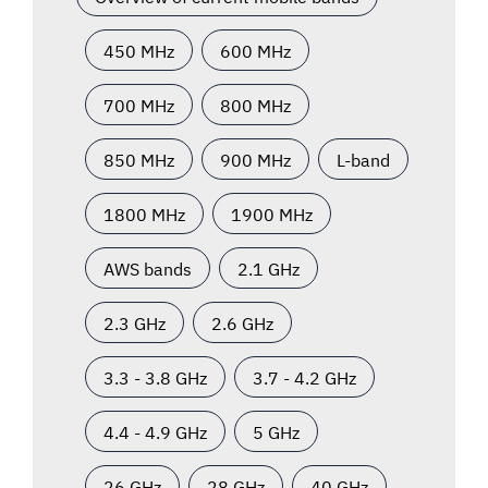
450 MHz
600 MHz
700 MHz
800 MHz
850 MHz
900 MHz
L-band
1800 MHz
1900 MHz
AWS bands
2.1 GHz
2.3 GHz
2.6 GHz
3.3 - 3.8 GHz
3.7 - 4.2 GHz
4.4 - 4.9 GHz
5 GHz
26 GHz
28 GHz
40 GHz