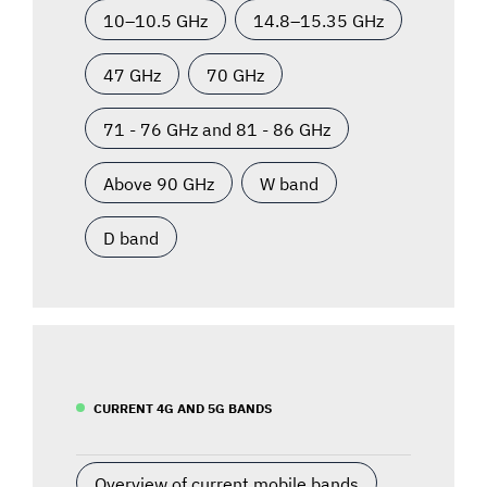
10–10.5 GHz
14.8–15.35 GHz
47 GHz
70 GHz
71 - 76 GHz and 81 - 86 GHz
Above 90 GHz
W band
D band
CURRENT 4G AND 5G BANDS
Overview of current mobile bands