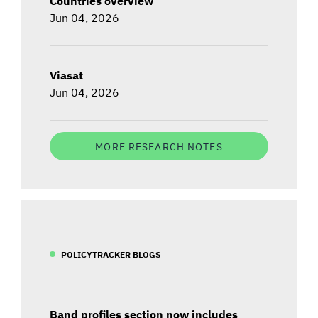
Countries overview
Jun 04, 2026
Viasat
Jun 04, 2026
MORE RESEARCH NOTES
POLICYTRACKER BLOGS
Band profiles section now includes