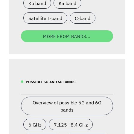
Ku band
Ka band
Satellite L-band
C-band
MORE FROM BANDS...
POSSIBLE 5G AND 6G BANDS
Overview of possible 5G and 6G
bands
6 GHz
7.125—8.4 GHz