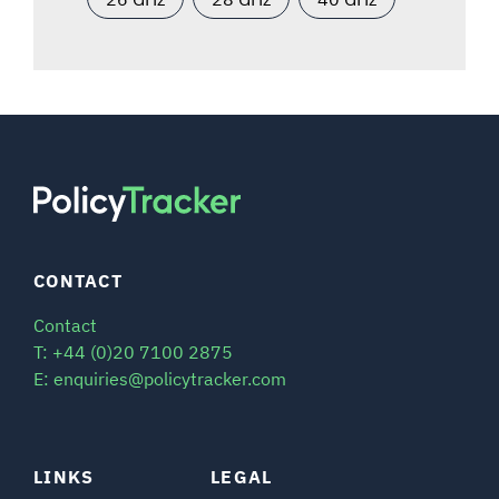
CONTACT
Contact
T: +44 (0)20 7100 2875
E: enquiries@policytracker.com
LINKS
LEGAL