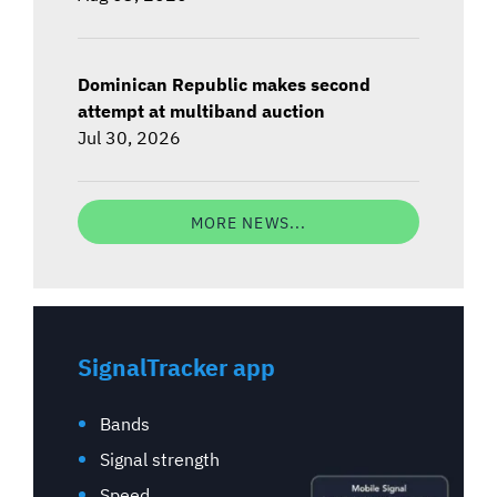
Dominican Republic makes second
attempt at multiband auction
Jul 30, 2026
MORE NEWS...
SignalTracker app
Bands
Signal strength
Speed