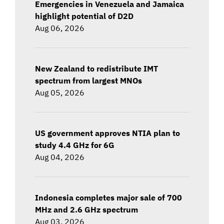
Emergencies in Venezuela and Jamaica
highlight potential of D2D
Aug 06, 2026
New Zealand to redistribute IMT
spectrum from largest MNOs
Aug 05, 2026
US government approves NTIA plan to
study 4.4 GHz for 6G
Aug 04, 2026
Indonesia completes major sale of 700
MHz and 2.6 GHz spectrum
Aug 03, 2026