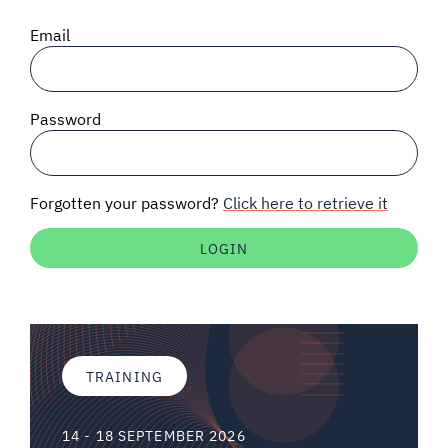
SIGNAL SURVEYS
Email
SPECTRUM 101
Password
SUBSCRIBE
Forgotten your password?
Click here to retrieve it
Auctions software
Contact
TRAINING
14 - 18 SEPTEMBER 2026