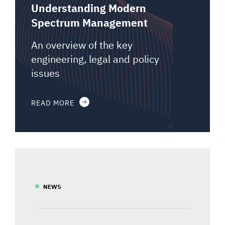
Understanding Modern
Spectrum Management
An overview of the key
engineering, legal and policy
issues
READ MORE
NEWS