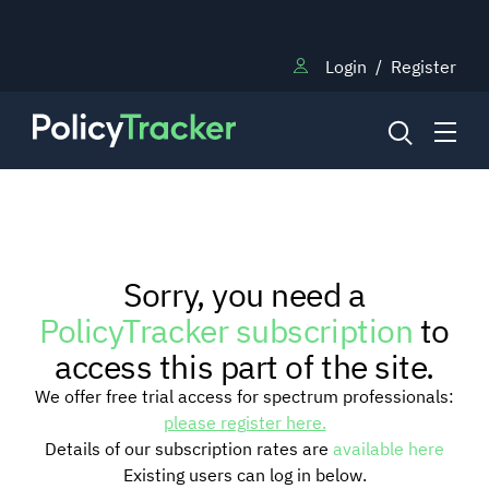
Login
/
Register
NEWS
Sorry, you need a
RESEARCH
PolicyTracker subscription
to
access this part of the site.
TRAINING
We offer free trial access for spectrum professionals:
please register here.
Details of our subscription rates are
available here
BLOG
Existing users can log in below.