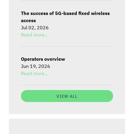
The success of 5G-based fixed wireless
access
Jul 02, 2026
Read more...
Operators overview
Jun 19, 2026
Read more...
VIEW ALL