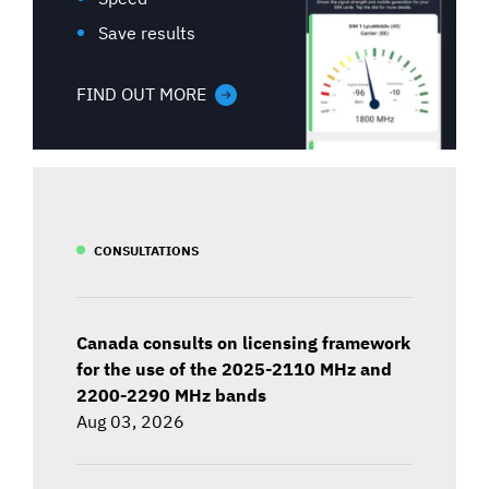
Save results
FIND OUT MORE
CONSULTATIONS
Canada consults on licensing framework
for the use of the 2025-2110 MHz and
2200-2290 MHz bands
Aug 03, 2026