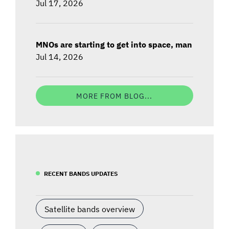
Jul 17, 2026
MNOs are starting to get into space, man
Jul 14, 2026
MORE FROM BLOG...
RECENT BANDS UPDATES
Satellite bands overview