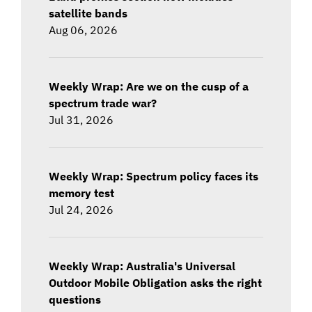
satellite bands
Aug 06, 2026
Weekly Wrap: Are we on the cusp of a
spectrum trade war?
Jul 31, 2026
Weekly Wrap: Spectrum policy faces its
memory test
Jul 24, 2026
Weekly Wrap: Australia's Universal
Outdoor Mobile Obligation asks the right
questions