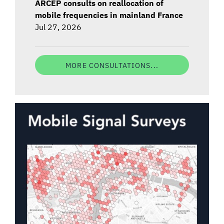
ARCEP consults on reallocation of
mobile frequencies in mainland France
Jul 27, 2026
MORE CONSULTATIONS...