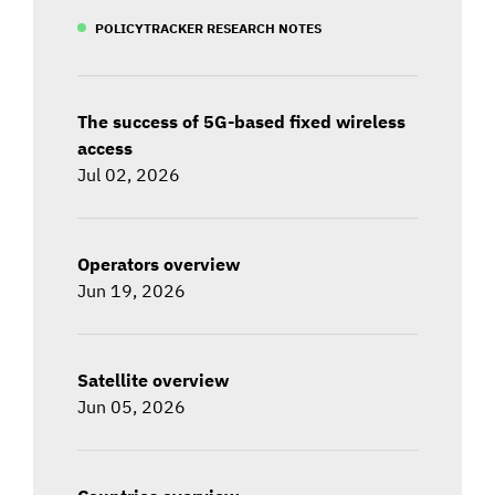
POLICYTRACKER RESEARCH NOTES
The success of 5G-based fixed wireless
access
Jul 02, 2026
Operators overview
Jun 19, 2026
Satellite overview
Jun 05, 2026