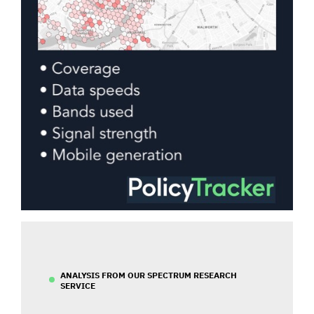
ANALYSIS FROM OUR SPECTRUM RESEARCH
SERVICE