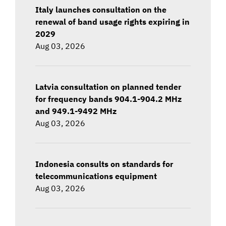
Italy launches consultation on the
renewal of band usage rights expiring in
2029
Aug 03, 2026
Latvia consultation on planned tender
for frequency bands 904.1-904.2 MHz
and 949.1-9492 MHz
Aug 03, 2026
Indonesia consults on standards for
telecommunications equipment
Aug 03, 2026