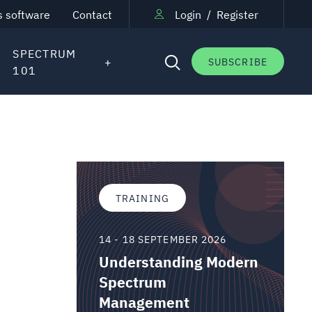
s software
Contact
Login
/
Register
SPECTRUM
SUBSCRIBE
101
TRAINING
14 - 18 SEPTEMBER 2026
Understanding Modern
Spectrum
Management