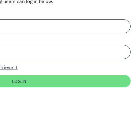
ng users can log in below.
trieve it