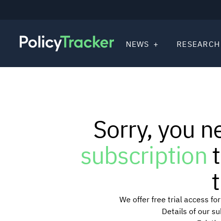
NEWS
RESEARCH
Sorry, you n
subscription
t
t
We offer free trial access f
Details of our s