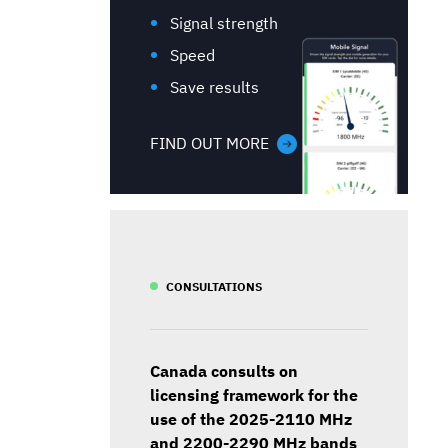
Signal strength
Speed
Save results
FIND OUT MORE
CONSULTATIONS
Canada consults on
licensing framework for the
use of the 2025-2110 MHz
and 2200-2290 MHz bands