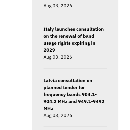
Aug 03, 2026
Italy launches consultation
on the renewal of band
usage rights expiring in
2029
Aug 03, 2026
Latvia consultation on
planned tender for
frequency bands 904.1-
904.2 MHz and 949.1-9492
MHz
Aug 03, 2026