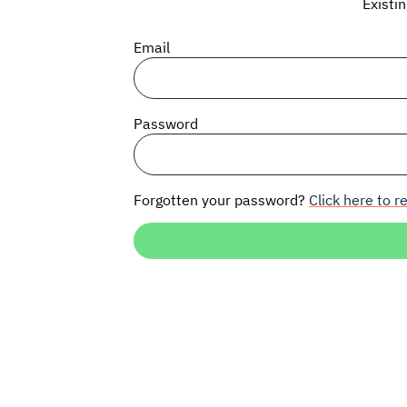
Existi
Email
Password
Forgotten your password?
Click here to re