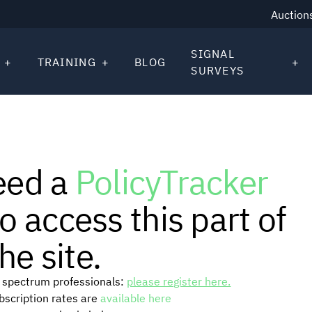
Auction
SIGNAL
TRAINING
BLOG
SURVEYS
eed a
PolicyTracker
o access this part of
he site.
or spectrum professionals:
please register here.
ubscription rates are
available here