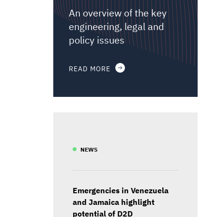
An overview of the key
engineering, legal and
policy issues
READ MORE
NEWS
Emergencies in Venezuela
and Jamaica highlight
potential of D2D