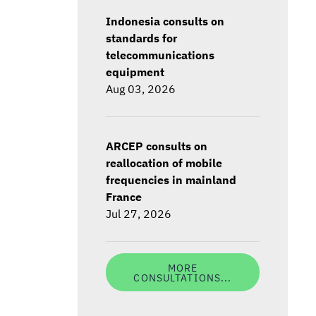
Indonesia consults on
standards for
telecommunications
equipment
Aug 03, 2026
ARCEP consults on
reallocation of mobile
frequencies in mainland
France
Jul 27, 2026
MORE
CONSULTATIONS...