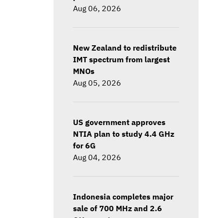
Aug 06, 2026
New Zealand to redistribute
IMT spectrum from largest
MNOs
Aug 05, 2026
US government approves
NTIA plan to study 4.4 GHz
for 6G
Aug 04, 2026
Indonesia completes major
sale of 700 MHz and 2.6