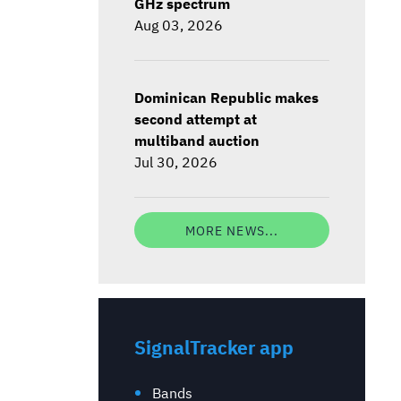
GHz spectrum
Aug 03, 2026
Dominican Republic makes
second attempt at
multiband auction
Jul 30, 2026
MORE NEWS...
SignalTracker app
Bands