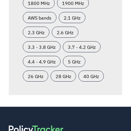
1800 MHz
1900 MHz
AWS bands
2.1 GHz
2.3 GHz
2.6 GHz
3.3 - 3.8 GHz
3.7 - 4.2 GHz
4.4 - 4.9 GHz
5 GHz
26 GHz
28 GHz
40 GHz