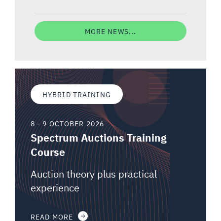
MORE NEWS...
HYBRID TRAINING
8 - 9 OCTOBER 2026
Spectrum Auctions Training
Course
Auction theory plus practical
experience
READ MORE