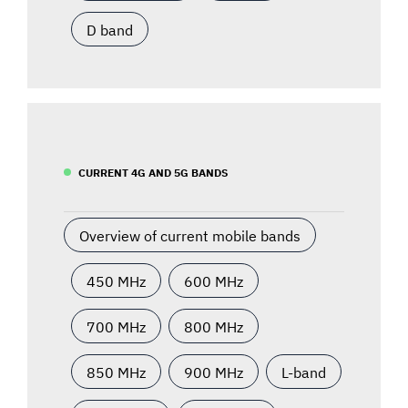
D band
CURRENT 4G AND 5G BANDS
Overview of current mobile bands
450 MHz
600 MHz
700 MHz
800 MHz
850 MHz
900 MHz
L-band