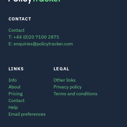
CONTACT
Contact
T: +44 (0)20 7100 2875
E: enquiries@policytracker.com
LINKS
LEGAL
Info
Other links
About
Privacy policy
Pricing
Terms and conditions
Contact
Help
Email preferences