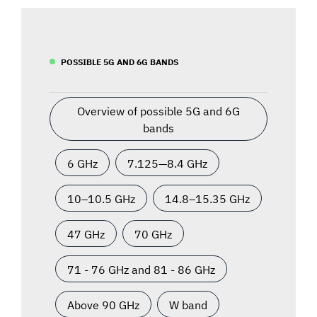
POSSIBLE 5G AND 6G BANDS
Overview of possible 5G and 6G
bands
6 GHz
7.125—8.4 GHz
10–10.5 GHz
14.8–15.35 GHz
47 GHz
70 GHz
71 - 76 GHz and 81 - 86 GHz
Above 90 GHz
W band