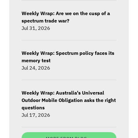
Weekly Wrap: Are we on the cusp of a
spectrum trade war?
Jul 31, 2026
Weekly Wrap: Spectrum policy faces its
memory test
Jul 24, 2026
Weekly Wrap: Australia's Universal
Outdoor Mobile Obligation asks the right
questions
Jul 17, 2026