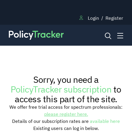
Login
/
Register
NEWS
Sorry, you need a
RESEARCH
PolicyTracker subscription
to
access this part of the site.
TRAINING
We offer free trial access for spectrum professionals:
please register here.
Details of our subscription rates are
available here
BLOG
Existing users can log in below.