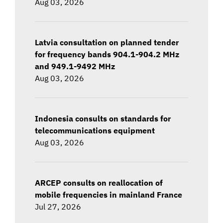
Aug 03, 2026
Latvia consultation on planned tender
for frequency bands 904.1-904.2 MHz
and 949.1-9492 MHz
Aug 03, 2026
Indonesia consults on standards for
telecommunications equipment
Aug 03, 2026
ARCEP consults on reallocation of
mobile frequencies in mainland France
Jul 27, 2026