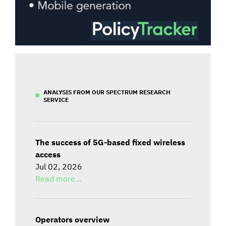
ANALYSIS FROM OUR SPECTRUM RESEARCH
SERVICE
The success of 5G-based fixed wireless
access
Jul 02, 2026
Read more...
Operators overview