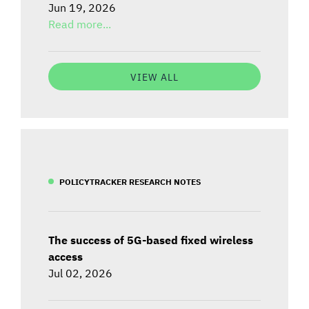
Jun 19, 2026
Read more...
VIEW ALL
POLICYTRACKER RESEARCH NOTES
The success of 5G-based fixed wireless
access
Jul 02, 2026