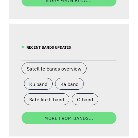
MORE FROM BLOG...
RECENT BANDS UPDATES
Satellite bands overview
Ku band
Ka band
Satellite L-band
C-band
MORE FROM BANDS...