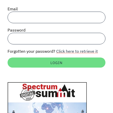
SIGNAL SURVEYS
Email
SPECTRUM 101
Password
SUBSCRIBE
Forgotten your password?
Click here to retrieve it
Auctions software
Contact