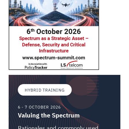
HYBRID TRAINING
6 - 7 OCTOBER 2026
Valuing the Spectrum
Rationales and commonly used