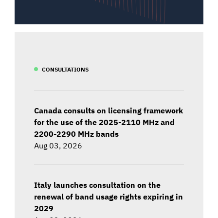
CONSULTATIONS
Canada consults on licensing framework
for the use of the 2025-2110 MHz and
2200-2290 MHz bands
Aug 03, 2026
Italy launches consultation on the
renewal of band usage rights expiring in
2029