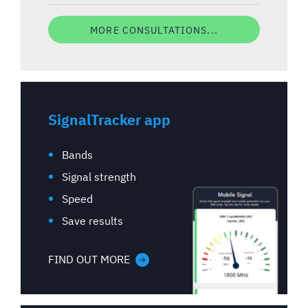
MORE CONSULTATIONS...
SignalTracker app
Bands
Signal strength
Speed
Save results
FIND OUT MORE