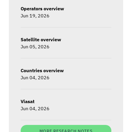
Operators overview
Jun 19, 2026
Satellite overview
Jun 05, 2026
Countries overview
Jun 04, 2026
Viasat
Jun 04, 2026
MORE RESEARCH NOTES