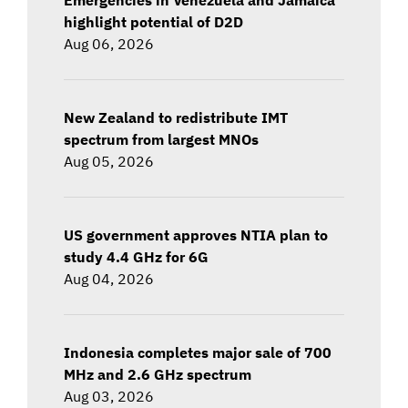
highlight potential of D2D
Aug 06, 2026
New Zealand to redistribute IMT
spectrum from largest MNOs
Aug 05, 2026
US government approves NTIA plan to
study 4.4 GHz for 6G
Aug 04, 2026
Indonesia completes major sale of 700
MHz and 2.6 GHz spectrum
Aug 03, 2026