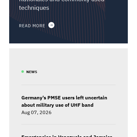
techniques
READ MORE
NEWS
Germany's PMSE users left uncertain
about military use of UHF band
Aug 07, 2026
Emergencies in Venezuela and Jamaica