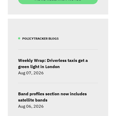
POLICYTRACKER BLOGS
Weekly Wrap: Driverless taxis get a
green light in London
Aug 07, 2026
Band profiles section now includes
satellite bands
Aug 06, 2026