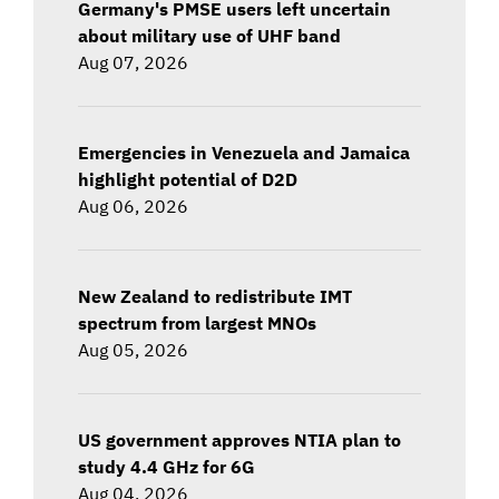
Germany's PMSE users left uncertain
about military use of UHF band
Aug 07, 2026
Emergencies in Venezuela and Jamaica
highlight potential of D2D
Aug 06, 2026
New Zealand to redistribute IMT
spectrum from largest MNOs
Aug 05, 2026
US government approves NTIA plan to
study 4.4 GHz for 6G
Aug 04, 2026