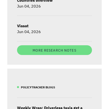
Countries overview
Jun 04, 2026
Viasat
Jun 04, 2026
MORE RESEARCH NOTES
POLICYTRACKER BLOGS
Weekly Wrap: Driverless taxis get a