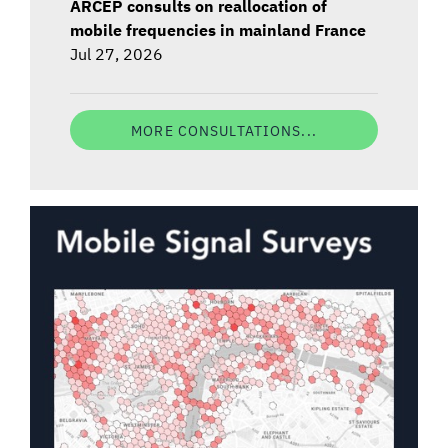
ARCEP consults on reallocation of
mobile frequencies in mainland France
Jul 27, 2026
MORE CONSULTATIONS...