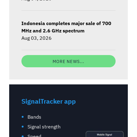
Indonesia completes major sale of 700
MHz and 2.6 GHz spectrum
Aug 03, 2026
MORE NEWS...
SignalTracker app
Bands
Signal strength
Speed