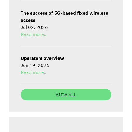
The success of 5G-based fixed wireless
access
Jul 02, 2026
Read more...
Operators overview
Jun 19, 2026
Read more...
VIEW ALL