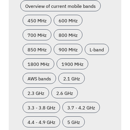
Overview of current mobile bands
450 MHz
600 MHz
700 MHz
800 MHz
850 MHz
900 MHz
L-band
1800 MHz
1900 MHz
AWS bands
2.1 GHz
2.3 GHz
2.6 GHz
3.3 - 3.8 GHz
3.7 - 4.2 GHz
4.4 - 4.9 GHz
5 GHz