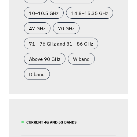
10–10.5 GHz
14.8–15.35 GHz
47 GHz
70 GHz
71 - 76 GHz and 81 - 86 GHz
Above 90 GHz
W band
D band
CURRENT 4G AND 5G BANDS