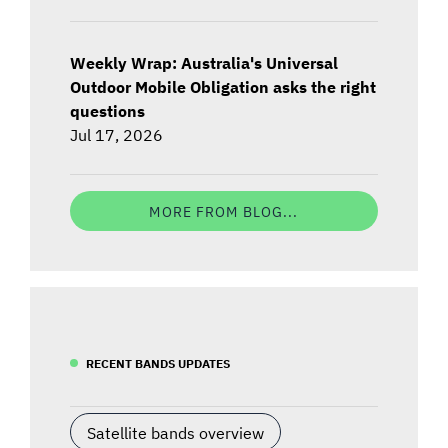
Weekly Wrap: Australia's Universal
Outdoor Mobile Obligation asks the right
questions
Jul 17, 2026
MORE FROM BLOG...
RECENT BANDS UPDATES
Satellite bands overview