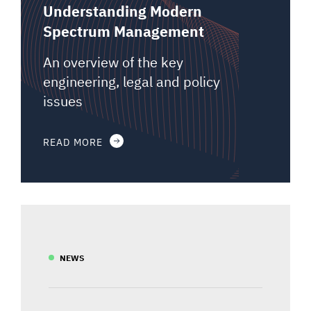
Understanding Modern
Spectrum Management
An overview of the key
engineering, legal and policy
issues
READ MORE
NEWS