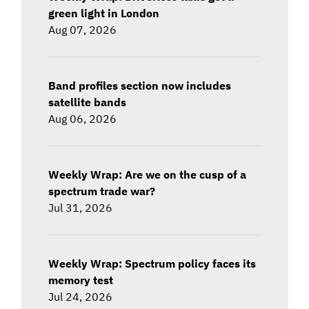
green light in London
Aug 07, 2026
Band profiles section now includes
satellite bands
Aug 06, 2026
Weekly Wrap: Are we on the cusp of a
spectrum trade war?
Jul 31, 2026
Weekly Wrap: Spectrum policy faces its
memory test
Jul 24, 2026