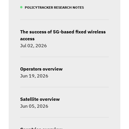
POLICYTRACKER RESEARCH NOTES
The success of 5G-based fixed wireless
access
Jul 02, 2026
Operators overview
Jun 19, 2026
Satellite overview
Jun 05, 2026