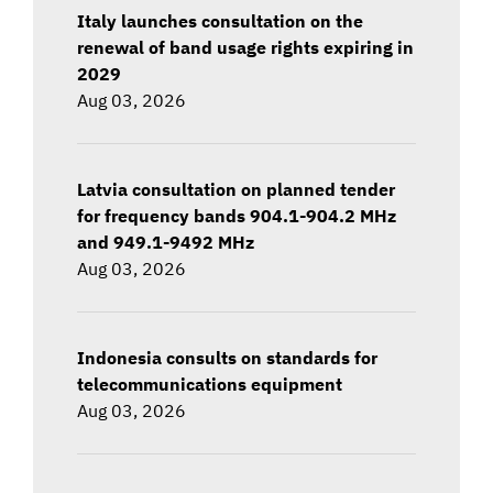
Italy launches consultation on the
renewal of band usage rights expiring in
2029
Aug 03, 2026
Latvia consultation on planned tender
for frequency bands 904.1-904.2 MHz
and 949.1-9492 MHz
Aug 03, 2026
Indonesia consults on standards for
telecommunications equipment
Aug 03, 2026