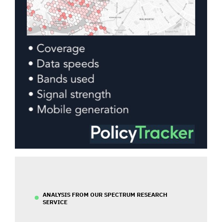
ANALYSIS FROM OUR SPECTRUM RESEARCH
SERVICE