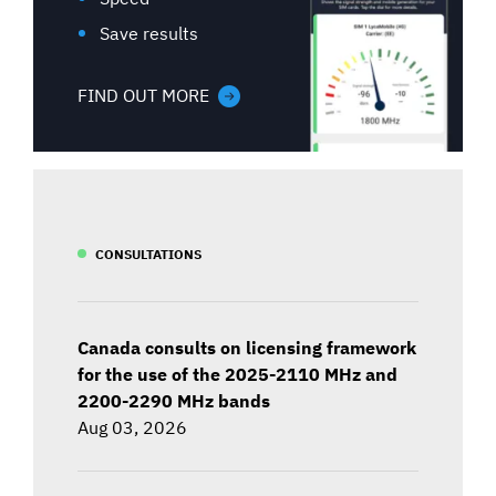
Save results
FIND OUT MORE
CONSULTATIONS
Canada consults on licensing framework
for the use of the 2025-2110 MHz and
2200-2290 MHz bands
Aug 03, 2026