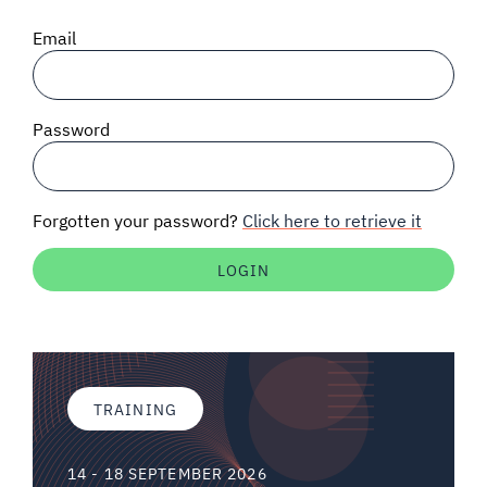
SIGNAL SURVEYS
Email
SPECTRUM 101
Password
SUBSCRIBE
Forgotten your password?
Click here to retrieve it
Auctions software
Contact
TRAINING
14 - 18 SEPTEMBER 2026