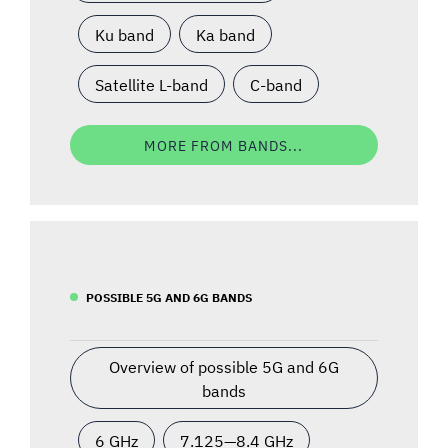
Ku band
Ka band
Satellite L-band
C-band
MORE FROM BANDS...
POSSIBLE 5G AND 6G BANDS
Overview of possible 5G and 6G
bands
6 GHz
7.125—8.4 GHz