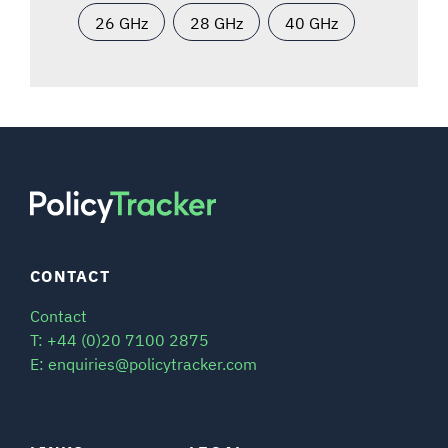
26 GHz
28 GHz
40 GHz
CONTACT
Contact
T: +44 (0)20 7100 2875
E: enquiries@policytracker.com