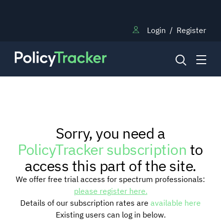
Login
/
Register
NEWS
Sorry, you need a
RESEARCH
PolicyTracker subscription
to
access this part of the site.
TRAINING
We offer free trial access for spectrum professionals:
please register here.
Details of our subscription rates are
available here
BLOG
Existing users can log in below.