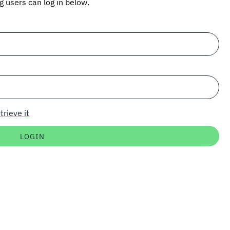
ng users can log in below.
trieve it