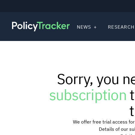
NEWS
RESEARCH
Sorry, you n
subscription
t
t
We offer free trial access f
Details of our s