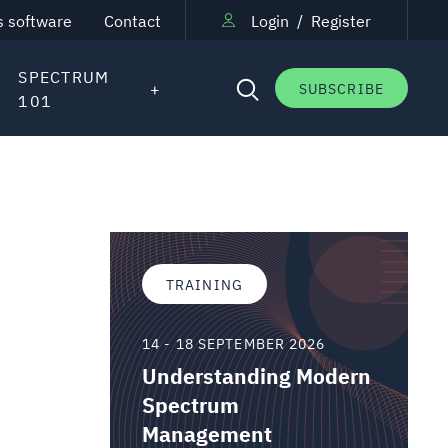
s software
Contact
Login
/
Register
SPECTRUM
SUBSCRIBE
101
TRAINING
14 - 18 SEPTEMBER 2026
Understanding Modern
Spectrum
Management