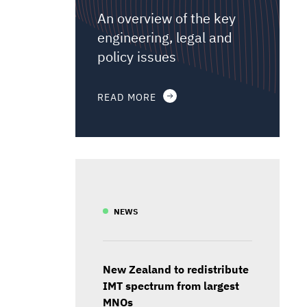
An overview of the key
engineering, legal and
policy issues
READ MORE
NEWS
New Zealand to redistribute
IMT spectrum from largest
MNOs