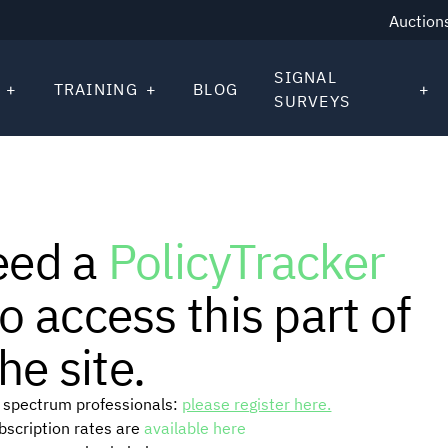
Auction
SIGNAL
TRAINING
BLOG
SURVEYS
eed a
PolicyTracker
o access this part of
he site.
or spectrum professionals:
please register here.
ubscription rates are
available here