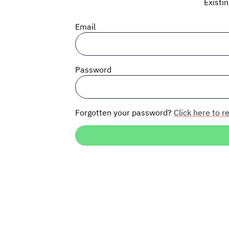
Existi
Email
Password
Forgotten your password?
Click here to re