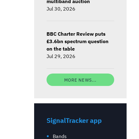
multiband auction
Jul 30, 2026
BBC Charter Review puts
£3.6bn spectrum question
on the table
Jul 29, 2026
MORE NEWS...
SignalTracker app
Bands