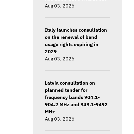
Aug 03, 2026
Italy launches consultation
on the renewal of band
usage rights expiring in
2029
Aug 03, 2026
Latvia consultation on
planned tender for
frequency bands 904.1-
904.2 MHz and 949.1-9492
MHz
Aug 03, 2026