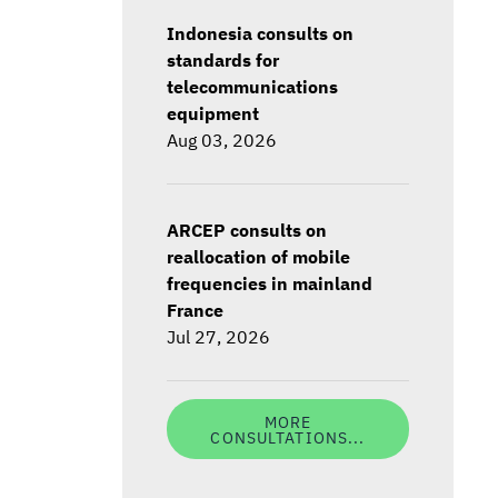
Indonesia consults on
standards for
telecommunications
equipment
Aug 03, 2026
ARCEP consults on
reallocation of mobile
frequencies in mainland
France
Jul 27, 2026
MORE
CONSULTATIONS...