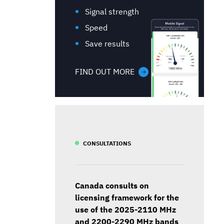
Signal strength
Speed
Save results
FIND OUT MORE
CONSULTATIONS
Canada consults on
licensing framework for the
use of the 2025-2110 MHz
and 2200-2290 MHz bands