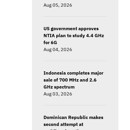
Aug 05, 2026
US government approves
NTIA plan to study 4.4 GHz
for 6G
Aug 04, 2026
Indonesia completes major
sale of 700 MHz and 2.6
GHz spectrum
Aug 03, 2026
Dominican Republic makes
second attempt at