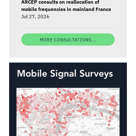
ARCEP consults on reallocation of
mobile frequencies in mainland France
Jul 27, 2026
MORE CONSULTATIONS...