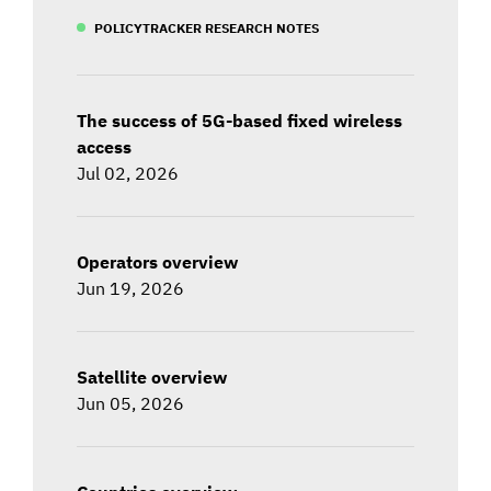
POLICYTRACKER RESEARCH NOTES
The success of 5G-based fixed wireless
access
Jul 02, 2026
Operators overview
Jun 19, 2026
Satellite overview
Jun 05, 2026