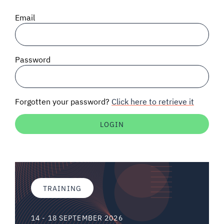
SIGNAL SURVEYS
Email
SPECTRUM 101
Password
SUBSCRIBE
Forgotten your password?
Click here to retrieve it
Auctions software
Contact
TRAINING
14 - 18 SEPTEMBER 2026