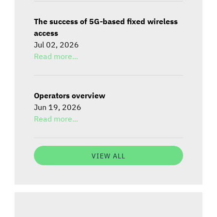
The success of 5G-based fixed wireless
access
Jul 02, 2026
Read more...
Operators overview
Jun 19, 2026
Read more...
VIEW ALL