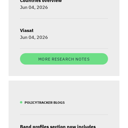
Countries overview
Jun 04, 2026
Viasat
Jun 04, 2026
MORE RESEARCH NOTES
POLICYTRACKER BLOGS
Band profiles section now includes