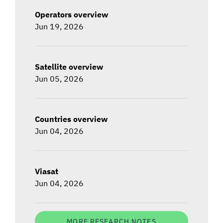
Operators overview
Jun 19, 2026
Satellite overview
Jun 05, 2026
Countries overview
Jun 04, 2026
Viasat
Jun 04, 2026
MORE RESEARCH NOTES