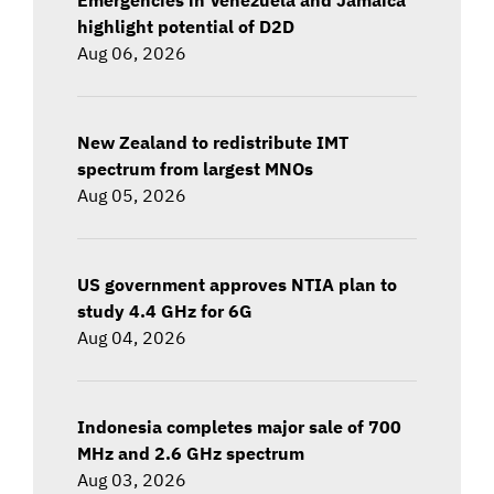
highlight potential of D2D
Aug 06, 2026
New Zealand to redistribute IMT
spectrum from largest MNOs
Aug 05, 2026
US government approves NTIA plan to
study 4.4 GHz for 6G
Aug 04, 2026
Indonesia completes major sale of 700
MHz and 2.6 GHz spectrum
Aug 03, 2026