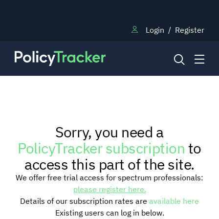
Login
/
Register
NEWS
Sorry, you need a
RESEARCH
PolicyTracker subscription
to
access this part of the site.
TRAINING
We offer free trial access for spectrum professionals:
please register here.
Details of our subscription rates are
available here
BLOG
Existing users can log in below.