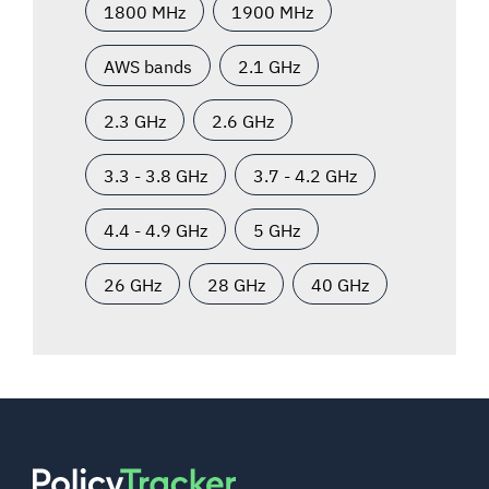
1800 MHz
1900 MHz
AWS bands
2.1 GHz
2.3 GHz
2.6 GHz
3.3 - 3.8 GHz
3.7 - 4.2 GHz
4.4 - 4.9 GHz
5 GHz
26 GHz
28 GHz
40 GHz