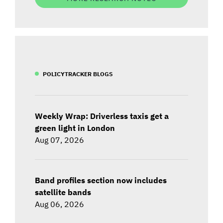
POLICYTRACKER BLOGS
Weekly Wrap: Driverless taxis get a
green light in London
Aug 07, 2026
Band profiles section now includes
satellite bands
Aug 06, 2026