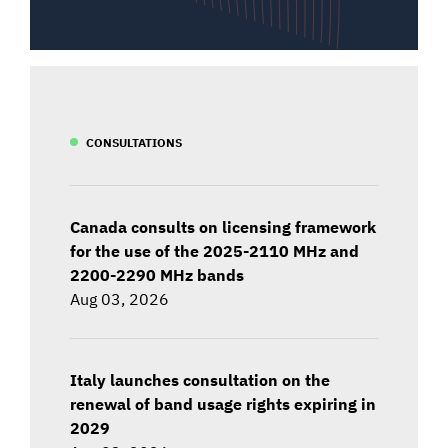
CONSULTATIONS
Canada consults on licensing framework
for the use of the 2025-2110 MHz and
2200-2290 MHz bands
Aug 03, 2026
Italy launches consultation on the
renewal of band usage rights expiring in
2029