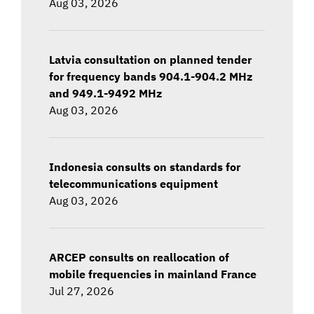
Aug 03, 2026
Latvia consultation on planned tender
for frequency bands 904.1-904.2 MHz
and 949.1-9492 MHz
Aug 03, 2026
Indonesia consults on standards for
telecommunications equipment
Aug 03, 2026
ARCEP consults on reallocation of
mobile frequencies in mainland France
Jul 27, 2026