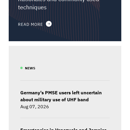
techniques
READ MORE
NEWS
Germany's PMSE users left uncertain
about military use of UHF band
Aug 07, 2026
Emergencies in Venezuela and Jamaica