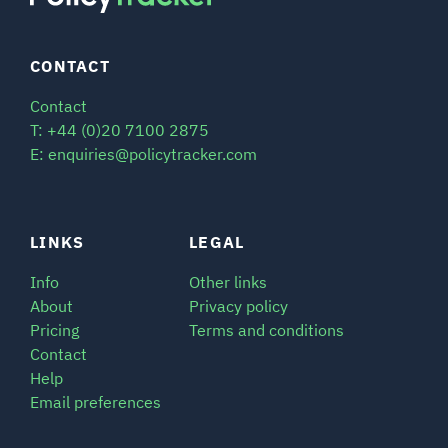
CONTACT
Contact
T: +44 (0)20 7100 2875
E: enquiries@policytracker.com
LINKS
LEGAL
Info
Other links
About
Privacy policy
Pricing
Terms and conditions
Contact
Help
Email preferences