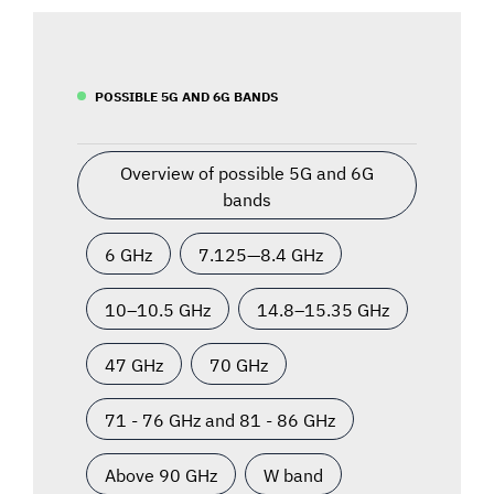
POSSIBLE 5G AND 6G BANDS
Overview of possible 5G and 6G
bands
6 GHz
7.125—8.4 GHz
10–10.5 GHz
14.8–15.35 GHz
47 GHz
70 GHz
71 - 76 GHz and 81 - 86 GHz
Above 90 GHz
W band