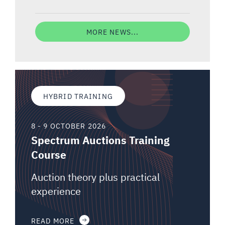
MORE NEWS...
HYBRID TRAINING
8 - 9 OCTOBER 2026
Spectrum Auctions Training
Course
Auction theory plus practical
experience
READ MORE