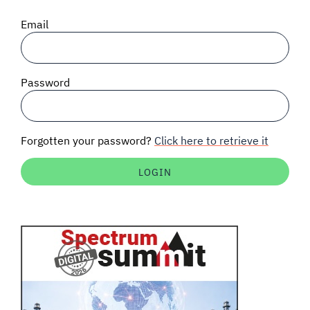
SIGNAL SURVEYS
Email
SPECTRUM 101
Password
SUBSCRIBE
Forgotten your password?
Click here to retrieve it
Auctions software
Contact