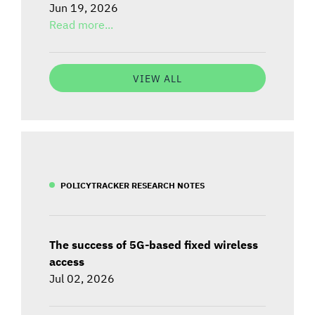
Jun 19, 2026
Read more...
VIEW ALL
POLICYTRACKER RESEARCH NOTES
The success of 5G-based fixed wireless
access
Jul 02, 2026