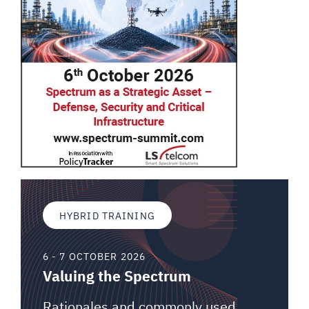
HYBRID TRAINING
6 - 7 OCTOBER 2026
Valuing the Spectrum
Rationales and commonly used