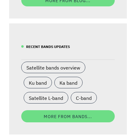
MORE FROM BLOG...
RECENT BANDS UPDATES
Satellite bands overview
Ku band
Ka band
Satellite L-band
C-band
MORE FROM BANDS...