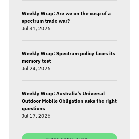
Weekly Wrap: Are we on the cusp of a
spectrum trade war?
Jul 31, 2026
Weekly Wrap: Spectrum policy faces its
memory test
Jul 24, 2026
Weekly Wrap: Australia's Universal
Outdoor Mobile Obligation asks the right
questions
Jul 17, 2026