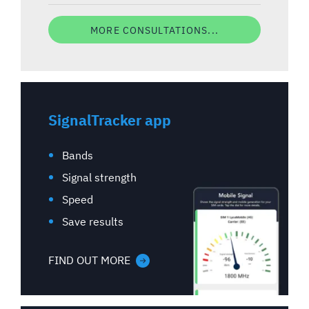
MORE CONSULTATIONS...
SignalTracker app
Bands
Signal strength
Speed
Save results
FIND OUT MORE