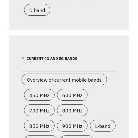
D band
CURRENT 4G AND 5G BANDS
Overview of current mobile bands
450 MHz
600 MHz
700 MHz
800 MHz
850 MHz
900 MHz
L-band