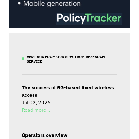
ANALYSIS FROM OUR SPECTRUM RESEARCH
SERVICE
The success of 5G-based fixed wireless
access
Jul 02, 2026
Read more...
Operators overview