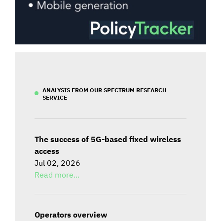
ANALYSIS FROM OUR SPECTRUM RESEARCH
SERVICE
The success of 5G-based fixed wireless
access
Jul 02, 2026
Read more...
Operators overview