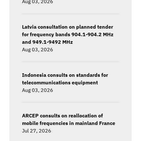
Aug 03, 2026
Latvia consultation on planned tender
for frequency bands 904.1-904.2 MHz
and 949.1-9492 MHz
Aug 03, 2026
Indonesia consults on standards for
telecommunications equipment
Aug 03, 2026
ARCEP consults on reallocation of
mobile frequencies in mainland France
Jul 27, 2026