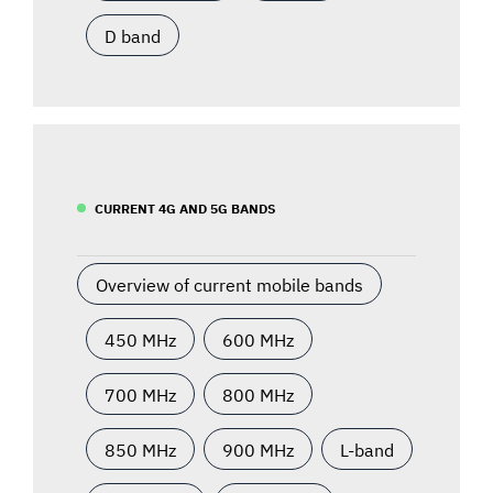
D band
CURRENT 4G AND 5G BANDS
Overview of current mobile bands
450 MHz
600 MHz
700 MHz
800 MHz
850 MHz
900 MHz
L-band