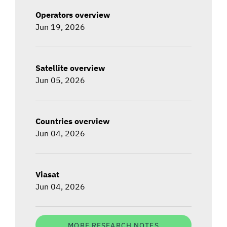
Operators overview
Jun 19, 2026
Satellite overview
Jun 05, 2026
Countries overview
Jun 04, 2026
Viasat
Jun 04, 2026
MORE RESEARCH NOTES