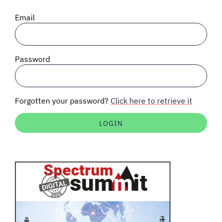
SIGNAL SURVEYS
Email
SPECTRUM 101
Password
SUBSCRIBE
Forgotten your password?
Click here to retrieve it
Auctions software
Contact