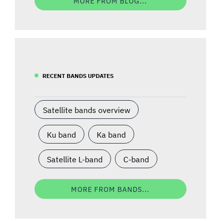
MORE FROM BLOG...
RECENT BANDS UPDATES
Satellite bands overview
Ku band
Ka band
Satellite L-band
C-band
MORE FROM BANDS...