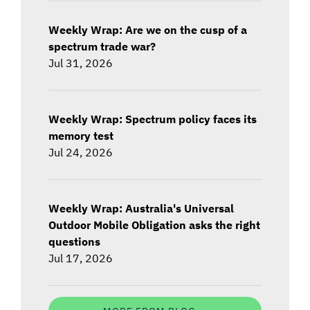
Weekly Wrap: Are we on the cusp of a
spectrum trade war?
Jul 31, 2026
Weekly Wrap: Spectrum policy faces its
memory test
Jul 24, 2026
Weekly Wrap: Australia's Universal
Outdoor Mobile Obligation asks the right
questions
Jul 17, 2026