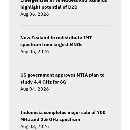
highlight potential of D2D
Aug 06, 2026
New Zealand to redistribute IMT
spectrum from largest MNOs
Aug 05, 2026
US government approves NTIA plan to
study 4.4 GHz for 6G
Aug 04, 2026
Indonesia completes major sale of 700
MHz and 2.6 GHz spectrum
Aug 03, 2026