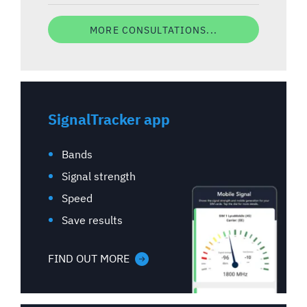
MORE CONSULTATIONS...
SignalTracker app
Bands
Signal strength
Speed
Save results
FIND OUT MORE