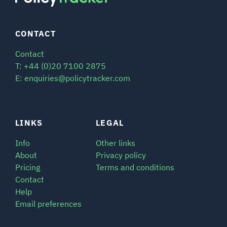
CONTACT
Contact
T: +44 (0)20 7100 2875
E: enquiries@policytracker.com
LINKS
LEGAL
Info
Other links
About
Privacy policy
Pricing
Terms and conditions
Contact
Help
Email preferences