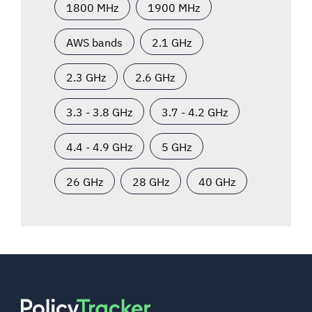
1800 MHz
1900 MHz
AWS bands
2.1 GHz
2.3 GHz
2.6 GHz
3.3 - 3.8 GHz
3.7 - 4.2 GHz
4.4 - 4.9 GHz
5 GHz
26 GHz
28 GHz
40 GHz