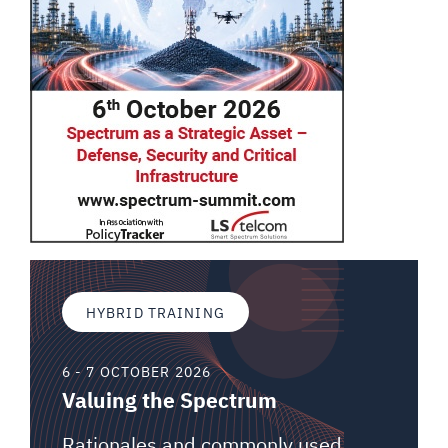
HYBRID TRAINING
6 - 7 OCTOBER 2026
Valuing the Spectrum
Rationales and commonly used