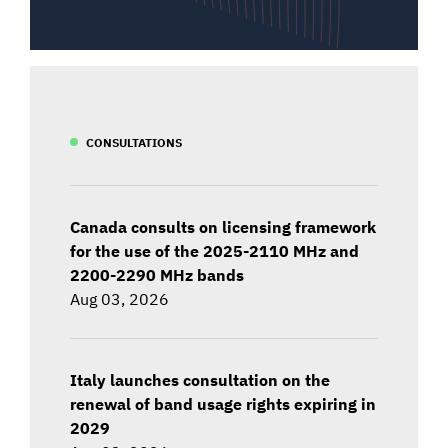
CONSULTATIONS
Canada consults on licensing framework
for the use of the 2025-2110 MHz and
2200-2290 MHz bands
Aug 03, 2026
Italy launches consultation on the
renewal of band usage rights expiring in
2029