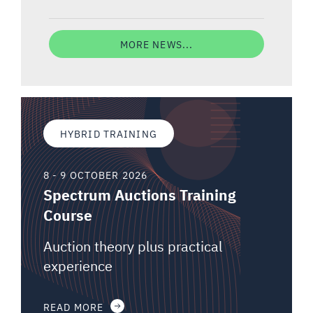
MORE NEWS...
HYBRID TRAINING
8 - 9 OCTOBER 2026
Spectrum Auctions Training
Course
Auction theory plus practical
experience
READ MORE