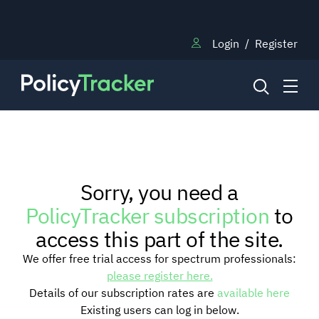
Login
/
Register
NEWS
Sorry, you need a
RESEARCH
PolicyTracker subscription
to
access this part of the site.
TRAINING
We offer free trial access for spectrum professionals:
please register here.
Details of our subscription rates are
available here
BLOG
Existing users can log in below.