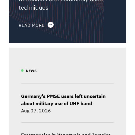
techniques
READ MORE
NEWS
Germany's PMSE users left uncertain
about military use of UHF band
Aug 07, 2026
Emergencies in Venezuela and Jamaica