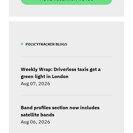
POLICYTRACKER BLOGS
Weekly Wrap: Driverless taxis get a
green light in London
Aug 07, 2026
Band profiles section now includes
satellite bands
Aug 06, 2026