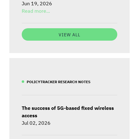
Jun 19, 2026
Read more...
VIEW ALL
POLICYTRACKER RESEARCH NOTES
The success of 5G-based fixed wireless
access
Jul 02, 2026