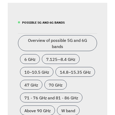
POSSIBLE 5G AND 6G BANDS
Overview of possible 5G and 6G
bands
6 GHz
7.125—8.4 GHz
10–10.5 GHz
14.8–15.35 GHz
47 GHz
70 GHz
71 - 76 GHz and 81 - 86 GHz
Above 90 GHz
W band